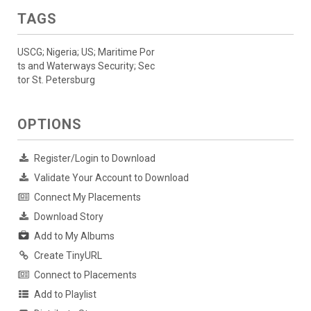
TAGS
USCG; Nigeria; US; Maritime Por
ts and Waterways Security; Sec
tor St. Petersburg
OPTIONS
Register/Login to Download
Validate Your Account to Download
Connect My Placements
Download Story
Add to My Albums
Create TinyURL
Connect to Placements
Add to Playlist