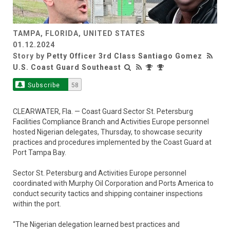
TAMPA, FLORIDA, UNITED STATES
Video
01.12.2024
Story by
Petty Officer 3rd Class Santiago Gomez
U.S. Coast Guard Southeast
Subscribe
58
CLEARWATER, Fla. — Coast Guard Sector St. Petersburg
Facilities Compliance Branch and Activities Europe personnel
hosted Nigerian delegates, Thursday, to showcase security
practices and procedures implemented by the Coast Guard at
Port Tampa Bay.
Sector St. Petersburg and Activities Europe personnel
coordinated with Murphy Oil Corporation and Ports America to
conduct security tactics and shipping container inspections
within the port.
“The Nigerian delegation learned best practices and