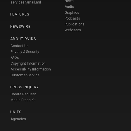
News
services@mail.mil
Audio
Graphics
FEATURES
Podcasts
Publications
NEWSWIRE
Webcasts
ABOUT DVIDS
Contact Us
Privacy & Security
FAQs
Copyright Information
Accessibility Information
Customer Service
PRESS INQUIRY
Create Request
Media Press Kit
UNITS
Agencies