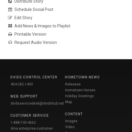
Distribute Story
Schedule Social Post
Edit Story
Add News & Images to Playlist
Printable Version
Request Audio Version
DVIDS CONTROL CENTER
HOMETOWN NEWS
404-282-1450
Releases
Hometown Heroes
Holiday Greetings
WEB SUPPORT
Map
dvidsservicedesk@dvidshub.net
CONTENT
CUSTOMER SERVICE
Images
1-888-743-4662
Video
dma.enterprise-customer-