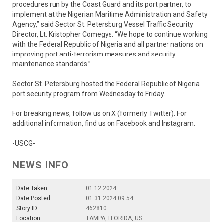
procedures run by the Coast Guard and its port partner, to
implement at the Nigerian Maritime Administration and Safety
Agency,” said Sector St. Petersburg Vessel Traffic Security
Director, Lt. Kristopher Comegys. “We hope to continue working
with the Federal Republic of Nigeria and all partner nations on
improving port anti-terrorism measures and security
maintenance standards.”
Sector St. Petersburg hosted the Federal Republic of Nigeria
port security program from Wednesday to Friday.
For breaking news, follow us on X (formerly Twitter). For
additional information, find us on Facebook and Instagram.
-USCG-
NEWS INFO
Date Taken:
01.12.2024
Date Posted:
01.31.2024 09:54
Story ID:
462810
Location:
TAMPA, FLORIDA, US