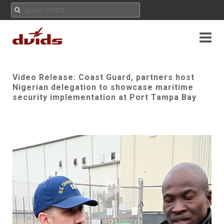
Video Release: Coast Guard, partners host
Nigerian delegation to showcase maritime
security implementation at Port Tampa Bay
Play