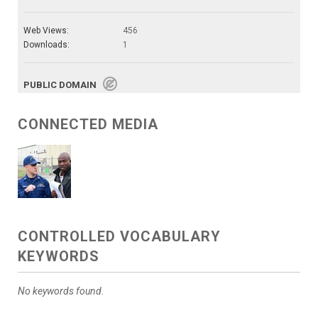
Web Views:
456
Downloads:
1
PUBLIC DOMAIN
CONNECTED MEDIA
CONTROLLED VOCABULARY
KEYWORDS
No keywords found.