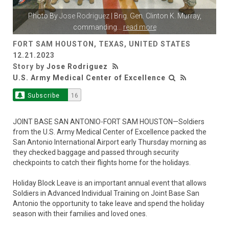
Photo By
Jose Rodriguez
| Brig. Gen. Clinton K. Murray,
commanding
...
read more
FORT SAM HOUSTON, TEXAS, UNITED STATES
12.21.2023
Story by
Jose Rodriguez
U.S. Army Medical Center of Excellence
Subscribe
16
JOINT BASE SAN ANTONIO-FORT SAM HOUSTON—Soldiers
from the U.S. Army Medical Center of Excellence packed the
San Antonio International Airport early Thursday morning as
they checked baggage and passed through security
checkpoints to catch their flights home for the holidays.
Holiday Block Leave is an important annual event that allows
Soldiers in Advanced Individual Training on Joint Base San
Antonio the opportunity to take leave and spend the holiday
season with their families and loved ones.