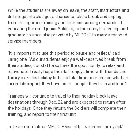
While the students are away on leave, the staff, instructors and
drill sergeants also get a chance to take a break and unplug
from the rigorous training and time-consuming demands of
educating the most junior Soldiers, to the many leadership and
graduate courses also provided by MEDCoE to more seasoned
service members.
“It is important to use this period to pause and reflect,” said
Laragione. “As our students enjoy a well-deserved break from
their studies, our staff also have the opportunity to relax and
rejuvenate. I really hope the staff enjoys time with friends and
family over this holiday but also take time to reflect on what an
incredible impact they have on the people they train and lead.”
Trainees will continue to travel to their holiday block leave
destinations through Dec. 22 and are expected to return after
the holidays. Once they return, the Soldiers will complete their
training, and report to their first unit.
To learn more about MEDCoE visit https://medcoe.army.mil/