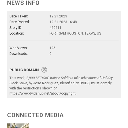
NEWS INFO
Date Taken:
12.21.2023
Date Posted:
12.21.2023 16:48
Story ID:
460611
Location:
FORT SAM HOUSTON, TEXAS, US
Web Views:
125
Downloads:
0
PUBLIC DOMAIN
This work,
2,800 MEDCoE trainee Soldiers take advantage of Holiday
Block Leave
, by
Jose Rodriguez
, identified by
DVIDS
, must comply
with the restrictions shown on
https://www.dvidshub.net/about/copyright
.
CONNECTED MEDIA