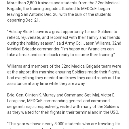
More than 2,800 trainees and students from the 32nd Medical
Brigade, the training brigade attached to MEDCoE, began
leaving San Antonio Dec. 20, with the bulk of the students
departing Dec. 21.
"Holiday Block Leave is a great opportunity for our Soldiers to
reflect, rejuvenate, and reconnect with their family and friends
during the holiday season,” said Army Col. Jason Williams, 32nd
Medical Brigade commander. “I'm happy our Wranglers can
take a break and come back ready to resume their training.”
Williams and members of the 32nd Medical Brigade team were
at the airport this morning ensuring Soldiers made their flights,
had everything they needed and knew they could reach out for
assistance at any time while they are away.
Brig. Gen. Clinton K. Murray and Command Sgt. Maj. Victor E.
Laragione, MEDCoE commanding general and command
sergeant major, respectively, visited with many of the Soldiers
as they waited for their flights in their terminal and in the USO.
“This year we have nearly 3,000 students who are traveling. It’s