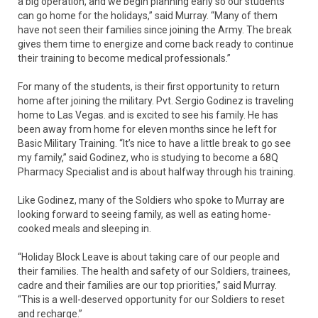
a big operation, and we begin planning early so our students
can go home for the holidays,” said Murray. “Many of them
have not seen their families since joining the Army. The break
gives them time to energize and come back ready to continue
their training to become medical professionals.”
For many of the students, is their first opportunity to return
home after joining the military. Pvt. Sergio Godinez is traveling
home to Las Vegas. and is excited to see his family. He has
been away from home for eleven months since he left for
Basic Military Training. “It’s nice to have a little break to go see
my family,” said Godinez, who is studying to become a 68Q
Pharmacy Specialist and is about halfway through his training.
Like Godinez, many of the Soldiers who spoke to Murray are
looking forward to seeing family, as well as eating home-
cooked meals and sleeping in.
“Holiday Block Leave is about taking care of our people and
their families. The health and safety of our Soldiers, trainees,
cadre and their families are our top priorities,” said Murray.
“This is a well-deserved opportunity for our Soldiers to reset
and recharge.”