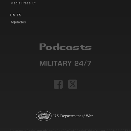
Media Press Kit
UNITS
Agencies