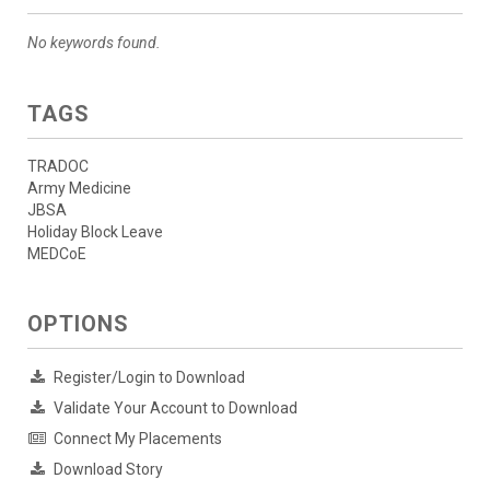
No keywords found.
TAGS
TRADOC
Army Medicine
JBSA
Holiday Block Leave
MEDCoE
OPTIONS
Register/Login to Download
Validate Your Account to Download
Connect My Placements
Download Story