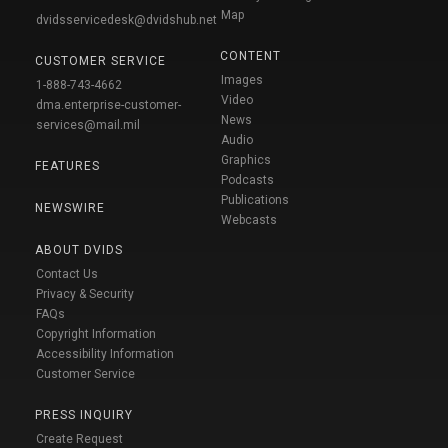
Map
dvidsservicedesk@dvidshub.net
CONTENT
CUSTOMER SERVICE
Images
1-888-743-4662
Video
dma.enterprise-customer-
News
services@mail.mil
Audio
Graphics
FEATURES
Podcasts
Publications
NEWSWIRE
Webcasts
ABOUT DVIDS
Contact Us
Privacy & Security
FAQs
Copyright Information
Accessibility Information
Customer Service
PRESS INQUIRY
Create Request