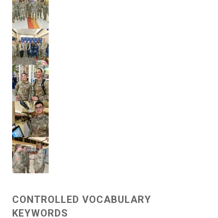
CONTROLLED VOCABULARY
KEYWORDS