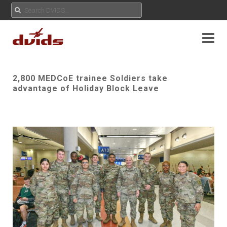
2,800 MEDCoE trainee Soldiers take
advantage of Holiday Block Leave