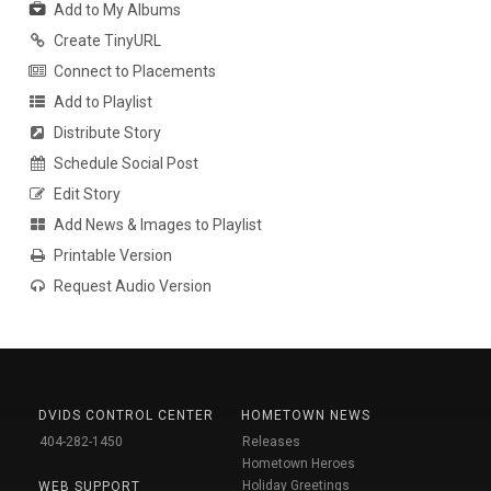
Add to My Albums
Create TinyURL
Connect to Placements
Add to Playlist
Distribute Story
Schedule Social Post
Edit Story
Add News & Images to Playlist
Printable Version
Request Audio Version
DVIDS CONTROL CENTER
HOMETOWN NEWS
404-282-1450
Releases
Hometown Heroes
Holiday Greetings
WEB SUPPORT