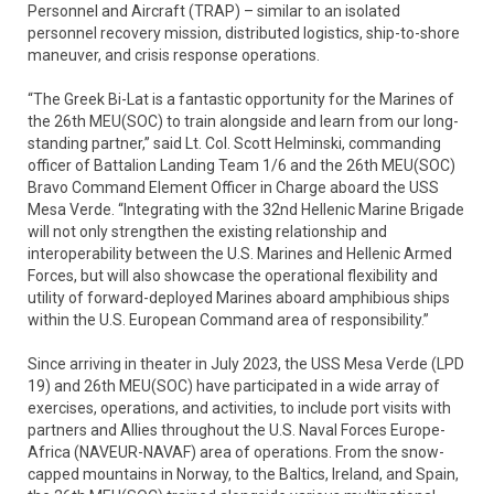
Personnel and Aircraft (TRAP) – similar to an isolated
personnel recovery mission, distributed logistics, ship-to-shore
maneuver, and crisis response operations.
“The Greek Bi-Lat is a fantastic opportunity for the Marines of
the 26th MEU(SOC) to train alongside and learn from our long-
standing partner,” said Lt. Col. Scott Helminski, commanding
officer of Battalion Landing Team 1/6 and the 26th MEU(SOC)
Bravo Command Element Officer in Charge aboard the USS
Mesa Verde. “Integrating with the 32nd Hellenic Marine Brigade
will not only strengthen the existing relationship and
interoperability between the U.S. Marines and Hellenic Armed
Forces, but will also showcase the operational flexibility and
utility of forward-deployed Marines aboard amphibious ships
within the U.S. European Command area of responsibility.”
Since arriving in theater in July 2023, the USS Mesa Verde (LPD
19) and 26th MEU(SOC) have participated in a wide array of
exercises, operations, and activities, to include port visits with
partners and Allies throughout the U.S. Naval Forces Europe-
Africa (NAVEUR-NAVAF) area of operations. From the snow-
capped mountains in Norway, to the Baltics, Ireland, and Spain,