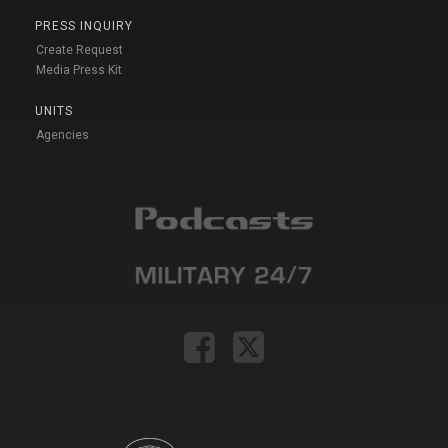
PRESS INQUIRY
Create Request
Media Press Kit
UNITS
Agencies