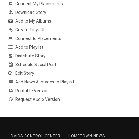
Connect My Placements
Download Story
Add to My Albums
Create TinyURL
Connect to Placements
Add to Playlist
Distribute Story
Schedule Social Post
Edit Story
Add News & Images to Playlist
Printable Version
Request Audio Version
DVIDS CONTROL CENTER
HOMETOWN NEWS