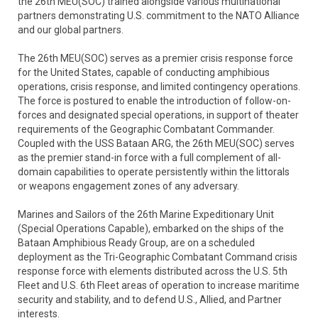
the 26th MEU(SOC) trained alongside various multinational
partners demonstrating U.S. commitment to the NATO Alliance
and our global partners.
The 26th MEU(SOC) serves as a premier crisis response force
for the United States, capable of conducting amphibious
operations, crisis response, and limited contingency operations.
The force is postured to enable the introduction of follow-on-
forces and designated special operations, in support of theater
requirements of the Geographic Combatant Commander.
Coupled with the USS Bataan ARG, the 26th MEU(SOC) serves
as the premier stand-in force with a full complement of all-
domain capabilities to operate persistently within the littorals
or weapons engagement zones of any adversary.
Marines and Sailors of the 26th Marine Expeditionary Unit
(Special Operations Capable), embarked on the ships of the
Bataan Amphibious Ready Group, are on a scheduled
deployment as the Tri-Geographic Combatant Command crisis
response force with elements distributed across the U.S. 5th
Fleet and U.S. 6th Fleet areas of operation to increase maritime
security and stability, and to defend U.S., Allied, and Partner
interests.