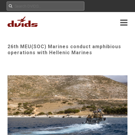
26th MEU(SOC) Marines conduct amphibious
operations with Hellenic Marines