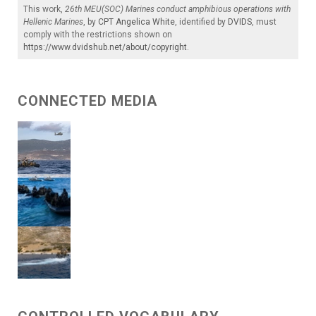
This work,
26th MEU(SOC) Marines conduct amphibious operations with
Hellenic Marines
, by
CPT Angelica White
, identified by
DVIDS
, must
comply with the restrictions shown on
https://www.dvidshub.net/about/copyright
.
CONNECTED MEDIA