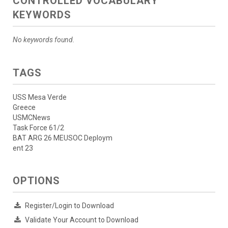
CONTROLLED VOCABULARY
KEYWORDS
No keywords found.
TAGS
USS Mesa Verde
Greece
USMCNews
Task Force 61/2
BAT ARG 26 MEUSOC Deploym
ent 23
OPTIONS
Register/Login to Download
Validate Your Account to Download