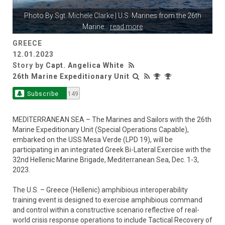
Photo By
Sgt. Michele Clarke
| U.S. Marines from the 26th
Marine
...
read more
GREECE
12.01.2023
Story by
Capt. Angelica White
26th Marine Expeditionary Unit
Subscribe
149
MEDITERRANEAN SEA – The Marines and Sailors with the 26th
Marine Expeditionary Unit (Special Operations Capable),
embarked on the USS Mesa Verde (LPD 19), will be
participating in an integrated Greek Bi-Lateral Exercise with the
32nd Hellenic Marine Brigade, Mediterranean Sea, Dec. 1-3,
2023.
The U.S. – Greece (Hellenic) amphibious interoperability
training event is designed to exercise amphibious command
and control within a constructive scenario reflective of real-
world crisis response operations to include Tactical Recovery of