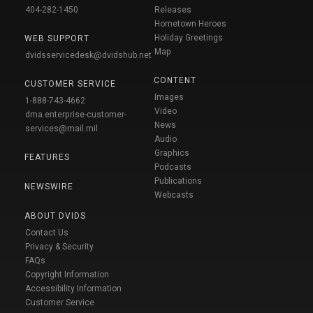
404-282-1450
Releases
Hometown Heroes
Holiday Greetings
WEB SUPPORT
Map
dvidsservicedesk@dvidshub.net
CONTENT
CUSTOMER SERVICE
Images
1-888-743-4662
Video
dma.enterprise-customer-
News
services@mail.mil
Audio
Graphics
FEATURES
Podcasts
Publications
NEWSWIRE
Webcasts
ABOUT DVIDS
Contact Us
Privacy & Security
FAQs
Copyright Information
Accessibility Information
Customer Service