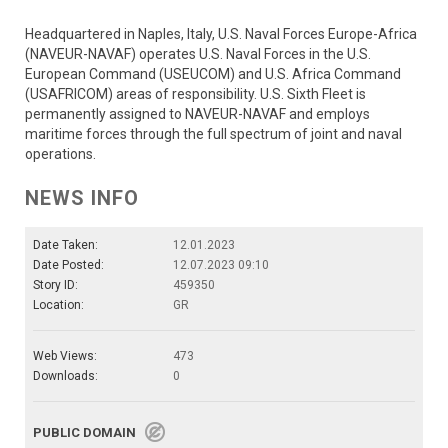
Headquartered in Naples, Italy, U.S. Naval Forces Europe-Africa
(NAVEUR-NAVAF) operates U.S. Naval Forces in the U.S.
European Command (USEUCOM) and U.S. Africa Command
(USAFRICOM) areas of responsibility. U.S. Sixth Fleet is
permanently assigned to NAVEUR-NAVAF and employs
maritime forces through the full spectrum of joint and naval
operations.
NEWS INFO
Date Taken:
12.01.2023
Date Posted:
12.07.2023 09:10
Story ID:
459350
Location:
GR
Web Views:
473
Downloads:
0
PUBLIC DOMAIN