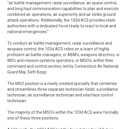
“air battle management, radar surveillance, air space control,
and long haul communication capabilities to plan and execute
combined air operations, air superiority and air strike ground
attack operations. Additionally, the 103d ACS provides state
authorities with a dedicated force ready to react to local and
national emergencies.”
To conduct air battle management, radar surveillance and
airspace control, the 103d ACS relies on a team of highly
proficient air battle managers, or ABM’s, weapons directors, or
WD’s and mission systems operators, or MSO’s, within their
command and control section, led by Connecticut Air National
Guard Maj. Seth Bopp.
The MSO position is a newly created specialty that combines
and streamlines three separate technician fields: surveillance
technician, air surveillance technician and interface control
technician.
The majority of the MSO’s within the 103d ACS were formally
one of these three positions.