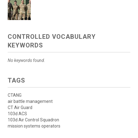
CONTROLLED VOCABULARY
KEYWORDS
No keywords found.
TAGS
CTANG
air battle management
CT Air Guard
103d ACS
103d Air Control Squadron
mission systems operators