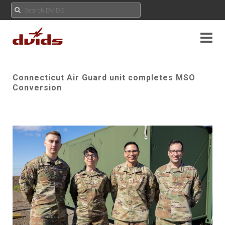
Connecticut Air Guard unit completes MSO
Conversion