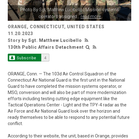
Photo By
Sgt. Matthew Lucibello
| Mission systems
operators assigned
...
read more
ORANGE, CONNECTICUT, UNITED STATES
11.20.2023
Story by
Sgt. Matthew Lucibello
130th Public Affairs Detachment
Subscribe
4
ORANGE, Conn. — The 103d Air Control Squadron of the
Connecticut Air National Guard is the first unit in the National
Guard to have completed the mission systems operator, or
MSO, conversion and will also be part of more modernization
efforts including testing cutting edge equipment like the
Tactical Operations Center - Light and the TPY-4 radar as the
Air Force and Air National Guard look over the horizon and
ready themselves to be able to respond to any potential future
conflict.
According to their website, the unit, based in Orange, provides