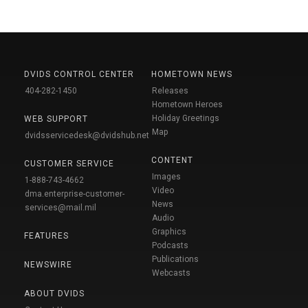
DVIDS CONTROL CENTER
HOMETOWN NEWS
404-282-1450
Releases
Hometown Heroes
Holiday Greetings
WEB SUPPORT
Map
dvidsservicedesk@dvidshub.net
CONTENT
CUSTOMER SERVICE
Images
1-888-743-4662
Video
dma.enterprise-customer-
News
services@mail.mil
Audio
Graphics
FEATURES
Podcasts
Publications
NEWSWIRE
Webcasts
ABOUT DVIDS