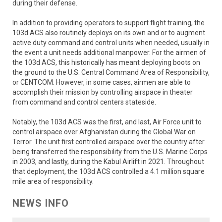
during their defense.
In addition to providing operators to support flight training, the
103d ACS also routinely deploys on its own and or to augment
active duty command and control units when needed, usually in
the event a unit needs additional manpower. For the airmen of
the 103d ACS, this historically has meant deploying boots on
the ground to the U.S. Central Command Area of Responsibility,
or CENTCOM. However, in some cases, airmen are able to
accomplish their mission by controlling airspace in theater
from command and control centers stateside.
Notably, the 103d ACS was the first, and last, Air Force unit to
control airspace over Afghanistan during the Global War on
Terror. The unit first controlled airspace over the country after
being transferred the responsibility from the U.S. Marine Corps
in 2003, and lastly, during the Kabul Airlift in 2021. Throughout
that deployment, the 103d ACS controlled a 4.1 million square
mile area of responsibility.
NEWS INFO