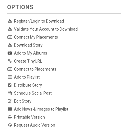
OPTIONS
Register/Login to Download
Validate Your Account to Download
Connect My Placements
Download Story
Add to My Albums
Create TinyURL
Connect to Placements
Add to Playlist
Distribute Story
Schedule Social Post
Edit Story
Add News & Images to Playlist
Printable Version
Request Audio Version