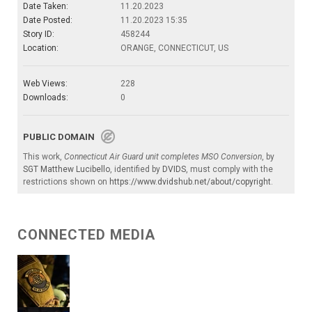
Date Taken:
11.20.2023
Date Posted:
11.20.2023 15:35
Story ID:
458244
Location:
ORANGE, CONNECTICUT, US
Web Views:
228
Downloads:
0
PUBLIC DOMAIN
This work,
Connecticut Air Guard unit completes MSO Conversion
, by
SGT Matthew Lucibello
, identified by
DVIDS
, must comply with the
restrictions shown on
https://www.dvidshub.net/about/copyright
.
CONNECTED MEDIA