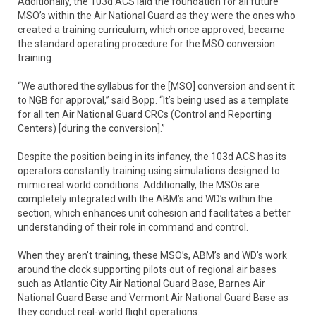
Additionally, the 103d ACS laid the foundation for all future
MSO’s within the Air National Guard as they were the ones who
created a training curriculum, which once approved, became
the standard operating procedure for the MSO conversion
training.
“We authored the syllabus for the [MSO] conversion and sent it
to NGB for approval,” said Bopp. “It’s being used as a template
for all ten Air National Guard CRCs (Control and Reporting
Centers) [during the conversion].”
Despite the position being in its infancy, the 103d ACS has its
operators constantly training using simulations designed to
mimic real world conditions. Additionally, the MSOs are
completely integrated with the ABM’s and WD’s within the
section, which enhances unit cohesion and facilitates a better
understanding of their role in command and control.
When they aren’t training, these MSO’s, ABM’s and WD’s work
around the clock supporting pilots out of regional air bases
such as Atlantic City Air National Guard Base, Barnes Air
National Guard Base and Vermont Air National Guard Base as
they conduct real-world flight operations.