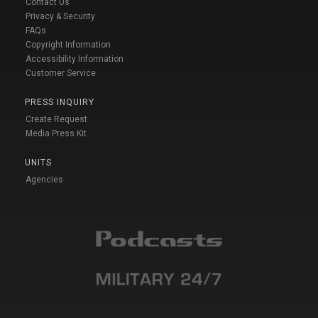
Contact Us
Privacy & Security
FAQs
Copyright Information
Accessibility Information
Customer Service
PRESS INQUIRY
Create Request
Media Press Kit
UNITS
Agencies