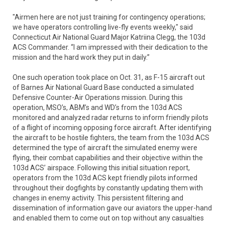
"Airmen here are not just training for contingency operations;
we have operators controlling live-fly events weekly," said
Connecticut Air National Guard Major Katriina Clegg, the 103d
ACS Commander. “I am impressed with their dedication to the
mission and the hard work they put in daily.”
One such operation took place on Oct. 31, as F-15 aircraft out
of Barnes Air National Guard Base conducted a simulated
Defensive Counter-Air Operations mission. During this
operation, MSO’s, ABM’s and WD’s from the 103d ACS
monitored and analyzed radar returns to inform friendly pilots
of a flight of incoming opposing force aircraft. After identifying
the aircraft to be hostile fighters, the team from the 103d ACS
determined the type of aircraft the simulated enemy were
flying, their combat capabilities and their objective within the
103d ACS’ airspace. Following this initial situation report,
operators from the 103d ACS kept friendly pilots informed
throughout their dogfights by constantly updating them with
changes in enemy activity. This persistent filtering and
dissemination of information gave our aviators the upper-hand
and enabled them to come out on top without any casualties