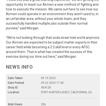
opportunity to teach our Airmen a new method of fighting and
how to execute the mission. We came out here to see how our
Airmen could operate in an environment they aren’t used to, in
an unfamiliar area, without your whole team, and they
successfully handled multiple jobs outside their normal
purview,” said Morgan.
“We’re not looking through that soda straw hole world anymore.
Our Airmen are expected to be subject matter experts in their
career field while becoming a 2.5 skill level in every AFSC
around them. That is what has created the success of this
exercise during our time out here,” said Morgan.
NEWS INFO
Date Taken:
09.10.2023
Date Posted:
09.22.2023 17:40
Story ID:
454128
Location:
FORT HUNTER-LIGGET, CALIFORNIA, US
Web Views:
396