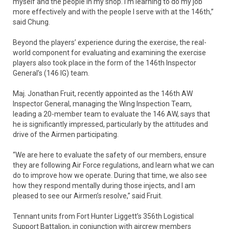
myself and the people in my shop. I’m learning to do my job
more effectively and with the people I serve with at the 146th,”
said Chung.
Beyond the players’ experience during the exercise, the real-
world component for evaluating and examining the exercise
players also took place in the form of the 146th Inspector
General’s (146 IG) team.
Maj. Jonathan Fruit, recently appointed as the 146th AW
Inspector General, managing the Wing Inspection Team,
leading a 20-member team to evaluate the 146 AW, says that
he is significantly impressed, particularly by the attitudes and
drive of the Airmen participating.
“We are here to evaluate the safety of our members, ensure
they are following Air Force regulations, and learn what we can
do to improve how we operate. During that time, we also see
how they respond mentally during those injects, and I am
pleased to see our Airmen’s resolve,” said Fruit.
Tennant units from Fort Hunter Liggett’s 356th Logistical
Support Battalion, in conjunction with aircrew members