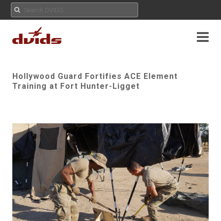
Hollywood Guard Fortifies ACE Element
Training at Fort Hunter-Ligget