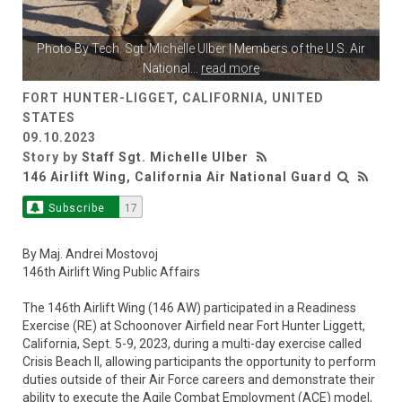
Photo By
Tech. Sgt. Michelle Ulber
| Members of the U.S. Air
National
...
read more
FORT HUNTER-LIGGET, CALIFORNIA, UNITED
STATES
09.10.2023
Story by
Staff Sgt. Michelle Ulber
146 Airlift Wing, California Air National Guard
Subscribe
17
By Maj. Andrei Mostovoj
146th Airlift Wing Public Affairs
The 146th Airlift Wing (146 AW) participated in a Readiness
Exercise (RE) at Schoonover Airfield near Fort Hunter Liggett,
California, Sept. 5-9, 2023, during a multi-day exercise called
Crisis Beach II, allowing participants the opportunity to perform
duties outside of their Air Force careers and demonstrate their
ability to execute the Agile Combat Employment (ACE) model,