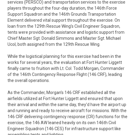
services (PERSCO) and transportation services to the exercise
players throughout the four-day duration, the 146th Force
Support Squadron and the 146th Grounds Transportation
Element delivered vital support throughout the exercise. On
loan from the 129th Rescue Wing’s Civil Engineer Squadron,
tents were provided with assistance and logistic support from
Chief Master Sgt. Donald Simmons and Master Sgt. Michael
Ucol, both assigned from the 129th Rescue Wing.
While the logistical planning for this exercise had been in the
works for several years, the evaluation at Fort Hunter Liggett
finally came to fruition with Lt. Col. Todd Morgan, Commander
of the 146th Contingency Response Flight (146 CRF), leading
the overall operations.
As the Commander, Morgan’s 146 CRF established all the
airfields utilized at Fort Hunter Liggett and ensured that upon
their arrival and within the same day, they’d have the airport up
and running and ready to receive aircraft for missions. With the
146 CRF delivering contingency response (CR) functions for the
exercise, the 146 AW leaned heavily on its own 146th Civil
Engineer Squadron (146 CES) for infrastructure support like
assembling tents and lighting.