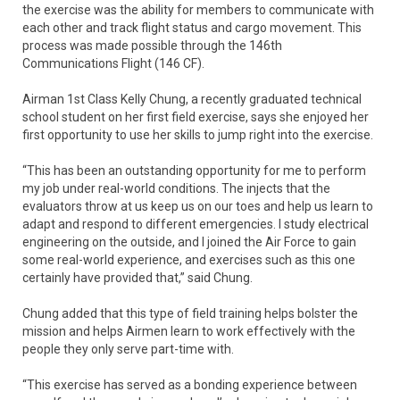
the exercise was the ability for members to communicate with
each other and track flight status and cargo movement. This
process was made possible through the 146th
Communications Flight (146 CF).
Airman 1st Class Kelly Chung, a recently graduated technical
school student on her first field exercise, says she enjoyed her
first opportunity to use her skills to jump right into the exercise.
“This has been an outstanding opportunity for me to perform
my job under real-world conditions. The injects that the
evaluators throw at us keep us on our toes and help us learn to
adapt and respond to different emergencies. I study electrical
engineering on the outside, and I joined the Air Force to gain
some real-world experience, and exercises such as this one
certainly have provided that,” said Chung.
Chung added that this type of field training helps bolster the
mission and helps Airmen learn to work effectively with the
people they only serve part-time with.
“This exercise has served as a bonding experience between