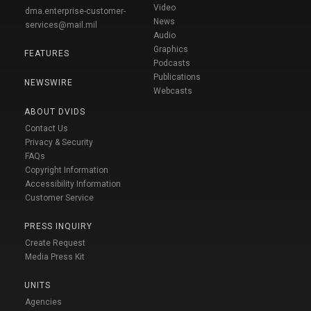
Video
dma.enterprise-customer-
News
services@mail.mil
Audio
Graphics
FEATURES
Podcasts
Publications
NEWSWIRE
Webcasts
ABOUT DVIDS
Contact Us
Privacy & Security
FAQs
Copyright Information
Accessibility Information
Customer Service
PRESS INQUIRY
Create Request
Media Press Kit
UNITS
Agencies