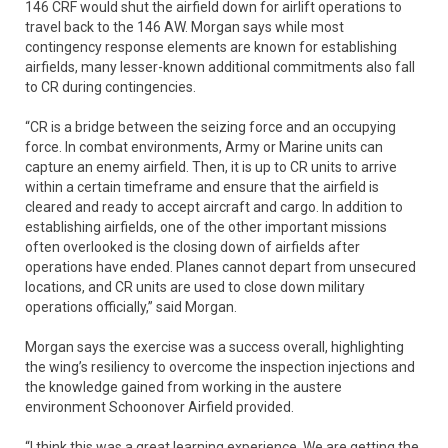
146 CRF would shut the airfield down for airlift operations to
travel back to the 146 AW. Morgan says while most
contingency response elements are known for establishing
airfields, many lesser-known additional commitments also fall
to CR during contingencies.
“CR is a bridge between the seizing force and an occupying
force. In combat environments, Army or Marine units can
capture an enemy airfield. Then, it is up to CR units to arrive
within a certain timeframe and ensure that the airfield is
cleared and ready to accept aircraft and cargo. In addition to
establishing airfields, one of the other important missions
often overlooked is the closing down of airfields after
operations have ended. Planes cannot depart from unsecured
locations, and CR units are used to close down military
operations officially,” said Morgan.
Morgan says the exercise was a success overall, highlighting
the wing’s resiliency to overcome the inspection injections and
the knowledge gained from working in the austere
environment Schoonover Airfield provided.
“I think this was a great learning experience. We are getting the