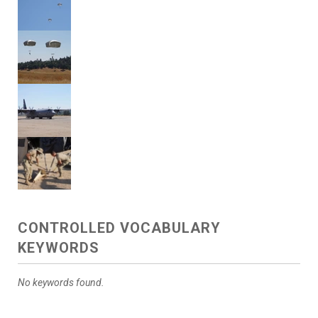
CONTROLLED VOCABULARY
KEYWORDS
No keywords found.