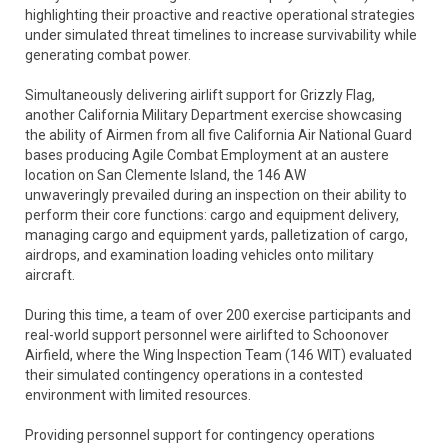
highlighting their proactive and reactive operational strategies
under simulated threat timelines to increase survivability while
generating combat power.
Simultaneously delivering airlift support for Grizzly Flag,
another California Military Department exercise showcasing
the ability of Airmen from all five California Air National Guard
bases producing Agile Combat Employment at an austere
location on San Clemente Island, the 146 AW
unwaveringly prevailed during an inspection on their ability to
perform their core functions: cargo and equipment delivery,
managing cargo and equipment yards, palletization of cargo,
airdrops, and examination loading vehicles onto military
aircraft.
During this time, a team of over 200 exercise participants and
real-world support personnel were airlifted to Schoonover
Airfield, where the Wing Inspection Team (146 WIT) evaluated
their simulated contingency operations in a contested
environment with limited resources.
Providing personnel support for contingency operations