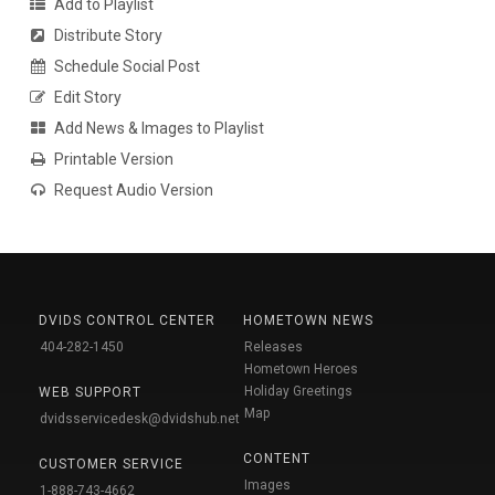
Add to Playlist
Distribute Story
Schedule Social Post
Edit Story
Add News & Images to Playlist
Printable Version
Request Audio Version
DVIDS CONTROL CENTER
HOMETOWN NEWS
404-282-1450
Releases
Hometown Heroes
Holiday Greetings
WEB SUPPORT
Map
dvidsservicedesk@dvidshub.net
CONTENT
CUSTOMER SERVICE
Images
1-888-743-4662