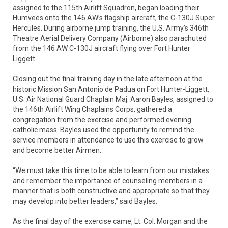
assigned to the 115th Airlift Squadron, began loading their
Humvees onto the 146 AW’s flagship aircraft, the C-130J Super
Hercules. During airborne jump training, the U.S. Army’s 346th
Theatre Aerial Delivery Company (Airborne) also parachuted
from the 146 AW C-130J aircraft flying over Fort Hunter
Liggett.
Closing out the final training day in the late afternoon at the
historic Mission San Antonio de Padua on Fort Hunter-Liggett,
U.S. Air National Guard Chaplain Maj. Aaron Bayles, assigned to
the 146th Airlift Wing Chaplains Corps, gathered a
congregation from the exercise and performed evening
catholic mass. Bayles used the opportunity to remind the
service members in attendance to use this exercise to grow
and become better Airmen.
“We must take this time to be able to learn from our mistakes
and remember the importance of counseling members in a
manner that is both constructive and appropriate so that they
may develop into better leaders,” said Bayles.
As the final day of the exercise came, Lt. Col. Morgan and the