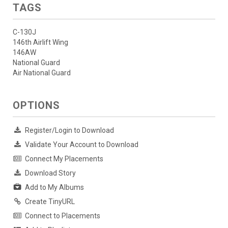
TAGS
C-130J
146th Airlift Wing
146AW
National Guard
Air National Guard
OPTIONS
Register/Login to Download
Validate Your Account to Download
Connect My Placements
Download Story
Add to My Albums
Create TinyURL
Connect to Placements