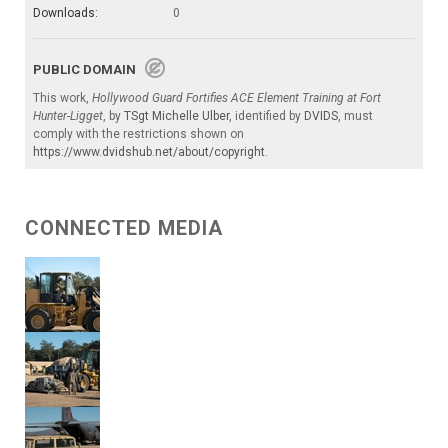
Downloads:
0
PUBLIC DOMAIN
This work,
Hollywood Guard Fortifies ACE Element Training at Fort
Hunter-Ligget
, by
TSgt Michelle Ulber
, identified by
DVIDS
, must
comply with the restrictions shown on
https://www.dvidshub.net/about/copyright
.
CONNECTED MEDIA