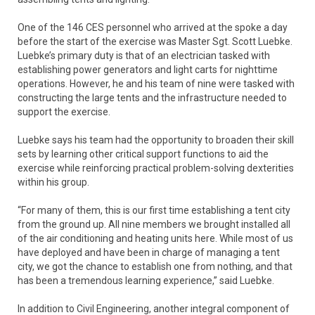
One of the 146 CES personnel who arrived at the spoke a day
before the start of the exercise was Master Sgt. Scott Luebke.
Luebke’s primary duty is that of an electrician tasked with
establishing power generators and light carts for nighttime
operations. However, he and his team of nine were tasked with
constructing the large tents and the infrastructure needed to
support the exercise.
Luebke says his team had the opportunity to broaden their skill
sets by learning other critical support functions to aid the
exercise while reinforcing practical problem-solving dexterities
within his group.
“For many of them, this is our first time establishing a tent city
from the ground up. All nine members we brought installed all
of the air conditioning and heating units here. While most of us
have deployed and have been in charge of managing a tent
city, we got the chance to establish one from nothing, and that
has been a tremendous learning experience,” said Luebke.
In addition to Civil Engineering, another integral component of