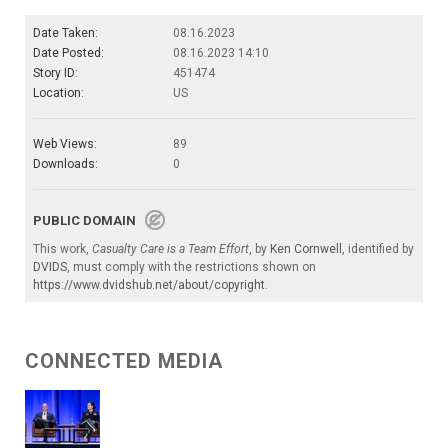
Date Taken:
08.16.2023
Date Posted:
08.16.2023 14:10
Story ID:
451474
Location:
US
Web Views:
89
Downloads:
0
PUBLIC DOMAIN
This work,
Casualty Care is a Team Effort
, by
Ken Cornwell
, identified by
DVIDS
, must comply with the restrictions shown on
https://www.dvidshub.net/about/copyright
.
CONNECTED MEDIA