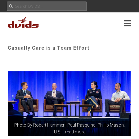
Casualty Care is a Team Effort
Photo By
Robert Hammer
| Paul Pasquina, Phillip Mason,
U.S.
...
read more