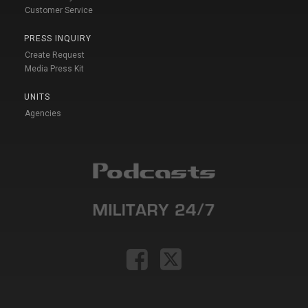
Customer Service
PRESS INQUIRY
Create Request
Media Press Kit
UNITS
Agencies