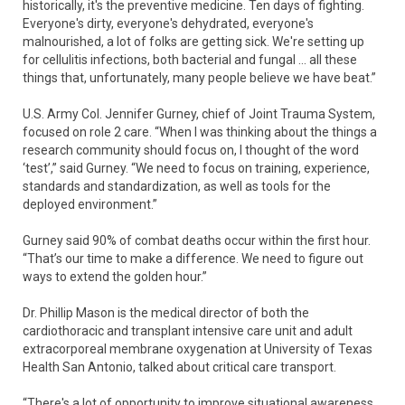
historically, it's the preventive medicine. Ten days of fighting.
Everyone's dirty, everyone's dehydrated, everyone's
malnourished, a lot of folks are getting sick. We're setting up
for cellulitis infections, both bacterial and fungal … all these
things that, unfortunately, many people believe we have beat.”
U.S. Army Col. Jennifer Gurney, chief of Joint Trauma System,
focused on role 2 care. “When I was thinking about the things a
research community should focus on, I thought of the word
‘test’,” said Gurney. “We need to focus on training, experience,
standards and standardization, as well as tools for the
deployed environment.”
Gurney said 90% of combat deaths occur within the first hour.
“That’s our time to make a difference. We need to figure out
ways to extend the golden hour.”
Dr. Phillip Mason is the medical director of both the
cardiothoracic and transplant intensive care unit and adult
extracorporeal membrane oxygenation at University of Texas
Health San Antonio, talked about critical care transport.
“There's a lot of opportunity to improve situational awareness