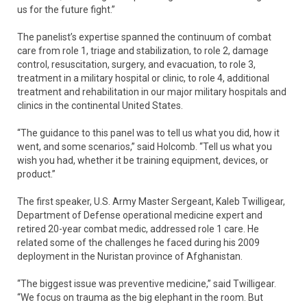
us for the future fight.”
The panelist’s expertise spanned the continuum of combat
care from role 1, triage and stabilization, to role 2, damage
control, resuscitation, surgery, and evacuation, to role 3,
treatment in a military hospital or clinic, to role 4, additional
treatment and rehabilitation in our major military hospitals and
clinics in the continental United States.
“The guidance to this panel was to tell us what you did, how it
went, and some scenarios,” said Holcomb. “Tell us what you
wish you had, whether it be training equipment, devices, or
product.”
The first speaker, U.S. Army Master Sergeant, Kaleb Twilligear,
Department of Defense operational medicine expert and
retired 20-year combat medic, addressed role 1 care. He
related some of the challenges he faced during his 2009
deployment in the Nuristan province of Afghanistan.
“The biggest issue was preventive medicine,” said Twilligear.
“We focus on trauma as the big elephant in the room. But