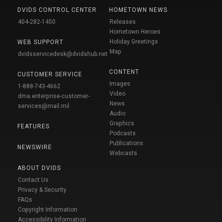
DVIDS CONTROL CENTER
HOMETOWN NEWS
404-282-1450
Releases
Hometown Heroes
Holiday Greetings
WEB SUPPORT
Map
dvidsservicedesk@dvidshub.net
CONTENT
CUSTOMER SERVICE
Images
1-888-743-4662
Video
dma.enterprise-customer-
News
services@mail.mil
Audio
Graphics
FEATURES
Podcasts
Publications
NEWSWIRE
Webcasts
ABOUT DVIDS
Contact Us
Privacy & Security
FAQs
Copyright Information
Accessibility Information