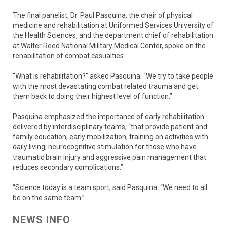
The final panelist, Dr. Paul Pasquina, the chair of physical
medicine and rehabilitation at Uniformed Services University of
the Health Sciences, and the department chief of rehabilitation
at Walter Reed National Military Medical Center, spoke on the
rehabilitation of combat casualties.
“What is rehabilitation?” asked Pasquina. “We try to take people
with the most devastating combat related trauma and get
them back to doing their highest level of function.”
Pasquina emphasized the importance of early rehabilitation
delivered by interdisciplinary teams, “that provide patient and
family education, early mobilization, training on activities with
daily living, neurocognitive stimulation for those who have
traumatic brain injury and aggressive pain management that
reduces secondary complications.”
“Science today is a team sport, said Pasquina. “We need to all
be on the same team.”
NEWS INFO