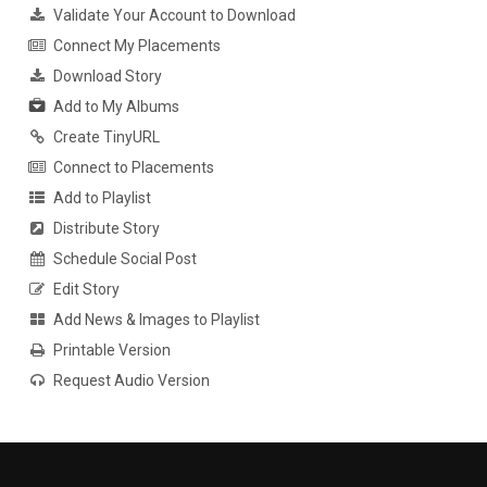
Validate Your Account to Download
Connect My Placements
Download Story
Add to My Albums
Create TinyURL
Connect to Placements
Add to Playlist
Distribute Story
Schedule Social Post
Edit Story
Add News & Images to Playlist
Printable Version
Request Audio Version