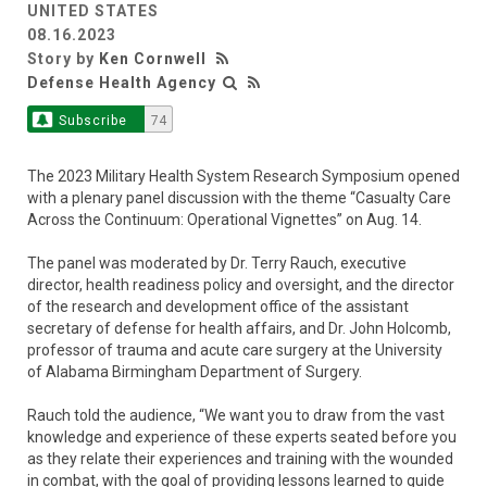
UNITED STATES
08.16.2023
Story by
Ken Cornwell
Defense Health Agency
Subscribe
74
The 2023 Military Health System Research Symposium opened
with a plenary panel discussion with the theme “Casualty Care
Across the Continuum: Operational Vignettes” on Aug. 14.
The panel was moderated by Dr. Terry Rauch, executive
director, health readiness policy and oversight, and the director
of the research and development office of the assistant
secretary of defense for health affairs, and Dr. John Holcomb,
professor of trauma and acute care surgery at the University
of Alabama Birmingham Department of Surgery.
Rauch told the audience, “We want you to draw from the vast
knowledge and experience of these experts seated before you
as they relate their experiences and training with the wounded
in combat, with the goal of providing lessons learned to guide