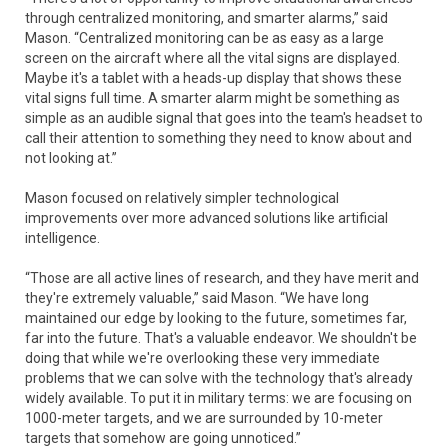
through centralized monitoring, and smarter alarms,” said
Mason. “Centralized monitoring can be as easy as a large
screen on the aircraft where all the vital signs are displayed.
Maybe it's a tablet with a heads-up display that shows these
vital signs full time. A smarter alarm might be something as
simple as an audible signal that goes into the team's headset to
call their attention to something they need to know about and
not looking at.”
Mason focused on relatively simpler technological
improvements over more advanced solutions like artificial
intelligence.
“Those are all active lines of research, and they have merit and
they're extremely valuable,” said Mason. “We have long
maintained our edge by looking to the future, sometimes far,
far into the future. That's a valuable endeavor. We shouldn't be
doing that while we're overlooking these very immediate
problems that we can solve with the technology that's already
widely available. To put it in military terms: we are focusing on
1000-meter targets, and we are surrounded by 10-meter
targets that somehow are going unnoticed.”