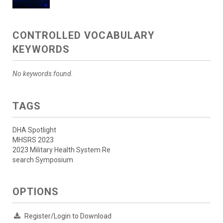
CONTROLLED VOCABULARY
KEYWORDS
No keywords found.
TAGS
DHA Spotlight
MHSRS 2023
2023 Military Health System Re
search Symposium
OPTIONS
Register/Login to Download