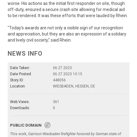
worse. His actions as the initial first responder on site, though
off-duty, ensured a secure crash site allowing for medical aid
to be rendered. It was these efforts that were lauded by Rhein.
"Today's awards are not only a visible sign of our recognition
and appreciation, but they are also an expression of a solidary
and lively civil society,” said Rhein.
NEWS INFO
Date Taken:
06.27.2023
Date Posted:
06.27.2023 10:15
Story ID:
448056
Location:
WIESBADEN, HESSEN, DE
Web Views:
361
Downloads:
0
PUBLIC DOMAIN
This work,
Garrison Wiesbaden firefighter honored by German state of