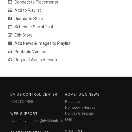
Connect to Placements
Add to Playlist
Distribute Story
Schedule Social Post
Edit Story
Add News & Images to Playlist
Printable Version
Request Audio Version
DVIDS CONTROL CENTER
HOMETOWN NEWS
404-282-1450
Releases
Hometown Heroes
Holiday Greetings
WEB SUPPORT
Map
dvidsservicedesk@dvidshub.net
CONTENT