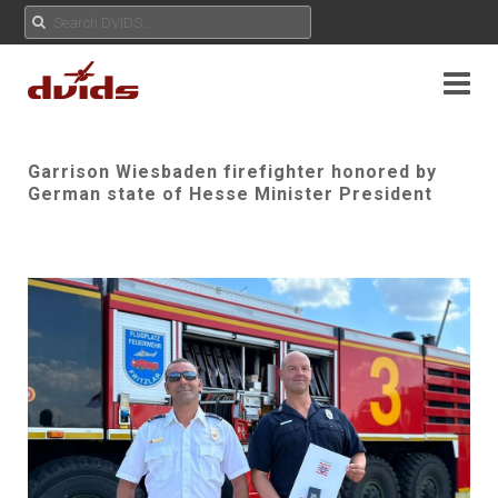
Garrison Wiesbaden firefighter honored by
German state of Hesse Minister President