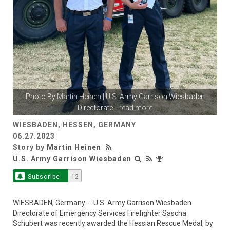
Photo By
Martin Heinen
| U.S. Army Garrison Wiesbaden
Directorate
...
read more
WIESBADEN, HESSEN, GERMANY
06.27.2023
Story by
Martin Heinen
U.S. Army Garrison Wiesbaden
Subscribe
12
WIESBADEN, Germany -- U.S. Army Garrison Wiesbaden
Directorate of Emergency Services Firefighter Sascha
Schubert was recently awarded the Hessian Rescue Medal, by