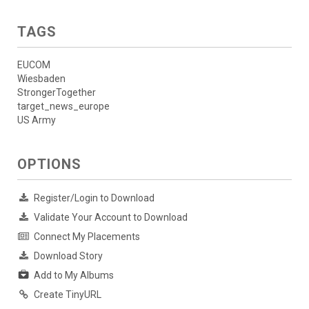
TAGS
EUCOM
Wiesbaden
StrongerTogether
target_news_europe
US Army
OPTIONS
Register/Login to Download
Validate Your Account to Download
Connect My Placements
Download Story
Add to My Albums
Create TinyURL