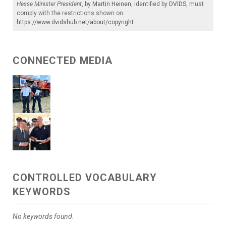
Hesse Minister President
, by
Martin Heinen
, identified by
DVIDS
, must
comply with the restrictions shown on
https://www.dvidshub.net/about/copyright
.
CONNECTED MEDIA
CONTROLLED VOCABULARY
KEYWORDS
No keywords found.