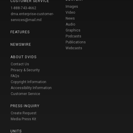
CUSTOMER SERVICE
Images
1-888-743-4662
Video
dma.enterprise-customer-
News
services@mail.mil
Audio
Graphics
FEATURES
Podcasts
Publications
NEWSWIRE
Webcasts
ABOUT DVIDS
Contact Us
Privacy & Security
FAQs
Copyright Information
Accessibility Information
Customer Service
PRESS INQUIRY
Create Request
Media Press Kit
UNITS