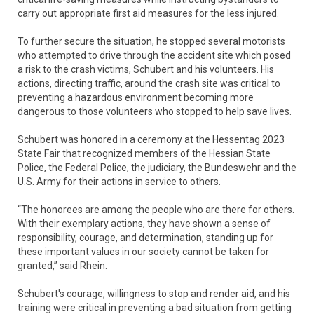
carry out appropriate first aid measures for the less injured.
To further secure the situation, he stopped several motorists
who attempted to drive through the accident site which posed
a risk to the crash victims, Schubert and his volunteers. His
actions, directing traffic, around the crash site was critical to
preventing a hazardous environment becoming more
dangerous to those volunteers who stopped to help save lives.
Schubert was honored in a ceremony at the Hessentag 2023
State Fair that recognized members of the Hessian State
Police, the Federal Police, the judiciary, the Bundeswehr and the
U.S. Army for their actions in service to others.
“The honorees are among the people who are there for others.
With their exemplary actions, they have shown a sense of
responsibility, courage, and determination, standing up for
these important values in our society cannot be taken for
granted,” said Rhein.
Schubert's courage, willingness to stop and render aid, and his
training were critical in preventing a bad situation from getting