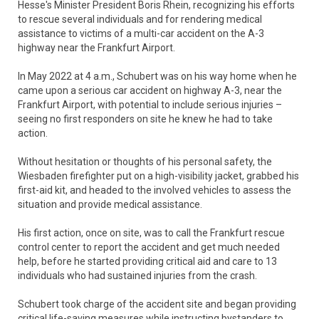
Hesse's Minister President Boris Rhein, recognizing his efforts
to rescue several individuals and for rendering medical
assistance to victims of a multi-car accident on the A-3
highway near the Frankfurt Airport.
In May 2022 at 4 a.m., Schubert was on his way home when he
came upon a serious car accident on highway A-3, near the
Frankfurt Airport, with potential to include serious injuries –
seeing no first responders on site he knew he had to take
action.
Without hesitation or thoughts of his personal safety, the
Wiesbaden firefighter put on a high-visibility jacket, grabbed his
first-aid kit, and headed to the involved vehicles to assess the
situation and provide medical assistance.
His first action, once on site, was to call the Frankfurt rescue
control center to report the accident and get much needed
help, before he started providing critical aid and care to 13
individuals who had sustained injuries from the crash.
Schubert took charge of the accident site and began providing
critical life-saving measures while instructing bystanders to