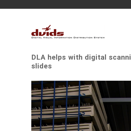
DLA helps with digital scann
slides