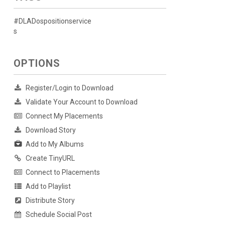
#DLADospositionservice
s
OPTIONS
Register/Login to Download
Validate Your Account to Download
Connect My Placements
Download Story
Add to My Albums
Create TinyURL
Connect to Placements
Add to Playlist
Distribute Story
Schedule Social Post