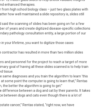
and enhanced therapies.
 from high school biology class – just two glass plates with
r how well maintained a slide repository is, slides still
d said the scanning of slides has been going on for a few
ber of years and create digitized disease-specific collections
ndary pathology consultation entity, a large portion of our
n your lifetime, you want to digitize those cases
 contractor has resulted in more than two million slides
rs and personnel for the project to reach a target of more
imary goal of having all these slides scanned is to help train
d tissue.
e same diagnoses and you train the algorithm to learn ‘this
ue,’ at some point the computer is going to learn that,” Rentas
 the better the algorithm is going to get.”
he difference between a dog and cat by their parents. It takes
rence between dogs and cats even though there is a lot of
prostate cancer,” Rentas stated, “right now, we have