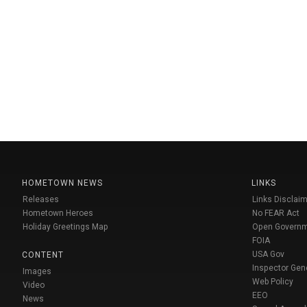
HOMETOWN NEWS
LINKS
Releases
Links Disclaim
Hometown Heroes
No FEAR Act
Holiday Greetings Map
Open Govern
FOIA
USA Gov
CONTENT
Inspector Gen
Images
Web Policy
Video
EEO
News