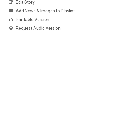
Edit Story
Add News & Images to Playlist
Printable Version
Request Audio Version