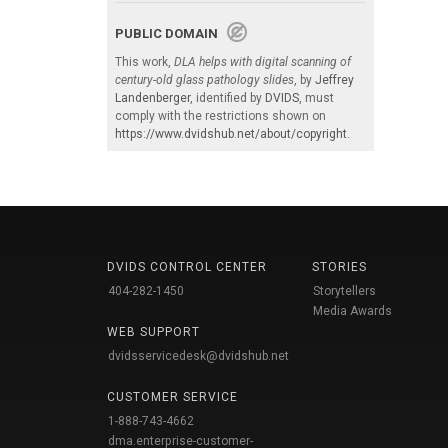
PUBLIC DOMAIN
This work,
DLA helps with digital scanning of
century-old glass pathology slides
, by
Jeffrey
Landenberger
, identified by
DVIDS
, must
comply with the restrictions shown on
https://www.dvidshub.net/about/copyright
.
DVIDS CONTROL CENTER
STORIES
404-282-1450
Storytellers
Media Awards
WEB SUPPORT
dvidsservicedesk@dvidshub.net
CUSTOMER SERVICE
1-888-743-4662
dma.enterprise-customer-