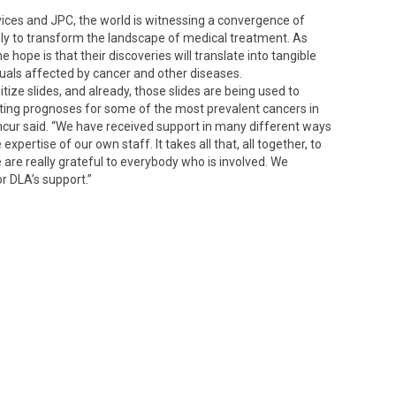
es and JPC, the world is witnessing a convergence of
kely to transform the landscape of medical treatment. As
 hope is that their discoveries will translate into tangible
uals affected by cancer and other diseases.
itize slides, and already, those slides are being used to
icting prognoses for some of the most prevalent cancers in
cur said. “We have received support in many different ways
 expertise of our own staff. It takes all that, all together, to
are really grateful to everybody who is involved. We
or DLA’s support.”