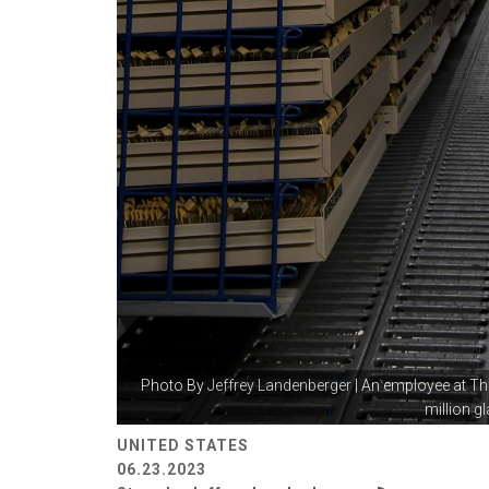
Photo By
Jeffrey Landenberger
| An employee at Th
million gl
UNITED STATES
06.23.2023