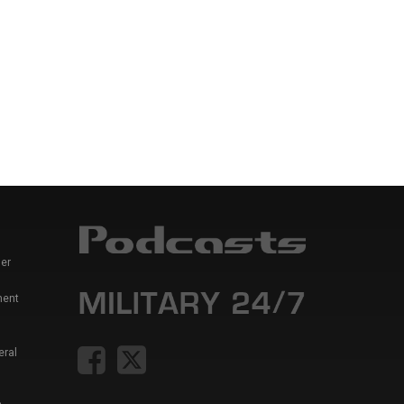
er
ment
eral