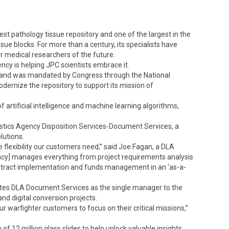
st pathology tissue repository and one of the largest in the
issue blocks. For more than a century, its specialists have
r medical researchers of the future.
ncy is helping JPC scientists embrace it.
ommand was mandated by Congress through the National
ernize the repository to support its mission of
of artificial intelligence and machine learning algorithms,
istics Agency Disposition Services-Document Services, a
lutions.
lexibility our customers need,” said Joe Fagan, a DLA
ncy] manages everything from project requirements analysis
contract implementation and funds management in an ‘as-a-
lates DLA Document Services as the single manager to the
and digital conversion projects.
ur warfighter customers to focus on their critical missions,”
n of 12 million glass slides to help unlock valuable insights