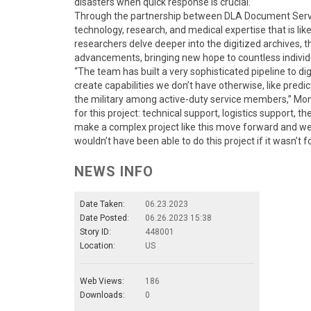
disasters when quick response is crucial.
Through the partnership between DLA Document Servic
technology, research, and medical expertise that is li
researchers delve deeper into the digitized archives, the
advancements, bringing new hope to countless individ
“The team has built a very sophisticated pipeline to dig
create capabilities we don’t have otherwise, like pred
the military among active-duty service members,” Mon
for this project: technical support, logistics support, the
make a complex project like this move forward and we 
wouldn’t have been able to do this project if it wasn’t f
NEWS INFO
Date Taken:
06.23.2023
Date Posted:
06.26.2023 15:38
Story ID:
448001
Location:
US
Web Views:
186
Downloads:
0