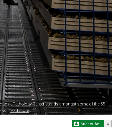
e Joint Pathology
Center stands amongst some of the 55
ass...
read more
Subscribe
4