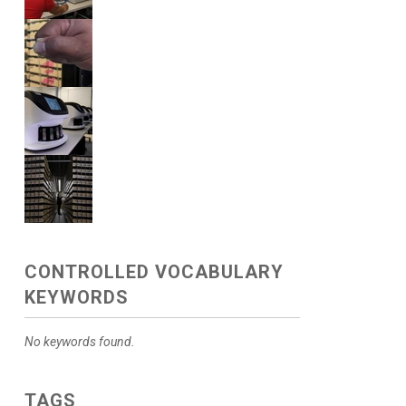
CONTROLLED VOCABULARY
KEYWORDS
No keywords found.
TAGS