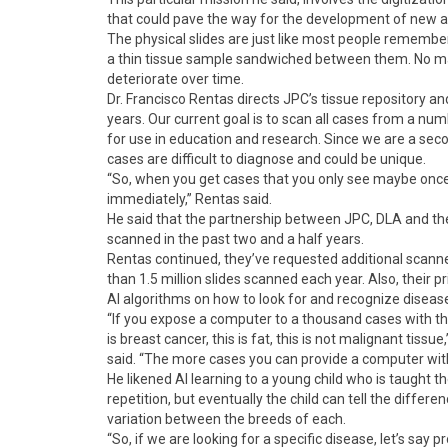
that could pave the way for the development of new 
The physical slides are just like most people remember
a thin tissue sample sandwiched between them. No matte
deteriorate over time.
Dr. Francisco Rentas directs JPC’s tissue repository an
years. Our current goal is to scan all cases from a num
for use in education and research. Since we are a seco
cases are difficult to diagnose and could be unique.
“So, when you get cases that you only see maybe once i
immediately,” Rentas said.
He said that the partnership between JPC, DLA and the
scanned in the past two and a half years.
Rentas continued, they’ve requested additional scanne
than 1.5 million slides scanned each year. Also, their pr
AI algorithms on how to look for and recognize disease
“If you expose a computer to a thousand cases with th
is breast cancer, this is fat, this is not malignant tiss
said. “The more cases you can provide a computer with,
He likened AI learning to a young child who is taught t
repetition, but eventually the child can tell the diffe
variation between the breeds of each.
“So, if we are looking for a specific disease, let’s say 