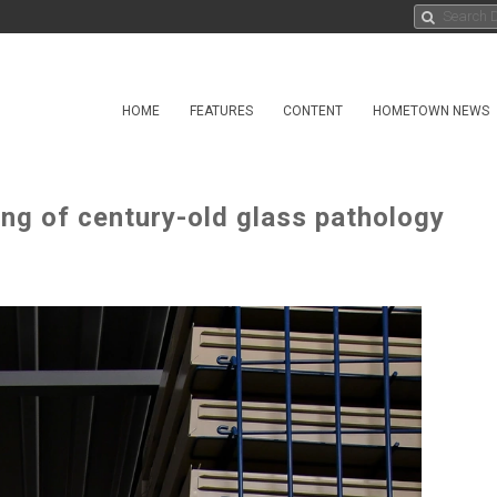
HOME
FEATURES
CONTENT
HOMETOWN NEWS
ing of century-old glass pathology