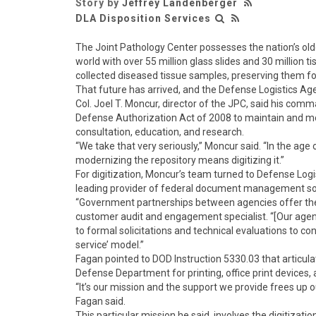
Story by
Jeffrey Landenberger
DLA Disposition Services
The Joint Pathology Center possesses the nation’s olde
world with over 55 million glass slides and 30 million t
collected diseased tissue samples, preserving them fo
That future has arrived, and the Defense Logistics Age
Col. Joel T. Moncur, director of the JPC, said his c
Defense Authorization Act of 2008 to maintain and mod
consultation, education, and research.
“We take that very seriously,” Moncur said. “In the age 
modernizing the repository means digitizing it.”
For digitization, Moncur’s team turned to Defense Log
leading provider of federal document management so
“Government partnerships between agencies offer the f
customer audit and engagement specialist. “[Our age
to formal solicitations and technical evaluations to 
service’ model.”
Fagan pointed to DOD Instruction 5330.03 that articu
Defense Department for printing, office print devices, 
“It’s our mission and the support we provide frees up o
Fagan said.
This particular mission he said, involves the digitizatio