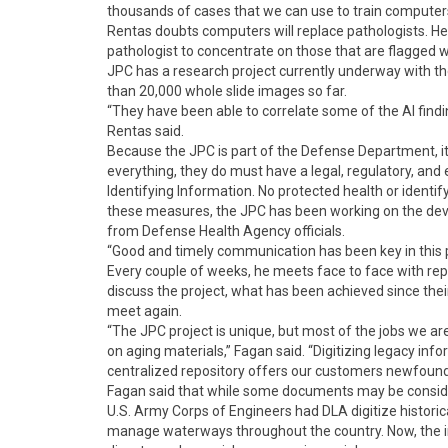
thousands of cases that we can use to train computers
Rentas doubts computers will replace pathologists. He 
pathologist to concentrate on those that are flagged w
JPC has a research project currently underway with the
than 20,000 whole slide images so far.
“They have been able to correlate some of the AI findi
Rentas said.
Because the JPC is part of the Defense Department, it
everything, they do must have a legal, regulatory, and
Identifying Information. No protected health or identif
these measures, the JPC has been working on the dev
from Defense Health Agency officials.
“Good and timely communication has been key in this 
Every couple of weeks, he meets face to face with re
discuss the project, what has been achieved since thei
meet again.
“The JPC project is unique, but most of the jobs we a
on aging materials,” Fagan said. “Digitizing legacy inf
centralized repository offers our customers newfound
Fagan said that while some documents may be considered
U.S. Army Corps of Engineers had DLA digitize historical
manage waterways throughout the country. Now, the in