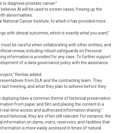
 to diagnose prostate cancer.”
believes AI will be used to screen cases, freeing up the
ith abnormalities.
 National Cancer Institute, to which it has provided more
ngs with clinical outcomes, which is exactly what you want,”
 must be careful when collaborating with other entities; and
 ethical review, including robust safeguards on Personal
ying information is provided for any case. To further support
elopment of a data governance policy with the assistance
project,” Rentas added.
presentatives from DLA and the contracting team. They
r last meeting, and what they plan to achieve before they
re digitizing have a common theme of historical preservation
ormation from paper and film and placing the content in a
 real-time access and authorized information sharing.”
 historical, they are often still relevant. For instance, the
 information on dams, rivers, reservoirs, and facilities that
formation is more easily accessed in times of natural