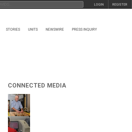
LOGIN
REGISTER
STORIES
UNITS
NEWSWIRE
PRESS INQUIRY
CONNECTED MEDIA