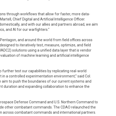
ions through workflows that allow for faster, more data-
tell, Chief Digital and Artificial Intelligence Officer.
domestically, and with our allies and partners abroad, we aim
s, and AI for our warfighters."
e Pentagon, and around the world from field offices across
igned to iteratively test, measure, optimize, and field
2) solutions using a unified data layer that is vendor
aluation of machine learning and artificial intelligence
 further test our capabilities by replicating real-world
t in a controlled experimentation environment,” said Col.
aim to push the boundaries of our current systems and
ent duration and expanding collaboration to enhance the
n Aerospace Defense Command and U.S. Northern Command to
longside other combatant commands. The CDAO relaunched the
tion across combatant commands and international partners.