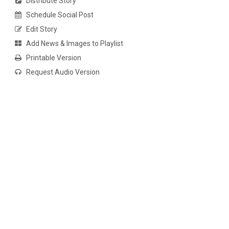
Distribute Story
Schedule Social Post
Edit Story
Add News & Images to Playlist
Printable Version
Request Audio Version