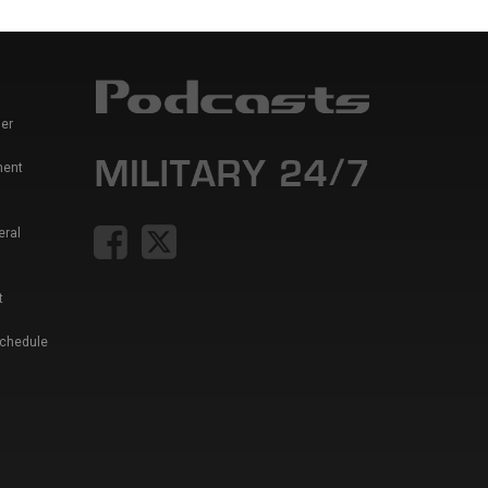
er
ment
eral
t
Schedule