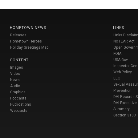
HOMETOWN NEWS
LINKS
Releases
Links Disclaim
Hometown Heroes
No FEAR Act
Holiday Greetings Map
Open Govern
FOIA
USA Gov
CONTENT
Inspector Gen
Images
Web Policy
Video
EEO
News
Sexual Assaul
Audio
Prevention
Graphics
DVI Records 
Podcasts
DVI Executive
Publications
Summary
Webcasts
Section 3103