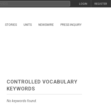
LOGIN
REGISTER
STORIES
UNITS
NEWSWIRE
PRESS INQUIRY
CONTROLLED VOCABULARY
KEYWORDS
No keywords found.