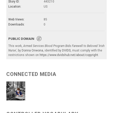
Story ID:
443210
Location:
US
Web Views:
85
Downloads:
0
PUBLIC DOMAIN
This work,
Armed Services Blood Program Bids Farewell to Beloved 'Irish
Nurse'
, by
Donna Onwona
, identified by
DVIDS
, must comply with the
restrictions shown on
https://www.dvidshub.net/about/copyright
.
CONNECTED MEDIA