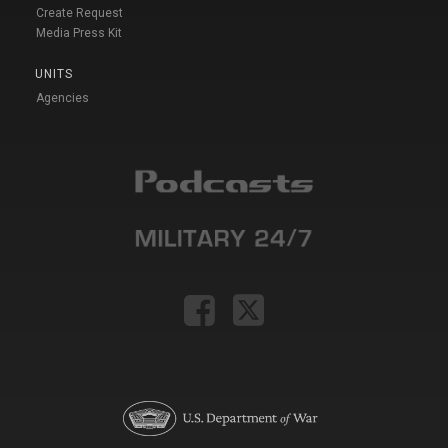
Create Request
Media Press Kit
UNITS
Agencies