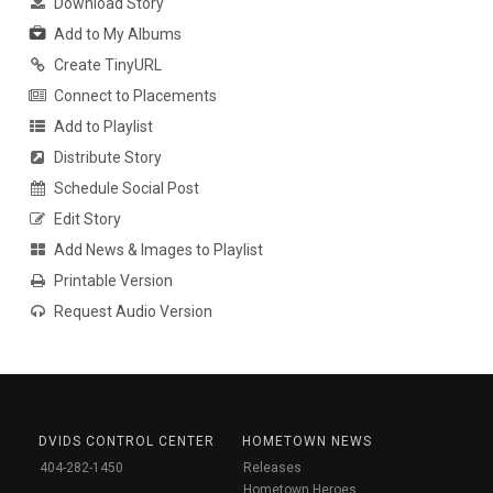
Download Story
Add to My Albums
Create TinyURL
Connect to Placements
Add to Playlist
Distribute Story
Schedule Social Post
Edit Story
Add News & Images to Playlist
Printable Version
Request Audio Version
DVIDS CONTROL CENTER
HOMETOWN NEWS
404-282-1450
Releases
Hometown Heroes