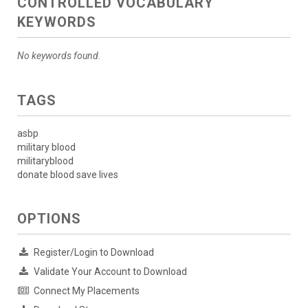
CONTROLLED VOCABULARY
KEYWORDS
No keywords found.
TAGS
asbp
military blood
militaryblood
donate blood save lives
OPTIONS
Register/Login to Download
Validate Your Account to Download
Connect My Placements