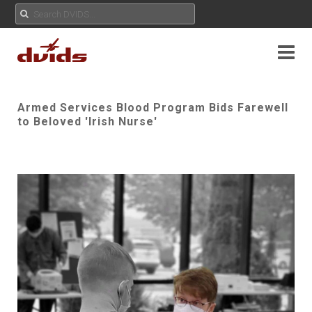
Armed Services Blood Program Bids Farewell
to Beloved 'Irish Nurse'