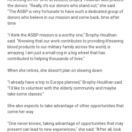
the donors. "Really, it’s our donors who stand out," she said.
"The ASBP is very fortunate to have such a dedicated group of
donors who believe in our mission and come back, time after
time.
"I think the ASBP mission is a worthy one," Brophy-Houlihan
said. "Knowing that our work contributes to providing lifesaving
blood products to our military family across the world, is
amazing. I am just a small cog in a big wheel that has
contributed to helping thousands of lives."
When she retires, she doesn’t plan on slowing down.
"I already have a trip to Europe planned," Brophy-Houlihan said.
"I’d like to volunteer with the elderly community and maybe
take some classes.”
She also expects to take advantage of other opportunities that
come her way.
"One never knows, taking advantage of opportunities that may
present can lead to new experiences," she said. "After all, look