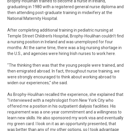
Brophy-Houlihan trained to become a nurse in Ireland,
graduating in 1980 with a registered general nurse diploma and
then attending post-graduate training in midwifery at the
National Maternity Hospital.
After completing additional training in pediatric nursing at
Temple Street Children’s Hospital, Brophy-Houlihan couldn’t find
a nursing position in Ireland and was unemployed for four
months. At the same time, there was a big nursing shortage in
the U.S., and agencies were hiring Irish nurses to work here.
"The thinking then was that the young people were trained, and
then emigrated abroad. In fact, throughout nurse training, we
were strongly encouraged to think about working abroad to
widen our experiences,” she said.
As Brophy-Houlihan recalled the experience, she explained that
"I interviewed with a nephrologist from New York City who
offered me a position in his outpatient dialysis facilities. His
requirement was a one-year commitment and a willingness to
learn new skills. He also sponsored my work visa and eventually
my green card. I look on it as an opportunity presented, that
was better than any of my other options, so I took advantage