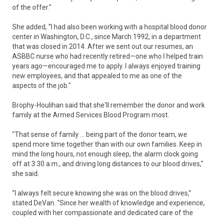
of the offer."
She added, “I had also been working with a hospital blood donor
center in Washington, D.C., since March 1992, in a department
that was closed in 2014. After we sent out our resumes, an
ASBBC nurse who had recently retired—one who I helped train
years ago—encouraged me to apply. I always enjoyed training
new employees, and that appealed to me as one of the
aspects of the job."
Brophy-Houlihan said that she'll remember the donor and work
family at the Armed Services Blood Program most.
"That sense of family … being part of the donor team, we
spend more time together than with our own families. Keep in
mind the long hours, not enough sleep, the alarm clock going
off at 3:30 a.m., and driving long distances to our blood drives,"
she said.
“I always felt secure knowing she was on the blood drives,”
stated DeVan. “Since her wealth of knowledge and experience,
coupled with her compassionate and dedicated care of the