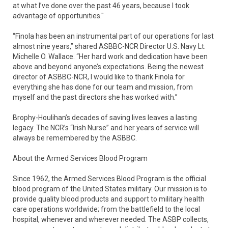
at what I’ve done over the past 46 years, because I took
advantage of opportunities."
“Finola has been an instrumental part of our operations for last
almost nine years,” shared ASBBC-NCR Director U.S. Navy Lt.
Michelle O. Wallace. “Her hard work and dedication have been
above and beyond anyone’s expectations. Being the newest
director of ASBBC-NCR, I would like to thank Finola for
everything she has done for our team and mission, from
myself and the past directors she has worked with.”
Brophy-Houlihan’s decades of saving lives leaves a lasting
legacy. The NCR’s “Irish Nurse” and her years of service will
always be remembered by the ASBBC.
About the Armed Services Blood Program
Since 1962, the Armed Services Blood Program is the official
blood program of the United States military. Our mission is to
provide quality blood products and support to military health
care operations worldwide; from the battlefield to the local
hospital, whenever and wherever needed. The ASBP collects,