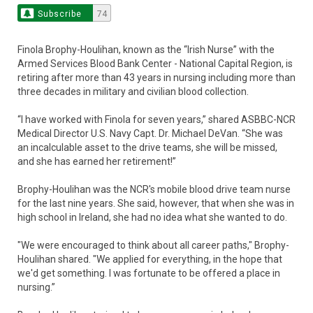
Subscribe
74
Finola Brophy-Houlihan, known as the “Irish Nurse” with the
Armed Services Blood Bank Center - National Capital Region, is
retiring after more than 43 years in nursing including more than
three decades in military and civilian blood collection.
“I have worked with Finola for seven years,” shared ASBBC-NCR
Medical Director U.S. Navy Capt. Dr. Michael DeVan. “She was
an incalculable asset to the drive teams, she will be missed,
and she has earned her retirement!”
Brophy-Houlihan was the NCR's mobile blood drive team nurse
for the last nine years. She said, however, that when she was in
high school in Ireland, she had no idea what she wanted to do.
"We were encouraged to think about all career paths," Brophy-
Houlihan shared. "We applied for everything, in the hope that
we'd get something. I was fortunate to be offered a place in
nursing.”