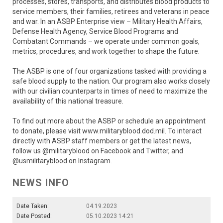
processes, stores, transports, and distributes blood products to
service members, their families, retirees and veterans in peace
and war. In an ASBP Enterprise view – Military Health Affairs,
Defense Health Agency, Service Blood Programs and
Combatant Commands – we operate under common goals,
metrics, procedures, and work together to shape the future.
The ASBP is one of four organizations tasked with providing a
safe blood supply to the nation. Our program also works closely
with our civilian counterparts in times of need to maximize the
availability of this national treasure.
To find out more about the ASBP or schedule an appointment
to donate, please visit www.militaryblood.dod.mil. To interact
directly with ASBP staff members or get the latest news,
follow us @militaryblood on Facebook and Twitter, and
@usmilitaryblood on Instagram.
NEWS INFO
Date Taken:
04.19.2023
Date Posted:
05.10.2023 14:21