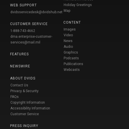
Holiday Greetings
WEB SUPPORT
Map
dvidsservicedesk@dvidshub.net
CONTENT
CUSTOMER SERVICE
Images
1-888-743-4662
Video
dma.enterprise-customer-
News
services@mail.mil
Audio
Graphics
FEATURES
Podcasts
Publications
NEWSWIRE
Webcasts
ABOUT DVIDS
Contact Us
Privacy & Security
FAQs
Copyright Information
Accessibility Information
Customer Service
PRESS INQUIRY