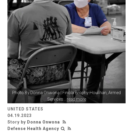
Photo By
Donna Onwona
| Finola Brophy-Houlihan, Armed
Services
...
read more
UNITED STATES
04.19.2023
Story by
Donna Onwona
Defense Health Agency