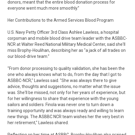
donors, meant that the entire blood donation process for
everyone went much more smoothly.”
Her Contributions to the Armed Services Blood Program
U.S. Navy Petty Officer 3rd Class Ashlee Lawless, a hospital
corpsman and mobile blood drive team leader with the ASBBC-
NCR at Walter Reed National Military Medical Center, said she'll
miss Brophy-Houlihan, describing her as "a jack of all trades on
our blood-drive team.”
"From donor processing to quality validation, she has been the
one who always knows what to do, from the day that I got to
ASBBC-NCR," Lawless said. "She was always there to give
advice, thoughts and suggestions, no matter what the issue
was. She'll be missed, not only for her years of experience, but
for her willingness to share that experience with the young
sailors and soldiers. Finola was never one to turn down a
training opportunity and was always ready and willing to learn
new things. The ASBBC NCR team wishes her the very best in
her retirement," Lawless shared.
Reflecting on her time at ASBBC, Brophy-Houlihan also praised