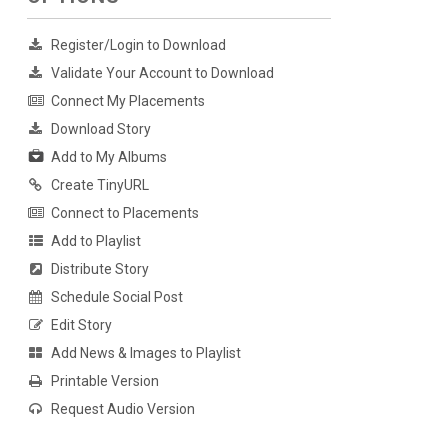
Register/Login to Download
Validate Your Account to Download
Connect My Placements
Download Story
Add to My Albums
Create TinyURL
Connect to Placements
Add to Playlist
Distribute Story
Schedule Social Post
Edit Story
Add News & Images to Playlist
Printable Version
Request Audio Version