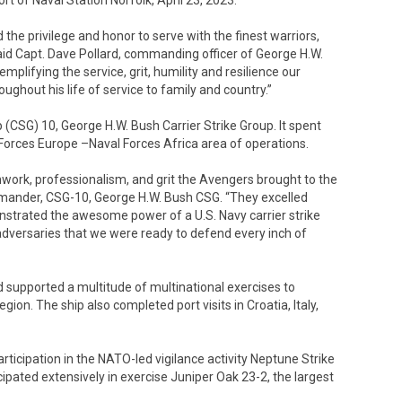
 of Naval Station Norfolk, April 23, 2023.
he privilege and honor to serve with the finest warriors,
said Capt. Dave Pollard, commanding officer of George H.W.
mplifying the service, grit, humility and resilience our
hout his life of service to family and country.”
p (CSG) 10, George H.W. Bush Carrier Strike Group. It spent
 Forces Europe –Naval Forces Africa area of operations.
work, professionalism, and grit the Avengers brought to the
mmander, CSG-10, George H.W. Bush CSG. “They excelled
strated the awesome power of a U.S. Navy carrier strike
 adversaries that we were ready to defend every inch of
nd supported a multitude of multinational exercises to
ion. The ship also completed port visits in Croatia, Italy,
ticipation in the NATO-led vigilance activity Neptune Strike
cipated extensively in exercise Juniper Oak 23-2, the largest