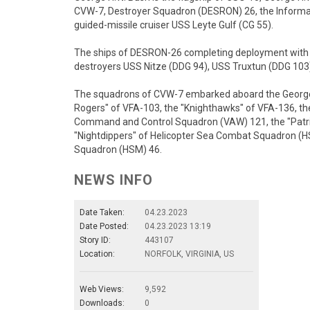
CVW-7, Destroyer Squadron (DESRON) 26, the Inform
guided-missile cruiser USS Leyte Gulf (CG 55).
The ships of DESRON-26 completing deployment with C
destroyers USS Nitze (DDG 94), USS Truxtun (DDG 103)
The squadrons of CVW-7 embarked aboard the George H
Rogers" of VFA-103, the "Knighthawks" of VFA-136, the
Command and Control Squadron (VAW) 121, the "Patrio
"Nightdippers" of Helicopter Sea Combat Squadron (HS
Squadron (HSM) 46.
NEWS INFO
Date Taken:
04.23.2023
Date Posted:
04.23.2023 13:19
Story ID:
443107
Location:
NORFOLK, VIRGINIA, US
Web Views:
9,592
Downloads:
0