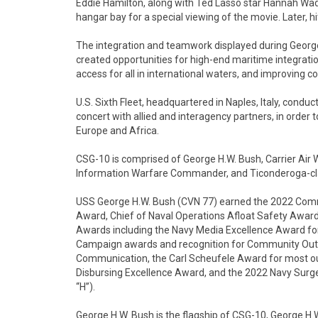
Eddie Hamilton, along with Ted Lasso star Hannah Waddi
hangar bay for a special viewing of the movie. Later, h
The integration and teamwork displayed during George H
created opportunities for high-end maritime integrati
access for all in international waters, and improving co
U.S. Sixth Fleet, headquartered in Naples, Italy, conduc
concert with allied and interagency partners, in order t
Europe and Africa.
CSG-10 is comprised of George H.W. Bush, Carrier Air
Information Warfare Commander, and Ticonderoga-clas
USS George H.W. Bush (CVN 77) earned the 2022 Comman
Award, Chief of Naval Operations Afloat Safety Award
Awards including the Navy Media Excellence Award for b
Campaign awards and recognition for Community Outre
Communication, the Carl Scheufele Award for most out
Disbursing Excellence Award, and the 2022 Navy Surg
“H”).
George H.W. Bush is the flagship of CSG-10, George H