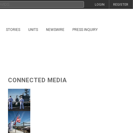
LOGIN
REGISTER
STORIES
UNITS
NEWSWIRE
PRESS INQUIRY
CONNECTED MEDIA