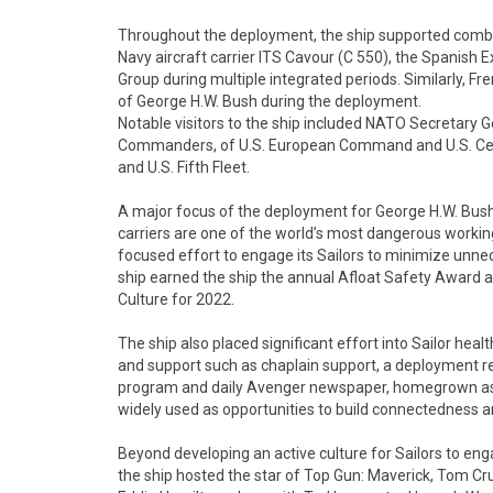
Throughout the deployment, the ship supported combine
Navy aircraft carrier ITS Cavour (C 550), the Spanish E
Group during multiple integrated periods. Similarly, F
of George H.W. Bush during the deployment.
Notable visitors to the ship included NATO Secretary G
Commanders, of U.S. European Command and U.S. Cent
and U.S. Fifth Fleet.
A major focus of the deployment for George H.W. Bush 
carriers are one of the world’s most dangerous working
focused effort to engage its Sailors to minimize unnec
ship earned the ship the annual Afloat Safety Award a
Culture for 2022.
The ship also placed significant effort into Sailor healt
and support such as chaplain support, a deployment r
program and daily Avenger newspaper, homegrown ass
widely used as opportunities to build connectedness 
Beyond developing an active culture for Sailors to enga
the ship hosted the star of Top Gun: Maverick, Tom Cr