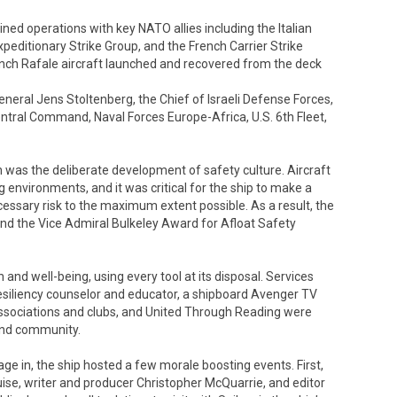
d operations with key NATO allies including the Italian
xpeditionary Strike Group, and the French Carrier Strike
rench Rafale aircraft launched and recovered from the deck
eneral Jens Stoltenberg, the Chief of Israeli Defense Forces,
ral Command, Naval Forces Europe-Africa, U.S. 6th Fleet,
was the deliberate development of safety culture. Aircraft
 environments, and it was critical for the ship to make a
essary risk to the maximum extent possible. As a result, the
nd the Vice Admiral Bulkeley Award for Afloat Safety
h and well-being, using every tool at its disposal. Services
esiliency counselor and educator, a shipboard Avenger TV
ociations and clubs, and United Through Reading were
and community.
ge in, the ship hosted a few morale boosting events. First,
uise, writer and producer Christopher McQuarrie, and editor