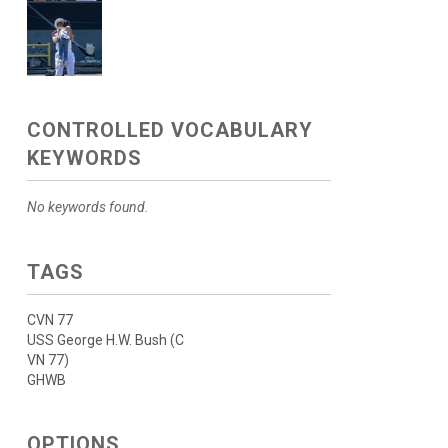
CONTROLLED VOCABULARY
KEYWORDS
No keywords found.
TAGS
CVN 77
USS George H.W. Bush (C
VN 77)
GHWB
OPTIONS