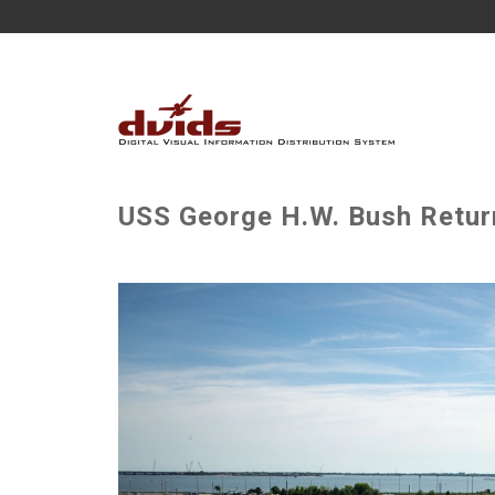
USS George H.W. Bush Retur