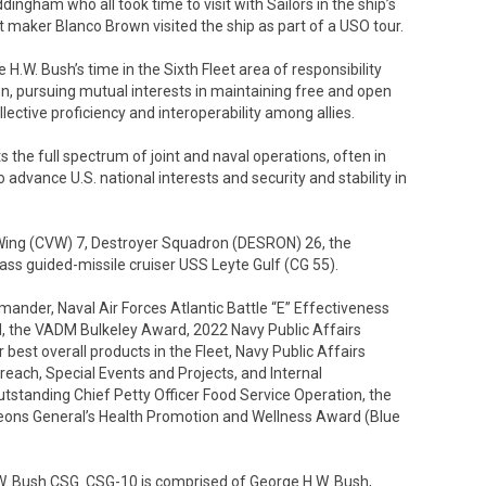
ngham who all took time to visit with Sailors in the ship’s
it maker Blanco Brown visited the ship as part of a USO tour.
.W. Bush’s time in the Sixth Fleet area of responsibility
on, pursuing mutual interests in maintaining free and open
llective proficiency and interoperability among allies.
ts the full spectrum of joint and naval operations, often in
o advance U.S. national interests and security and stability in
 Wing (CVW) 7, Destroyer Squadron (DESRON) 26, the
s guided-missile cruiser USS Leyte Gulf (CG 55).
der, Naval Air Forces Atlantic Battle “E” Effectiveness
, the VADM Bulkeley Award, 2022 Navy Public Affairs
est overall products in the Fleet, Navy Public Affairs
ach, Special Events and Projects, and Internal
standing Chief Petty Officer Food Service Operation, the
eons General’s Health Promotion and Wellness Award (Blue
.W. Bush CSG. CSG-10 is comprised of George H.W. Bush,