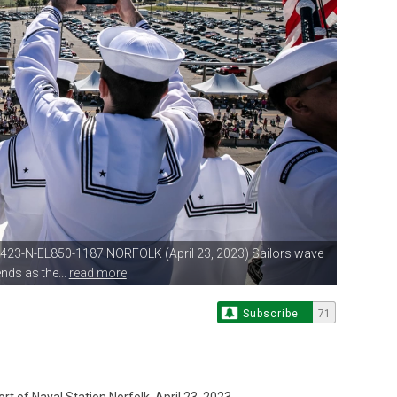
0423-N-EL850-1187 NORFOLK (April
23, 2023) Sailors wave
nds as the...
read more
Subscribe
71