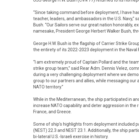
USS George H.W. Bush (CVN 77) returned to its homeport
“Since taking command before deployment, I have had t
teacher, leaders, and ambassadors in the U.S. Navy,” 
Bush. “Our Sailors serve our great nation honorably, exe
namesake, President George Herbert Walker Bush, throug
George H.W. Bush is the flagship of Carrier Strike Grou
the entirety of its 2022-2023 deployment in the Naval
“I am extremely proud of Captain Pollard and the team
strike group team,” said Rear Adm. Dennis Velez, co
during a very challenging deployment where we demon
group to our partners and allies, while messaging our
NATO territory.”
While in the Mediterranean, the ship participated in a
increase NATO capability and deter aggression in the reg
France, and Greece.
Some of ship’s highlights from deployment included par
(NEST) 22.3 and NEST 23.1. Additionally, the ship parti
bi-lateral U.S.-Israeli exercise in history.