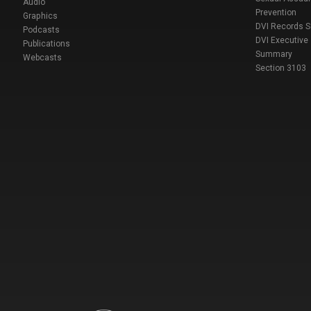
Audio
Prevention
Graphics
DVI Records 
Podcasts
DVI Executive
Publications
Summary
Webcasts
Section 3103