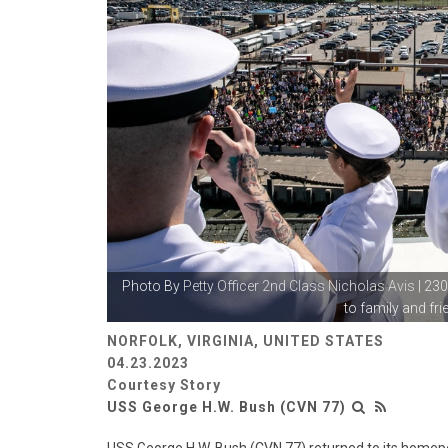
Photo By
Petty Officer 2nd Class Nicholas Avis
| 23
to family and frie
NORFOLK, VIRGINIA, UNITED STATES
04.23.2023
Courtesy Story
USS George H.W. Bush (CVN 77)