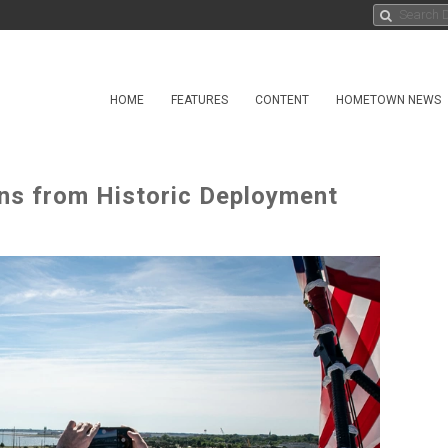
HOME
FEATURES
CONTENT
HOMETOWN NEWS
ns from Historic Deployment