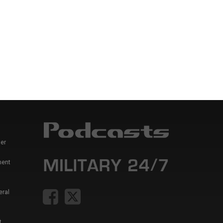
er
ment
eral
t