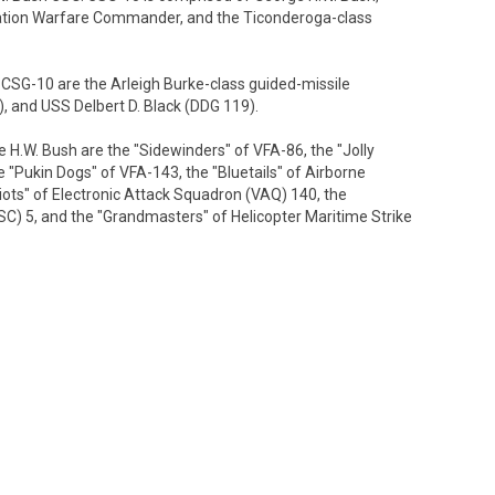
ation Warfare Commander, and the Ticonderoga-class
SG-10 are the Arleigh Burke-class guided-missile
, and USS Delbert D. Black (DDG 119).
.W. Bush are the "Sidewinders" of VFA-86, the "Jolly
 "Pukin Dogs" of VFA-143, the "Bluetails" of Airborne
ts" of Electronic Attack Squadron (VAQ) 140, the
C) 5, and the "Grandmasters" of Helicopter Maritime Strike