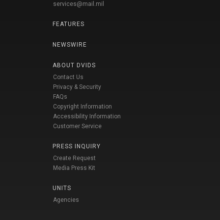
services@mail.mil
FEATURES
NEWSWIRE
ABOUT DVIDS
Contact Us
Privacy & Security
FAQs
Copyright Information
Accessibility Information
Customer Service
PRESS INQUIRY
Create Request
Media Press Kit
UNITS
Agencies