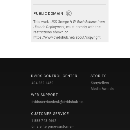
PUBLIC DOMAIN
This work,
USS George H.W. Bush Returns from
Historic Deployment
, must comply with the
restrictions shown on
https://www.dvidshub.net/about/copyright
.
DVIDS CONTROL CENTER
STORIES
404-282-1450
Storytellers
Media Awards
WEB SUPPORT
dvidsservicedesk@dvidshub.net
CUSTOMER SERVICE
1-888-743-4662
dma.enterprise-customer-