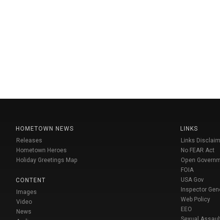
HOMETOWN NEWS
LINKS
Releases
Links Disclaim
Hometown Heroes
No FEAR Act
Holiday Greetings Map
Open Govern
FOIA
USA Gov
CONTENT
Inspector Gen
Images
Web Policy
Video
EEO
News
Sexual Assaul