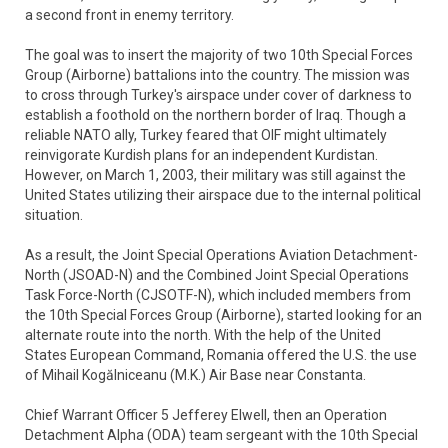
a second front in enemy territory.
The goal was to insert the majority of two 10th Special Forces
Group (Airborne) battalions into the country. The mission was
to cross through Turkey's airspace under cover of darkness to
establish a foothold on the northern border of Iraq. Though a
reliable NATO ally, Turkey feared that OIF might ultimately
reinvigorate Kurdish plans for an independent Kurdistan.
However, on March 1, 2003, their military was still against the
United States utilizing their airspace due to the internal political
situation.
As a result, the Joint Special Operations Aviation Detachment-
North (JSOAD-N) and the Combined Joint Special Operations
Task Force-North (CJSOTF-N), which included members from
the 10th Special Forces Group (Airborne), started looking for an
alternate route into the north. With the help of the United
States European Command, Romania offered the U.S. the use
of Mihail Kogălniceanu (M.K.) Air Base near Constanta.
Chief Warrant Officer 5 Jefferey Elwell, then an Operation
Detachment Alpha (ODA) team sergeant with the 10th Special