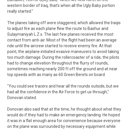
western border of Iraq, that's when all the Ugly Baby portion
really started."
The planes taking off were staggered, which allowed the Iraqis
to adjust fire as each plane flew the route to Bashur and
Sulaymaniyah L.Z.s. The last few planes received the most
contact from anti-air. Most of the flight had been an average
ride until the aircrew started to receive enemy fire. At that
point, the airplane initiated evasive maneuvers to avoid taking
too much damage. During the rollercoaster of a ride, the pilots
had to change elevation throughout the flurry of rounds,
sometimes reaching nearly 200 ft off the ground and at near
top speeds with as many as 60 Green Berets on board.
"You could see tracers and hear all the rounds outside, but we
had all the confidence in the Air Force to get us through,"
Donovan stated.
Donovan also said that at the time, he thought about what they
would do if they had to make an emergency landing. He hoped
it was in a flat enough area for convenience because everyone
on the plane was surrounded by necessary equipment while