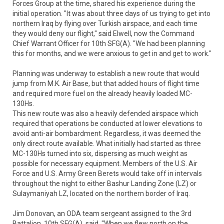
Forces Group at the time, shared his experience during the
initial operation. "It was about three days of us trying to get into
northern Iraq by flying over Turkish airspace, and each time
they would deny our flight," said Elwell, now the Command
Chief Warrant Officer for 10th SFG(A). "We had been planning
this for months, and we were anxious to get in and get to work."
Planning was underway to establish a new route that would
jump from M.K. Air Base, but that added hours of flight time
and required more fuel on the already heavily loaded MC-
130Hs.
This new route was also a heavily defended airspace which
required that operations be conducted at lower elevations to
avoid anti-air bombardment. Regardless, it was deemed the
only direct route available. What initially had started as three
MC-130Hs turned into six, dispersing as much weight as
possible for necessary equipment. Members of the U.S. Air
Force and U.S. Army Green Berets would take off in intervals
throughout the night to either Bashur Landing Zone (LZ) or
Sulaymaniyah LZ, located on the northern border of Iraq.
Jim Donovan, an ODA team sergeant assigned to the 3rd
Battalion, 10th SFG(A), said, "When we flew north on the