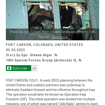
Photo By
Spc. Steven Alger
| Green Berets assigned to 10th
Special
...
read more
FORT CARSON, COLORADO, UNITED STATES
03.30.2023
Story by
Spc. Steven Alger
10th Special Forces Group (Airborne)
Subscribe
60
FORT CARSON, COLO - In early 2003, planning between the
United States and coalition partners was underway to
eliminate Saddam Hussein and his influence throughout Iraq.
This operation would later be known as Operation Iraqi
Freedom (OIF). This initial operation was divided into multiple
missions, one of which was named "Ugly Baby," aiming to open