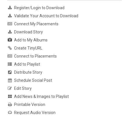
Register/Login to Download
Validate Your Account to Download
Connect My Placements
Download Story
Add to My Albums
Create TinyURL
Connect to Placements
Add to Playlist
Distribute Story
Schedule Social Post
Edit Story
Add News & Images to Playlist
Printable Version
Request Audio Version