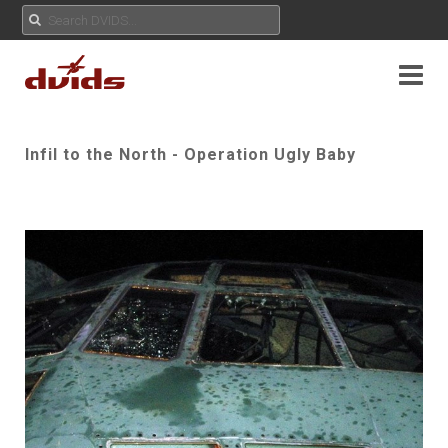
Infil to the North - Operation Ugly Baby