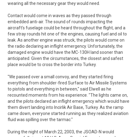
wearing all the necessary gear they would need.
Contact would come in waves as they passed through
embedded anti-air. The sound of rounds impacting the
aircraft's fuselage could be heard throughout the flight, and a
few stray rounds hit one of the engines, causing fuel and oil to
leak. As another engine was struck, the pilots would come on
the radio declaring an inflight emergency. Unfortunately, the
damaged engine would have the MC-130H land sooner than
anticipated. Given the circumstances, the closest and safest
place would be to cross the border into Turkey.
"We passed over a small convoy, and they started firing
everything from shoulder-fired Surface to Air Missile Systems
to pistols and everything in between," said Elwell as he
recounted moments from his experience. "The lights came on,
and the pilots declared an inflight emergency which would have
them divert landing into Incirlik Air Base, Turkey. As the ramp
came down, everyone started running as they realized aviation
fluid was spilling over the tarmac."
During the night of March 22, 2003, the JSOAD-N would