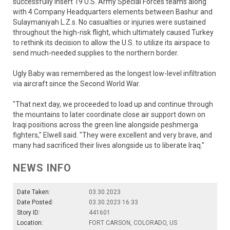
successfully insert 19 U.S. Army Special Forces teams along
with 4 Company Headquarters elements between Bashur and
Sulaymaniyah L.Z.s. No casualties or injuries were sustained
throughout the high-risk flight, which ultimately caused Turkey
to rethink its decision to allow the U.S. to utilize its airspace to
send much-needed supplies to the northern border.
Ugly Baby was remembered as the longest low-level infiltration
via aircraft since the Second World War.
"That next day, we proceeded to load up and continue through
the mountains to later coordinate close air support down on
Iraqi positions across the green line alongside peshmerga
fighters," Elwell said. "They were excellent and very brave, and
many had sacrificed their lives alongside us to liberate Iraq."
NEWS INFO
Date Taken:
03.30.2023
Date Posted:
03.30.2023 16:33
Story ID:
441601
Location:
FORT CARSON, COLORADO, US