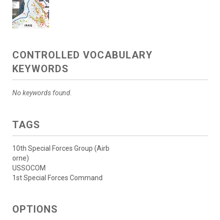
CONTROLLED VOCABULARY
KEYWORDS
No keywords found.
TAGS
10th Special Forces Group (Airb
orne)
USSOCOM
1st Special Forces Command
OPTIONS