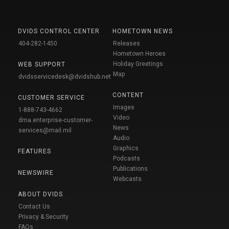
DVIDS CONTROL CENTER
HOMETOWN NEWS
404-282-1450
Releases
Hometown Heroes
Holiday Greetings
WEB SUPPORT
Map
dvidsservicedesk@dvidshub.net
CONTENT
CUSTOMER SERVICE
Images
1-888-743-4662
Video
dma.enterprise-customer-
News
services@mail.mil
Audio
Graphics
FEATURES
Podcasts
Publications
NEWSWIRE
Webcasts
ABOUT DVIDS
Contact Us
Privacy & Security
FAQs