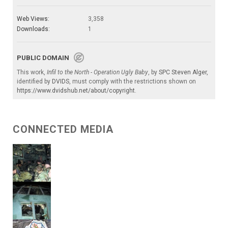
Web Views:
3,358
Downloads:
1
PUBLIC DOMAIN
This work,
Infil to the North - Operation Ugly Baby
, by
SPC Steven Alger
,
identified by
DVIDS
, must comply with the restrictions shown on
https://www.dvidshub.net/about/copyright
.
CONNECTED MEDIA