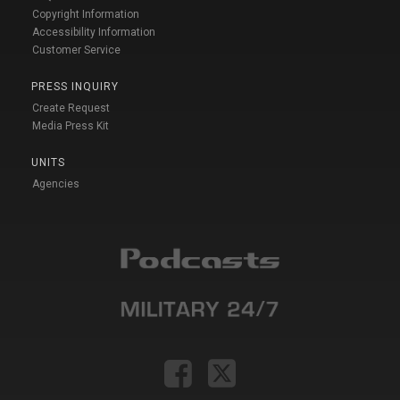
Copyright Information
Accessibility Information
Customer Service
PRESS INQUIRY
Create Request
Media Press Kit
UNITS
Agencies