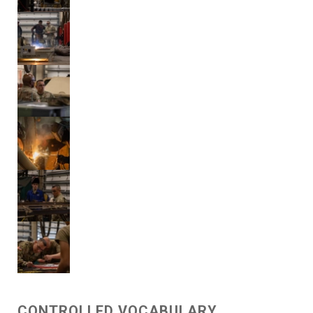
CONTROLLED VOCABULARY