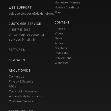
Hometown Heroes
Holiday Greetings
WEB SUPPORT
Map
dvidsservicedesk@dvidshub.net
CONTENT
CUSTOMER SERVICE
Images
1-888-743-4662
Video
dma.enterprise-customer-
News
services@mail.mil
Audio
Graphics
FEATURES
Podcasts
Publications
NEWSWIRE
Webcasts
ABOUT DVIDS
Contact Us
Privacy & Security
FAQs
Copyright Information
Accessibility Information
Customer Service