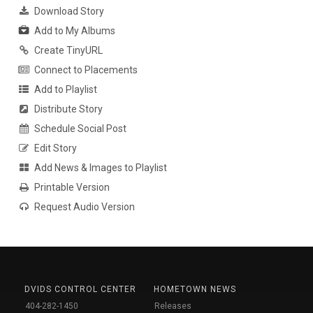
Download Story
Add to My Albums
Create TinyURL
Connect to Placements
Add to Playlist
Distribute Story
Schedule Social Post
Edit Story
Add News & Images to Playlist
Printable Version
Request Audio Version
DVIDS CONTROL CENTER
HOMETOWN NEWS
404-282-1450
Releases