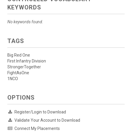
KEYWORDS
No keywords found.
TAGS
Big Red One
First Infantry Division
StrongerTogether
FightAsOne
1NCO
OPTIONS
Register/Login to Download
Validate Your Account to Download
Connect My Placements