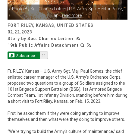
Photo By
Sgt. Charles Leitner
| U.S. Army Spc. Hector Perez,
an
...
read more
FORT RILEY, KANSAS, UNITED STATES
02.22.2023
Story by
Spc. Charles Leitner
19th Public Affairs Detachment
Subscribe
11
Ft. RILEY, Kansas – U.S. Army Sgt. Maj. Paul Gomez, the chief
enlisted career manager of the U.S. Army’s Ordnance Corps,
proposed two questions to a group of Soldiers assigned to the
101st Brigade Support Battalion (BSB), 1st Armored Brigade
Combat Team, 1st Infantry Division, standing before him during
a short visit to Fort Riley, Kansas, on Feb. 15, 2023.
First, he asked them if they were doing anything to improve
themselves and then what were they doing to improve others.
“We’re trying to build the Army’s culture of maintenance,” said