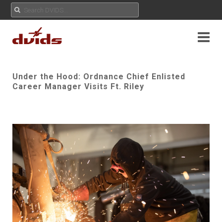
Under the Hood: Ordnance Chief Enlisted
Career Manager Visits Ft. Riley