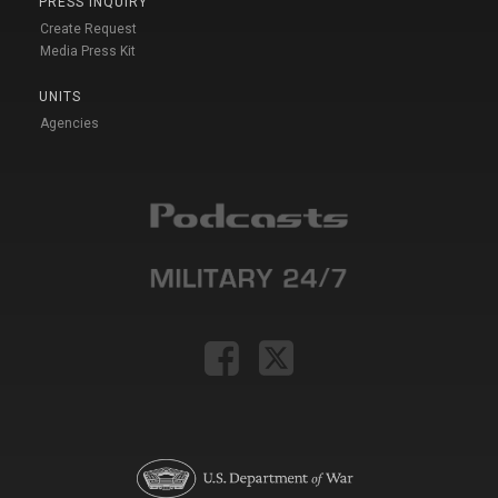
PRESS INQUIRY
Create Request
Media Press Kit
UNITS
Agencies