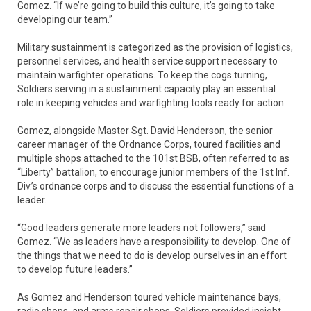
Gomez. “If we’re going to build this culture, it’s going to take
developing our team.”
Military sustainment is categorized as the provision of logistics,
personnel services, and health service support necessary to
maintain warfighter operations. To keep the cogs turning,
Soldiers serving in a sustainment capacity play an essential
role in keeping vehicles and warfighting tools ready for action.
Gomez, alongside Master Sgt. David Henderson, the senior
career manager of the Ordnance Corps, toured facilities and
multiple shops attached to the 101st BSB, often referred to as
“Liberty” battalion, to encourage junior members of the 1st Inf.
Div.’s ordnance corps and to discuss the essential functions of a
leader.
“Good leaders generate more leaders not followers,” said
Gomez. “We as leaders have a responsibility to develop. One of
the things that we need to do is develop ourselves in an effort
to develop future leaders.”
As Gomez and Henderson toured vehicle maintenance bays,
radio shops, and arms repair shops, Soldiers provided insight