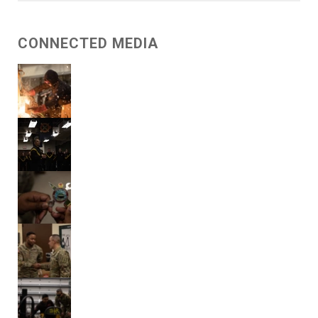
CONNECTED MEDIA