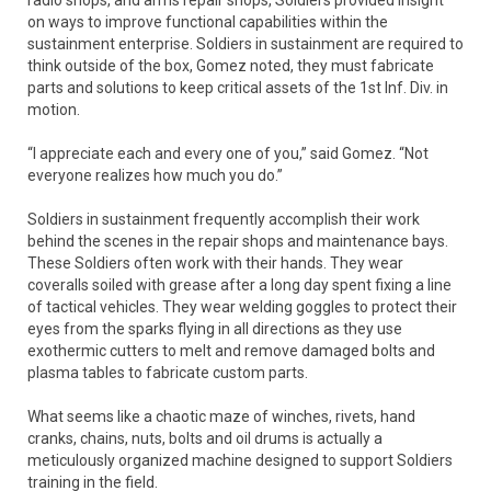
on ways to improve functional capabilities within the
sustainment enterprise. Soldiers in sustainment are required to
think outside of the box, Gomez noted, they must fabricate
parts and solutions to keep critical assets of the 1st Inf. Div. in
motion.
“I appreciate each and every one of you,” said Gomez. “Not
everyone realizes how much you do.”
Soldiers in sustainment frequently accomplish their work
behind the scenes in the repair shops and maintenance bays.
These Soldiers often work with their hands. They wear
coveralls soiled with grease after a long day spent fixing a line
of tactical vehicles. They wear welding goggles to protect their
eyes from the sparks flying in all directions as they use
exothermic cutters to melt and remove damaged bolts and
plasma tables to fabricate custom parts.
What seems like a chaotic maze of winches, rivets, hand
cranks, chains, nuts, bolts and oil drums is actually a
meticulously organized machine designed to support Soldiers
training in the field.