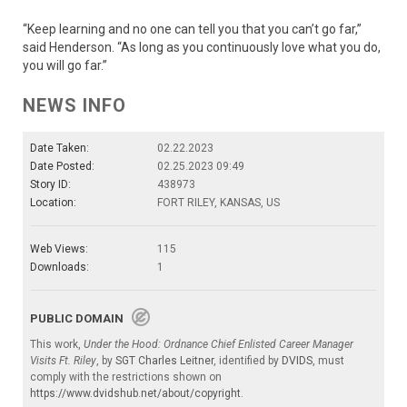
“Keep learning and no one can tell you that you can’t go far,”
said Henderson. “As long as you continuously love what you do,
you will go far.”
NEWS INFO
Date Taken:
02.22.2023
Date Posted:
02.25.2023 09:49
Story ID:
438973
Location:
FORT RILEY, KANSAS, US
Web Views:
115
Downloads:
1
PUBLIC DOMAIN
This work,
Under the Hood: Ordnance Chief Enlisted Career Manager
Visits Ft. Riley
, by
SGT Charles Leitner
, identified by
DVIDS
, must
comply with the restrictions shown on
https://www.dvidshub.net/about/copyright
.