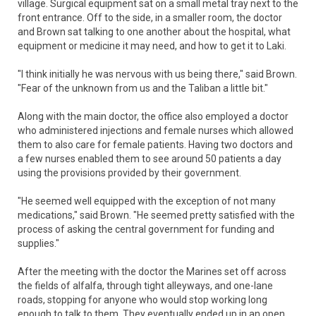
village. Surgical equipment sat on a small metal tray next to the
front entrance. Off to the side, in a smaller room, the doctor
and Brown sat talking to one another about the hospital, what
equipment or medicine it may need, and how to get it to Laki.
"I think initially he was nervous with us being there," said Brown.
"Fear of the unknown from us and the Taliban a little bit."
Along with the main doctor, the office also employed a doctor
who administered injections and female nurses which allowed
them to also care for female patients. Having two doctors and
a few nurses enabled them to see around 50 patients a day
using the provisions provided by their government.
"He seemed well equipped with the exception of not many
medications," said Brown. "He seemed pretty satisfied with the
process of asking the central government for funding and
supplies."
After the meeting with the doctor the Marines set off across
the fields of alfalfa, through tight alleyways, and one-lane
roads, stopping for anyone who would stop working long
enough to talk to them. They eventually ended up in an open