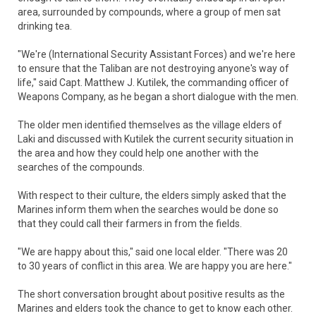
area, surrounded by compounds, where a group of men sat
drinking tea.
"We're (International Security Assistant Forces) and we're here
to ensure that the Taliban are not destroying anyone's way of
life," said Capt. Matthew J. Kutilek, the commanding officer of
Weapons Company, as he began a short dialogue with the men.
The older men identified themselves as the village elders of
Laki and discussed with Kutilek the current security situation in
the area and how they could help one another with the
searches of the compounds.
With respect to their culture, the elders simply asked that the
Marines inform them when the searches would be done so
that they could call their farmers in from the fields.
"We are happy about this," said one local elder. "There was 20
to 30 years of conflict in this area. We are happy you are here."
The short conversation brought about positive results as the
Marines and elders took the chance to get to know each other.