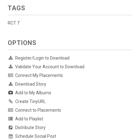
TAGS
RCT 7
OPTIONS
Register/Login to Download
Validate Your Account to Download
Connect My Placements
Download Story
Add to My Albums
Create TinyURL
Connect to Placements
Add to Playlist
Distribute Story
Schedule Social Post