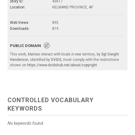
Story ID:
43617
Location:
HELMAND PROVINCE, AF
Web Views:
895
Downloads:
819
PUBLIC DOMAIN
This work,
Marines interact with locals in new territory
, by
Sgt Dwight
Henderson
, identified by
DVIDS
, must comply with the restrictions
shown on
https://www.dvidshub.net/about/copyright
.
CONTROLLED VOCABULARY
KEYWORDS
No keywords found.