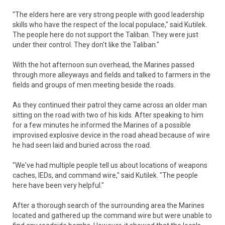
"The elders here are very strong people with good leadership
skills who have the respect of the local populace," said Kutilek.
The people here do not support the Taliban. They were just
under their control. They don't like the Taliban."
With the hot afternoon sun overhead, the Marines passed
through more alleyways and fields and talked to farmers in the
fields and groups of men meeting beside the roads.
As they continued their patrol they came across an older man
sitting on the road with two of his kids. After speaking to him
for a few minutes he informed the Marines of a possible
improvised explosive device in the road ahead because of wire
he had seen laid and buried across the road.
"We've had multiple people tell us about locations of weapons
caches, IEDs, and command wire," said Kutilek. "The people
here have been very helpful."
After a thorough search of the surrounding area the Marines
located and gathered up the command wire but were unable to