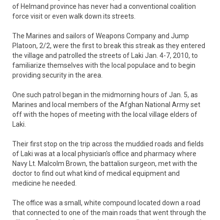
of Helmand province has never had a conventional coalition
force visit or even walk down its streets.
The Marines and sailors of Weapons Company and Jump
Platoon, 2/2, were the first to break this streak as they entered
the village and patrolled the streets of Laki Jan. 4-7, 2010, to
familiarize themselves with the local populace and to begin
providing security in the area.
One such patrol began in the midmorning hours of Jan. 5, as
Marines and local members of the Afghan National Army set
off with the hopes of meeting with the local village elders of
Laki.
Their first stop on the trip across the muddied roads and fields
of Laki was at a local physician's office and pharmacy where
Navy Lt. Malcolm Brown, the battalion surgeon, met with the
doctor to find out what kind of medical equipment and
medicine he needed.
The office was a small, white compound located down a road
that connected to one of the main roads that went through the