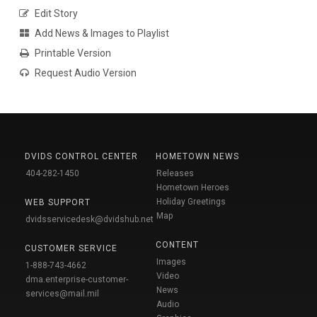
Edit Story
Add News & Images to Playlist
Printable Version
Request Audio Version
DVIDS CONTROL CENTER
HOMETOWN NEWS
404-282-1450
Releases
Hometown Heroes
Holiday Greetings
WEB SUPPORT
Map
dvidsservicedesk@dvidshub.net
CONTENT
CUSTOMER SERVICE
Images
1-888-743-4662
Video
dma.enterprise-customer-
News
services@mail.mil
Audio