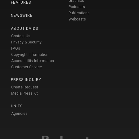
Graphics
FEATURES
Podcasts
Publications
NEWSWIRE
Webcasts
ABOUT DVIDS
Contact Us
Privacy & Security
FAQs
Copyright Information
Accessibility Information
Customer Service
PRESS INQUIRY
Create Request
Media Press Kit
UNITS
Agencies