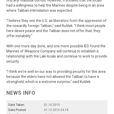
find any roadside bombs. However, it showed that the locals
had a willingness to help the Marines despite being in an area
where Taliban intimidation was expected.
"I believe they see the U.S. as liberators from the oppression of
the cowardly foreign Taliban," said Kutilek. "I think most people
here desire peace and the Taliban does not offer that; they
offer instability."
With one more day done, and one more possible IED found the
Marines of Weapons Company will continue to establish a
relationship with the Laki locals and continue to work to provide
security.
"I think we're well on our way to providing security for this area
because the elders have not allowed the Taliban to have a
stronghold, which is a welcome surprise," said Kutilek.
NEWS INFO
Date Taken:
01.10.2010
Date Posted:
01.10.2010 04:18