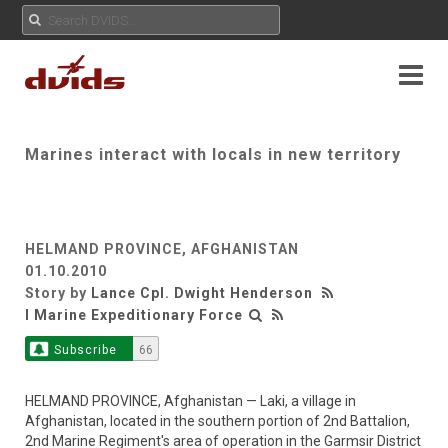
Marines interact with locals in new territory
HELMAND PROVINCE, AFGHANISTAN
01.10.2010
Story by
Lance Cpl. Dwight Henderson
I Marine Expeditionary Force
Subscribe
66
HELMAND PROVINCE, Afghanistan — Laki, a village in
Afghanistan, located in the southern portion of 2nd Battalion,
2nd Marine Regiment's area of operation in the Garmsir District