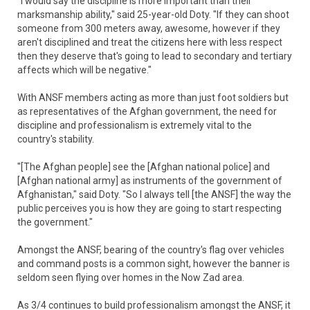
"I would say the discipline is more important than their
marksmanship ability," said 25-year-old Doty. "If they can shoot
someone from 300 meters away, awesome, however if they
aren't disciplined and treat the citizens here with less respect
then they deserve that's going to lead to secondary and tertiary
affects which will be negative."
With ANSF members acting as more than just foot soldiers but
as representatives of the Afghan government, the need for
discipline and professionalism is extremely vital to the
country's stability.
"[The Afghan people] see the [Afghan national police] and
[Afghan national army] as instruments of the government of
Afghanistan," said Doty. "So I always tell [the ANSF] the way the
public perceives you is how they are going to start respecting
the government."
Amongst the ANSF, bearing of the country's flag over vehicles
and command posts is a common sight, however the banner is
seldom seen flying over homes in the Now Zad area.
As 3/4 continues to build professionalism amongst the ANSF, it