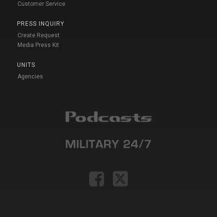
Customer Service
PRESS INQUIRY
Create Request
Media Press Kit
UNITS
Agencies