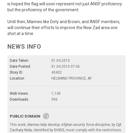
is hoped the flag will soon represent not just ANSF proficiency
but the proficiency of the government.
Until then, Marines like Doty and Brown, and ANSF members,
will continue their efforts to improve the Now Zad area one
shot at a time.
NEWS INFO
Date Taken:
01.04.2010
Date Posted:
01.04.2010 07:06
Story ID:
43432
Location:
HELMAND PROVINCE, AF
Web Views:
1,143
Downloads:
956
PUBLIC DOMAIN
This work,
Marines help develop Afghan security force discipline
, by
Cpl
Zachary Nola
, identified by
DVIDS
, must comply with the restrictions