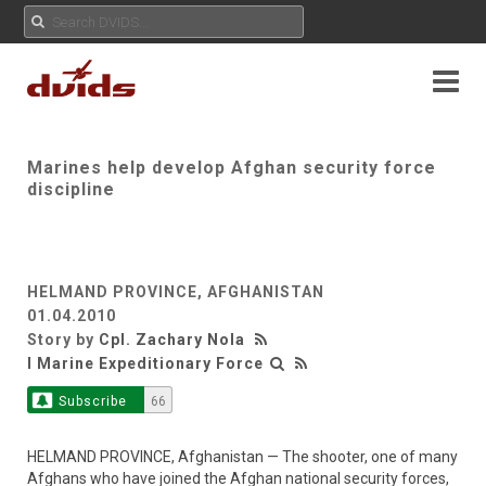
Marines help develop Afghan security force
discipline
HELMAND PROVINCE, AFGHANISTAN
01.04.2010
Story by
Cpl. Zachary Nola
I Marine Expeditionary Force
Subscribe
66
HELMAND PROVINCE, Afghanistan — The shooter, one of many
Afghans who have joined the Afghan national security forces,