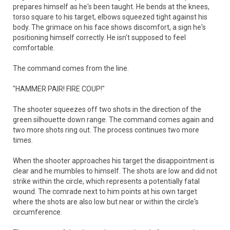
prepares himself as he's been taught. He bends at the knees,
torso square to his target, elbows squeezed tight against his
body. The grimace on his face shows discomfort, a sign he's
positioning himself correctly. He isn't supposed to feel
comfortable.
The command comes from the line.
"HAMMER PAIR! FIRE COUP!"
The shooter squeezes off two shots in the direction of the
green silhouette down range. The command comes again and
two more shots ring out. The process continues two more
times.
When the shooter approaches his target the disappointment is
clear and he mumbles to himself. The shots are low and did not
strike within the circle, which represents a potentially fatal
wound. The comrade next to him points at his own target
where the shots are also low but near or within the circle's
circumference.