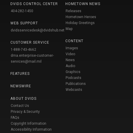
DVIDS CONTROL CENTER
HOMETOWN NEWS
404-282-1450
Releases
Hometown Heroes
Holiday Greetings
WEB SUPPORT
Map
dvidsservicedesk@dvidshub.net
CONTENT
CUSTOMER SERVICE
Images
1-888-743-4662
Video
dma.enterprise-customer-
News
services@mail.mil
Audio
Graphics
FEATURES
Podcasts
Publications
NEWSWIRE
Webcasts
ABOUT DVIDS
Contact Us
Privacy & Security
FAQs
Copyright Information
Accessibility Information