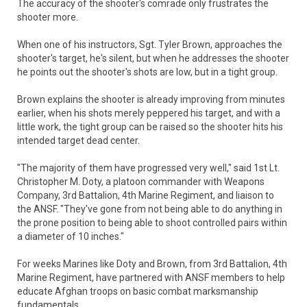
The accuracy of the shooter's comrade only frustrates the
shooter more.
When one of his instructors, Sgt. Tyler Brown, approaches the
shooter's target, he's silent, but when he addresses the shooter
he points out the shooter's shots are low, but in a tight group.
Brown explains the shooter is already improving from minutes
earlier, when his shots merely peppered his target, and with a
little work, the tight group can be raised so the shooter hits his
intended target dead center.
"The majority of them have progressed very well," said 1st Lt.
Christopher M. Doty, a platoon commander with Weapons
Company, 3rd Battalion, 4th Marine Regiment, and liaison to
the ANSF. "They've gone from not being able to do anything in
the prone position to being able to shoot controlled pairs within
a diameter of 10 inches."
For weeks Marines like Doty and Brown, from 3rd Battalion, 4th
Marine Regiment, have partnered with ANSF members to help
educate Afghan troops on basic combat marksmanship
fundamentals.