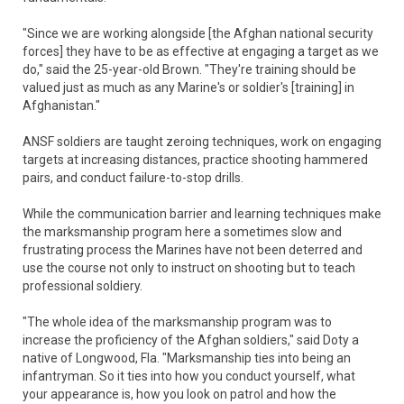
"Since we are working alongside [the Afghan national security
forces] they have to be as effective at engaging a target as we
do," said the 25-year-old Brown. "They're training should be
valued just as much as any Marine's or soldier's [training] in
Afghanistan."
ANSF soldiers are taught zeroing techniques, work on engaging
targets at increasing distances, practice shooting hammered
pairs, and conduct failure-to-stop drills.
While the communication barrier and learning techniques make
the marksmanship program here a sometimes slow and
frustrating process the Marines have not been deterred and
use the course not only to instruct on shooting but to teach
professional soldiery.
"The whole idea of the marksmanship program was to
increase the proficiency of the Afghan soldiers," said Doty a
native of Longwood, Fla. "Marksmanship ties into being an
infantryman. So it ties into how you conduct yourself, what
your appearance is, how you look on patrol and how the