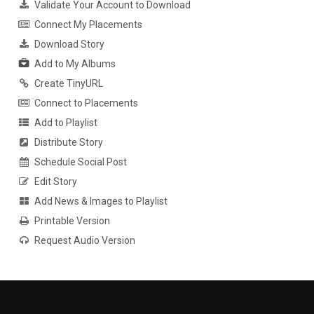
Validate Your Account to Download
Connect My Placements
Download Story
Add to My Albums
Create TinyURL
Connect to Placements
Add to Playlist
Distribute Story
Schedule Social Post
Edit Story
Add News & Images to Playlist
Printable Version
Request Audio Version