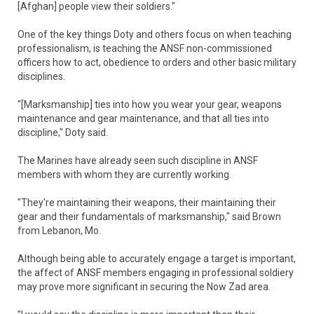
[Afghan] people view their soldiers."
One of the key things Doty and others focus on when teaching
professionalism, is teaching the ANSF non-commissioned
officers how to act, obedience to orders and other basic military
disciplines.
"[Marksmanship] ties into how you wear your gear, weapons
maintenance and gear maintenance, and that all ties into
discipline," Doty said.
The Marines have already seen such discipline in ANSF
members with whom they are currently working.
"They're maintaining their weapons, their maintaining their
gear and their fundamentals of marksmanship," said Brown
from Lebanon, Mo.
Although being able to accurately engage a target is important,
the affect of ANSF members engaging in professional soldiery
may prove more significant in securing the Now Zad area.