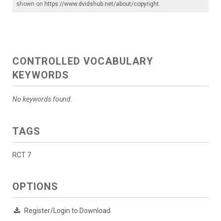
shown on
https://www.dvidshub.net/about/copyright
.
CONTROLLED VOCABULARY
KEYWORDS
No keywords found.
TAGS
RCT 7
OPTIONS
Register/Login to Download