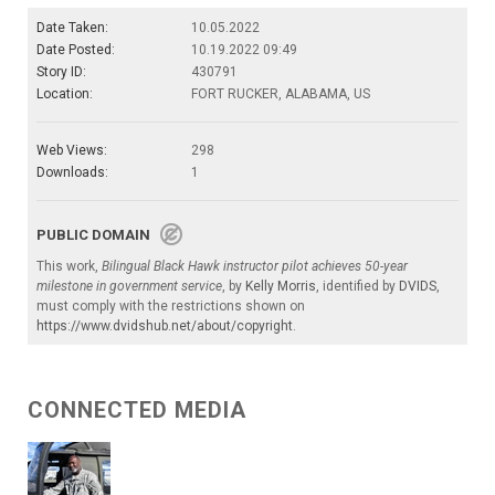
Date Taken:
10.05.2022
Date Posted:
10.19.2022 09:49
Story ID:
430791
Location:
FORT RUCKER, ALABAMA, US
Web Views:
298
Downloads:
1
PUBLIC DOMAIN
This work,
Bilingual Black Hawk instructor pilot achieves 50-year
milestone in government service
, by
Kelly Morris
, identified by
DVIDS
,
must comply with the restrictions shown on
https://www.dvidshub.net/about/copyright
.
CONNECTED MEDIA