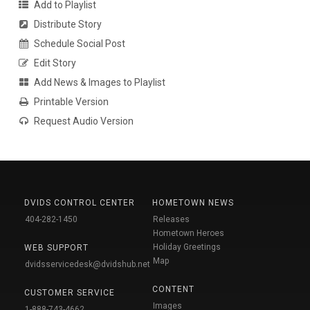
Add to Playlist
Distribute Story
Schedule Social Post
Edit Story
Add News & Images to Playlist
Printable Version
Request Audio Version
DVIDS CONTROL CENTER
HOMETOWN NEWS
404-282-1450
Releases
Hometown Heroes
Holiday Greetings
WEB SUPPORT
Map
dvidsservicedesk@dvidshub.net
CONTENT
CUSTOMER SERVICE
Images
1-888-743-4662