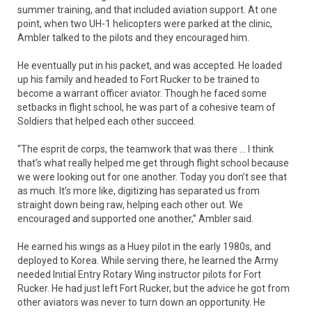
summer training, and that included aviation support. At one
point, when two UH-1 helicopters were parked at the clinic,
Ambler talked to the pilots and they encouraged him.
He eventually put in his packet, and was accepted. He loaded
up his family and headed to Fort Rucker to be trained to
become a warrant officer aviator. Though he faced some
setbacks in flight school, he was part of a cohesive team of
Soldiers that helped each other succeed.
“The esprit de corps, the teamwork that was there … I think
that’s what really helped me get through flight school because
we were looking out for one another. Today you don’t see that
as much. It’s more like, digitizing has separated us from
straight down being raw, helping each other out. We
encouraged and supported one another,” Ambler said.
He earned his wings as a Huey pilot in the early 1980s, and
deployed to Korea. While serving there, he learned the Army
needed Initial Entry Rotary Wing instructor pilots for Fort
Rucker. He had just left Fort Rucker, but the advice he got from
other aviators was never to turn down an opportunity. He