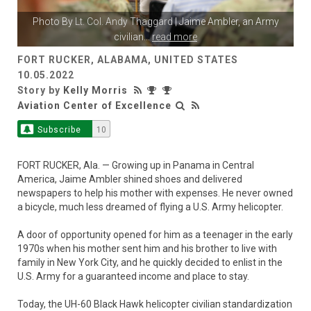
Photo By
Lt. Col. Andy Thaggard
| Jaime Ambler, an Army
civilian
...
read more
FORT RUCKER, ALABAMA, UNITED STATES
10.05.2022
Story by
Kelly Morris
Aviation Center of Excellence
Subscribe
10
FORT RUCKER, Ala. — Growing up in Panama in Central
America, Jaime Ambler shined shoes and delivered
newspapers to help his mother with expenses. He never owned
a bicycle, much less dreamed of flying a U.S. Army helicopter.
A door of opportunity opened for him as a teenager in the early
1970s when his mother sent him and his brother to live with
family in New York City, and he quickly decided to enlist in the
U.S. Army for a guaranteed income and place to stay.
Today, the UH-60 Black Hawk helicopter civilian standardization