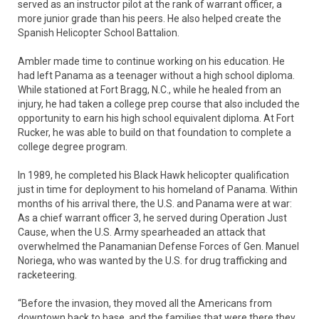
served as an instructor pilot at the rank of warrant officer, a
more junior grade than his peers. He also helped create the
Spanish Helicopter School Battalion.
Ambler made time to continue working on his education. He
had left Panama as a teenager without a high school diploma.
While stationed at Fort Bragg, N.C., while he healed from an
injury, he had taken a college prep course that also included the
opportunity to earn his high school equivalent diploma. At Fort
Rucker, he was able to build on that foundation to complete a
college degree program.
In 1989, he completed his Black Hawk helicopter qualification
just in time for deployment to his homeland of Panama. Within
months of his arrival there, the U.S. and Panama were at war:
As a chief warrant officer 3, he served during Operation Just
Cause, when the U.S. Army spearheaded an attack that
overwhelmed the Panamanian Defense Forces of Gen. Manuel
Noriega, who was wanted by the U.S. for drug trafficking and
racketeering.
“Before the invasion, they moved all the Americans from
downtown back to base, and the families that were there they