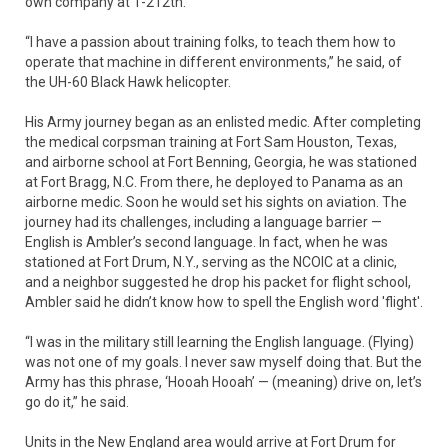
own company at 1-212th.
“I have a passion about training folks, to teach them how to
operate that machine in different environments,” he said, of
the UH-60 Black Hawk helicopter.
His Army journey began as an enlisted medic. After completing
the medical corpsman training at Fort Sam Houston, Texas,
and airborne school at Fort Benning, Georgia, he was stationed
at Fort Bragg, N.C. From there, he deployed to Panama as an
airborne medic. Soon he would set his sights on aviation. The
journey had its challenges, including a language barrier —
English is Ambler’s second language. In fact, when he was
stationed at Fort Drum, N.Y., serving as the NCOIC at a clinic,
and a neighbor suggested he drop his packet for flight school,
Ambler said he didn’t know how to spell the English word 'flight'.
“I was in the military still learning the English language. (Flying)
was not one of my goals. I never saw myself doing that. But the
Army has this phrase, ‘Hooah Hooah’ — (meaning) drive on, let’s
go do it,” he said.
Units in the New England area would arrive at Fort Drum for