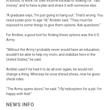
in school, to work for their income instead of looking for “fast
money,” and to have a plan and share it with someone else.
“A graduate says, ‘I’m just going to hang out.’ That’s wrong. You
need a plan prior to age 18,” Ambler said. “They must be
exposed to some things to give them options. Ask questions.”
For Ambler, a good tool for finding those options was the U.S.
Army.
“Without the Army I probably never would have an education,
wouldn’t be able to help my mom, and stabilize here in the
United States,” he said.
Ambler said if he had it to do all over again, he would not
change a thing. Whereas he once shined shoes, now he gives
check rides.
“The Army opens doors,” he said. “I fly helicopters for a job. I’m
happy with that.”
NEWS INFO