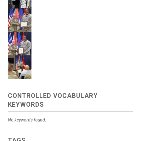
CONTROLLED VOCABULARY
KEYWORDS
No keywords found.
TAGS