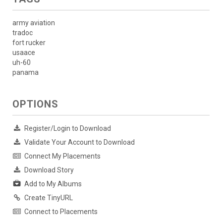
army aviation
tradoc
fort rucker
usaace
uh-60
panama
OPTIONS
Register/Login to Download
Validate Your Account to Download
Connect My Placements
Download Story
Add to My Albums
Create TinyURL
Connect to Placements