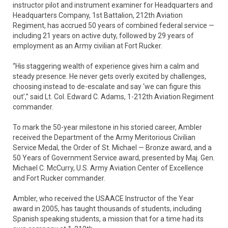
instructor pilot and instrument examiner for Headquarters and
Headquarters Company, 1st Battalion, 212th Aviation
Regiment, has accrued 50 years of combined federal service —
including 21 years on active duty, followed by 29 years of
employment as an Army civilian at Fort Rucker.
“His staggering wealth of experience gives him a calm and
steady presence. He never gets overly excited by challenges,
choosing instead to de-escalate and say ‘we can figure this
out’,” said Lt. Col. Edward C. Adams, 1-212th Aviation Regiment
commander.
To mark the 50-year milestone in his storied career, Ambler
received the Department of the Army Meritorious Civilian
Service Medal, the Order of St. Michael — Bronze award, and a
50 Years of Government Service award, presented by Maj. Gen.
Michael C. McCurry, U.S. Army Aviation Center of Excellence
and Fort Rucker commander.
Ambler, who received the USAACE Instructor of the Year
award in 2005, has taught thousands of students, including
Spanish speaking students, a mission that for a time had its