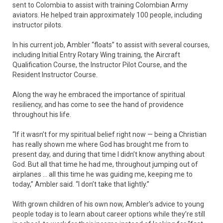
sent to Colombia to assist with training Colombian Army
aviators. He helped train approximately 100 people, including
instructor pilots.
In his current job, Ambler “floats” to assist with several courses,
including Initial Entry Rotary Wing training, the Aircraft
Qualification Course, the Instructor Pilot Course, and the
Resident Instructor Course.
Along the way he embraced the importance of spiritual
resiliency, and has come to see the hand of providence
throughout his life.
“If it wasn’t for my spiritual belief right now — being a Christian
has really shown me where God has brought me from to
present day, and during that time I didn’t know anything about
God. But all that time he had me, throughout jumping out of
airplanes … all this time he was guiding me, keeping me to
today,” Ambler said. “I don’t take that lightly.”
With grown children of his own now, Ambler’s advice to young
people today is to learn about career options while they’re still