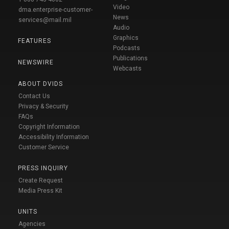
Video
dma.enterprise-customer-
News
services@mail.mil
Audio
Graphics
FEATURES
Podcasts
Publications
NEWSWIRE
Webcasts
ABOUT DVIDS
Contact Us
Privacy & Security
FAQs
Copyright Information
Accessibility Information
Customer Service
PRESS INQUIRY
Create Request
Media Press Kit
UNITS
Agencies