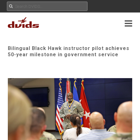
Bilingual Black Hawk instructor pilot achieves
50-year milestone in government service