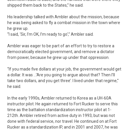
shipped them back to the States,” he said.
His leadership talked with Ambler about the mission, because
he was being asked to fly a combat mission in the town where
he grew up.
“I said, ‘Sir, I’m OK, I’m ready to go’,” Ambler said.
Ambler was eager to be part of an effort to try to restore a
democratically elected government, and remove a dictator
from power, because he grew up under that oppression.
“If you made five dollars at your job, the government would get
a dollar. It was …’Are you going to argue about that? Then I’ll
take two dollars, and you get three’. I lived under that regime,”
he said.
In the early 1990s, Ambler returned to Korea as a UH-60A
instructor pilot. He again returned to Fort Rucker to serve this
time as the battalion standardization instructor pilot at 1-
212th. Ambler retired from active duty in 1993, but was not
done with federal service, nor travel. He continued on at Fort
Rucker as a standardization IP, and in 2001 and 2007, he was