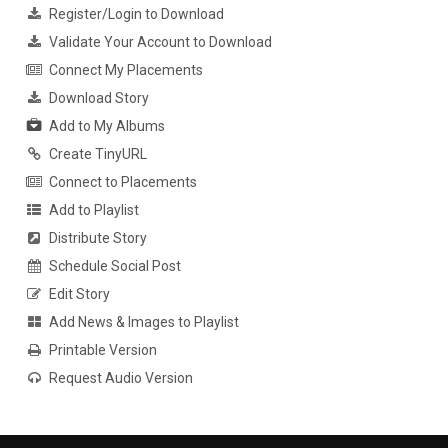
Register/Login to Download
Validate Your Account to Download
Connect My Placements
Download Story
Add to My Albums
Create TinyURL
Connect to Placements
Add to Playlist
Distribute Story
Schedule Social Post
Edit Story
Add News & Images to Playlist
Printable Version
Request Audio Version