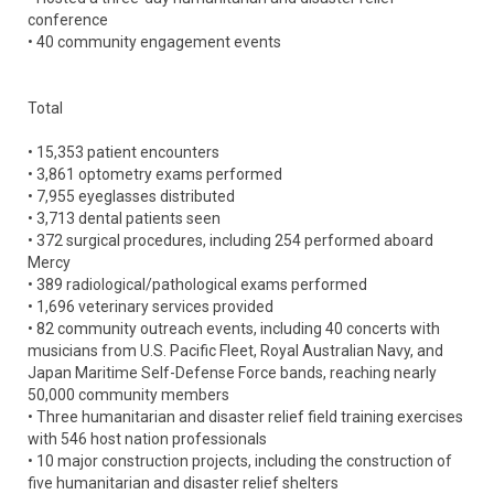
conference
• 40 community engagement events
Total
• 15,353 patient encounters
• 3,861 optometry exams performed
• 7,955 eyeglasses distributed
• 3,713 dental patients seen
• 372 surgical procedures, including 254 performed aboard
Mercy
• 389 radiological/pathological exams performed
• 1,696 veterinary services provided
• 82 community outreach events, including 40 concerts with
musicians from U.S. Pacific Fleet, Royal Australian Navy, and
Japan Maritime Self-Defense Force bands, reaching nearly
50,000 community members
• Three humanitarian and disaster relief field training exercises
with 546 host nation professionals
• 10 major construction projects, including the construction of
five humanitarian and disaster relief shelters