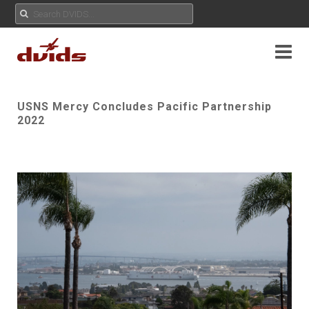
USNS Mercy Concludes Pacific Partnership
2022