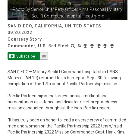
Photo By
Senior Chief Petty Officer Alma Paschall
| Military
Sealift Command hospital
...
read more
SAN DIEGO, CALIFORNIA, UNITED STATES
09.30.2022
Courtesy Story
Commander, U.S. 3rd Fleet
Subscribe
80
SAN DIEGO— Military Sealift Command hospital ship USNS
Mercy (T-AH 19) returned to its homeport Sept. 30 following
completion of the 17th annual Pacific Partnership mission.
Pacific Partnership is the largest annual multinational
humanitarian assistance and disaster relief preparedness
mission conducted throughout the Indo-Pacific region.
“It has truly been an honor to lead a diverse crew of committed
men and women on the Pacific Partnership 2022 team,” said
Pacific Partnership 2022 Mission Commander Capt. Hank Kim.