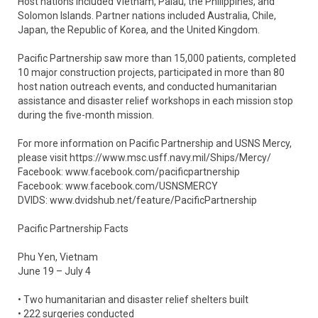
Host nations included Vietnam, Palau, the Philippines, and
Solomon Islands. Partner nations included Australia, Chile,
Japan, the Republic of Korea, and the United Kingdom.
Pacific Partnership saw more than 15,000 patients, completed
10 major construction projects, participated in more than 80
host nation outreach events, and conducted humanitarian
assistance and disaster relief workshops in each mission stop
during the five-month mission.
For more information on Pacific Partnership and USNS Mercy,
please visit https://www.msc.usff.navy.mil/Ships/Mercy/
Facebook: www.facebook.com/pacificpartnership
Facebook: www.facebook.com/USNSMERCY
DVIDS: www.dvidshub.net/feature/PacificPartnership
Pacific Partnership Facts
Phu Yen, Vietnam
June 19 – July 4
• Two humanitarian and disaster relief shelters built
• 222 surgeries conducted