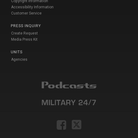
Copyright Information
Accessibility Information
Customer Service
PRESS INQUIRY
Create Request
Media Press Kit
UNITS
Agencies