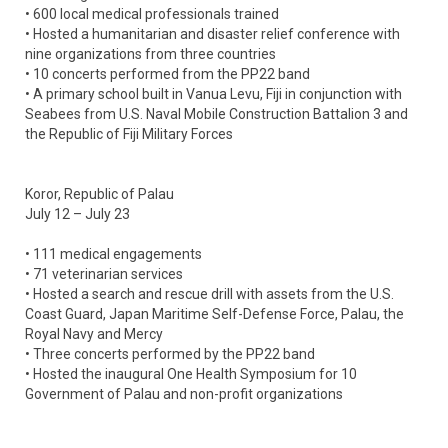
• 600 local medical professionals trained
• Hosted a humanitarian and disaster relief conference with
nine organizations from three countries
• 10 concerts performed from the PP22 band
• A primary school built in Vanua Levu, Fiji in conjunction with
Seabees from U.S. Naval Mobile Construction Battalion 3 and
the Republic of Fiji Military Forces
Koror, Republic of Palau
July 12 – July 23
• 111 medical engagements
• 71 veterinarian services
• Hosted a search and rescue drill with assets from the U.S.
Coast Guard, Japan Maritime Self-Defense Force, Palau, the
Royal Navy and Mercy
• Three concerts performed by the PP22 band
• Hosted the inaugural One Health Symposium for 10
Government of Palau and non-profit organizations