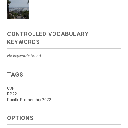
CONTROLLED VOCABULARY
KEYWORDS
No keywords found.
TAGS
C3F
PP22
Pacific Partnership 2022
OPTIONS