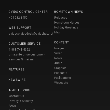
DVIDS CONTROL CENTER
HOMETOWN NEWS
404-282-1450
Releases
Hometown Heroes
Holiday Greetings
WEB SUPPORT
Map
dvidsservicedesk@dvidshub.net
CONTENT
CUSTOMER SERVICE
Images
1-888-743-4662
Video
dma.enterprise-customer-
News
services@mail.mil
Audio
Graphics
FEATURES
Podcasts
Publications
NEWSWIRE
Webcasts
ABOUT DVIDS
Contact Us
Privacy & Security
FAQs