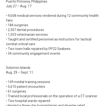
Puerto Princesa, Philippines
July 27 – Aug. 17
• 9,658 medical services rendered during 12 community health
fairs
• 184 surgeries
• 2,307 dental procedures
• 1,553 veterinarian services
• Taught and certified personnel as instructors for tactical
combat critical care
• Two town halls repaired by PP22 Seabees
• 34 community engagement events
Solomon Islands
Aug. 29 – Sept. 11
• 149 medial training sessions
• 5,610 patient encounters
• 61 surgeries
• Trained local professionals on the operation of a CT scanner
• Two hospital wards repaired
• Hosted a three-day humanitarian and disaster relief