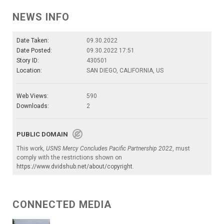
NEWS INFO
Date Taken:
09.30.2022
Date Posted:
09.30.2022 17:51
Story ID:
430501
Location:
SAN DIEGO, CALIFORNIA, US
Web Views:
590
Downloads:
2
PUBLIC DOMAIN
This work,
USNS Mercy Concludes Pacific Partnership 2022
, must
comply with the restrictions shown on
https://www.dvidshub.net/about/copyright
.
CONNECTED MEDIA