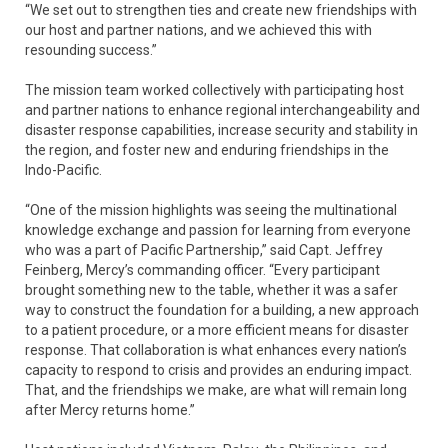
“We set out to strengthen ties and create new friendships with
our host and partner nations, and we achieved this with
resounding success.”
The mission team worked collectively with participating host
and partner nations to enhance regional interchangeability and
disaster response capabilities, increase security and stability in
the region, and foster new and enduring friendships in the
Indo-Pacific.
“One of the mission highlights was seeing the multinational
knowledge exchange and passion for learning from everyone
who was a part of Pacific Partnership,” said Capt. Jeffrey
Feinberg, Mercy’s commanding officer. “Every participant
brought something new to the table, whether it was a safer
way to construct the foundation for a building, a new approach
to a patient procedure, or a more efficient means for disaster
response. That collaboration is what enhances every nation’s
capacity to respond to crisis and provides an enduring impact.
That, and the friendships we make, are what will remain long
after Mercy returns home.”