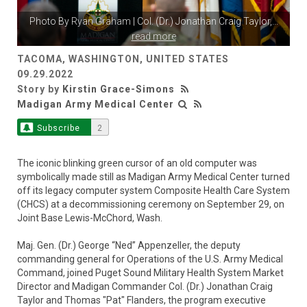
Photo By
Ryan Graham
| Col. (Dr.) Jonathan Craig Taylor,
...
read more
TACOMA, WASHINGTON, UNITED STATES
09.29.2022
Story by
Kirstin Grace-Simons
Madigan Army Medical Center
Subscribe
2
The iconic blinking green cursor of an old computer was
symbolically made still as Madigan Army Medical Center turned
off its legacy computer system Composite Health Care System
(CHCS) at a decommissioning ceremony on September 29, on
Joint Base Lewis-McChord, Wash.
Maj. Gen. (Dr.) George “Ned” Appenzeller, the deputy
commanding general for Operations of the U.S. Army Medical
Command, joined Puget Sound Military Health System Market
Director and Madigan Commander Col. (Dr.) Jonathan Craig
Taylor and Thomas "Pat" Flanders, the program executive