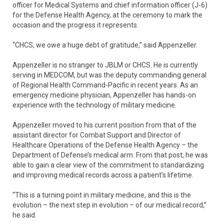
officer for Medical Systems and chief information officer (J-6)
for the Defense Health Agency, at the ceremony to mark the
occasion and the progress it represents.
“CHCS, we owe a huge debt of gratitude,” said Appenzeller.
Appenzeller is no stranger to JBLM or CHCS. He is currently
serving in MEDCOM, but was the deputy commanding general
of Regional Health Command-Pacific in recent years. As an
emergency medicine physician, Appenzeller has hands-on
experience with the technology of military medicine.
Appenzeller moved to his current position from that of the
assistant director for Combat Support and Director of
Healthcare Operations of the Defense Health Agency – the
Department of Defense’s medical arm. From that post, he was
able to gain a clear view of the commitment to standardizing
and improving medical records across a patient’s lifetime.
“This is a turning point in military medicine, and this is the
evolution – the next step in evolution – of our medical record,”
he said.