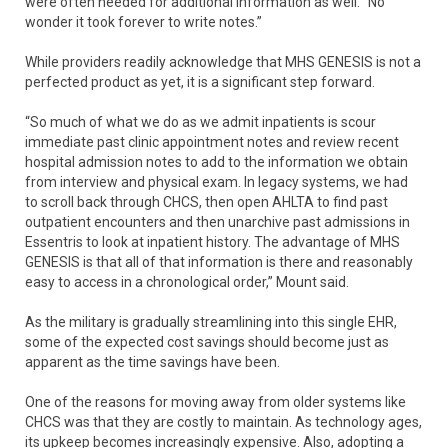
were often needed for additional information as well. “No
wonder it took forever to write notes.”
While providers readily acknowledge that MHS GENESIS is not a
perfected product as yet, it is a significant step forward.
“So much of what we do as we admit inpatients is scour
immediate past clinic appointment notes and review recent
hospital admission notes to add to the information we obtain
from interview and physical exam. In legacy systems, we had
to scroll back through CHCS, then open AHLTA to find past
outpatient encounters and then unarchive past admissions in
Essentris to look at inpatient history. The advantage of MHS
GENESIS is that all of that information is there and reasonably
easy to access in a chronological order,” Mount said.
As the military is gradually streamlining into this single EHR,
some of the expected cost savings should become just as
apparent as the time savings have been.
One of the reasons for moving away from older systems like
CHCS was that they are costly to maintain. As technology ages,
its upkeep becomes increasingly expensive. Also, adopting a