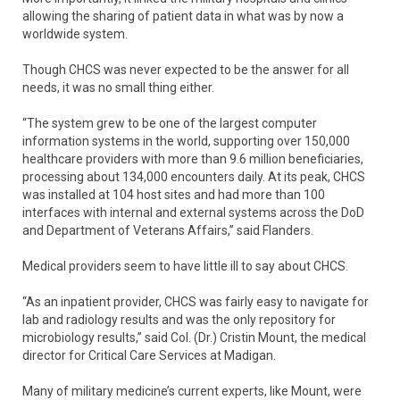
allowing the sharing of patient data in what was by now a
worldwide system.
Though CHCS was never expected to be the answer for all
needs, it was no small thing either.
“The system grew to be one of the largest computer
information systems in the world, supporting over 150,000
healthcare providers with more than 9.6 million beneficiaries,
processing about 134,000 encounters daily. At its peak, CHCS
was installed at 104 host sites and had more than 100
interfaces with internal and external systems across the DoD
and Department of Veterans Affairs,” said Flanders.
Medical providers seem to have little ill to say about CHCS.
“As an inpatient provider, CHCS was fairly easy to navigate for
lab and radiology results and was the only repository for
microbiology results,” said Col. (Dr.) Cristin Mount, the medical
director for Critical Care Services at Madigan.
Many of military medicine’s current experts, like Mount, were