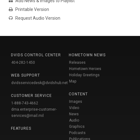
Add News & Images to Playlist
Printable Version
Request Audio Version
DVIDS CONTROL CENTER
HOMETOWN NEWS
404-282-1450
Releases
Hometown Heroes
Holiday Greetings
WEB SUPPORT
Map
dvidsservicedesk@dvidshub.net
CONTENT
CUSTOMER SERVICE
Images
1-888-743-4662
Video
dma.enterprise-customer-
News
services@mail.mil
Audio
Graphics
FEATURES
Podcasts
Publications