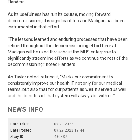
Flanders.
As its usefulness has run its course, moving forward
decommissioning it is significant too and Madigan has been
instrumental in that effort.
“The lessons learned and enduring processes that have been
refined throughout the decommissioning effort here at
Madigan will be used throughout the MHS enterprise to
significantly streamline efforts as we continue the rest of the
decommissioning,” noted Flanders.
As Taylor noted, retiring it, “Marks our commitment to
consistently improve our health IT not only for our medical
teams, but also that for our patients as well. It served us well
and the benefits of that system will always be with us.”
NEWS INFO
Date Taken:
09.29.2022
Date Posted:
09.29.2022 19:44
Story ID:
430437