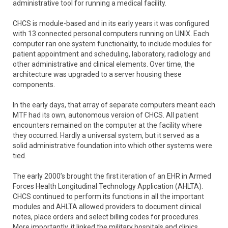
administrative tool for running a medical facility.
CHCS is module-based and in its early years it was configured
with 13 connected personal computers running on UNIX. Each
computer ran one system functionality, to include modules for
patient appointment and scheduling, laboratory, radiology and
other administrative and clinical elements. Over time, the
architecture was upgraded to a server housing these
components.
In the early days, that array of separate computers meant each
MTF had its own, autonomous version of CHCS. All patient
encounters remained on the computer at the facility where
they occurred. Hardly a universal system, but it served as a
solid administrative foundation into which other systems were
tied.
The early 2000’s brought the first iteration of an EHR in Armed
Forces Health Longitudinal Technology Application (AHLTA).
CHCS continued to perform its functions in all the important
modules and AHLTA allowed providers to document clinical
notes, place orders and select billing codes for procedures.
More importantly, it linked the military hospitals and clinics