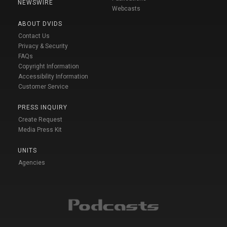
NEWSWIRE
Webcasts
ABOUT DVIDS
Contact Us
Privacy & Security
FAQs
Copyright Information
Accessibility Information
Customer Service
PRESS INQUIRY
Create Request
Media Press Kit
UNITS
Agencies