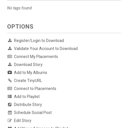
No tags found.
OPTIONS
Register/Login to Download
Validate Your Account to Download
Connect My Placements
Download Story
Add to My Albums
Create TinyURL
Connect to Placements
Add to Playlist
Distribute Story
Schedule Social Post
Edit Story