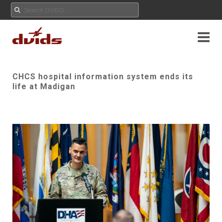
CHCS hospital information system ends its
life at Madigan