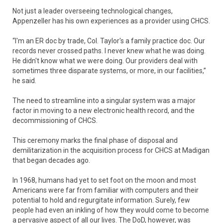
Not just a leader overseeing technological changes,
Appenzeller has his own experiences as a provider using CHCS.
“I'm an ER doc by trade, Col. Taylor's a family practice doc. Our
records never crossed paths. I never knew what he was doing.
He didn't know what we were doing. Our providers deal with
sometimes three disparate systems, or more, in our facilities,”
he said.
The need to streamline into a singular system was a major
factor in moving to a new electronic health record, and the
decommissioning of CHCS.
This ceremony marks the final phase of disposal and
demilitarization in the acquisition process for CHCS at Madigan
that began decades ago.
In 1968, humans had yet to set foot on the moon and most
Americans were far from familiar with computers and their
potential to hold and regurgitate information. Surely, few
people had even an inkling of how they would come to become
a pervasive aspect of all our lives. The DoD, however, was