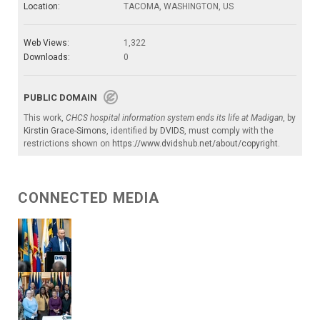
Location:
TACOMA, WASHINGTON, US
Web Views:
1,322
Downloads:
0
PUBLIC DOMAIN
This work,
CHCS hospital information system ends its life at Madigan
, by
Kirstin Grace-Simons
, identified by
DVIDS
, must comply with the
restrictions shown on
https://www.dvidshub.net/about/copyright
.
CONNECTED MEDIA