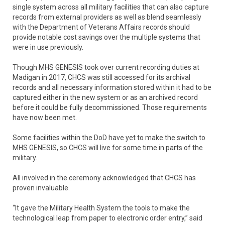
single system across all military facilities that can also capture
records from external providers as well as blend seamlessly
with the Department of Veterans Affairs records should
provide notable cost savings over the multiple systems that
were in use previously.
Though MHS GENESIS took over current recording duties at
Madigan in 2017, CHCS was still accessed for its archival
records and all necessary information stored within it had to be
captured either in the new system or as an archived record
before it could be fully decommissioned. Those requirements
have now been met.
Some facilities within the DoD have yet to make the switch to
MHS GENESIS, so CHCS will live for some time in parts of the
military.
All involved in the ceremony acknowledged that CHCS has
proven invaluable.
“It gave the Military Health System the tools to make the
technological leap from paper to electronic order entry,” said