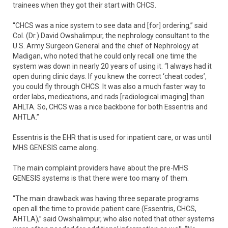
trainees when they got their start with CHCS.
“CHCS was a nice system to see data and [for] ordering,” said
Col. (Dr.) David Owshalimpur, the nephrology consultant to the
U.S. Army Surgeon General and the chief of Nephrology at
Madigan, who noted that he could only recall one time the
system was down in nearly 20 years of using it. “I always had it
open during clinic days. If you knew the correct ‘cheat codes’,
you could fly through CHCS. It was also a much faster way to
order labs, medications, and rads [radiological imaging] than
AHLTA. So, CHCS was a nice backbone for both Essentris and
AHTLA.”
Essentris is the EHR that is used for inpatient care, or was until
MHS GENESIS came along.
The main complaint providers have about the pre-MHS
GENESIS systems is that there were too many of them.
“The main drawback was having three separate programs
open all the time to provide patient care (Essentris, CHCS,
AHTLA),” said Owshalimpur, who also noted that other systems