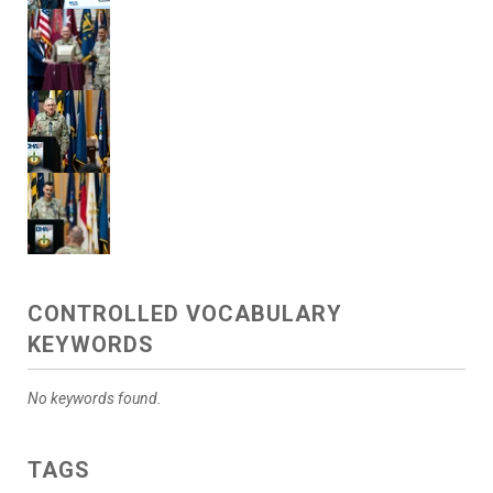
CONTROLLED VOCABULARY
KEYWORDS
No keywords found.
TAGS