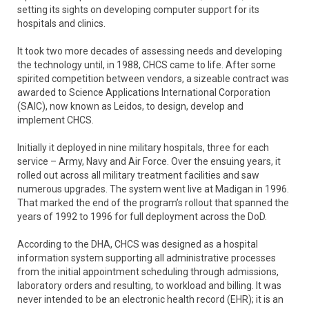
setting its sights on developing computer support for its
hospitals and clinics.
It took two more decades of assessing needs and developing
the technology until, in 1988, CHCS came to life. After some
spirited competition between vendors, a sizeable contract was
awarded to Science Applications International Corporation
(SAIC), now known as Leidos, to design, develop and
implement CHCS.
Initially it deployed in nine military hospitals, three for each
service – Army, Navy and Air Force. Over the ensuing years, it
rolled out across all military treatment facilities and saw
numerous upgrades. The system went live at Madigan in 1996.
That marked the end of the program’s rollout that spanned the
years of 1992 to 1996 for full deployment across the DoD.
According to the DHA, CHCS was designed as a hospital
information system supporting all administrative processes
from the initial appointment scheduling through admissions,
laboratory orders and resulting, to workload and billing. It was
never intended to be an electronic health record (EHR); it is an