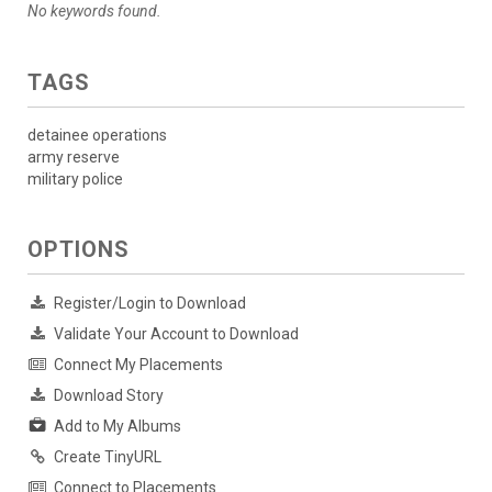
No keywords found.
TAGS
detainee operations
army reserve
military police
OPTIONS
Register/Login to Download
Validate Your Account to Download
Connect My Placements
Download Story
Add to My Albums
Create TinyURL
Connect to Placements