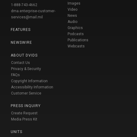
Images
1-888-743-4662
Video
dma.enterprise-customer-
News
services@mail.mil
Audio
Graphics
FEATURES
Podcasts
Publications
NEWSWIRE
Webcasts
ABOUT DVIDS
Contact Us
Privacy & Security
FAQs
Copyright Information
Accessibility Information
Customer Service
PRESS INQUIRY
Create Request
Media Press Kit
UNITS