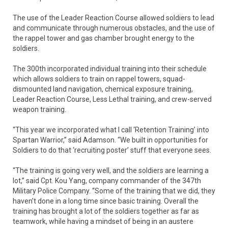
The use of the Leader Reaction Course allowed soldiers to lead
and communicate through numerous obstacles, and the use of
the rappel tower and gas chamber brought energy to the
soldiers.
The 300th incorporated individual training into their schedule
which allows soldiers to train on rappel towers, squad-
dismounted land navigation, chemical exposure training,
Leader Reaction Course, Less Lethal training, and crew-served
weapon training.
“This year we incorporated what I call ‘Retention Training’ into
Spartan Warrior,” said Adamson. “We built in opportunities for
Soldiers to do that ‘recruiting poster’ stuff that everyone sees.
“The training is going very well, and the soldiers are learning a
lot,” said Cpt. Kou Yang, company commander of the 347th
Military Police Company. “Some of the training that we did, they
haven’t done in a long time since basic training. Overall the
training has brought a lot of the soldiers together as far as
teamwork, while having a mindset of being in an austere