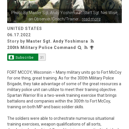
Photo By
Master Sgt. Andy Yoshimura
| Staff Sgt. Neil Wise,
an Observer/Coach/Trainer
...
read more
UNITED STATES
06.17.2022
Story by
Master Sgt. Andy Yoshimura
200th Military Police Command
Subscribe
31
FORT MCCOY, Wisconsin – Many military units go to Fort McCoy
for one thing, great training. As for the 300th Military Police
Brigade, they take advantage of some of the great resources a
military police unit can utilize to meet their training objective.
Spartan Warrior III is a two-week training exercise that brings
battalions and companies within the 300th to Fort McCoy,
training on both MP and basic soldier skills.
The soldiers were able to orchestrate numerous situational
training exercises, weapon qualifications of all sorts,