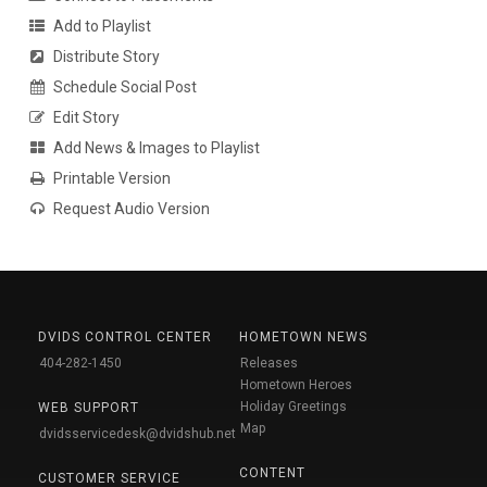
Add to Playlist
Distribute Story
Schedule Social Post
Edit Story
Add News & Images to Playlist
Printable Version
Request Audio Version
DVIDS CONTROL CENTER
HOMETOWN NEWS
404-282-1450
Releases
Hometown Heroes
Holiday Greetings
WEB SUPPORT
Map
dvidsservicedesk@dvidshub.net
CONTENT
CUSTOMER SERVICE