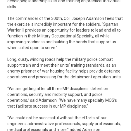
developing leadership skills and training on practical individual
skills.
The commander of the 300th, Col. Joseph Adamson feels that
the exercise is incredibly important for the soldiers. “Spartan
Warrior III provides an opportunity for leaders to lead and all to
function in their Military Occupational Specialty, all while
improving readiness and building the bonds that support us
when called upon to serve.”
Long, dusty, winding roads help the military police combat
support train and meet their units’ training standards, as an
enemy prisoner of war housing facility helps provide detainee
operations and processing for the detainment operation units.
“We are getting after all three MP disciplines: detention
operations, security and mobility support, and police
operations,” said Adamson. “We have many specialty MOS’s
that facilitate success in our MP disciplines.”
“We could not be successful without the efforts of our
engineers, administrative professionals, supply professionals,
medical professionals and more,” added Adamson.