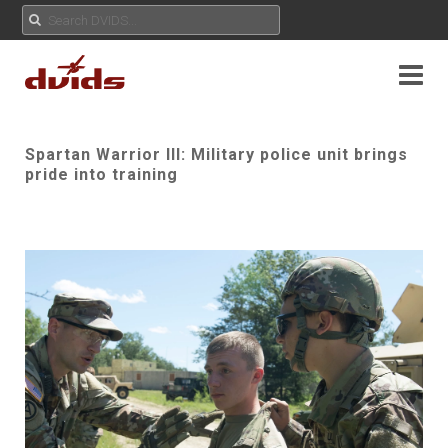
Spartan Warrior III: Military police unit brings
pride into training