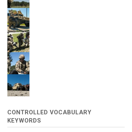
CONTROLLED VOCABULARY
KEYWORDS