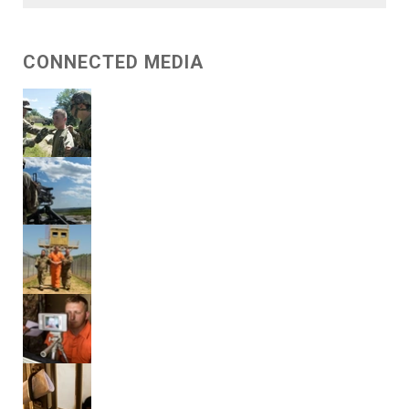
CONNECTED MEDIA