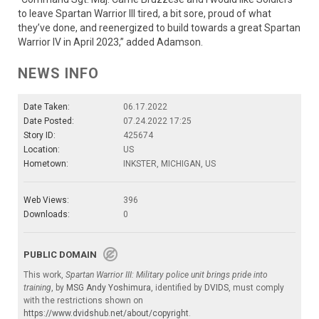
to leave Spartan Warrior III tired, a bit sore, proud of what
they’ve done, and reenergized to build towards a great Spartan
Warrior IV in April 2023,” added Adamson.
NEWS INFO
Date Taken:
06.17.2022
Date Posted:
07.24.2022 17:25
Story ID:
425674
Location:
US
Hometown:
INKSTER, MICHIGAN, US
Web Views:
396
Downloads:
0
PUBLIC DOMAIN
This work,
Spartan Warrior III: Military police unit brings pride into
training
, by
MSG Andy Yoshimura
, identified by
DVIDS
, must comply
with the restrictions shown on
https://www.dvidshub.net/about/copyright
.