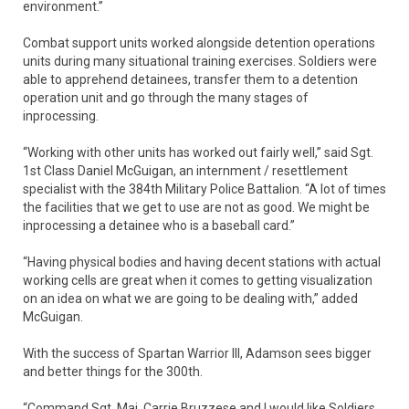
environment.”
Combat support units worked alongside detention operations
units during many situational training exercises. Soldiers were
able to apprehend detainees, transfer them to a detention
operation unit and go through the many stages of
inprocessing.
“Working with other units has worked out fairly well,” said Sgt.
1st Class Daniel McGuigan, an internment / resettlement
specialist with the 384th Military Police Battalion. “A lot of times
the facilities that we get to use are not as good. We might be
inprocessing a detainee who is a baseball card.”
“Having physical bodies and having decent stations with actual
working cells are great when it comes to getting visualization
on an idea on what we are going to be dealing with,” added
McGuigan.
With the success of Spartan Warrior III, Adamson sees bigger
and better things for the 300th.
“Command Sgt. Maj. Carrie Bruzzese and I would like Soldiers