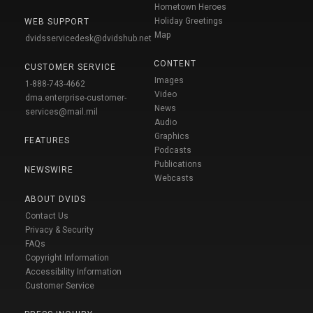
Hometown Heroes
Holiday Greetings
WEB SUPPORT
Map
dvidsservicedesk@dvidshub.net
CONTENT
CUSTOMER SERVICE
Images
1-888-743-4662
Video
dma.enterprise-customer-
News
services@mail.mil
Audio
Graphics
FEATURES
Podcasts
Publications
NEWSWIRE
Webcasts
ABOUT DVIDS
Contact Us
Privacy & Security
FAQs
Copyright Information
Accessibility Information
Customer Service