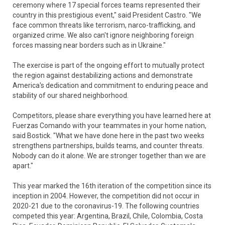
ceremony where 17 special forces teams represented their
country in this prestigious event," said President Castro. "We
face common threats like terrorism, narco-trafficking, and
organized crime. We also can't ignore neighboring foreign
forces massing near borders such as in Ukraine."
The exercise is part of the ongoing effort to mutually protect
the region against destabilizing actions and demonstrate
America's dedication and commitment to enduring peace and
stability of our shared neighborhood.
Competitors, please share everything you have learned here at
Fuerzas Comando with your teammates in your home nation,
said Bostick. "What we have done here in the past two weeks
strengthens partnerships, builds teams, and counter threats.
Nobody can do it alone. We are stronger together than we are
apart."
This year marked the 16th iteration of the competition since its
inception in 2004. However, the competition did not occur in
2020-21 due to the coronavirus-19. The following countries
competed this year: Argentina, Brazil, Chile, Colombia, Costa