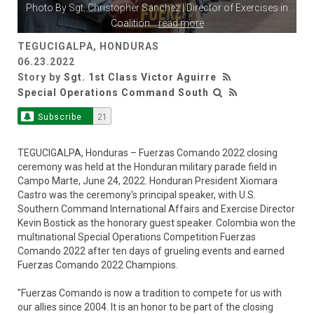
Photo By
Sgt. Christopher Sanchez
| Director of Exercises in
Coalition
...
read more
TEGUCIGALPA, HONDURAS
06.23.2022
Story by
Sgt. 1st Class Victor Aguirre
Special Operations Command South
Subscribe
21
TEGUCIGALPA, Honduras – Fuerzas Comando 2022 closing
ceremony was held at the Honduran military parade field in
Campo Marte, June 24, 2022. Honduran President Xiomara
Castro was the ceremony's principal speaker, with U.S.
Southern Command International Affairs and Exercise Director
Kevin Bostick as the honorary guest speaker. Colombia won the
multinational Special Operations Competition Fuerzas
Comando 2022 after ten days of grueling events and earned
Fuerzas Comando 2022 Champions.
"Fuerzas Comando is now a tradition to compete for us with
our allies since 2004. It is an honor to be part of the closing