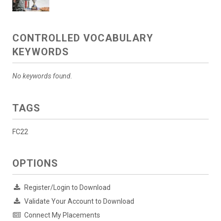
CONTROLLED VOCABULARY
KEYWORDS
No keywords found.
TAGS
FC22
OPTIONS
Register/Login to Download
Validate Your Account to Download
Connect My Placements