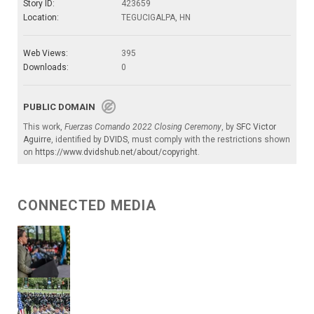
Story ID:
423659
Location:
TEGUCIGALPA, HN
Web Views:
395
Downloads:
0
PUBLIC DOMAIN
This work,
Fuerzas Comando 2022 Closing Ceremony
, by
SFC Victor
Aguirre
, identified by
DVIDS
, must comply with the restrictions shown
on
https://www.dvidshub.net/about/copyright
.
CONNECTED MEDIA