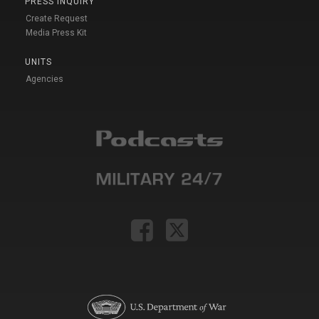
PRESS INQUIRY
Create Request
Media Press Kit
UNITS
Agencies