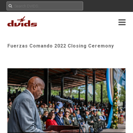
Fuerzas Comando 2022 Closing Ceremony