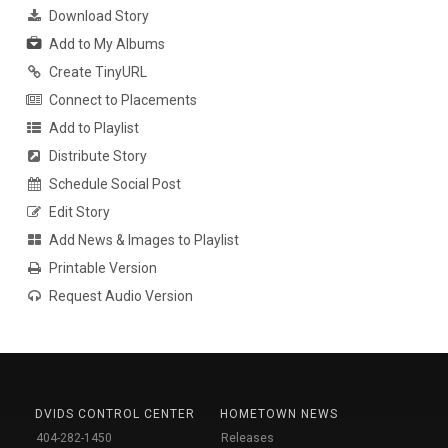
Download Story
Add to My Albums
Create TinyURL
Connect to Placements
Add to Playlist
Distribute Story
Schedule Social Post
Edit Story
Add News & Images to Playlist
Printable Version
Request Audio Version
DVIDS CONTROL CENTER
HOMETOWN NEWS
404-282-1450
Releases