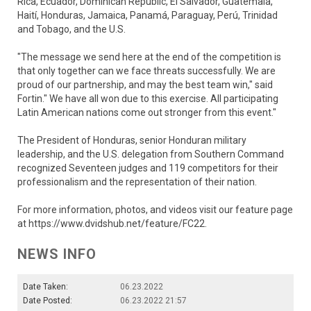
Rica, Ecuador, Dominican Republic, El Salvador, Guatemala,
Haití, Honduras, Jamaica, Panamá, Paraguay, Perú, Trinidad
and Tobago, and the U.S.
"The message we send here at the end of the competition is
that only together can we face threats successfully. We are
proud of our partnership, and may the best team win," said
Fortin." We have all won due to this exercise. All participating
Latin American nations come out stronger from this event."
The President of Honduras, senior Honduran military
leadership, and the U.S. delegation from Southern Command
recognized Seventeen judges and 119 competitors for their
professionalism and the representation of their nation.
For more information, photos, and videos visit our feature page
at https://www.dvidshub.net/feature/FC22.
NEWS INFO
Date Taken:
06.23.2022
Date Posted:
06.23.2022 21:57