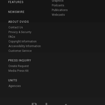
Graphics
FEATURES
Podcasts
Publications
NEWSWIRE
Webcasts
ABOUT DVIDS
Contact Us
Privacy & Security
FAQs
Copyright Information
Accessibility Information
Customer Service
PRESS INQUIRY
Create Request
Media Press Kit
UNITS
Agencies