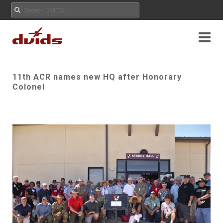
11th ACR names new HQ after Honorary
Colonel