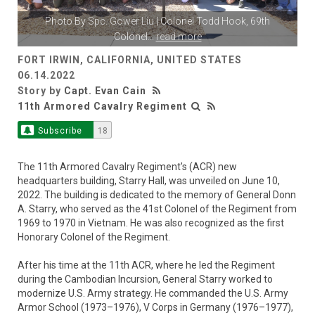
Photo By
Spc. Gower Liu
| Colonel Todd Hook, 69th
Colonel
...
read more
FORT IRWIN, CALIFORNIA, UNITED STATES
06.14.2022
Story by
Capt. Evan Cain
11th Armored Cavalry Regiment
Subscribe
18
The 11th Armored Cavalry Regiment's (ACR) new
headquarters building, Starry Hall, was unveiled on June 10,
2022. The building is dedicated to the memory of General Donn
A. Starry, who served as the 41st Colonel of the Regiment from
1969 to 1970 in Vietnam. He was also recognized as the first
Honorary Colonel of the Regiment.
After his time at the 11th ACR, where he led the Regiment
during the Cambodian Incursion, General Starry worked to
modernize U.S. Army strategy. He commanded the U.S. Army
Armor School (1973–1976), V Corps in Germany (1976–1977),