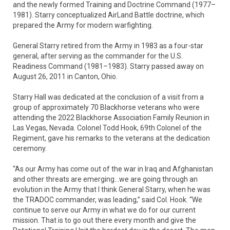
and the newly formed Training and Doctrine Command (1977–
1981). Starry conceptualized AirLand Battle doctrine, which
prepared the Army for modern warfighting.
General Starry retired from the Army in 1983 as a four-star
general, after serving as the commander for the U.S.
Readiness Command (1981–1983). Starry passed away on
August 26, 2011 in Canton, Ohio.
Starry Hall was dedicated at the conclusion of a visit from a
group of approximately 70 Blackhorse veterans who were
attending the 2022 Blackhorse Association Family Reunion in
Las Vegas, Nevada. Colonel Todd Hook, 69th Colonel of the
Regiment, gave his remarks to the veterans at the dedication
ceremony.
“As our Army has come out of the war in Iraq and Afghanistan
and other threats are emerging…we are going through an
evolution in the Army that I think General Starry, when he was
the TRADOC commander, was leading,” said Col. Hook. “We
continue to serve our Army in what we do for our current
mission. That is to go out there every month and give the