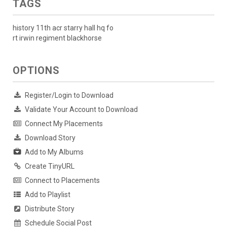
TAGS
history 11th acr starry hall hq fo
rt irwin regiment blackhorse
OPTIONS
Register/Login to Download
Validate Your Account to Download
Connect My Placements
Download Story
Add to My Albums
Create TinyURL
Connect to Placements
Add to Playlist
Distribute Story
Schedule Social Post