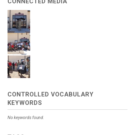
CONNECTED MEDIA
CONTROLLED VOCABULARY
KEYWORDS
No keywords found.