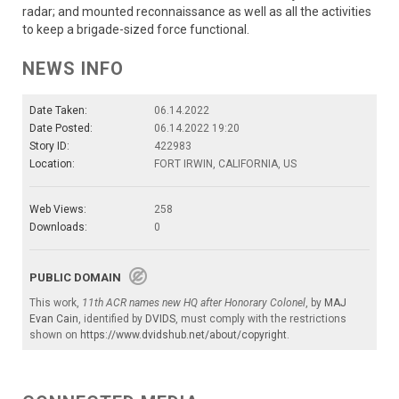
radar; and mounted reconnaissance as well as all the activities
to keep a brigade-sized force functional.
NEWS INFO
Date Taken:
06.14.2022
Date Posted:
06.14.2022 19:20
Story ID:
422983
Location:
FORT IRWIN, CALIFORNIA, US
Web Views:
258
Downloads:
0
PUBLIC DOMAIN
This work,
11th ACR names new HQ after Honorary Colonel
, by
MAJ
Evan Cain
, identified by
DVIDS
, must comply with the restrictions
shown on
https://www.dvidshub.net/about/copyright
.