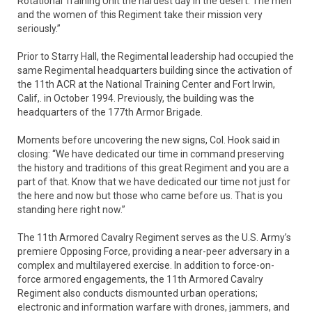
Rotational Training Unit the hardest day in the desert. The men
and the women of this Regiment take their mission very
seriously.”
Prior to Starry Hall, the Regimental leadership had occupied the
same Regimental headquarters building since the activation of
the 11th ACR at the National Training Center and Fort Irwin,
Calif,. in October 1994. Previously, the building was the
headquarters of the 177th Armor Brigade.
Moments before uncovering the new signs, Col. Hook said in
closing: “We have dedicated our time in command preserving
the history and traditions of this great Regiment and you are a
part of that. Know that we have dedicated our time not just for
the here and now but those who came before us. That is you
standing here right now.”
The 11th Armored Cavalry Regiment serves as the U.S. Army’s
premiere Opposing Force, providing a near-peer adversary in a
complex and multilayered exercise. In addition to force-on-
force armored engagements, the 11th Armored Cavalry
Regiment also conducts dismounted urban operations;
electronic and information warfare with drones, jammers, and