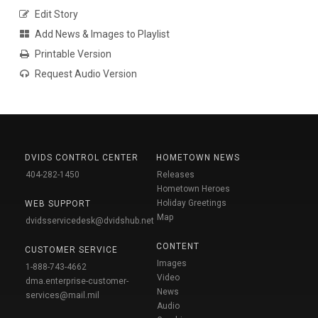
Edit Story
Add News & Images to Playlist
Printable Version
Request Audio Version
DVIDS CONTROL CENTER
HOMETOWN NEWS
404-282-1450
Releases
Hometown Heroes
Holiday Greetings
WEB SUPPORT
Map
dvidsservicedesk@dvidshub.net
CONTENT
CUSTOMER SERVICE
Images
1-888-743-4662
Video
dma.enterprise-customer-
News
services@mail.mil
Audio