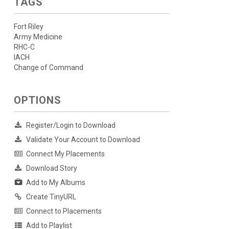
TAGS
Fort Riley
Army Medicine
RHC-C
IACH
Change of Command
OPTIONS
Register/Login to Download
Validate Your Account to Download
Connect My Placements
Download Story
Add to My Albums
Create TinyURL
Connect to Placements
Add to Playlist