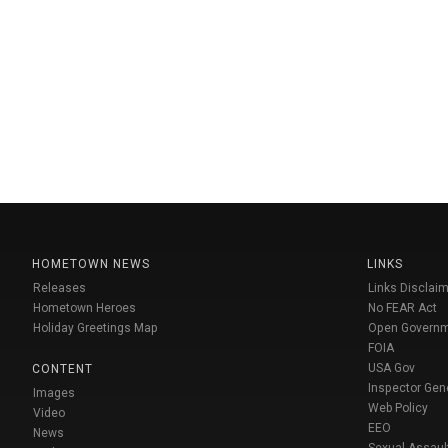
HOMETOWN NEWS
LINKS
Releases
Links Disclaim
Hometown Heroes
No FEAR Act
Holiday Greetings Map
Open Govern
FOIA
USA Gov
CONTENT
Inspector Gen
Images
Web Policy
Video
EEO
News