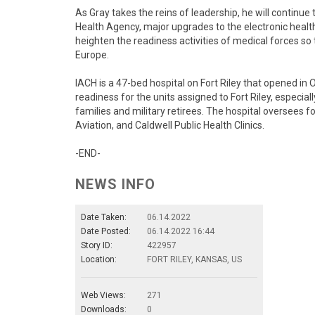
As Gray takes the reins of leadership, he will continue
Health Agency, major upgrades to the electronic heal
heighten the readiness activities of medical forces so
Europe.
IACH is a 47-bed hospital on Fort Riley that opened in
readiness for the units assigned to Fort Riley, especiall
families and military retirees. The hospital oversees fou
Aviation, and Caldwell Public Health Clinics.
-END-
NEWS INFO
Date Taken:
06.14.2022
Date Posted:
06.14.2022 16:44
Story ID:
422957
Location:
FORT RILEY, KANSAS, US
Web Views:
271
Downloads:
0