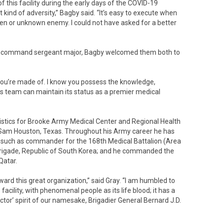
 this facility during the early days of the COVID-19
 kind of adversity,” Bagby said. “It’s easy to execute when
een or unknown enemy. I could not have asked for a better
nd command sergeant major, Bagby welcomed them both to
 you’re made of. I know you possess the knowledge,
is team can maintain its status as a premier medical
 logistics for Brooke Army Medical Center and Regional Health
Sam Houston, Texas. Throughout his Army career he has
s, such as commander for the 168th Medical Battalion (Area
 Brigade, Republic of South Korea; and he commanded the
Qatar.
eward this great organization,” said Gray. “I am humbled to
facility, with phenomenal people as its life blood; it has a
octor’ spirit of our namesake, Brigadier General Bernard J.D.