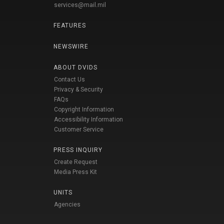
services@mail.mil
FEATURES
NEWSWIRE
ABOUT DVIDS
Contact Us
Privacy & Security
FAQs
Copyright Information
Accessibility Information
Customer Service
PRESS INQUIRY
Create Request
Media Press Kit
UNITS
Agencies