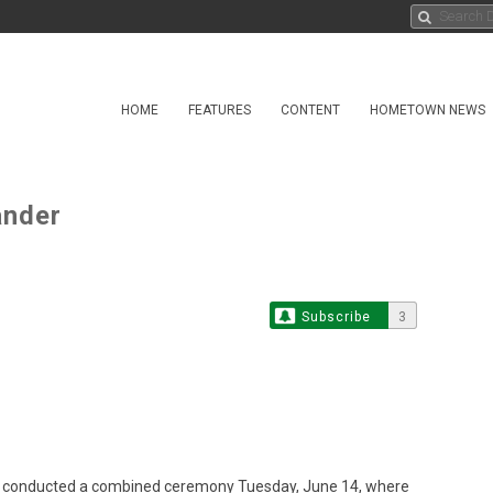
HOME
FEATURES
CONTENT
HOMETOWN NEWS
nder
Subscribe
3
l conducted a combined ceremony Tuesday, June 14, where