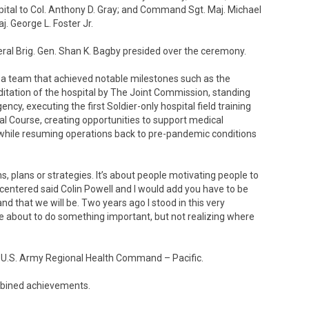
ital to Col. Anthony D. Gray; and Command Sgt. Maj. Michael
j. George L. Foster Jr.
 Brig. Gen. Shan K. Bagby presided over the ceremony.
a team that achieved notable milestones such as the
editation of the hospital by The Joint Commission, standing
y, executing the first Soldier-only hospital field training
al Course, creating opportunities to support medical
l while resuming operations back to pre-pandemic conditions
s, plans or strategies. It’s about people motivating people to
-centered said Colin Powell and I would add you have to be
d that we will be. Two years ago I stood in this very
 about to do something important, but not realizing where
 U.S. Army Regional Health Command – Pacific.
bined achievements.