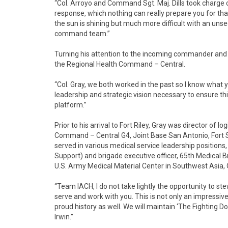
“Col. Arroyo and Command Sgt. Maj. Dills took charge of
response, which nothing can really prepare you for that
the sun is shining but much more difficult with an uns
command team.”
Turning his attention to the incoming commander a
the Regional Health Command – Central.
“Col. Gray, we both worked in the past so I know what
leadership and strategic vision necessary to ensure th
platform.”
Prior to his arrival to Fort Riley, Gray was director of
Command – Central G4, Joint Base San Antonio, Fort 
served in various medical service leadership position
Support) and brigade executive officer, 65th Medical
U.S. Army Medical Material Center in Southwest Asia, 
“Team IACH, I do not take lightly the opportunity to st
serve and work with you. This is not only an impressive 
proud history as well. We will maintain ‘The Fighting D
Irwin.”