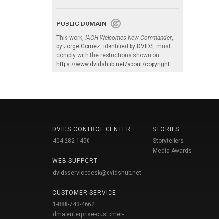
PUBLIC DOMAIN
This work,
IACH Welcomes New Commander
,
by
Jorge Gomez
, identified by
DVIDS
, must
comply with the restrictions shown on
https://www.dvidshub.net/about/copyright
.
DVIDS CONTROL CENTER
STORIES
404-282-1450
Storytellers
Media Awards
WEB SUPPORT
dvidsservicedesk@dvidshub.net
CUSTOMER SERVICE
1-888-743-4662
dma.enterprise-customer-