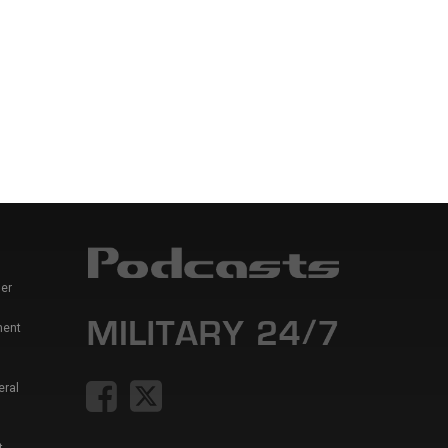
er
ment
eral