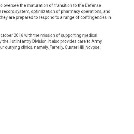
 to oversee the maturation of transition to the Defense
th record system, optimization of pharmacy operations, and
 they are prepared to respond to a range of contingencies in
 October 2016 with the mission of supporting medical
y the 1st Infantry Division. It also provides care to Army
r outlying clinics, namely, Farrelly, Custer Hill, Novosel