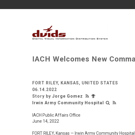
IACH Welcomes New Comma
FORT RILEY, KANSAS, UNITED STATES
06.14.2022
Story by
Jorge Gomez
Irwin Army Community Hospital
IACH Public Affairs Office
June 14, 2022
FORT RILEY, Kansas — Irwin Army Community Hospita