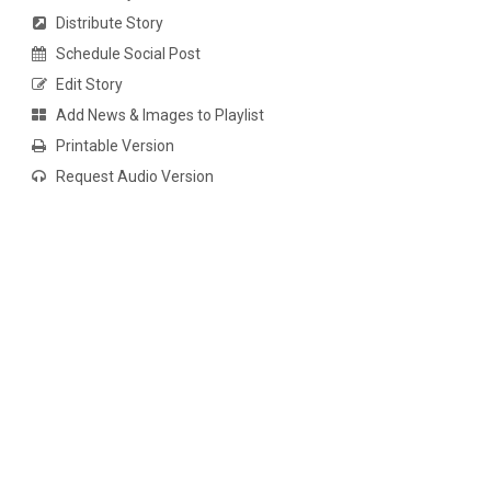
Distribute Story
Schedule Social Post
Edit Story
Add News & Images to Playlist
Printable Version
Request Audio Version