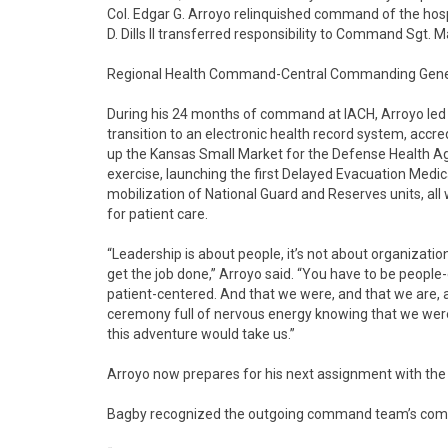
Col. Edgar G. Arroyo relinquished command of the hosp
D. Dills II transferred responsibility to Command Sgt. Ma
Regional Health Command-Central Commanding General
During his 24 months of command at IACH, Arroyo led 
transition to an electronic health record system, accr
up the Kansas Small Market for the Defense Health Agenc
exercise, launching the first Delayed Evacuation Medic
mobilization of National Guard and Reserves units, al
for patient care.
“Leadership is about people, it’s not about organization
get the job done,” Arroyo said. “You have to be people
patient-centered. And that we were, and that we are, an
ceremony full of nervous energy knowing that we were
this adventure would take us.”
Arroyo now prepares for his next assignment with the
Bagby recognized the outgoing command team’s com