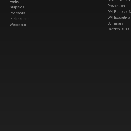
Sexual Assaul
Audio
Prevention
Graphics
DVI Records 
Podcasts
DVI Executive
Publications
Summary
Webcasts
Section 3103