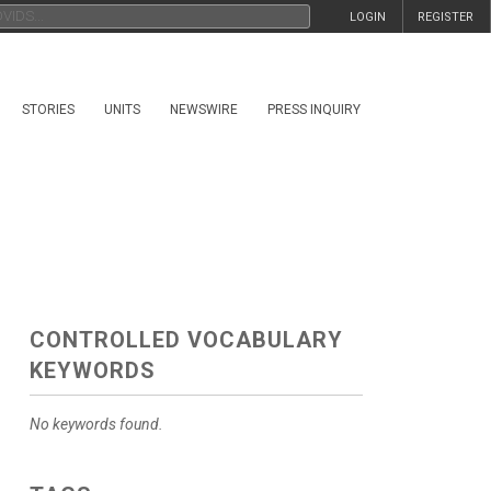
LOGIN
REGISTER
STORIES
UNITS
NEWSWIRE
PRESS INQUIRY
CONTROLLED VOCABULARY
KEYWORDS
No keywords found.