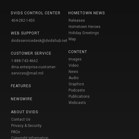
DVIDS CONTROL CENTER
HOMETOWN NEWS
404-282-1450
Releases
Hometown Heroes
Holiday Greetings
WEB SUPPORT
Map
dvidsservicedesk@dvidshub.net
CONTENT
CUSTOMER SERVICE
Images
1-888-743-4662
Video
dma.enterprise-customer-
News
services@mail.mil
Audio
Graphics
FEATURES
Podcasts
Publications
NEWSWIRE
Webcasts
ABOUT DVIDS
Contact Us
Privacy & Security
FAQs
Copyright Information