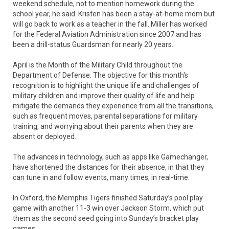
weekend schedule, not to mention homework during the
school year, he said. Kristen has been a stay-at-home mom but
will go back to work as a teacher in the fall. Miller has worked
for the Federal Aviation Administration since 2007 and has
been a drill-status Guardsman for nearly 20 years.
April is the Month of the Military Child throughout the
Department of Defense. The objective for this month's
recognition is to highlight the unique life and challenges of
military children and improve their quality of life and help
mitigate the demands they experience from all the transitions,
such as frequent moves, parental separations for military
training, and worrying about their parents when they are
absent or deployed.
The advances in technology, such as apps like Gamechanger,
have shortened the distances for their absence, in that they
can tune in and follow events, many times, in real-time.
In Oxford, the Memphis Tigers finished Saturday’s pool play
game with another 11-3 win over Jackson Storm, which put
them as the second seed going into Sunday’s bracket play
games.