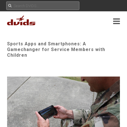
Sports Apps and Smartphones: A
Gamechanger for Service Members with
Children