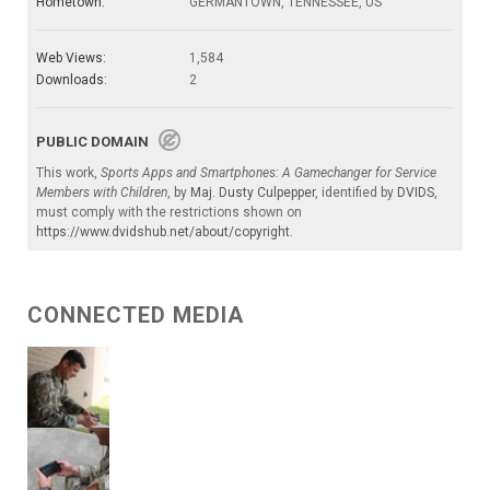
Hometown:
GERMANTOWN, TENNESSEE, US
Web Views:
1,584
Downloads:
2
PUBLIC DOMAIN
This work,
Sports Apps and Smartphones: A Gamechanger for Service
Members with Children
, by
Maj. Dusty Culpepper
, identified by
DVIDS
,
must comply with the restrictions shown on
https://www.dvidshub.net/about/copyright
.
CONNECTED MEDIA