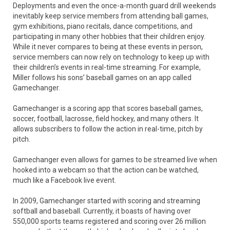
Deployments and even the once-a-month guard drill weekends
inevitably keep service members from attending ball games,
gym exhibitions, piano recitals, dance competitions, and
participating in many other hobbies that their children enjoy.
While it never compares to being at these events in person,
service members can now rely on technology to keep up with
their children’s events in real-time streaming. For example,
Miller follows his sons’ baseball games on an app called
Gamechanger.
Gamechanger is a scoring app that scores baseball games,
soccer, football, lacrosse, field hockey, and many others. It
allows subscribers to follow the action in real-time, pitch by
pitch.
Gamechanger even allows for games to be streamed live when
hooked into a webcam so that the action can be watched,
much like a Facebook live event.
In 2009, Gamechanger started with scoring and streaming
softball and baseball. Currently, it boasts of having over
550,000 sports teams registered and scoring over 26 million