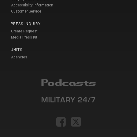
Accessibility Information
Customer Service
PRESS INQUIRY
Create Request
Media Press Kit
UNITS
Agencies