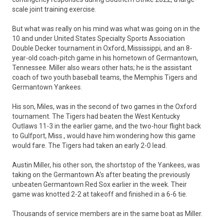
scale joint training exercise.
But what was really on his mind was what was going on in the
10 and under United States Specialty Sports Association
Double Decker tournament in Oxford, Mississippi, and an 8-
year-old coach-pitch game in his hometown of Germantown,
Tennessee. Miller also wears other hats; he is the assistant
coach of two youth baseball teams, the Memphis Tigers and
Germantown Yankees.
His son, Miles, was in the second of two games in the Oxford
tournament. The Tigers had beaten the West Kentucky
Outlaws 11-3 in the earlier game, and the two-hour flight back
to Gulfport, Miss., would have him wondering how this game
would fare. The Tigers had taken an early 2-0 lead.
Austin Miller, his other son, the shortstop of the Yankees, was
taking on the Germantown A’s after beating the previously
unbeaten Germantown Red Sox earlier in the week. Their
game was knotted 2-2 at takeoff and finished in a 6-6 tie.
Thousands of service members are in the same boat as Miller.