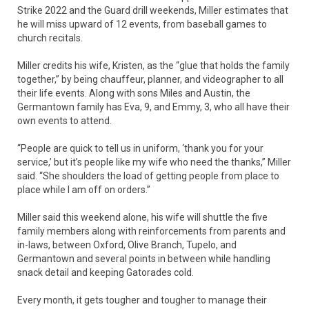
Strike 2022 and the Guard drill weekends, Miller estimates that
he will miss upward of 12 events, from baseball games to
church recitals.
Miller credits his wife, Kristen, as the “glue that holds the family
together,” by being chauffeur, planner, and videographer to all
their life events. Along with sons Miles and Austin, the
Germantown family has Eva, 9, and Emmy, 3, who all have their
own events to attend.
“People are quick to tell us in uniform, ‘thank you for your
service,’ but it’s people like my wife who need the thanks,” Miller
said. “She shoulders the load of getting people from place to
place while I am off on orders.”
Miller said this weekend alone, his wife will shuttle the five
family members along with reinforcements from parents and
in-laws, between Oxford, Olive Branch, Tupelo, and
Germantown and several points in between while handling
snack detail and keeping Gatorades cold.
Every month, it gets tougher and tougher to manage their