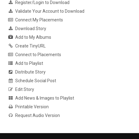
Register/Login to Download
Validate Your Account to Download
Connect My Placements
Download Story
Add to My Albums
Create TinyURL
Connect to Placements
Add to Playlist
Distribute Story
Schedule Social Post
Edit Story
Add News & Images to Playlist
Printable Version
Request Audio Version