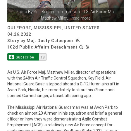
Photo By
Sgt. Benjamin Tomlinson
| U.S. Air Force Maj.
Matthew Miller,
...
read more
GULFPORT, MISSISSIPPI, UNITED STATES
04.26.2022
Story by
Maj. Dusty Culpepper
102d Public Affairs Detachment
Subscribe
18
As U.S. Air Force Maj. Matthew Miller, director of operations
with the 248th Air Traffic Control Squadron, Key Field, Air
National Guard Base, stepped aboard a C-12 Huron aircraft in
Avon Park, Florida, he immediately took out his iPhone and
opened Gamechanger, a baseball scoring app.
The Mississippi Air National Guardsman was at Avon Park to
check on almost 20 Airmen in his squadron and brief a general
officer on how they were demonstrating Agile Combat
Employment (ACE), a relatively new Air Force concept for
contingency responses during Southern Strike 2022, a large-