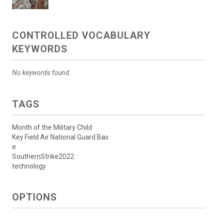
CONTROLLED VOCABULARY
KEYWORDS
No keywords found.
TAGS
Month of the Military Child
Key Field Air National Guard Bas
e
SouthernStrike2022
technology
OPTIONS