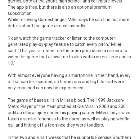
games, both at the youth, high school, and collegiate levels.
The app is free, but there is also an optional premium
subscription.
While following Gamechanger, Miller says he can find out more
details about the game almost instantly.
"I can watch the game tracker or listen to the computer-
generated play-by-play feature to catch every pitch,” Miller
said. “This year a mother on the team purchased a camera to
video the game that allows me to also watch in real-time and in
HD."
With almost everyone having a smartphone in their hand, every
at-bat can be recorded, so home runs and big hits that were
only imagined can now be experienced.
The game of baseball is in Miller's blood. The 1999 Jackson-
Metro Player of the Year pitched at Ole Miss in 2000 and 2001
until an elbow injury ended his playing career. Miller's boys have
taken a similar fondness to the game as well as playing whiffle
ball and hitting off a tee since they were toddlers.
In the two and a half weeks that he supports Exercise Southern