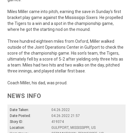
Miles Miller came into pitch, earning the save in Sunday’s first
bracket play game against the Mississippi Sixers. He propelled
the Tigers to a win and a spot in the championship game,
where he got the starting nod on the mound.
Three hundred eighteen miles from Oxford, Miller walked
outside of the Joint Operations Center in Gulfport to check the
score of the championship game. His son's team, the Tigers,
ultimately fell by a score of 5-2 after yielding only three hits as
a team. Miles had two hits and two walks on the day, pitched
three innings, and played stellar first base.
Coach Miller, his dad, was proud.
NEWS INFO
Date Taken:
04.26.2022
Date Posted:
04.26.2022 21:57
Story ID:
419374
Location:
GULFPORT, MISSISSIPPI, US