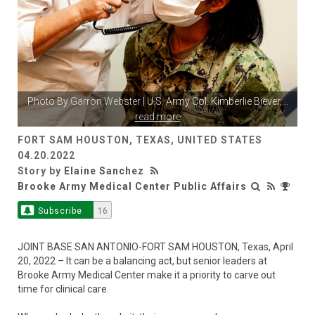
Photo By
Garron Webster
| U.S. Army Col. Kimberlie Biever,
...
read more
FORT SAM HOUSTON, TEXAS, UNITED STATES
04.20.2022
Story by
Elaine Sanchez
Brooke Army Medical Center Public Affairs
Subscribe
16
JOINT BASE SAN ANTONIO-FORT SAM HOUSTON, Texas, April
20, 2022 – It can be a balancing act, but senior leaders at
Brooke Army Medical Center make it a priority to carve out
time for clinical care.