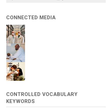
CONNECTED MEDIA
CONTROLLED VOCABULARY
KEYWORDS