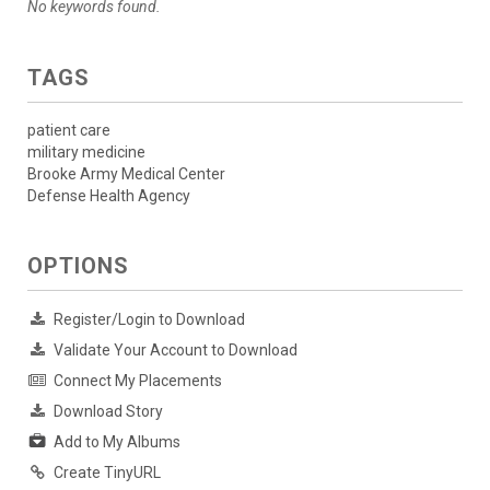
No keywords found.
TAGS
patient care
military medicine
Brooke Army Medical Center
Defense Health Agency
OPTIONS
Register/Login to Download
Validate Your Account to Download
Connect My Placements
Download Story
Add to My Albums
Create TinyURL