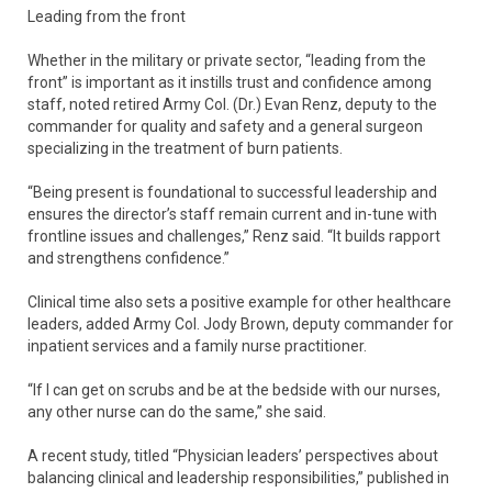
Leading from the front
Whether in the military or private sector, “leading from the
front” is important as it instills trust and confidence among
staff, noted retired Army Col. (Dr.) Evan Renz, deputy to the
commander for quality and safety and a general surgeon
specializing in the treatment of burn patients.
“Being present is foundational to successful leadership and
ensures the director’s staff remain current and in-tune with
frontline issues and challenges,” Renz said. “It builds rapport
and strengthens confidence.”
Clinical time also sets a positive example for other healthcare
leaders, added Army Col. Jody Brown, deputy commander for
inpatient services and a family nurse practitioner.
“If I can get on scrubs and be at the bedside with our nurses,
any other nurse can do the same,” she said.
A recent study, titled “Physician leaders’ perspectives about
balancing clinical and leadership responsibilities,” published in