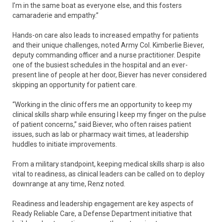
I’m in the same boat as everyone else, and this fosters
camaraderie and empathy.”
Hands-on care also leads to increased empathy for patients
and their unique challenges, noted Army Col. Kimberlie Biever,
deputy commanding officer and a nurse practitioner. Despite
one of the busiest schedules in the hospital and an ever-
present line of people at her door, Biever has never considered
skipping an opportunity for patient care.
“Working in the clinic offers me an opportunity to keep my
clinical skills sharp while ensuring I keep my finger on the pulse
of patient concerns,” said Biever, who often raises patient
issues, such as lab or pharmacy wait times, at leadership
huddles to initiate improvements.
From a military standpoint, keeping medical skills sharp is also
vital to readiness, as clinical leaders can be called on to deploy
downrange at any time, Renz noted.
Readiness and leadership engagement are key aspects of
Ready Reliable Care, a Defense Department initiative that