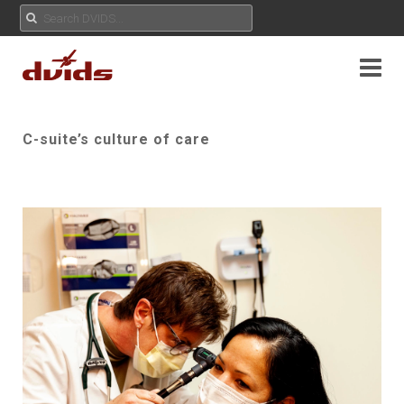
C-suite’s culture of care