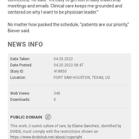
meetings and emails. Clinical care keeps me grounded and
centered on why I want to be physician leader.”
No matter how packed the schedule, “patients are our priority,”
Biever said.
NEWS INFO
Date Taken:
04.20.2022
Date Posted:
04.20.2022 08:47
Story ID:
418850
Location:
FORT SAM HOUSTON, TEXAS, US
Web Views:
340
Downloads:
0
PUBLIC DOMAIN
This work,
C-suite’s culture of care
, by
Elaine Sanchez
, identified by
DVIDS
, must comply with the restrictions shown on
https://www.dvidshub.net/about/copyright
.