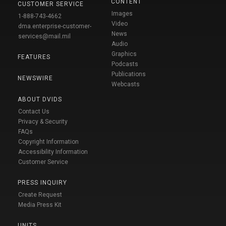
CONTENT
CUSTOMER SERVICE
Images
1-888-743-4662
Video
dma.enterprise-customer-
News
services@mail.mil
Audio
Graphics
FEATURES
Podcasts
Publications
NEWSWIRE
Webcasts
ABOUT DVIDS
Contact Us
Privacy & Security
FAQs
Copyright Information
Accessibility Information
Customer Service
PRESS INQUIRY
Create Request
Media Press Kit
UNITS