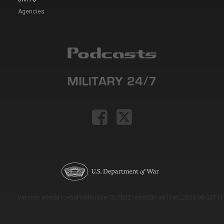
Agencies
Version: e9eda1ce69f9dd0c3de72c7b527eda52b1a911ac_2026-08-03T11