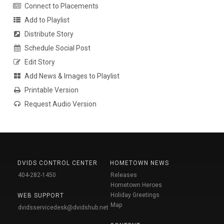
Connect to Placements
Add to Playlist
Distribute Story
Schedule Social Post
Edit Story
Add News & Images to Playlist
Printable Version
Request Audio Version
DVIDS CONTROL CENTER
HOMETOWN NEWS
404-282-1450
Releases
Hometown Heroes
Holiday Greetings
WEB SUPPORT
Map
dvidsservicedesk@dvidshub.net