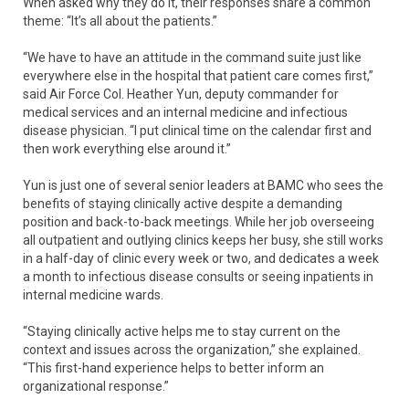
When asked why they do it, their responses share a common
theme: “It’s all about the patients.”
“We have to have an attitude in the command suite just like
everywhere else in the hospital that patient care comes first,”
said Air Force Col. Heather Yun, deputy commander for
medical services and an internal medicine and infectious
disease physician. “I put clinical time on the calendar first and
then work everything else around it.”
Yun is just one of several senior leaders at BAMC who sees the
benefits of staying clinically active despite a demanding
position and back-to-back meetings. While her job overseeing
all outpatient and outlying clinics keeps her busy, she still works
in a half-day of clinic every week or two, and dedicates a week
a month to infectious disease consults or seeing inpatients in
internal medicine wards.
“Staying clinically active helps me to stay current on the
context and issues across the organization,” she explained.
“This first-hand experience helps to better inform an
organizational response.”