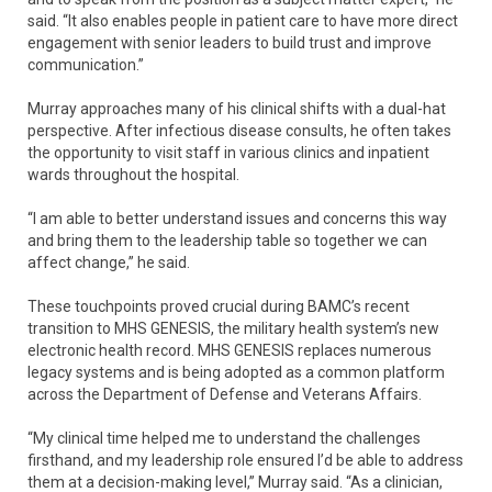
said. “It also enables people in patient care to have more direct
engagement with senior leaders to build trust and improve
communication.”
Murray approaches many of his clinical shifts with a dual-hat
perspective. After infectious disease consults, he often takes
the opportunity to visit staff in various clinics and inpatient
wards throughout the hospital.
“I am able to better understand issues and concerns this way
and bring them to the leadership table so together we can
affect change,” he said.
These touchpoints proved crucial during BAMC’s recent
transition to MHS GENESIS, the military health system’s new
electronic health record. MHS GENESIS replaces numerous
legacy systems and is being adopted as a common platform
across the Department of Defense and Veterans Affairs.
“My clinical time helped me to understand the challenges
firsthand, and my leadership role ensured I’d be able to address
them at a decision-making level,” Murray said. “As a clinician,