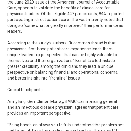
the June 2020 issue of the American Journal of Accountable
Care, appears to validate the benefits of clinical care for
physician leaders. Of the eligible 447 participants, 84% reported
participating in direct patient care. The vast majority noted that
doing so “somewhat or greatly improved” their performance as
leaders.
According to the study’s authors, “A common thread is that
physicians’ first-hand patient care experience lends them
unique leadership perspective that can be highly valuable to
themselves and their organizations.” Benefits cited include
greater credibility among the clinicians they lead, a unique
perspective on balancing financial and operational concerns,
and better insight into “frontline” issues.
Crucial touchpoints
Army Brig. Gen. Clinton Murray, BAMC commanding general
and an infectious disease physician, agrees that patient care
provides an important perspective.
“Being hands-on allows you to fully understand the problem set
and to speak from the position as a subject matter expert,” he