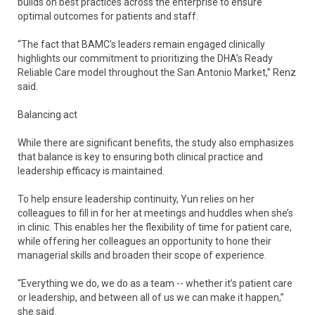
builds on best practices across the enterprise to ensure
optimal outcomes for patients and staff.
“The fact that BAMC’s leaders remain engaged clinically
highlights our commitment to prioritizing the DHA’s Ready
Reliable Care model throughout the San Antonio Market,” Renz
said.
Balancing act
While there are significant benefits, the study also emphasizes
that balance is key to ensuring both clinical practice and
leadership efficacy is maintained.
To help ensure leadership continuity, Yun relies on her
colleagues to fill in for her at meetings and huddles when she’s
in clinic. This enables her the flexibility of time for patient care,
while offering her colleagues an opportunity to hone their
managerial skills and broaden their scope of experience.
“Everything we do, we do as a team -- whether it’s patient care
or leadership, and between all of us we can make it happen,”
she said.