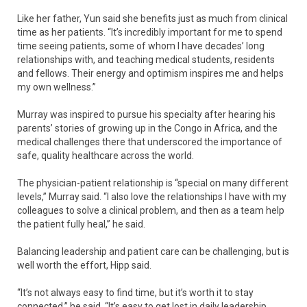
Like her father, Yun said she benefits just as much from clinical
time as her patients. “It’s incredibly important for me to spend
time seeing patients, some of whom I have decades’ long
relationships with, and teaching medical students, residents
and fellows. Their energy and optimism inspires me and helps
my own wellness.”
Murray was inspired to pursue his specialty after hearing his
parents’ stories of growing up in the Congo in Africa, and the
medical challenges there that underscored the importance of
safe, quality healthcare across the world.
The physician-patient relationship is “special on many different
levels,” Murray said. “I also love the relationships I have with my
colleagues to solve a clinical problem, and then as a team help
the patient fully heal,” he said.
Balancing leadership and patient care can be challenging, but is
well worth the effort, Hipp said.
“It’s not always easy to find time, but it’s worth it to stay
connected,” he said. “It’s easy to get lost in daily leadership