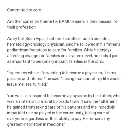
Committed to care
Another common theme for BAMC leaders is their passion for
their profession.
Army Col. Sean Hipp, chief medical officer and a pediatric
hematology-oncology physician, said he followed in his father’s
pediatrician footsteps to care for families. While he enjoys
affecting change for families on a system level, he finds it just
as important to personally impact families in the clinic.
“I spent my whole life wanting to become a physician; it is my
passion and interest,” he said. “Losing that part of my life would
leave me less fulfilled.”
Yun was also inspired to become a physician by her father, who
was an internist in a rural Colorado town. “I saw the fulfilment
he gained from taking care of his patients and the incredibly
important role he played in the community, taking care of
everyone regardless of their ability to pay. He remains my
greatest inspiration in medicine.”