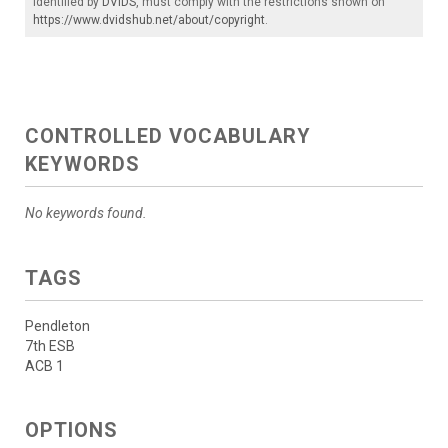
identified by
DVIDS
, must comply with the restrictions shown on
https://www.dvidshub.net/about/copyright
.
CONTROLLED VOCABULARY
KEYWORDS
No keywords found.
TAGS
Pendleton
7th ESB
ACB 1
OPTIONS