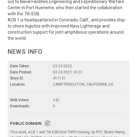
out to Naval Facilities Engineering and Expeditionary Warfare
Center in Port Hueneme, who then started the collaboration
with the 7th ESB.
ACB 1 is headquartered in Coronado, Calif., and provides ship-
to-shore logistics with Improved Navy Lighterage and
construction support for joint amphibious operations around
the world
NEWS INFO
Date Taken:
03.24.2022
Date Posted:
03.24.2022 18:22
Story ID:
417131
Location:
CAMP PENDLETON, CALIFORNIA, US
Web Views:
242
Downloads:
0
PUBLIC DOMAIN
This work,
ACB 1 and 7th ESB hold TWPS training
, by
PO1 Storm Henry
,