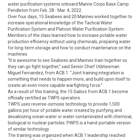
water purification systems onboard Marine Corps Base Camp
Pendleton from Feb. 28 - Mar. 4, 2022.
Over four days, 15 Seabees and 20 Marines worked together to
increase operational knowledge of the Tactical Water
Purification System and Platoon Water Purification System.
Members of the class learned how to increase potable water
production efficiency without using chemicals, preparing water
for long-term storage and how to conduct maintenance on the
machines.
“It is awesome to see Seabees and Marines train together so
they can go fight together,” said Senior Chief Utilitiesman
Miguel Fernandez, from ACB 1. “Joint training integration is
something that needs to happen more, and build upon itself to
create an even more capable warfighting force.”
As a result of this training, the 15 Sailors from ACB 1 become
officially certified as TWPS operators.
TWPS uses reverse-osmosis technology to provide 1,500
gallons per hour of potable water created by purifying and
desalinizing ocean water or water contaminated with chemical,
biological or nuclear particles. PWPS is a hand-portable version
of similar technology.
The training was organized when ACB 1 leadership reached