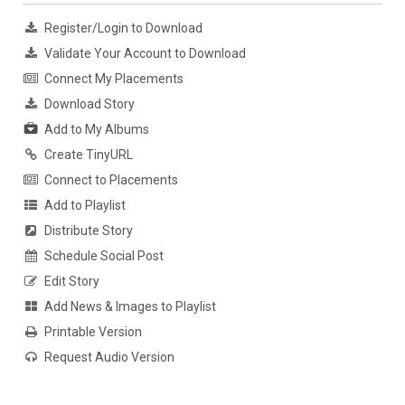
Register/Login to Download
Validate Your Account to Download
Connect My Placements
Download Story
Add to My Albums
Create TinyURL
Connect to Placements
Add to Playlist
Distribute Story
Schedule Social Post
Edit Story
Add News & Images to Playlist
Printable Version
Request Audio Version