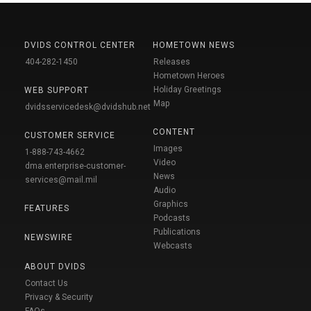
DVIDS CONTROL CENTER
HOMETOWN NEWS
404-282-1450
Releases
Hometown Heroes
Holiday Greetings
WEB SUPPORT
Map
dvidsservicedesk@dvidshub.net
CONTENT
CUSTOMER SERVICE
Images
1-888-743-4662
Video
dma.enterprise-customer-
News
services@mail.mil
Audio
Graphics
FEATURES
Podcasts
Publications
NEWSWIRE
Webcasts
ABOUT DVIDS
Contact Us
Privacy & Security