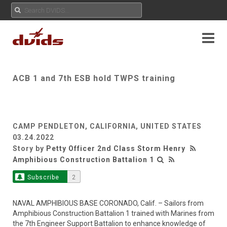
ACB 1 and 7th ESB hold TWPS training
CAMP PENDLETON, CALIFORNIA, UNITED STATES
03.24.2022
Story by
Petty Officer 2nd Class Storm Henry
Amphibious Construction Battalion 1
Subscribe
2
NAVAL AMPHIBIOUS BASE CORONADO, Calif. – Sailors from
Amphibious Construction Battalion 1 trained with Marines from
the 7th Engineer Support Battalion to enhance knowledge of