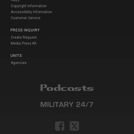
FAQs
Copyright Information
Accessibility Information
Customer Service
PRESS INQUIRY
Create Request
Media Press Kit
UNITS
Agencies