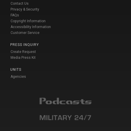
Contact Us
Privacy & Security
FAQs
Copyright Information
Accessibility Information
Customer Service
PRESS INQUIRY
Create Request
Media Press Kit
UNITS
Agencies