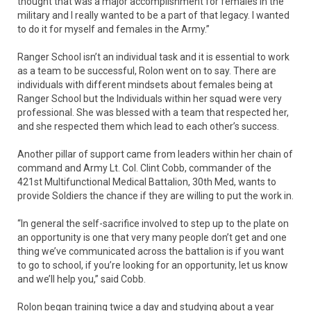
thought that was a major accomplishment for females in the
military and I really wanted to be a part of that legacy. I wanted
to do it for myself and females in the Army.”
Ranger School isn’t an individual task and it is essential to work
as a team to be successful, Rolon went on to say. There are
individuals with different mindsets about females being at
Ranger School but the Individuals within her squad were very
professional. She was blessed with a team that respected her,
and she respected them which lead to each other’s success.
Another pillar of support came from leaders within her chain of
command and Army Lt. Col. Clint Cobb, commander of the
421st Multifunctional Medical Battalion, 30th Med, wants to
provide Soldiers the chance if they are willing to put the work in.
“In general the self-sacrifice involved to step up to the plate on
an opportunity is one that very many people don’t get and one
thing we’ve communicated across the battalion is if you want
to go to school, if you’re looking for an opportunity, let us know
and we’ll help you,” said Cobb.
Rolon began training twice a day and studying about a year