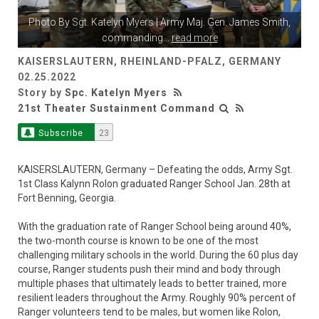
Photo By
Sgt. Katelyn Myers
| Army Maj. Gen. James Smith,
commanding
...
read more
KAISERSLAUTERN, RHEINLAND-PFALZ, GERMANY
02.25.2022
Story by
Spc. Katelyn Myers
21st Theater Sustainment Command
Subscribe
23
KAISERSLAUTERN, Germany – Defeating the odds, Army Sgt.
1st Class Kalynn Rolon graduated Ranger School Jan. 28th at
Fort Benning, Georgia.
With the graduation rate of Ranger School being around 40%,
the two-month course is known to be one of the most
challenging military schools in the world. During the 60 plus day
course, Ranger students push their mind and body through
multiple phases that ultimately leads to better trained, more
resilient leaders throughout the Army. Roughly 90% percent of
Ranger volunteers tend to be males, but women like Rolon,