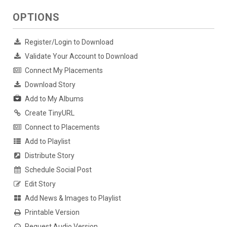
OPTIONS
Register/Login to Download
Validate Your Account to Download
Connect My Placements
Download Story
Add to My Albums
Create TinyURL
Connect to Placements
Add to Playlist
Distribute Story
Schedule Social Post
Edit Story
Add News & Images to Playlist
Printable Version
Request Audio Version