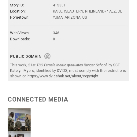
Story ID:
415301
Location:
KAISERSLAUTERN, RHEINLAND-PFALZ, DE
Hometown:
YUMA, ARIZONA, US
Web Views:
346
Downloads:
0
PUBLIC DOMAIN
This work,
21st TSC Female Medic graduates Ranger School
, by
SGT
Katelyn Myers
, identified by
DVIDS
, must comply with the restrictions
shown on
https://www.dvidshub.net/about/copyright
.
CONNECTED MEDIA