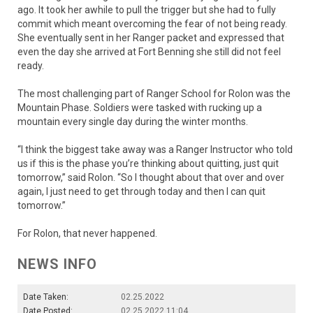
ago. It took her awhile to pull the trigger but she had to fully
commit which meant overcoming the fear of not being ready.
She eventually sent in her Ranger packet and expressed that
even the day she arrived at Fort Benning she still did not feel
ready.
The most challenging part of Ranger School for Rolon was the
Mountain Phase. Soldiers were tasked with rucking up a
mountain every single day during the winter months.
“I think the biggest take away was a Ranger Instructor who told
us if this is the phase you’re thinking about quitting, just quit
tomorrow,” said Rolon. “So I thought about that over and over
again, I just need to get through today and then I can quit
tomorrow.”
For Rolon, that never happened.
NEWS INFO
Date Taken:
02.25.2022
Date Posted:
02.25.2022 11:04