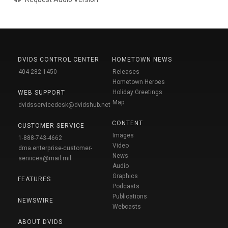
DVIDS CONTROL CENTER
HOMETOWN NEWS
404-282-1450
Releases
Hometown Heroes
Holiday Greetings
WEB SUPPORT
Map
dvidsservicedesk@dvidshub.net
CONTENT
CUSTOMER SERVICE
Images
1-888-743-4662
Video
dma.enterprise-customer-
News
services@mail.mil
Audio
Graphics
FEATURES
Podcasts
Publications
NEWSWIRE
Webcasts
ABOUT DVIDS