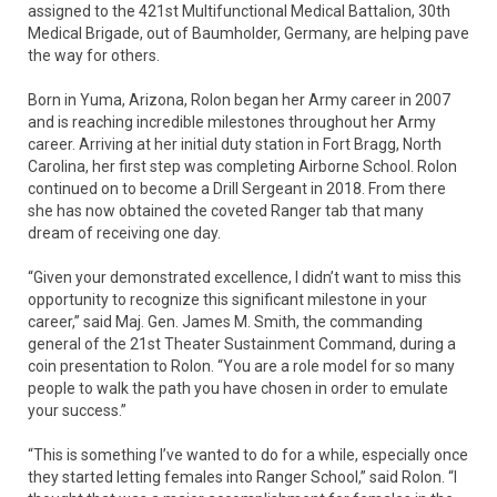
assigned to the 421st Multifunctional Medical Battalion, 30th
Medical Brigade, out of Baumholder, Germany, are helping pave
the way for others.
Born in Yuma, Arizona, Rolon began her Army career in 2007
and is reaching incredible milestones throughout her Army
career. Arriving at her initial duty station in Fort Bragg, North
Carolina, her first step was completing Airborne School. Rolon
continued on to become a Drill Sergeant in 2018. From there
she has now obtained the coveted Ranger tab that many
dream of receiving one day.
“Given your demonstrated excellence, I didn’t want to miss this
opportunity to recognize this significant milestone in your
career,” said Maj. Gen. James M. Smith, the commanding
general of the 21st Theater Sustainment Command, during a
coin presentation to Rolon. “You are a role model for so many
people to walk the path you have chosen in order to emulate
your success.”
“This is something I’ve wanted to do for a while, especially once
they started letting females into Ranger School,” said Rolon. “I