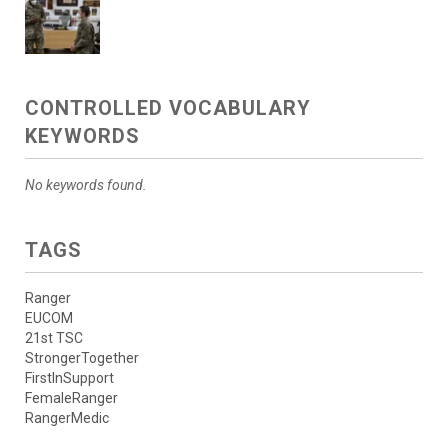
CONTROLLED VOCABULARY
KEYWORDS
No keywords found.
TAGS
Ranger
EUCOM
21st TSC
StrongerTogether
FirstInSupport
FemaleRanger
RangerMedic