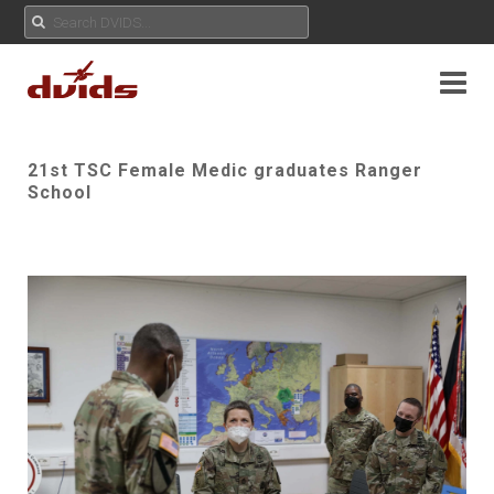
21st TSC Female Medic graduates Ranger
School