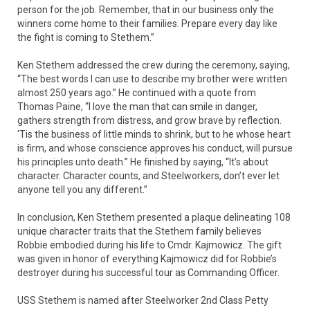
person for the job. Remember, that in our business only the
winners come home to their families. Prepare every day like
the fight is coming to Stethem.”
Ken Stethem addressed the crew during the ceremony, saying,
“The best words I can use to describe my brother were written
almost 250 years ago.” He continued with a quote from
Thomas Paine, “I love the man that can smile in danger,
gathers strength from distress, and grow brave by reflection.
'Tis the business of little minds to shrink, but to he whose heart
is firm, and whose conscience approves his conduct, will pursue
his principles unto death.” He finished by saying, “It’s about
character. Character counts, and Steelworkers, don’t ever let
anyone tell you any different.”
In conclusion, Ken Stethem presented a plaque delineating 108
unique character traits that the Stethem family believes
Robbie embodied during his life to Cmdr. Kajmowicz. The gift
was given in honor of everything Kajmowicz did for Robbie’s
destroyer during his successful tour as Commanding Officer.
USS Stethem is named after Steelworker 2nd Class Petty