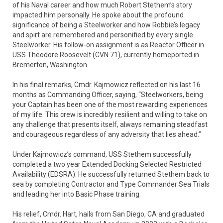
of his Naval career and how much Robert Stethem’s story
impacted him personally. He spoke about the profound
significance of being a Steelworker and how Robbie’s legacy
and spirt are remembered and personified by every single
Steelworker. His follow-on assignment is as Reactor Officer in
USS Theodore Roosevelt (CVN 71), currently homeported in
Bremerton, Washington.
In his final remarks, Cmdr. Kajmowicz reflected on his last 16
months as Commanding Officer, saying, “Steelworkers, being
your Captain has been one of the most rewarding experiences
of my life. This crew is incredibly resilient and willing to take on
any challenge that presents itself, always remaining steadfast
and courageous regardless of any adversity that lies ahead.”
Under Kajmowicz’s command, USS Stethem successfully
completed a two year Extended Docking Selected Restricted
Availability (EDSRA). He successfully returned Stethem back to
sea by completing Contractor and Type Commander Sea Trials
and leading her into Basic Phase training.
His relief, Cmdr. Hart, hails from San Diego, CA and graduated