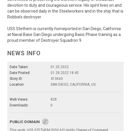
devotion to duty and courageous service. His spirit lives on and
can be observed daily in the Steelworkers and in the ship that is
Robbie’s destroyer.
USS Stethem is currently homeported in San Diego, California
at Naval Base San Diego undergoing Basic Phase training as a
proud member of Destroyer Squadron 9.
NEWS INFO
Date Taken:
01.25.2022
Date Posted:
01.28.2022 18:45
Story ID:
413660
Location:
SAN DIEGO, CALIFORNIA, US
Web Views:
828
Downloads:
0
PUBLIC DOMAIN
This work,
USS STETHEM (DDG 63) Holds Change of Command