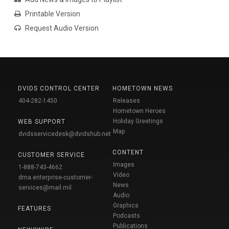
Printable Version
Request Audio Version
DVIDS CONTROL CENTER
HOMETOWN NEWS
404-282-1450
Releases
Hometown Heroes
Holiday Greetings
WEB SUPPORT
Map
dvidsservicedesk@dvidshub.net
CONTENT
CUSTOMER SERVICE
Images
1-888-743-4662
Video
dma.enterprise-customer-
News
services@mail.mil
Audio
Graphics
FEATURES
Podcasts
Publications