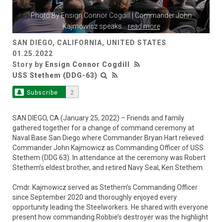
Photo By
Ensign Connor Cogdill
| Commander John
Kajmowicz speaks
...
read more
SAN DIEGO, CALIFORNIA, UNITED STATES
01.25.2022
Story by
Ensign Connor Cogdill
USS Stethem (DDG-63)
Subscribe
2
SAN DIEGO, CA (January 25, 2022) – Friends and family
gathered together for a change of command ceremony at
Naval Base San Diego where Commander Bryan Hart relieved
Commander John Kajmowicz as Commanding Officer of USS
Stethem (DDG 63). In attendance at the ceremony was Robert
Stethem’s eldest brother, and retired Navy Seal, Ken Stethem.
Cmdr. Kajmowicz served as Stethem’s Commanding Officer
since September 2020 and thoroughly enjoyed every
opportunity leading the Steelworkers. He shared with everyone
present how commanding Robbie’s destroyer was the highlight