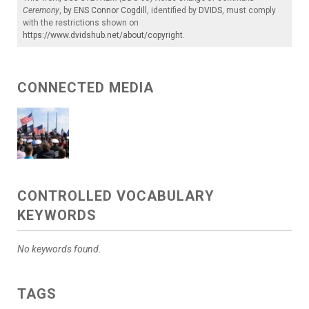
Ceremony
, by
ENS Connor Cogdill
, identified by
DVIDS
, must comply
with the restrictions shown on
https://www.dvidshub.net/about/copyright
.
CONNECTED MEDIA
CONTROLLED VOCABULARY
KEYWORDS
No keywords found.
TAGS