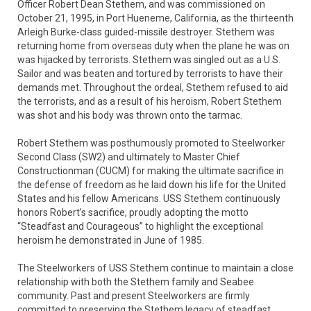
Officer Robert Dean Stethem, and was commissioned on
October 21, 1995, in Port Hueneme, California, as the thirteenth
Arleigh Burke-class guided-missile destroyer. Stethem was
returning home from overseas duty when the plane he was on
was hijacked by terrorists. Stethem was singled out as a U.S.
Sailor and was beaten and tortured by terrorists to have their
demands met. Throughout the ordeal, Stethem refused to aid
the terrorists, and as a result of his heroism, Robert Stethem
was shot and his body was thrown onto the tarmac.
Robert Stethem was posthumously promoted to Steelworker
Second Class (SW2) and ultimately to Master Chief
Constructionman (CUCM) for making the ultimate sacrifice in
the defense of freedom as he laid down his life for the United
States and his fellow Americans. USS Stethem continuously
honors Robert’s sacrifice, proudly adopting the motto
“Steadfast and Courageous” to highlight the exceptional
heroism he demonstrated in June of 1985.
The Steelworkers of USS Stethem continue to maintain a close
relationship with both the Stethem family and Seabee
community. Past and present Steelworkers are firmly
committed to preserving the Stethem legacy of steadfast