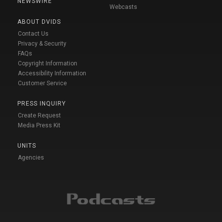
NEWSWIRE
Webcasts
ABOUT DVIDS
Contact Us
Privacy & Security
FAQs
Copyright Information
Accessibility Information
Customer Service
PRESS INQUIRY
Create Request
Media Press Kit
UNITS
Agencies