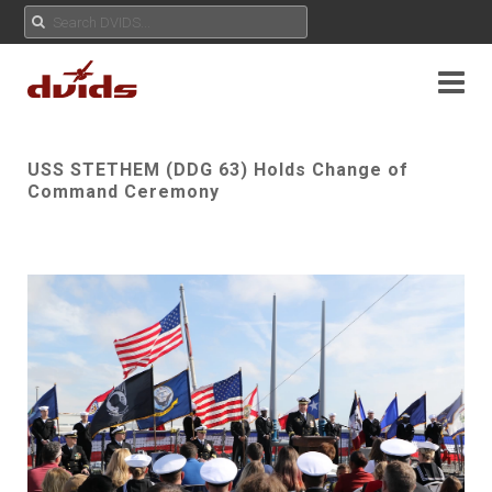
USS STETHEM (DDG 63) Holds Change of
Command Ceremony