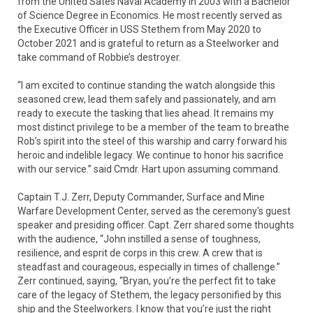
from the United Sates Naval Academy in 2003 with a Bachelor
of Science Degree in Economics. He most recently served as
the Executive Officer in USS Stethem from May 2020 to
October 2021 and is grateful to return as a Steelworker and
take command of Robbie’s destroyer.
“I am excited to continue standing the watch alongside this
seasoned crew, lead them safely and passionately, and am
ready to execute the tasking that lies ahead. It remains my
most distinct privilege to be a member of the team to breathe
Rob’s spirit into the steel of this warship and carry forward his
heroic and indelible legacy. We continue to honor his sacrifice
with our service.” said Cmdr. Hart upon assuming command.
Captain T.J. Zerr, Deputy Commander, Surface and Mine
Warfare Development Center, served as the ceremony's guest
speaker and presiding officer. Capt. Zerr shared some thoughts
with the audience, “John instilled a sense of toughness,
resilience, and esprit de corps in this crew. A crew that is
steadfast and courageous, especially in times of challenge.”
Zerr continued, saying, “Bryan, you’re the perfect fit to take
care of the legacy of Stethem, the legacy personified by this
ship and the Steelworkers. I know that you’re just the right