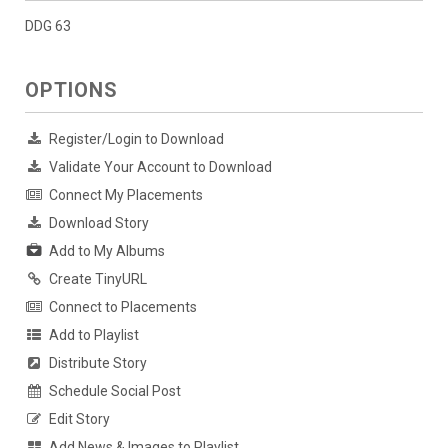
DDG 63
OPTIONS
Register/Login to Download
Validate Your Account to Download
Connect My Placements
Download Story
Add to My Albums
Create TinyURL
Connect to Placements
Add to Playlist
Distribute Story
Schedule Social Post
Edit Story
Add News & Images to Playlist