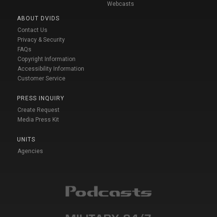
Webcasts
ABOUT DVIDS
Contact Us
Privacy & Security
FAQs
Copyright Information
Accessibility Information
Customer Service
PRESS INQUIRY
Create Request
Media Press Kit
UNITS
Agencies