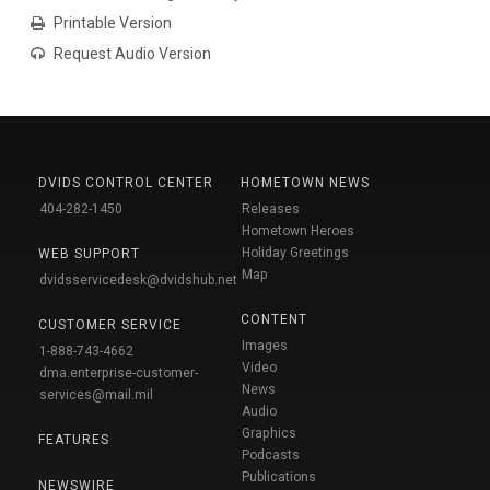
Printable Version
Request Audio Version
DVIDS CONTROL CENTER
HOMETOWN NEWS
404-282-1450
Releases
Hometown Heroes
Holiday Greetings
WEB SUPPORT
Map
dvidsservicedesk@dvidshub.net
CONTENT
CUSTOMER SERVICE
Images
1-888-743-4662
Video
dma.enterprise-customer-
News
services@mail.mil
Audio
Graphics
FEATURES
Podcasts
Publications
NEWSWIRE