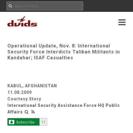
Operational Update, Nov. 8: International
Security Force Interdicts Taliban Militants in
Kandahar; ISAF Casualties
KABUL, AFGHANISTAN
11.08.2009
Courtesy Story
International Security Assistance Force HQ Public
Affairs
Subscribe
17