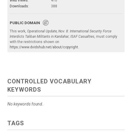
Web Views:
410
Downloads:
388
PUBLIC DOMAIN
This work,
Operational Update, Nov. 8: International Security Force
Interdicts Taliban Militants in Kandahar; ISAF Casualties
, must comply
with the restrictions shown on
https://www.dvidshub.net/about/copyright
.
CONTROLLED VOCABULARY
KEYWORDS
No keywords found.
TAGS