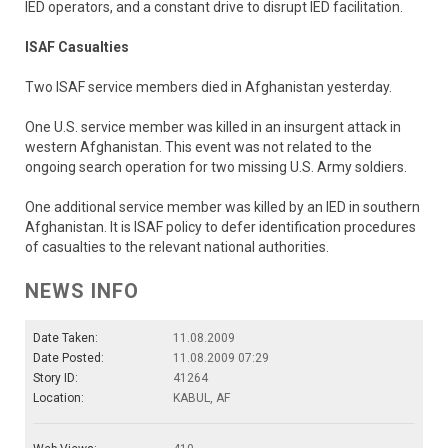
IED operators, and a constant drive to disrupt IED facilitation.
ISAF Casualties
Two ISAF service members died in Afghanistan yesterday.
One U.S. service member was killed in an insurgent attack in
western Afghanistan. This event was not related to the
ongoing search operation for two missing U.S. Army soldiers.
One additional service member was killed by an IED in southern
Afghanistan. It is ISAF policy to defer identification procedures
of casualties to the relevant national authorities.
NEWS INFO
Date Taken:
11.08.2009
Date Posted:
11.08.2009 07:29
Story ID:
41264
Location:
KABUL, AF