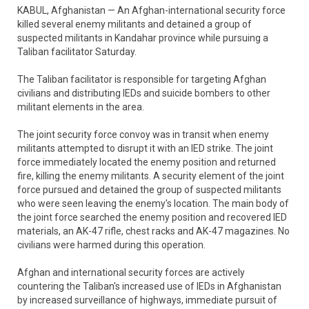
KABUL, Afghanistan — An Afghan-international security force
killed several enemy militants and detained a group of
suspected militants in Kandahar province while pursuing a
Taliban facilitator Saturday.
The Taliban facilitator is responsible for targeting Afghan
civilians and distributing IEDs and suicide bombers to other
militant elements in the area.
The joint security force convoy was in transit when enemy
militants attempted to disrupt it with an IED strike. The joint
force immediately located the enemy position and returned
fire, killing the enemy militants. A security element of the joint
force pursued and detained the group of suspected militants
who were seen leaving the enemy's location. The main body of
the joint force searched the enemy position and recovered IED
materials, an AK-47 rifle, chest racks and AK-47 magazines. No
civilians were harmed during this operation.
Afghan and international security forces are actively
countering the Taliban's increased use of IEDs in Afghanistan
by increased surveillance of highways, immediate pursuit of