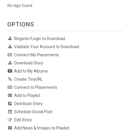
No tags found.
OPTIONS
Register/Login to Download
Validate Your Account to Download
Connect My Placements
Download Story
Add to My Albums
Create TinyURL
Connect to Placements
Add to Playlist
Distribute Story
Schedule Social Post
Edit Story
Add News & Images to Playlist