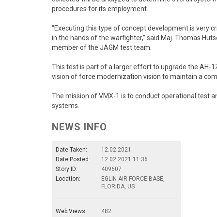
procedures for its employment.
“Executing this type of concept development is very cri
in the hands of the warfighter,” said Maj. Thomas Hu
member of the JAGM test team.
This test is part of a larger effort to upgrade the AH
vision of force modernization vision to maintain a com
The mission of VMX-1 is to conduct operational test a
systems.
NEWS INFO
Date Taken:
12.02.2021
Date Posted:
12.02.2021 11:36
Story ID:
409607
Location:
EGLIN AIR FORCE BASE,
FLORIDA, US
Web Views:
482