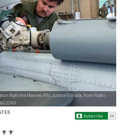
ion flight line
Marines Pfc. Justice Estrada, from Rialto,...
ead more
ATES
Subscribe
88