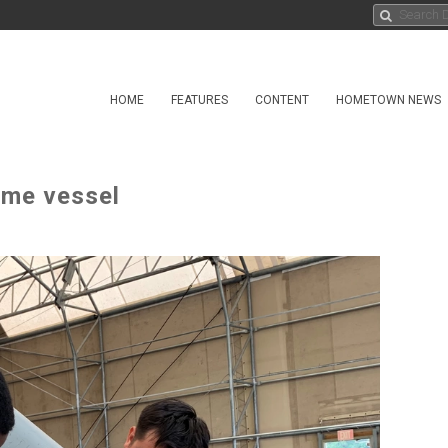
HOME
FEATURES
CONTENT
HOMETOWN NEWS
ime vessel