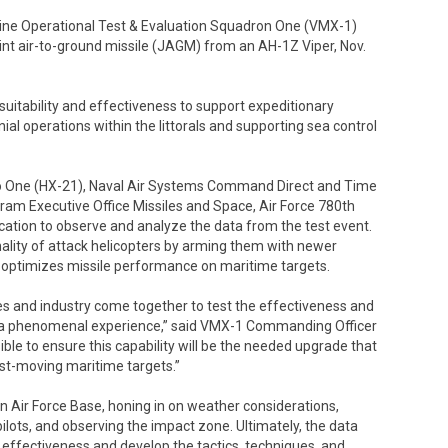
 Operational Test & Evaluation Squadron One (VMX-1)
int air-to-ground missile (JAGM) from an AH-1Z Viper, Nov.
uitability and effectiveness to support expeditionary
l operations within the littorals and supporting sea control
o One (HX-21), Naval Air Systems Command Direct and Time
ram Executive Office Missiles and Space, Air Force 780th
cation to observe and analyze the data from the test event.
hality of attack helicopters by arming them with newer
 optimizes missile performance on maritime targets.
es and industry come together to test the effectiveness and
y a phenomenal experience,” said VMX-1 Commanding Officer
ible to ensure this capability will be the needed upgrade that
fast-moving maritime targets.”
n Air Force Base, honing in on weather considerations,
ilots, and observing the impact zone. Ultimately, the data
 effectiveness and develop the tactics, techniques, and