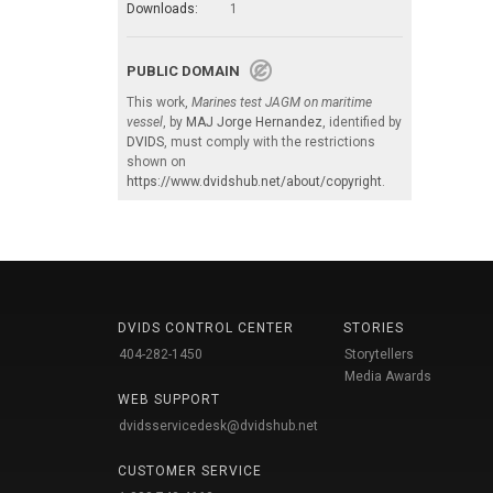
Downloads:
1
PUBLIC DOMAIN
This work,
Marines test JAGM on maritime
vessel
, by
MAJ Jorge Hernandez
, identified by
DVIDS
, must comply with the restrictions
shown on
https://www.dvidshub.net/about/copyright
.
DVIDS CONTROL CENTER
STORIES
404-282-1450
Storytellers
Media Awards
WEB SUPPORT
dvidsservicedesk@dvidshub.net
CUSTOMER SERVICE