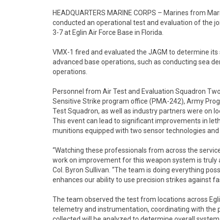
HEADQUARTERS MARINE CORPS – Marines from Marine
conducted an operational test and evaluation of the jo
3-7 at Eglin Air Force Base in Florida.
VMX-1 fired and evaluated the JAGM to determine its s
advanced base operations, such as conducting sea denia
operations.
Personnel from Air Test and Evaluation Squadron Tw
Sensitive Strike program office (PMA-242), Army Prog
Test Squadron, as well as industry partners were on lo
This event can lead to significant improvements in let
munitions equipped with two sensor technologies and
“Watching these professionals from across the servic
work on improvement for this weapon system is trul
Col. Byron Sullivan. “The team is doing everything poss
enhances our ability to use precision strikes against 
The team observed the test from locations across Egli
telemetry and instrumentation, coordinating with the p
collected will be analyzed to determine overall system