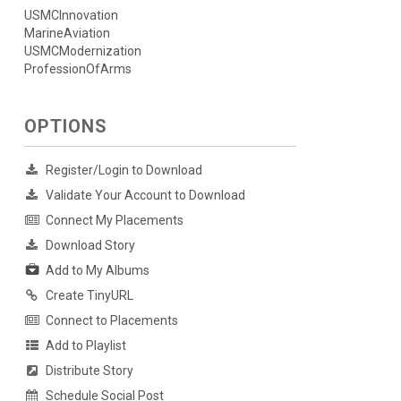
USMCInnovation
MarineAviation
USMCModernization
ProfessionOfArms
OPTIONS
Register/Login to Download
Validate Your Account to Download
Connect My Placements
Download Story
Add to My Albums
Create TinyURL
Connect to Placements
Add to Playlist
Distribute Story
Schedule Social Post