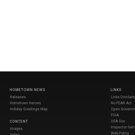
HOMETOWN NEWS
LINKS
Releases
Links Disclaim
Hometown Heroes
No FEAR Act
Holiday Greetings Map
Open Govern
FOIA
USA Gov
CONTENT
Inspector Gen
Images
Web Policy
Video