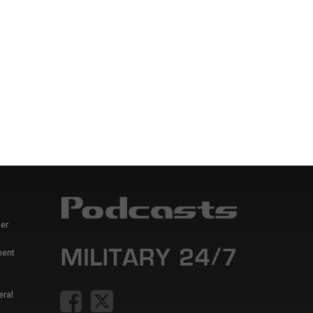
er
ment
eral