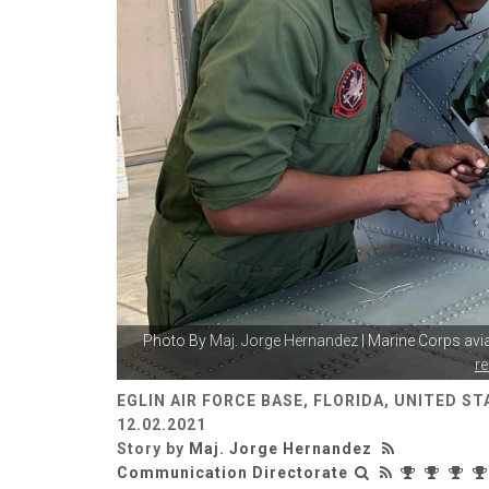
Photo By
Maj. Jorge Hernandez
| Marine Corps aviat
r
EGLIN AIR FORCE BASE, FLORIDA, UNITED ST
12.02.2021
Story by
Maj. Jorge Hernandez
Communication Directorate