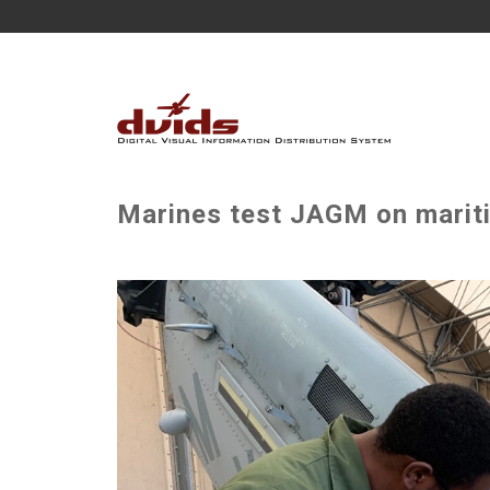
Marines test JAGM on marit