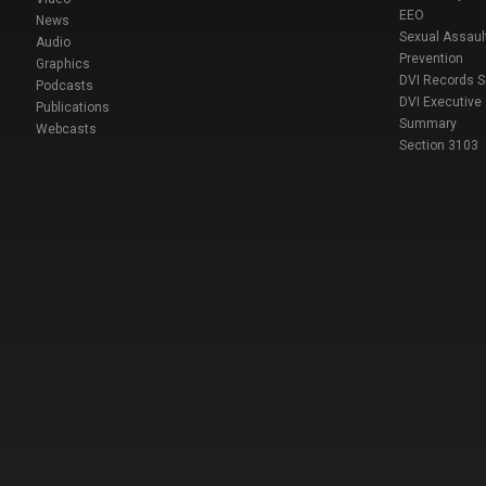
EEO
News
Sexual Assaul
Audio
Prevention
Graphics
DVI Records 
Podcasts
DVI Executive
Publications
Summary
Webcasts
Section 3103