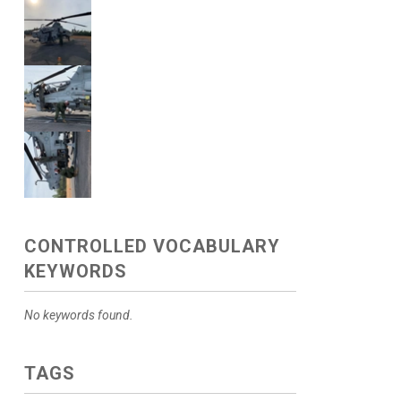
CONTROLLED VOCABULARY
KEYWORDS
No keywords found.
TAGS