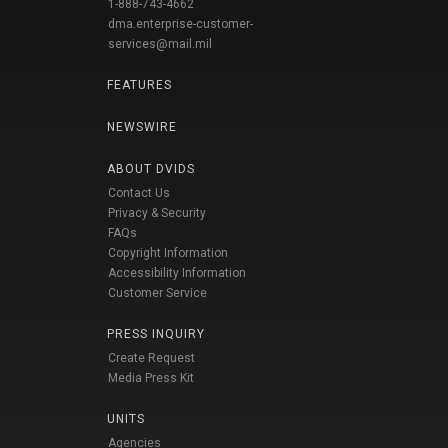
1-888-743-4662
dma.enterprise-customer-
services@mail.mil
FEATURES
NEWSWIRE
ABOUT DVIDS
Contact Us
Privacy & Security
FAQs
Copyright Information
Accessibility Information
Customer Service
PRESS INQUIRY
Create Request
Media Press Kit
UNITS
Agencies