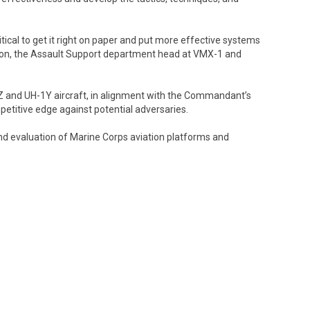
tical to get it right on paper and put more effective systems
tson, the Assault Support department head at VMX-1 and
-1Z and UH-1Y aircraft, in alignment with the Commandant’s
petitive edge against potential adversaries.
nd evaluation of Marine Corps aviation platforms and