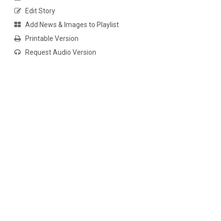
Edit Story
Add News & Images to Playlist
Printable Version
Request Audio Version