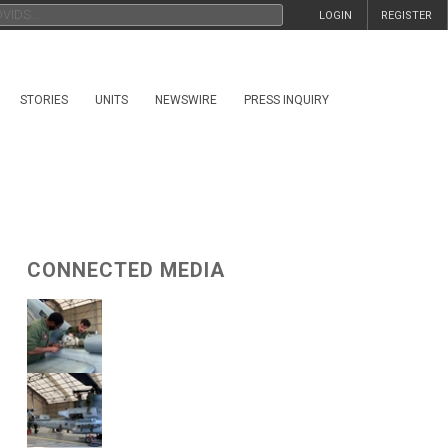
LOGIN
REGISTER
STORIES
UNITS
NEWSWIRE
PRESS INQUIRY
CONNECTED MEDIA