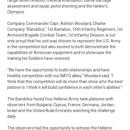
range determination, medical evacuation, battle damage
assessment and repair, pistol shooting and the tanker’s
Olympics.
Company Commander Capt. Ashton Woodard, Charlie
Company “Bandidos,” 1st Battalion, 16th Infantry Regiment, 1st
Armored Brigade Combat Team, 1st Infantry Division, is not
only proud that his unit was chosen to represent the U.S. Army
in the competition but also excited to both demonstrate the
capabilities of American equipment and to showcase the
training his Soldiers have received.
“We have the opportunity to build relationships and have
healthy competition with our NATO allies,” Woodard said. “I
think that this competition will do more than show who the best
platoon is. I think it will build confidence in each other’s abilities.”
The Bandidos faced four Hellenic Army tank platoons with
observers from Bulgaria, Cyprus, France, Germany, Jordan,
Israel and the United Arab Emirates watching the challenge
daily.
The observers had the opportunity to witness the Hellenic