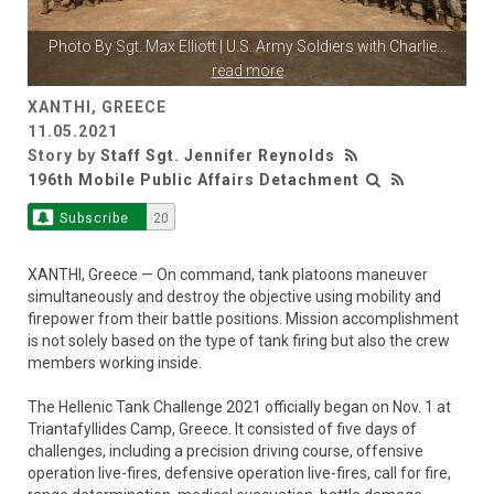
Photo By
Sgt. Max Elliott
| U.S. Army Soldiers with Charlie
...
read more
XANTHI, GREECE
11.05.2021
Story by
Staff Sgt. Jennifer Reynolds
196th Mobile Public Affairs Detachment
Subscribe
20
XANTHI, Greece — On command, tank platoons maneuver
simultaneously and destroy the objective using mobility and
firepower from their battle positions. Mission accomplishment
is not solely based on the type of tank firing but also the crew
members working inside.
The Hellenic Tank Challenge 2021 officially began on Nov. 1 at
Triantafyllides Camp, Greece. It consisted of five days of
challenges, including a precision driving course, offensive
operation live-fires, defensive operation live-fires, call for fire,