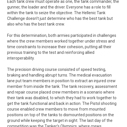
Each tank crew must operate as one, the tank commander, the
gunner, the loader and the driver. Everyone has a role to fill
within the tank to seize the objective. The Hellenic Tank
Challenge doesn’t just determine who has the best tank but
also who has the best tank crew.
For this determination, both armies participated in challenges
where the crew members worked together under stress and
time constraints to increase their cohesion, putting all their
previous training to the test and reinforcing allied
interoperability.
The precision driving course consisted of speed testing,
braking and handling abrupt turns. The medical evacuation
lane put team members in position to extract an injured crew
member from inside the tank. The tank recovery, assessment
and repair course placed crew members in a scenario where
their tank was disabled, to which they had to work together to
get the tank functional and back in action. The Pistol shooting
course enabled crew members to move from mounted
positions on top of the tanks to dismounted positions on the
ground while keeping the target in sight. The last day of the
competition was the Tanker’s Olympics, where crews