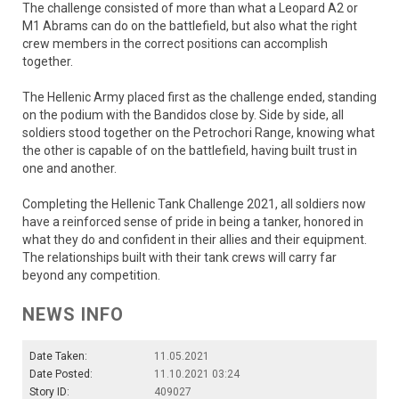
The challenge consisted of more than what a Leopard A2 or
M1 Abrams can do on the battlefield, but also what the right
crew members in the correct positions can accomplish
together.
The Hellenic Army placed first as the challenge ended, standing
on the podium with the Bandidos close by. Side by side, all
soldiers stood together on the Petrochori Range, knowing what
the other is capable of on the battlefield, having built trust in
one and another.
Completing the Hellenic Tank Challenge 2021, all soldiers now
have a reinforced sense of pride in being a tanker, honored in
what they do and confident in their allies and their equipment.
The relationships built with their tank crews will carry far
beyond any competition.
NEWS INFO
Date Taken:
11.05.2021
Date Posted:
11.10.2021 03:24
Story ID:
409027