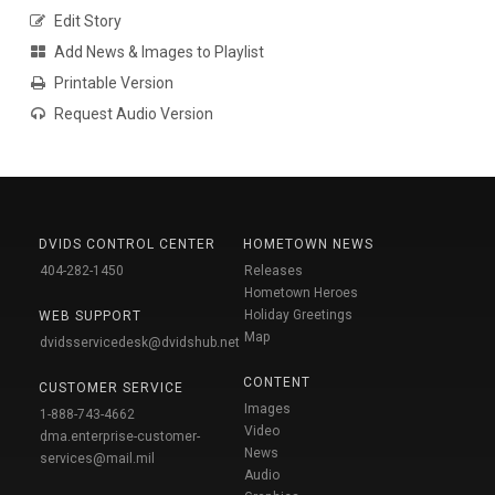
Edit Story
Add News & Images to Playlist
Printable Version
Request Audio Version
DVIDS CONTROL CENTER
HOMETOWN NEWS
404-282-1450
Releases
Hometown Heroes
Holiday Greetings
WEB SUPPORT
Map
dvidsservicedesk@dvidshub.net
CONTENT
CUSTOMER SERVICE
Images
1-888-743-4662
Video
dma.enterprise-customer-
News
services@mail.mil
Audio