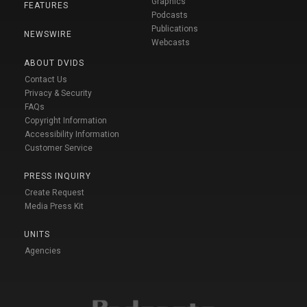
Graphics
FEATURES
Podcasts
Publications
NEWSWIRE
Webcasts
ABOUT DVIDS
Contact Us
Privacy & Security
FAQs
Copyright Information
Accessibility Information
Customer Service
PRESS INQUIRY
Create Request
Media Press Kit
UNITS
Agencies