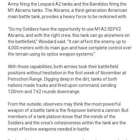
Army firing the Leopard A2 tanks and the Bandidos firing the
M1 Abrams tanks. The Abrams, a third-generation American
main battle tank, provides a heavy force to be reckoned with.
“So my Soldiers have the opportunity to use M1A2 SEPV2
Abrams, and with the right crew, this tank can go anywhere on
the battlefield,” Woodard said. “It can affect the enemy up to
4,000 meters with its main gun and have complete control over
the terrain using its optics weapon systems.”
With those capabilities, both armies took their battlefield
positions without hesitation in the first week of November at
Petrochori Range. Digging deep in the dirt, tanks of both
nations made tracks and fired upon command, sending
120mm and 7.62 rounds downrange.
From the outside, observers may think the most powerful
weapon of a battle tank is the firepower behind a cannon. But
members of a tank platoon know that the minds of the
Soldiers and the crew’s cohesiveness within the tank are the
most effective weapons needed in battle.