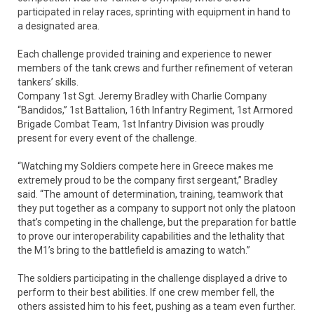
participated in relay races, sprinting with equipment in hand to
a designated area.
Each challenge provided training and experience to newer
members of the tank crews and further refinement of veteran
tankers’ skills.
Company 1st Sgt. Jeremy Bradley with Charlie Company
“Bandidos,” 1st Battalion, 16th Infantry Regiment, 1st Armored
Brigade Combat Team, 1st Infantry Division was proudly
present for every event of the challenge.
“Watching my Soldiers compete here in Greece makes me
extremely proud to be the company first sergeant,” Bradley
said. “The amount of determination, training, teamwork that
they put together as a company to support not only the platoon
that’s competing in the challenge, but the preparation for battle
to prove our interoperability capabilities and the lethality that
the M1’s bring to the battlefield is amazing to watch.”
The soldiers participating in the challenge displayed a drive to
perform to their best abilities. If one crew member fell, the
others assisted him to his feet, pushing as a team even further.