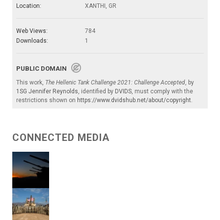
Location:
XANTHI, GR
Web Views:
784
Downloads:
1
PUBLIC DOMAIN
This work,
The Hellenic Tank Challenge 2021: Challenge Accepted
, by
1SG Jennifer Reynolds
, identified by
DVIDS
, must comply with the
restrictions shown on
https://www.dvidshub.net/about/copyright
.
CONNECTED MEDIA