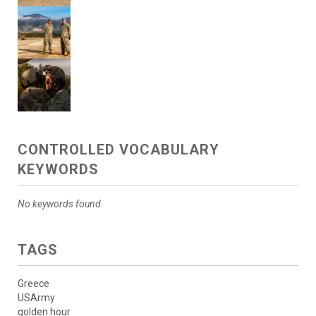
CONTROLLED VOCABULARY
KEYWORDS
No keywords found.
TAGS
Greece
USArmy
golden hour