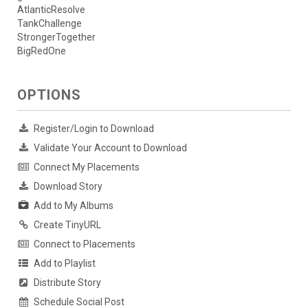
AtlanticResolve
TankChallenge
StrongerTogether
BigRedOne
OPTIONS
Register/Login to Download
Validate Your Account to Download
Connect My Placements
Download Story
Add to My Albums
Create TinyURL
Connect to Placements
Add to Playlist
Distribute Story
Schedule Social Post