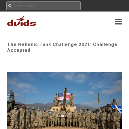
The Hellenic Tank Challenge 2021: Challenge
Accepted