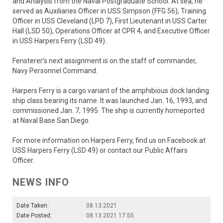
and Analysis from the Naval Postgraduate School. At sea, he
served as Auxiliaries Officer in USS Simpson (FFG 56), Training
Officer in USS Cleveland (LPD 7), First Lieutenant in USS Carter
Hall (LSD 50), Operations Officer at CPR 4, and Executive Officer
in USS Harpers Ferry (LSD 49).
Fensterer’s next assignment is on the staff of commander,
Navy Personnel Command.
Harpers Ferry is a cargo variant of the amphibious dock landing
ship class bearing its name. It was launched Jan. 16, 1993, and
commissioned Jan. 7, 1995. The ship is currently homeported
at Naval Base San Diego.
For more information on Harpers Ferry, find us on Facebook at
USS Harpers Ferry (LSD 49) or contact our Public Affairs
Officer.
NEWS INFO
Date Taken:
08.13.2021
Date Posted:
08.13.2021 17:55