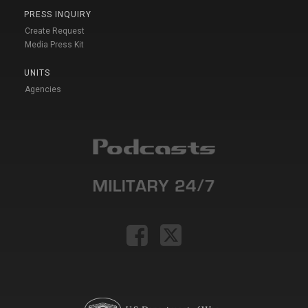
PRESS INQUIRY
Create Request
Media Press Kit
UNITS
Agencies