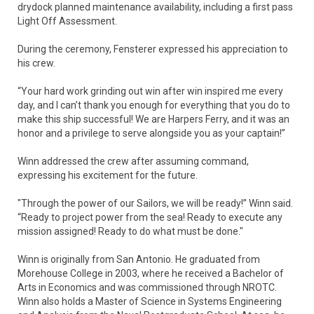
drydock planned maintenance availability, including a first pass
Light Off Assessment.
During the ceremony, Fensterer expressed his appreciation to
his crew.
“Your hard work grinding out win after win inspired me every
day, and I can’t thank you enough for everything that you do to
make this ship successful! We are Harpers Ferry, and it was an
honor and a privilege to serve alongside you as your captain!”
Winn addressed the crew after assuming command,
expressing his excitement for the future.
"Through the power of our Sailors, we will be ready!” Winn said.
“Ready to project power from the sea! Ready to execute any
mission assigned! Ready to do what must be done."
Winn is originally from San Antonio. He graduated from
Morehouse College in 2003, where he received a Bachelor of
Arts in Economics and was commissioned through NROTC.
Winn also holds a Master of Science in Systems Engineering