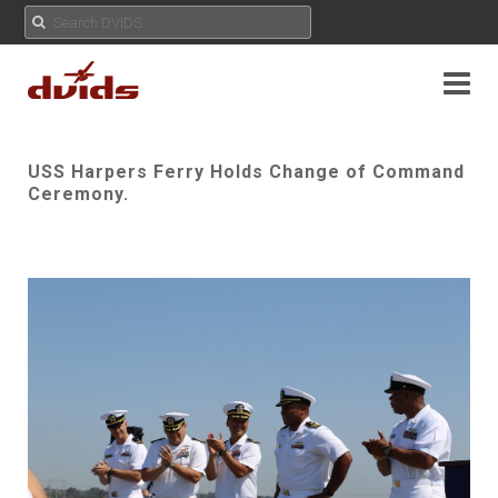
USS Harpers Ferry Holds Change of Command
Ceremony.