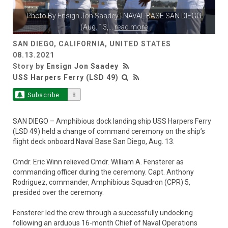
Photo By
Ensign Jon Saadey
| NAVAL BASE SAN DIEGO
(Aug. 13,
...
read more
SAN DIEGO, CALIFORNIA, UNITED STATES
08.13.2021
Story by
Ensign Jon Saadey
USS Harpers Ferry (LSD 49)
Subscribe
8
SAN DIEGO – Amphibious dock landing ship USS Harpers Ferry
(LSD 49) held a change of command ceremony on the ship’s
flight deck onboard Naval Base San Diego, Aug. 13.
Cmdr. Eric Winn relieved Cmdr. William A. Fensterer as
commanding officer during the ceremony. Capt. Anthony
Rodriguez, commander, Amphibious Squadron (CPR) 5,
presided over the ceremony.
Fensterer led the crew through a successfully undocking
following an arduous 16-month Chief of Naval Operations