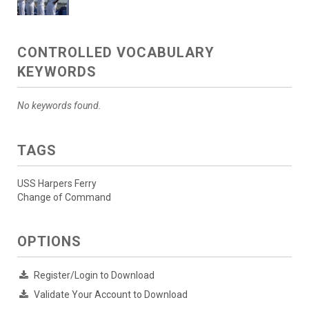
CONTROLLED VOCABULARY
KEYWORDS
No keywords found.
TAGS
USS Harpers Ferry
Change of Command
OPTIONS
Register/Login to Download
Validate Your Account to Download