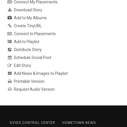
Connect My Placements
Download Story
Add to My Albums
Create TinyURL
Connect to Placements
Add to Playlist
Distribute Story
Schedule Social Post
Edit Story
Add News & Images to Playlist
Printable Version
Request Audio Version
DVIDS CONTROL CENTER
HOMETOWN NEWS