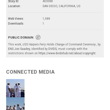
Story ID:
403088
Location:
SAN DIEGO, CALIFORNIA, US
Web Views:
1,088
Downloads:
1
PUBLIC DOMAIN
This work,
USS Harpers Ferry Holds Change of Command Ceremony.
, by
ENS Jon Saadey
, identified by
DVIDS
, must comply with the
restrictions shown on
https://www.dvidshub.net/about/copyright
.
CONNECTED MEDIA