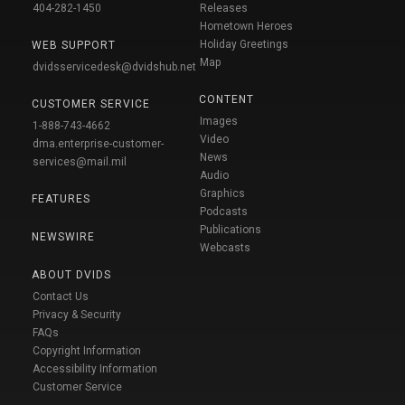
404-282-1450
Releases
Hometown Heroes
Holiday Greetings
WEB SUPPORT
Map
dvidsservicedesk@dvidshub.net
CONTENT
CUSTOMER SERVICE
Images
1-888-743-4662
Video
dma.enterprise-customer-
News
services@mail.mil
Audio
Graphics
FEATURES
Podcasts
Publications
NEWSWIRE
Webcasts
ABOUT DVIDS
Contact Us
Privacy & Security
FAQs
Copyright Information
Accessibility Information
Customer Service