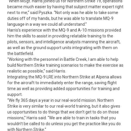
“When MSgt. Harris joined us for Northern Strike 19, operations
became much easier by having that subject matter expert right
next to me,” said Pyszka. “Not only was he able to take some
duties off of my hands, but he was able to translate MQ-9
language in a way we could all understand.”
Harris’s experience with the MQ-9 and A-10 missions provided
him the skills to assist in providing relatable training to the
pilots, sensors, and intelligence analysts manning the aircraft,
as well as the ground support units integrating with them on
the battlefield.
“Working with the personnel in Battle Creek, I am able to help
build Northern Strike training scenarios to make the exercise as
realistic as possible,” said Harris.
Integrating the MQ-9 LRE into Northern Strike at Alpena allows
for the aircraft to immediately enter the range, saving flight
time as well as providing added opportunities for training and
support.
“We fly 365 days a year in our real-world mission. Northern
Strike is very similar to our real-world training, but it also gives
us opportunities to do things that we don't get to do on those
missions,” Harris said. “We are able to train in tasks that you
wouldn't be called to do unless you get the practice like you do
with Northern Strike.”