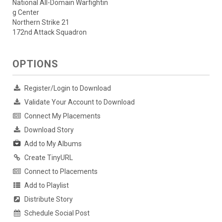
National All-Domain Warfightin
g Center
Northern Strike 21
172nd Attack Squadron
OPTIONS
Register/Login to Download
Validate Your Account to Download
Connect My Placements
Download Story
Add to My Albums
Create TinyURL
Connect to Placements
Add to Playlist
Distribute Story
Schedule Social Post