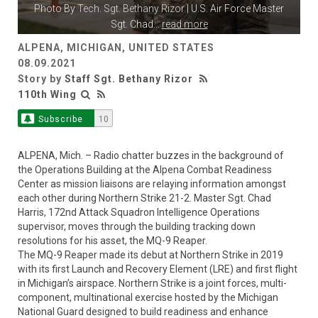
Photo By
Tech. Sgt. Bethany Rizor
| U.S. Air Force Master
Sgt. Chad
...
read more
ALPENA, MICHIGAN, UNITED STATES
08.09.2021
Story by
Staff Sgt. Bethany Rizor
110th Wing
Subscribe
10
ALPENA, Mich. – Radio chatter buzzes in the background of
the Operations Building at the Alpena Combat Readiness
Center as mission liaisons are relaying information amongst
each other during Northern Strike 21-2. Master Sgt. Chad
Harris, 172nd Attack Squadron Intelligence Operations
supervisor, moves through the building tracking down
resolutions for his asset, the MQ-9 Reaper.
The MQ-9 Reaper made its debut at Northern Strike in 2019
with its first Launch and Recovery Element (LRE) and first flight
in Michigan’s airspace. Northern Strike is a joint forces, multi-
component, multinational exercise hosted by the Michigan
National Guard designed to build readiness and enhance