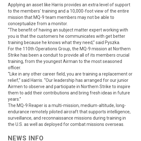
Applying an asset like Harris provides an extra level of support
to the members' training and a 10,000-foot view of the entire
mission that MQ-9 team members may not be able to
conceptualize from a monitor.
“The benefit of having an subject matter expert working with
you is that the customers he communicates with get better
training because he knows what they need,” said Pyszka.
For the 110th Operations Group, the MQ-9 mission at Northern
Strike has been a conduit to provide all of its members crucial
training, from the youngest Airman to the most seasoned
officer.
“Like in any other career field, you are training a replacement or
relief,” said Harris. “Our leadership has arranged for our junior
Airmen to observe and participate in Northern Strike to inspire
them to add their contributions and bring fresh ideas in future
years.”
The MQ-9 Reaper is a multi-mission, medium-altitude, long-
endurance remotely piloted aircraft that supports intelligence,
surveillance, and reconnaissance missions during training in
the U.S. as well as deployed for combat missions overseas.
NEWS INFO