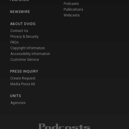
Podcasts
Publications
NEWSWIRE
Webcasts
ABOUT DVIDS
Contact Us
Privacy & Security
FAQs
Copyright Information
Accessibility Information
Customer Service
PRESS INQUIRY
Create Request
Media Press Kit
UNITS
Agencies