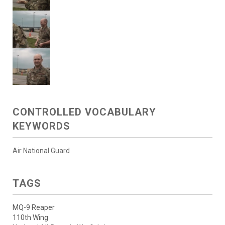
CONTROLLED VOCABULARY
KEYWORDS
Air National Guard
TAGS
MQ-9 Reaper
110th Wing