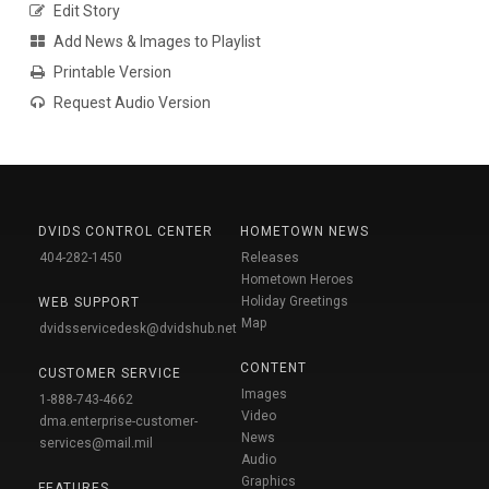
Edit Story
Add News & Images to Playlist
Printable Version
Request Audio Version
DVIDS CONTROL CENTER
HOMETOWN NEWS
404-282-1450
Releases
Hometown Heroes
Holiday Greetings
WEB SUPPORT
Map
dvidsservicedesk@dvidshub.net
CONTENT
CUSTOMER SERVICE
Images
1-888-743-4662
Video
dma.enterprise-customer-
News
services@mail.mil
Audio
Graphics
FEATURES