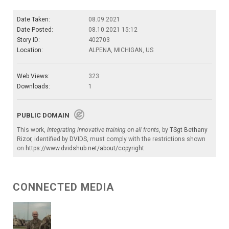
Date Taken:
08.09.2021
Date Posted:
08.10.2021 15:12
Story ID:
402703
Location:
ALPENA, MICHIGAN, US
Web Views:
323
Downloads:
1
PUBLIC DOMAIN
This work,
Integrating innovative training on all fronts
, by
TSgt Bethany
Rizor
, identified by
DVIDS
, must comply with the restrictions shown
on
https://www.dvidshub.net/about/copyright
.
CONNECTED MEDIA