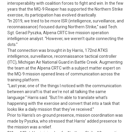
interoperability with coalition forces to fight and win. In the few
years that the MQ-9 Reaper has supported the Northern Strike
exercise, its participation has evolved drastically.
“In 2019, we tried to be more ISR (intelligence, surveillance, and
reconnaissance) focused during Northern Strike,” said Tech.
Sgt. Gerad Pyszka, Alpena CRTC live mission operation
intelligence analyst. “However, we weren’t quite connecting the
dots.”
That connection was brought in by Harris, 172nd ATKS
intelligence, surveillance, reconnaissance tactical controller
(ITC), Michigan Air National Guard in Battle Creek. Augmenting
the team at the Alpena CRTC with a subject matter expert on
the MQ-9 mission opened lines of communication across the
training platform.
“Last year, one of the things I noticed with the communication
between aircraft is that we're not all talking the same
language.” Harris said. “But I'm able to translate what's
happening with the exercise and convert that into a task that
looks like a daily mission that they've received.”
Prior to Harris’s on-ground presence, mission coordination was
made by Pyszka, who stressed that Harris’ added presence to
the mission was a relief.