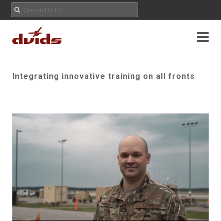
Integrating innovative training on all fronts