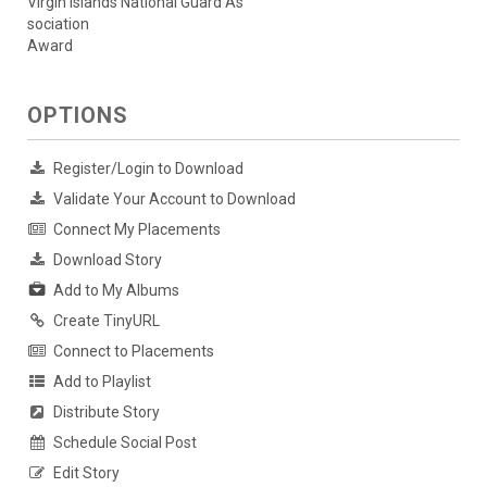
Virgin Islands National Guard As
sociation
Award
OPTIONS
Register/Login to Download
Validate Your Account to Download
Connect My Placements
Download Story
Add to My Albums
Create TinyURL
Connect to Placements
Add to Playlist
Distribute Story
Schedule Social Post
Edit Story