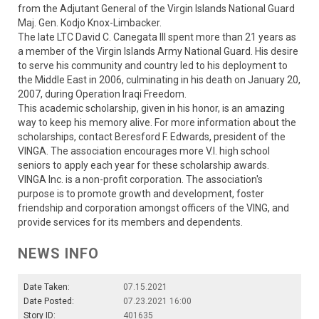
from the Adjutant General of the Virgin Islands National Guard
Maj. Gen. Kodjo Knox-Limbacker.
The late LTC David C. Canegata III spent more than 21 years as
a member of the Virgin Islands Army National Guard. His desire
to serve his community and country led to his deployment to
the Middle East in 2006, culminating in his death on January 20,
2007, during Operation Iraqi Freedom.
This academic scholarship, given in his honor, is an amazing
way to keep his memory alive. For more information about the
scholarships, contact Beresford F. Edwards, president of the
VINGA. The association encourages more V.I. high school
seniors to apply each year for these scholarship awards.
VINGA Inc. is a non-profit corporation. The association's
purpose is to promote growth and development, foster
friendship and corporation amongst officers of the VING, and
provide services for its members and dependents.
NEWS INFO
Date Taken:
07.15.2021
Date Posted:
07.23.2021 16:00
Story ID:
401635