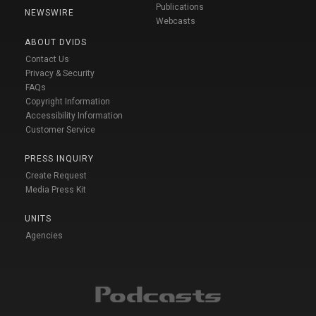
Publications
NEWSWIRE
Webcasts
ABOUT DVIDS
Contact Us
Privacy & Security
FAQs
Copyright Information
Accessibility Information
Customer Service
PRESS INQUIRY
Create Request
Media Press Kit
UNITS
Agencies