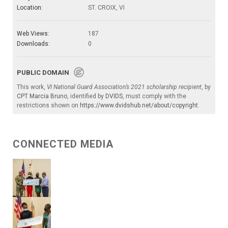
Location:
ST. CROIX, VI
Web Views:
187
Downloads:
0
PUBLIC DOMAIN
This work,
VI National Guard Association’s 2021 scholarship recipient
, by
CPT Marcia Bruno
, identified by
DVIDS
, must comply with the
restrictions shown on
https://www.dvidshub.net/about/copyright
.
CONNECTED MEDIA