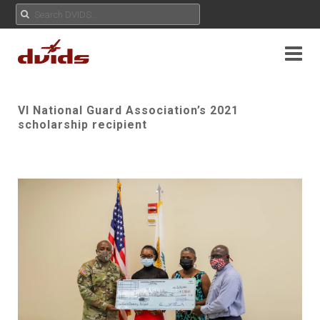
VI National Guard Association’s 2021
scholarship recipient