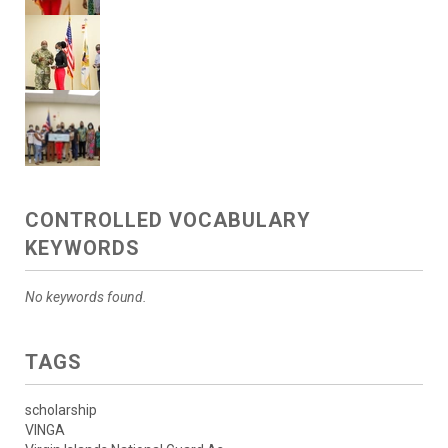
CONTROLLED VOCABULARY
KEYWORDS
No keywords found.
TAGS
scholarship
VINGA