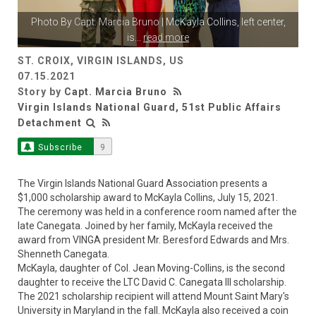
Photo By
Capt. Marcia Bruno
| McKayla Collins, left center,
is
...
read more
ST. CROIX, VIRGIN ISLANDS, US
07.15.2021
Story by
Capt. Marcia Bruno
Virgin Islands National Guard, 51st Public Affairs
Detachment
Subscribe
9
The Virgin Islands National Guard Association presents a
$1,000 scholarship award to McKayla Collins, July 15, 2021.
The ceremony was held in a conference room named after the
late Canegata. Joined by her family, McKayla received the
award from VINGA president Mr. Beresford Edwards and Mrs.
Shenneth Canegata.
McKayla, daughter of Col. Jean Moving-Collins, is the second
daughter to receive the LTC David C. Canegata III scholarship.
The 2021 scholarship recipient will attend Mount Saint Mary's
University in Maryland in the fall. McKayla also received a coin