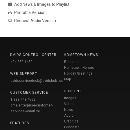
Add News & Images to Playlist
Printable Version
Request Audio Version
DVIDS CONTROL CENTER
HOMETOWN NEWS
404-282-1450
Releases
Hometown Heroes
Holiday Greetings
WEB SUPPORT
Map
dvidsservicedesk@dvidshub.net
CONTENT
CUSTOMER SERVICE
Images
1-888-743-4662
Video
dma.enterprise-customer-
News
services@mail.mil
Audio
Graphics
FEATURES
Podcasts