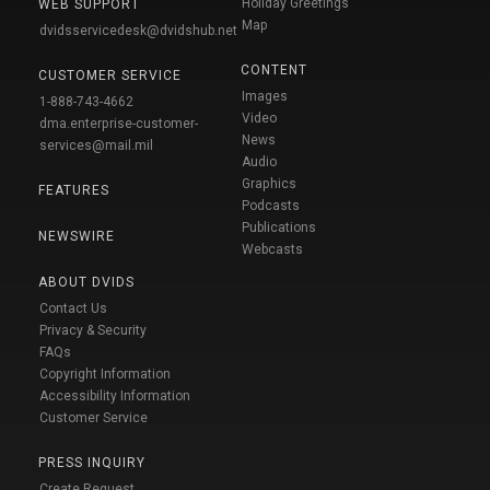
Holiday Greetings
WEB SUPPORT
Map
dvidsservicedesk@dvidshub.net
CONTENT
CUSTOMER SERVICE
Images
1-888-743-4662
Video
dma.enterprise-customer-
News
services@mail.mil
Audio
Graphics
FEATURES
Podcasts
Publications
NEWSWIRE
Webcasts
ABOUT DVIDS
Contact Us
Privacy & Security
FAQs
Copyright Information
Accessibility Information
Customer Service
PRESS INQUIRY
Create Request