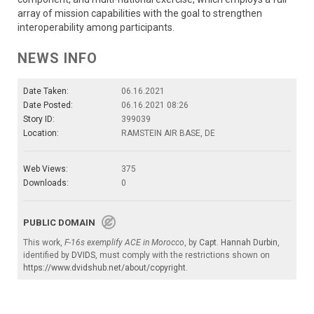
array of mission capabilities with the goal to strengthen
interoperability among participants.
NEWS INFO
Date Taken:
06.16.2021
Date Posted:
06.16.2021 08:26
Story ID:
399039
Location:
RAMSTEIN AIR BASE, DE
Web Views:
375
Downloads:
0
PUBLIC DOMAIN
This work,
F-16s exemplify ACE in Morocco
, by
Capt. Hannah Durbin
,
identified by
DVIDS
, must comply with the restrictions shown on
https://www.dvidshub.net/about/copyright
.