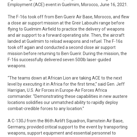
Employment (ACE) event in Guelmim, Morocco, June 16, 2021.
The F-16s took off from Ben Guerir Air Base, Morocco, and flew
a close air support mission at the Greir Labouihi range before
flying to Guelmim Airfield to practice the delivery of weapons
and air support to a forward operating site. Then, the aircraft
landed at Guelmim to reload weapons and refuel. The F-16s
took off again and conducted a second close air support
mission before returning to Ben Guerir. During the mission, the
F-16s successfully delivered seven 500lb laser-guided
weapons.
“The teams down at African Lion are taking ACE to the next
level by executing it in Africa for the first time,” said Gen. Jeff
Harrigian, U.S. Air Forces in Europe-Air Forces Africa
commander. “Demonstrating these capabilities in new austere
locations solidifies our unmatched ability to rapidly deploy
combat-credible forces to any location.”
A C-130J from the 86th Airlift Squadron, Ramstein Air Base,
Germany, provided critical support to the event by transporting
weapons, support equipment and essential personnel to