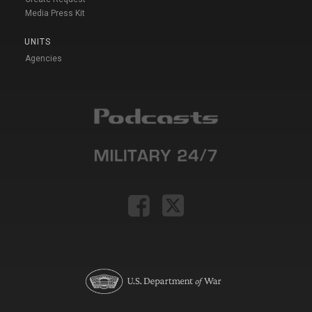
Media Press Kit
UNITS
Agencies