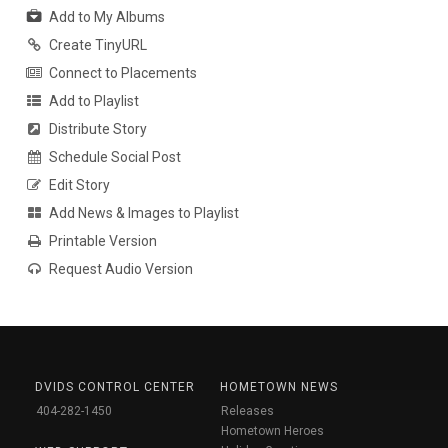
Add to My Albums
Create TinyURL
Connect to Placements
Add to Playlist
Distribute Story
Schedule Social Post
Edit Story
Add News & Images to Playlist
Printable Version
Request Audio Version
DVIDS CONTROL CENTER
HOMETOWN NEWS
404-282-1450
Releases
Hometown Heroes