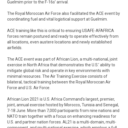
Guelmim prior to the F-16s’ arrival.
The Royal Moroccan Air Force also facilitated the ACE event by
coordinating fuel and vital logistical support at Guelmim.
ACE training like this is critical to ensuring USAFE-AFAFRICA
forces remain postured and ready to operate effectively from
all locations, even austere locations and newly established
airfields.
The ACE event was part of African Lion, a multi-national, joint
exercise in North Africa that demonstrates the U.S.’ ability to
mitigate global risk and operate in key environments with
minimal resources. The Air Training Exercise consists of
bilateral, tactical training between the Royal Moroccan Air
Force and U.S. Air Force.
African Lion 2021 is U.S. Africa Command's largest, premier,
joint, annual exercise hosted by Morocco, Tunisia and Senegal,
7-18 June. More than 7,000 participants from nine nations and
NATO train together with a focus on enhancing readiness for
U.S. and partner nation forces. AL21 is a multi-domain, multi-
component, and multi-national exercise, which employs a full