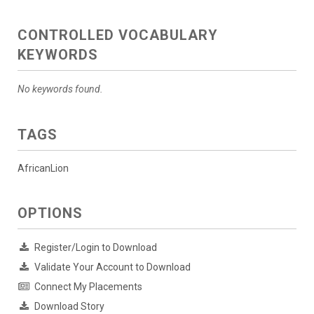
CONTROLLED VOCABULARY
KEYWORDS
No keywords found.
TAGS
AfricanLion
OPTIONS
Register/Login to Download
Validate Your Account to Download
Connect My Placements
Download Story