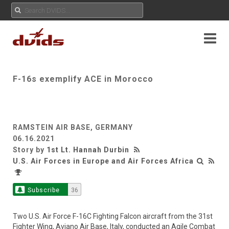
F-16s exemplify ACE in Morocco
RAMSTEIN AIR BASE, GERMANY
06.16.2021
Story by
1st Lt. Hannah Durbin
U.S. Air Forces in Europe and Air Forces Africa
Subscribe
36
Two U.S. Air Force F-16C Fighting Falcon aircraft from the 31st
Fighter Wing, Aviano Air Base, Italy, conducted an Agile Combat