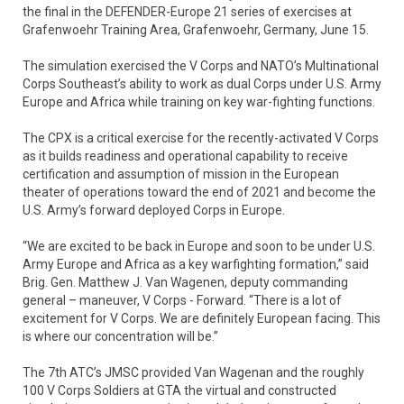
the final in the DEFENDER-Europe 21 series of exercises at
Grafenwoehr Training Area, Grafenwoehr, Germany, June 15.
The simulation exercised the V Corps and NATO’s Multinational
Corps Southeast’s ability to work as dual Corps under U.S. Army
Europe and Africa while training on key war-fighting functions.
The CPX is a critical exercise for the recently-activated V Corps
as it builds readiness and operational capability to receive
certification and assumption of mission in the European
theater of operations toward the end of 2021 and become the
U.S. Army’s forward deployed Corps in Europe.
“We are excited to be back in Europe and soon to be under U.S.
Army Europe and Africa as a key warfighting formation,” said
Brig. Gen. Matthew J. Van Wagenen, deputy commanding
general – maneuver, V Corps - Forward. “There is a lot of
excitement for V Corps. We are definitely European facing. This
is where our concentration will be.”
The 7th ATC’s JMSC provided Van Wagenan and the roughly
100 V Corps Soldiers at GTA the virtual and constructed