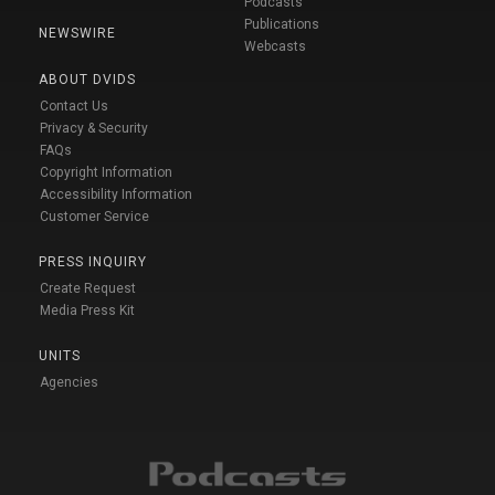
Podcasts
Publications
NEWSWIRE
Webcasts
ABOUT DVIDS
Contact Us
Privacy & Security
FAQs
Copyright Information
Accessibility Information
Customer Service
PRESS INQUIRY
Create Request
Media Press Kit
UNITS
Agencies