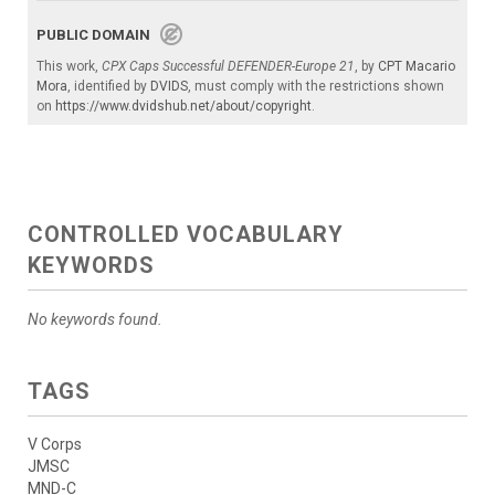
PUBLIC DOMAIN
This work,
CPX Caps Successful DEFENDER-Europe 21
, by
CPT Macario
Mora
, identified by
DVIDS
, must comply with the restrictions shown
on
https://www.dvidshub.net/about/copyright
.
CONTROLLED VOCABULARY
KEYWORDS
No keywords found.
TAGS
V Corps
JMSC
MND-C