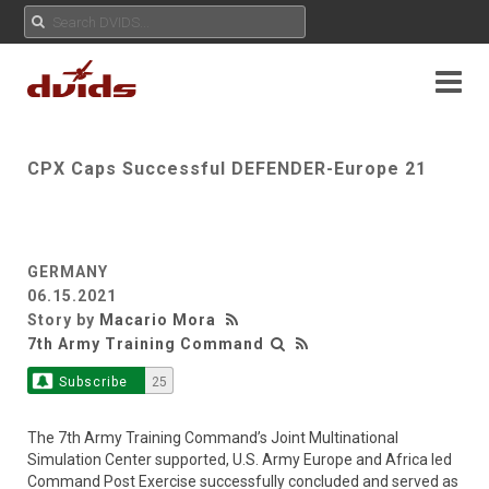
CPX Caps Successful DEFENDER-Europe 21
GERMANY
06.15.2021
Story by
Macario Mora
7th Army Training Command
Subscribe
25
The 7th Army Training Command’s Joint Multinational
Simulation Center supported, U.S. Army Europe and Africa led
Command Post Exercise successfully concluded and served as