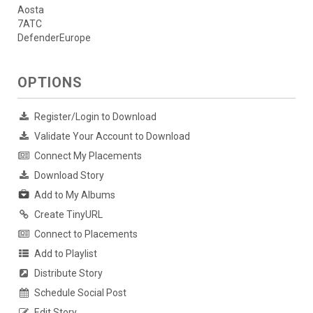
Aosta
7ATC
DefenderEurope
OPTIONS
Register/Login to Download
Validate Your Account to Download
Connect My Placements
Download Story
Add to My Albums
Create TinyURL
Connect to Placements
Add to Playlist
Distribute Story
Schedule Social Post
Edit Story