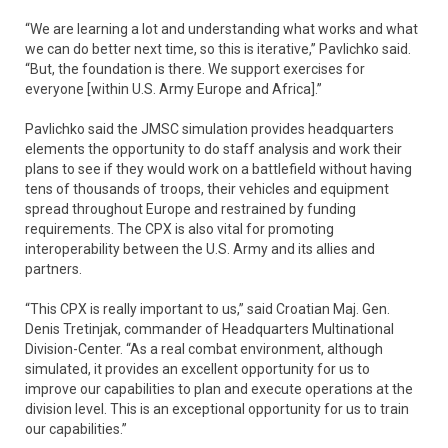
“We are learning a lot and understanding what works and what
we can do better next time, so this is iterative,” Pavlichko said.
“But, the foundation is there. We support exercises for
everyone [within U.S. Army Europe and Africa].”
Pavlichko said the JMSC simulation provides headquarters
elements the opportunity to do staff analysis and work their
plans to see if they would work on a battlefield without having
tens of thousands of troops, their vehicles and equipment
spread throughout Europe and restrained by funding
requirements. The CPX is also vital for promoting
interoperability between the U.S. Army and its allies and
partners.
“This CPX is really important to us,” said Croatian Maj. Gen.
Denis Tretinjak, commander of Headquarters Multinational
Division-Center. “As a real combat environment, although
simulated, it provides an excellent opportunity for us to
improve our capabilities to plan and execute operations at the
division level. This is an exceptional opportunity for us to train
our capabilities.”