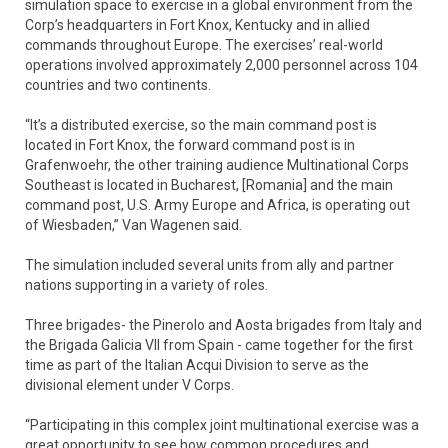
simulation space to exercise in a global environment from the
Corp’s headquarters in Fort Knox, Kentucky and in allied
commands throughout Europe. The exercises’ real-world
operations involved approximately 2,000 personnel across 104
countries and two continents.
“It’s a distributed exercise, so the main command post is
located in Fort Knox, the forward command post is in
Grafenwoehr, the other training audience Multinational Corps
Southeast is located in Bucharest, [Romania] and the main
command post, U.S. Army Europe and Africa, is operating out
of Wiesbaden,” Van Wagenen said.
The simulation included several units from ally and partner
nations supporting in a variety of roles.
Three brigades- the Pinerolo and Aosta brigades from Italy and
the Brigada Galicia VII from Spain - came together for the first
time as part of the Italian Acqui Division to serve as the
divisional element under V Corps.
“Participating in this complex joint multinational exercise was a
great opportunity to see how common procedures and