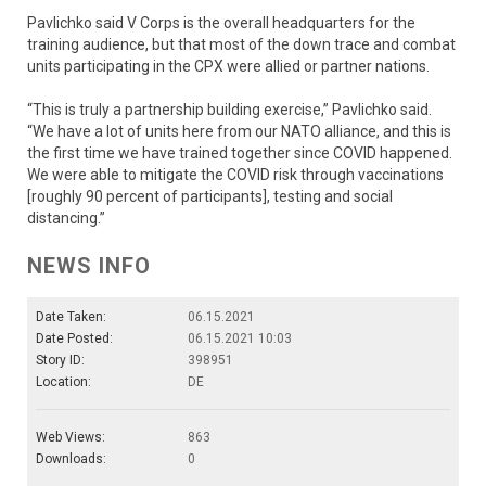
Pavlichko said V Corps is the overall headquarters for the
training audience, but that most of the down trace and combat
units participating in the CPX were allied or partner nations.
“This is truly a partnership building exercise,” Pavlichko said.
“We have a lot of units here from our NATO alliance, and this is
the first time we have trained together since COVID happened.
We were able to mitigate the COVID risk through vaccinations
[roughly 90 percent of participants], testing and social
distancing.”
NEWS INFO
Date Taken:
06.15.2021
Date Posted:
06.15.2021 10:03
Story ID:
398951
Location:
DE
Web Views:
863
Downloads:
0