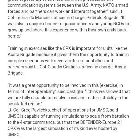
communication systems between the U.S. Army, NATO armed
forces and partners can work and interact together,” said Lt.
Col. Leonardo Mancino, officer in charge, Pinerolo Brigade. “It
was also a unique chance for junior officers and young NCOs to
grow up and share this experience within their own units back
home.”
Training in exercises like the CPX is important for units like the
Aosta Brigade because it gives them the opportunity to train in
complex scenarios with several international allies and
partners said Lt. Col. Claudio Castiglia, officer in charge, Aosta
Brigade.
“It was a great opportunity to be involved in this [exercise] in
terms of interoperability,” said Castiglia. “I think we showed that
we are fully capable to resolve crisis and restore stability in the
simulated region.”
Lt. Col. Greg Pavlichko, chief of operations for JMSC, said
JMSC is capable of running simulations to scale from battalion
to the 4-star commands, but that the DEFENDER-Europe 21
CPX was the largest simulation of its kind ever hosted by
JMSC.