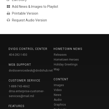
Add News & Images to Playlist
Printable Version
Request Audio Version
DVIDS CONTROL CENTER
HOMETOWN NEWS
404-282-1450
Releases
Hometown Heroes
Holiday Greetings
WEB SUPPORT
Map
dvidsservicedesk@dvidshub.net
CONTENT
CUSTOMER SERVICE
Images
1-888-743-4662
Video
dma.enterprise-customer-
News
services@mail.mil
Audio
Graphics
FEATURES