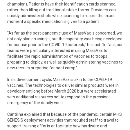
champion). Patients have their identification cards scanned,
rather than filling out traditional intake forms. Providers can
quickly administer shots while scanning to record the exact
moment a specific medication is given to a patient.
"As far as the post-pandemic use of MassVax is concerned, we
not only plan on using it, but the capability was being developed
for our use prior to the COVID-19 outbreak," he said. "In fact, our
teams were particularly interested in using MassVax to
facilitate the rapid administration of vaccines to troops
preparing to deploy, as well as quickly administering vaccines to
new recruits preparing for boot camp."
In its development cycle, MassVax is akin to the COVID-19
vaccines. The technologies to deliver similar products were in
development long before March 2020 but were accelerated
with additional resources set to respond to the pressing
emergency of the deadly virus.
Cantilina explained that because of the pandemic, certain MHS
GENESIS deployment activities that required staff to travel to
support training efforts or facilitate new hardware and