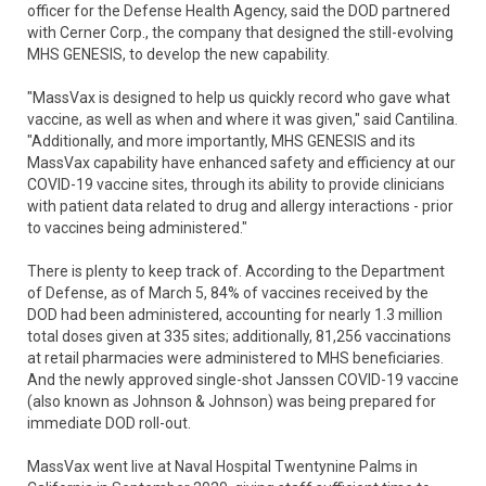
officer for the Defense Health Agency, said the DOD partnered
with Cerner Corp., the company that designed the still-evolving
MHS GENESIS, to develop the new capability.
"MassVax is designed to help us quickly record who gave what
vaccine, as well as when and where it was given," said Cantilina.
"Additionally, and more importantly, MHS GENESIS and its
MassVax capability have enhanced safety and efficiency at our
COVID-19 vaccine sites, through its ability to provide clinicians
with patient data related to drug and allergy interactions - prior
to vaccines being administered."
There is plenty to keep track of. According to the Department
of Defense, as of March 5, 84% of vaccines received by the
DOD had been administered, accounting for nearly 1.3 million
total doses given at 335 sites; additionally, 81,256 vaccinations
at retail pharmacies were administered to MHS beneficiaries.
And the newly approved single-shot Janssen COVID-19 vaccine
(also known as Johnson & Johnson) was being prepared for
immediate DOD roll-out.
MassVax went live at Naval Hospital Twentynine Palms in