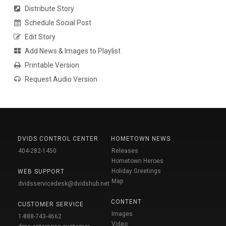
Distribute Story
Schedule Social Post
Edit Story
Add News & Images to Playlist
Printable Version
Request Audio Version
DVIDS CONTROL CENTER
HOMETOWN NEWS
404-282-1450
Releases
Hometown Heroes
Holiday Greetings
WEB SUPPORT
Map
dvidsservicedesk@dvidshub.net
CONTENT
CUSTOMER SERVICE
Images
1-888-743-4662
Video