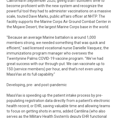
California in September 2020, giving staff sufficient time to
become proficient with the new system and recognize the
powerful tool they had to administer vaccinations on a massive
scale, touted Dave Marks, public affairs officer at NHTP. The
facility supports the Marine Corps Air Ground Combat Center in
the Mojave Desert, the largest Marine Corps base in the world.
"Because an average Marine battalion is around 1,000
members strong, we needed something that was quick and
efficient," said licensed vocational nurse Danielle Vasquez, the
immunizations program manager who oversees the
Twentynine Palms COVID-19 vaccine program. "We've had
great success with our through-put. We can vaccinate up to
150 (service members) per hour, and that's not even using
MassVax at its full capability."
Developing, pre- and post-pandemic
MassVax is speeding up the patient intake process by pre-
populating registration data directly from a patient's electronic
health record, or EHR, saving valuable time and allowing teams
to focus on getting shots in arms, added Cantilina (who also
serves as the Military Health System's deputy EHR functional