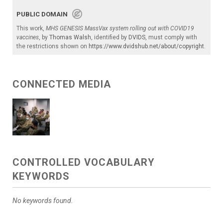
PUBLIC DOMAIN
This work,
MHS GENESIS MassVax system rolling out with COVID19
vaccines
, by
Thomas Walsh
, identified by
DVIDS
, must comply with
the restrictions shown on
https://www.dvidshub.net/about/copyright
.
CONNECTED MEDIA
CONTROLLED VOCABULARY
KEYWORDS
No keywords found.