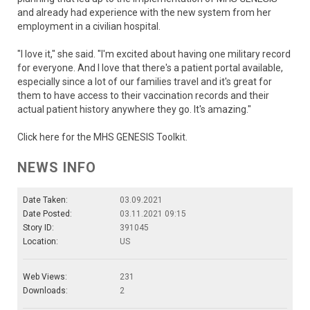
and already had experience with the new system from her
employment in a civilian hospital.
"I love it," she said. "I'm excited about having one military record
for everyone. And I love that there's a patient portal available,
especially since a lot of our families travel and it's great for
them to have access to their vaccination records and their
actual patient history anywhere they go. It's amazing."
Click here for the MHS GENESIS Toolkit.
NEWS INFO
Date Taken:
03.09.2021
Date Posted:
03.11.2021 09:15
Story ID:
391045
Location:
US
Web Views:
231
Downloads:
2