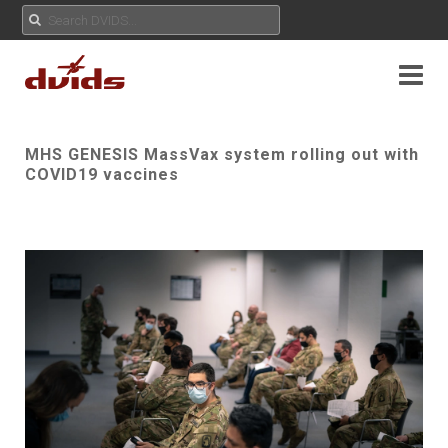
MHS GENESIS MassVax system rolling out with
COVID19 vaccines