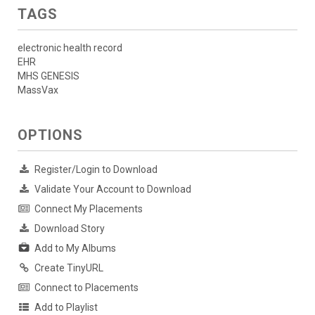
TAGS
electronic health record
EHR
MHS GENESIS
MassVax
OPTIONS
Register/Login to Download
Validate Your Account to Download
Connect My Placements
Download Story
Add to My Albums
Create TinyURL
Connect to Placements
Add to Playlist