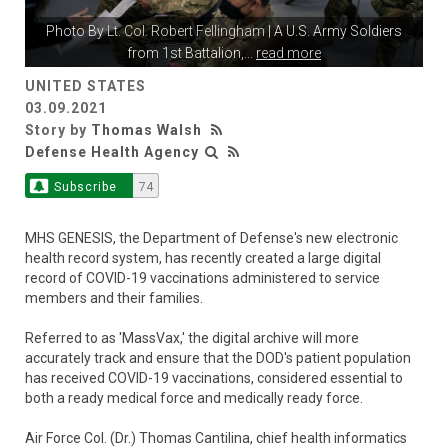
Photo By
Lt. Col. Robert Fellingham
| A U.S. Army Soldiers
from 1st Battalion,
...
read more
UNITED STATES
03.09.2021
Story by
Thomas Walsh
Defense Health Agency
Subscribe
74
MHS GENESIS, the Department of Defense's new electronic
health record system, has recently created a large digital
record of COVID-19 vaccinations administered to service
members and their families.
Referred to as 'MassVax,' the digital archive will more
accurately track and ensure that the DOD's patient population
has received COVID-19 vaccinations, considered essential to
both a ready medical force and medically ready force.
Air Force Col. (Dr.) Thomas Cantilina, chief health informatics