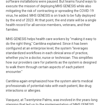
software installations were paused. But teams found ways to
execute the mission of deploying MHS GENESIS while also
mitigating the risk of contracting or spreading the COVID-19
virus, he added. MHS GENESIS is on track to be fully deployed
by the end of 2023. At that point, the end state will be a single
health record for all service members, veterans, and their
families.
MHS GENESIS helps health care workers by "making it easy to
do the right thing," Cantilina explained. Since it has been
configured at an enterprise level, the system "leverages
standardized workflows in each clinical area of practice,
whether you're a doctor, nurse or technician. This simplifies
how our providers care for patients as the system is designed
to walk them through certain aspects of each patient
encounter."
Cantilina again emphasized how the system alerts medical
professionals of potential risks with each patient, like drug
interactions or allergies.
Vasquez, at Twentynine Palms, was involved in the years-long
planning that led up to the implementation of MHS GENESIS