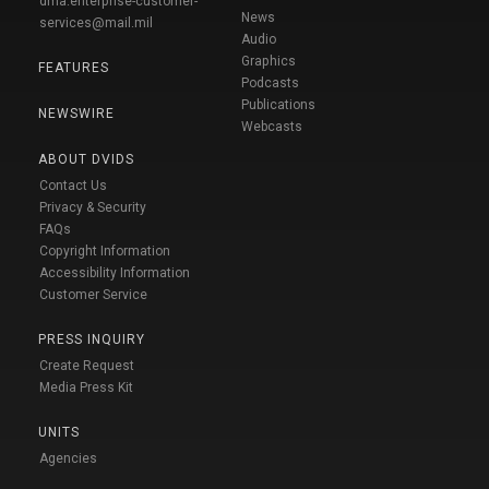
dma.enterprise-customer-
News
services@mail.mil
Audio
Graphics
FEATURES
Podcasts
Publications
NEWSWIRE
Webcasts
ABOUT DVIDS
Contact Us
Privacy & Security
FAQs
Copyright Information
Accessibility Information
Customer Service
PRESS INQUIRY
Create Request
Media Press Kit
UNITS
Agencies