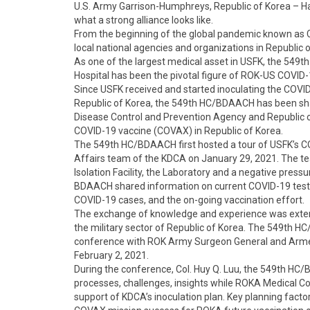
U.S. Army Garrison-Humphreys, Republic of Korea – Har
what a strong alliance looks like.
From the beginning of the global pandemic known as C
local national agencies and organizations in Republic o
As one of the largest medical asset in USFK, the 549
Hospital has been the pivotal figure of ROK-US COVID
Since USFK received and started inoculating the COVID-1
Republic of Korea, the 549th HC/BDAACH has been sha
Disease Control and Prevention Agency and Republic of
COVID-19 vaccine (COVAX) in Republic of Korea.
The 549th HC/BDAACH first hosted a tour of USFK’s COV
Affairs team of the KDCA on January 29, 2021. The te
Isolation Facility, the Laboratory and a negative press
BDAACH shared information on current COVID-19 testi
COVID-19 cases, and the on-going vaccination effort.
The exchange of knowledge and experience was exten
the military sector of Republic of Korea. The 549th
conference with ROK Army Surgeon General and Armed
February 2, 2021.
During the conference, Col. Huy Q. Luu, the 549th 
processes, challenges, insights while ROKA Medical C
support of KDCA’s inoculation plan. Key planning fact