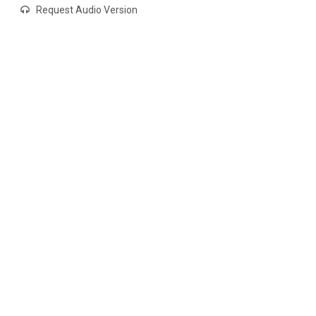
Request Audio Version