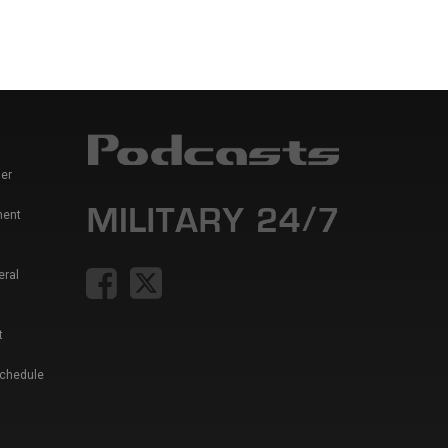
er
ment
eral
t
Schedule