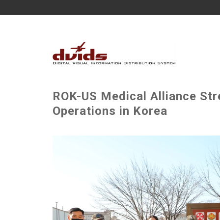
ROK-US Medical Alliance St
Operations in Korea