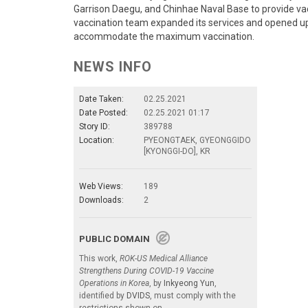
Garrison Daegu, and Chinhae Naval Base to provide vac
vaccination team expanded its services and opened 
accommodate the maximum vaccination.
NEWS INFO
Date Taken:
02.25.2021
Date Posted:
02.25.2021 01:17
Story ID:
389788
Location:
PYEONGTAEK, GYEONGGIDO
[KYONGGI-DO], KR
Web Views:
189
Downloads:
2
PUBLIC DOMAIN
This work,
ROK-US Medical Alliance
Strengthens During COVID-19 Vaccine
Operations in Korea
, by
Inkyeong Yun
,
identified by
DVIDS
, must comply with the
restrictions shown on