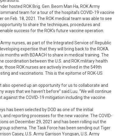
perations.
nder hosted ROK Brig. Gen. Beom Man Ha, ROK Army
ommand team for a tour of the hospital’s COVID-19 vaccine
ter on Feb. 18, 2021. The ROK medical team was able to see
t opportunity to share the techniques, procedures and
 enable success for the ROK’s future vaccine operation.
rmy nurses, as part of the Integrated Service of Republic
eveloping expertise that they will bring back to the ROKA.
six months with BDAACH to share in medical training. The
me coordination between the U.S. and ROK military health
ear, those ROK nurses are actively involved in the 549th
sting and vaccinations. This is the epitome of ROK-US
t also opened up an opportunity for us to collaborate and
ny ways that we haven’t before” said Luu. “We will continue
 against the COVID-19 mitigation including the vaccine
 has been selected by DOD as one of the initial
ion, and reporting processes for the new vaccine. The COVID-
tions on December 29, 2021 and has been rolling out the
 group schema. The Task Force has been sending out Tiger
arrison Casey, U.S. Army Garrison Yongsan, U.S. Army