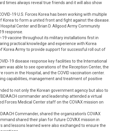
d times always reveal true friends and it will also show
OVID-19 U.S. Forces Korea has been working with multiple
f Korea to form a united front and fight against the disease.
th Hospital Center and Brian D. Allgood Army Community
-19 response.
9 vaccine throughout its military installations first in
ring practical knowledge and experience with Korea
 Korea Army to provide support for successful roll out of
ID-19 disease response key facilities to the International
am was able to see operations of the Reception Center, the
ure room in the Hospital, and the COVID vaccination center.
ng capabilities, management and treatment of positive
ded to not only the Korean government agency but also to
 HC/BDAACH commander and leadership attended a virtual
 Forces Medical Center staff on the COVAX mission on
HC/BDAACH Commander, shared the organization’s COVAX
ommand shared their plan for future COVAX mission in
ors and lessons learned were also exchanged to ensure the