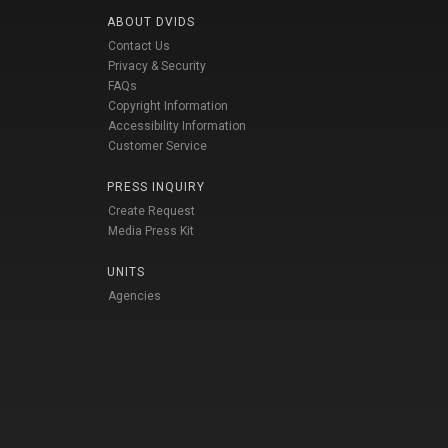
ABOUT DVIDS
Contact Us
Privacy & Security
FAQs
Copyright Information
Accessibility Information
Customer Service
PRESS INQUIRY
Create Request
Media Press Kit
UNITS
Agencies