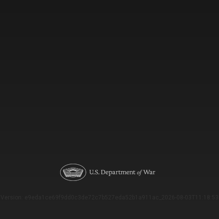
Version: e9eda1ce69f9dd0c3de72c7b527eda52b1a911ac_2026-08-03T11:18:53