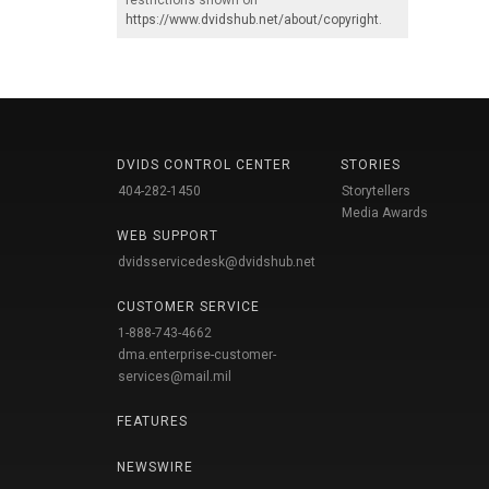
https://www.dvidshub.net/about/copyright
.
DVIDS CONTROL CENTER
STORIES
404-282-1450
Storytellers
Media Awards
WEB SUPPORT
dvidsservicedesk@dvidshub.net
CUSTOMER SERVICE
1-888-743-4662
dma.enterprise-customer-
services@mail.mil
FEATURES
NEWSWIRE