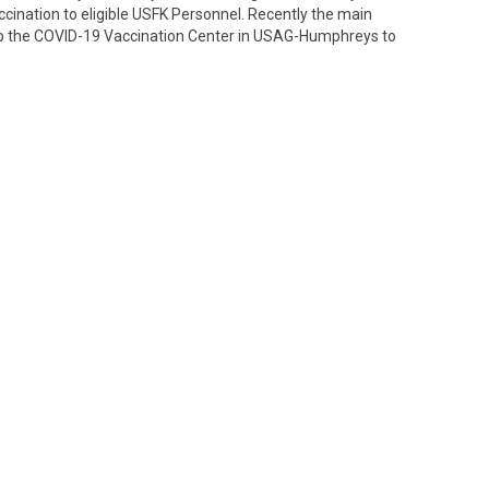
cination to eligible USFK Personnel. Recently the main
up the COVID-19 Vaccination Center in USAG-Humphreys to