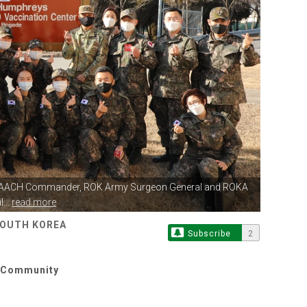
BDAACH Commander,
ROK Army Surgeon General and ROKA
...
read more
SOUTH KOREA
Subscribe
2
y Community