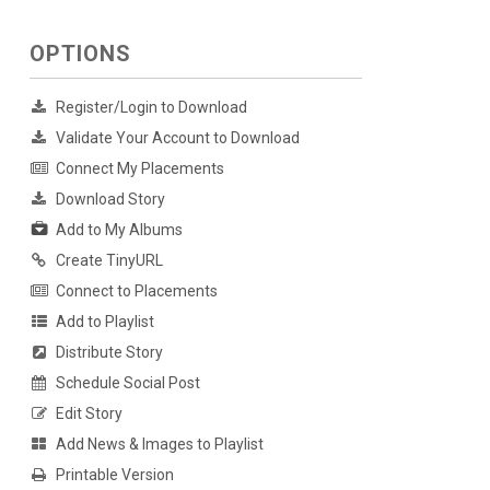
OPTIONS
Register/Login to Download
Validate Your Account to Download
Connect My Placements
Download Story
Add to My Albums
Create TinyURL
Connect to Placements
Add to Playlist
Distribute Story
Schedule Social Post
Edit Story
Add News & Images to Playlist
Printable Version