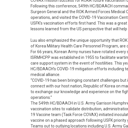
COVAX mission success for ROKA future vaccination o
Following this conference, 549th HC/BDAACH comma
Surgeon General and the ROK Armed Forces Medical C
operations, and visited the COVID-19 Vaccination Cen
USFK’s vaccination efforts first hand. This was a grea
lessons learned from the US perspective that will help
Luu also emphasized the unique opportunity that ROK A
of Korea Military Health Care Personnel Program, are d
For 66 years, Korean Army nurses have rotated every 
ISRMHCPP was established in 1955 to facilitate warti
care support system in the event of hostilities. This y
HC/BDAACH’s COVID-19 mitigation efforts including te
medical alliance.
“COVID-19 has been bringing constant challenges but i
connect with our host nation, Republic of Korea on ma
to exchange our knowledge and experience on the fight
operations.”
The 549th HC/BDAACH in U.S. Army Garrison Humphreys
vaccination sites to validate distribution, administrat
19 Vaccine team (Task Force COVAX) initiated inocula
vaccine on a phased approach following USFK priority
Teams out to outlying locations including U.S. Army G