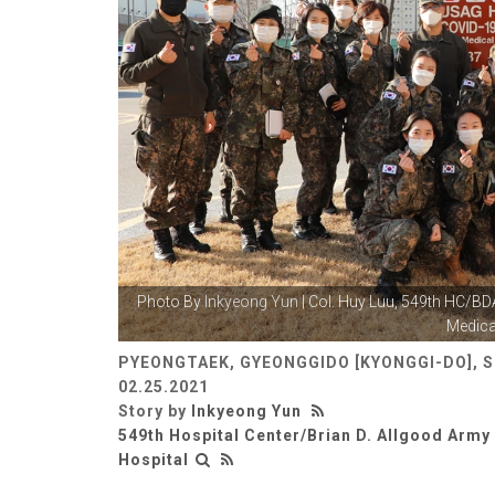
Photo By
Inkyeong Yun
| Col. Huy Luu, 549th HC/
Medical
PYEONGTAEK, GYEONGGIDO [KYONGGI-DO], 
02.25.2021
Story by
Inkyeong Yun
549th Hospital Center/Brian D. Allgood Arm
Hospital