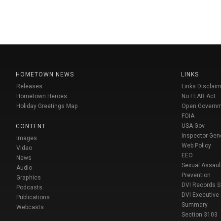
HOMETOWN NEWS
LINKS
Releases
Links Disclaim
Hometown Heroes
No FEAR Act
Holiday Greetings Map
Open Govern
FOIA
USA Gov
CONTENT
Inspector Gen
Images
Web Policy
Video
EEO
News
Sexual Assaul
Audio
Prevention
Graphics
DVI Records 
Podcasts
DVI Executive
Publications
Summary
Webcasts
Section 3103