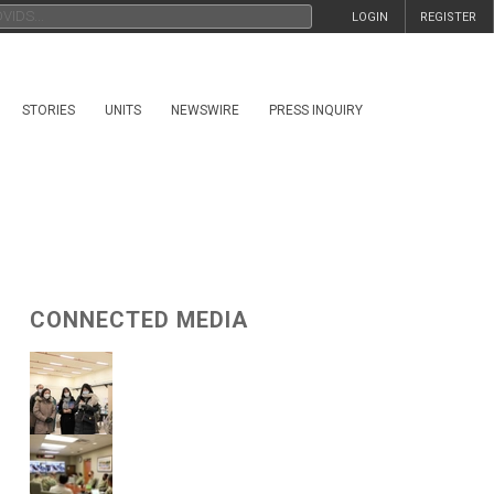
LOGIN
REGISTER
STORIES
UNITS
NEWSWIRE
PRESS INQUIRY
CONNECTED MEDIA