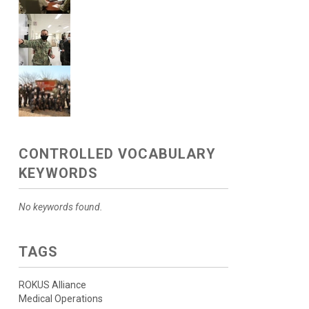
CONTROLLED VOCABULARY
KEYWORDS
No keywords found.
TAGS
ROKUS Alliance
Medical Operations