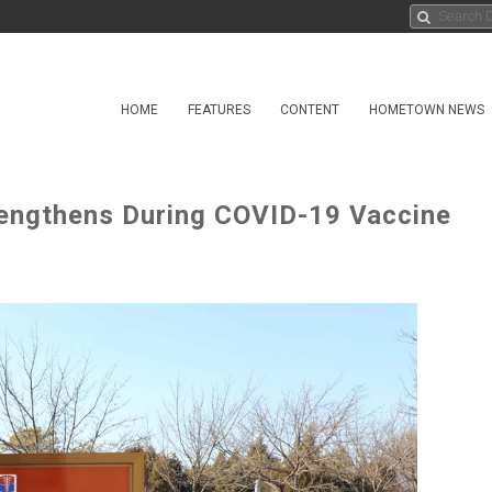
HOME
FEATURES
CONTENT
HOMETOWN NEWS
rengthens During COVID-19 Vaccine