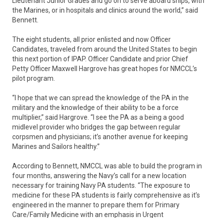
Lieutenant Junior Grades and go on to serve aboard ships, with
the Marines, or in hospitals and clinics around the world,” said
Bennett.
The eight students, all prior enlisted and now Officer
Candidates, traveled from around the United States to begin
this next portion of IPAP. Officer Candidate and prior Chief
Petty Officer Maxwell Hargrove has great hopes for NMCCL’s
pilot program.
“I hope that we can spread the knowledge of the PA in the
military and the knowledge of their ability to be a force
multiplier,” said Hargrove. “I see the PA as a being a good
midlevel provider who bridges the gap between regular
corpsmen and physicians; it’s another avenue for keeping
Marines and Sailors healthy.”
According to Bennett, NMCCL was able to build the program in
four months, answering the Navy’s call for a new location
necessary for training Navy PA students. “The exposure to
medicine for these PA students is fairly comprehensive as it’s
engineered in the manner to prepare them for Primary
Care/Family Medicine with an emphasis in Urgent