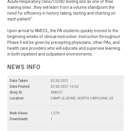
Acute Respiratory Clinic/COVID testing site as one of their
training sites…they will learn from a volume standpoint the
need for efficiency in history taking, testing and charting on
each patient.”
Upon arrival to NMCCL, the PA students quickly moved to the
beginning weeks of clinical instruction. Instruction throughout
Phase II will be given by precepting physicians, other PAs, and
health care providers who will educate and supervise learning
in both inpatient and outpatient environments.
NEWS INFO
Date Taken:
02.05.2021
Date Posted:
02.06.2021 10:02
Story ID:
388527
Location:
CAMP LEJEUNE, NORTH CAROLINA, US
Web Views:
1,576
Downloads:
1