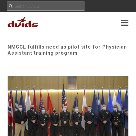
NMCCL fulfills need as pilot site for Physician
Assistant training program