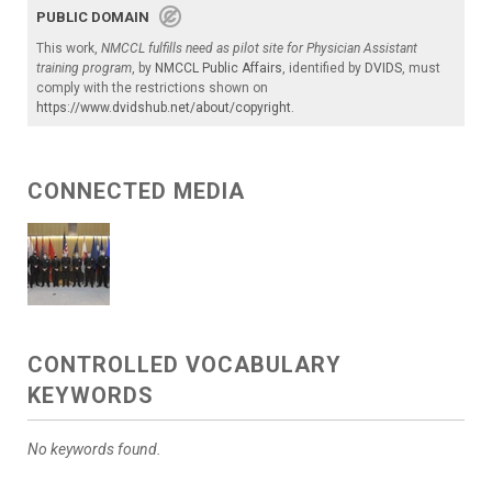
PUBLIC DOMAIN
This work,
NMCCL fulfills need as pilot site for Physician Assistant
training program
, by
NMCCL Public Affairs
, identified by
DVIDS
, must
comply with the restrictions shown on
https://www.dvidshub.net/about/copyright
.
CONNECTED MEDIA
CONTROLLED VOCABULARY
KEYWORDS
No keywords found.