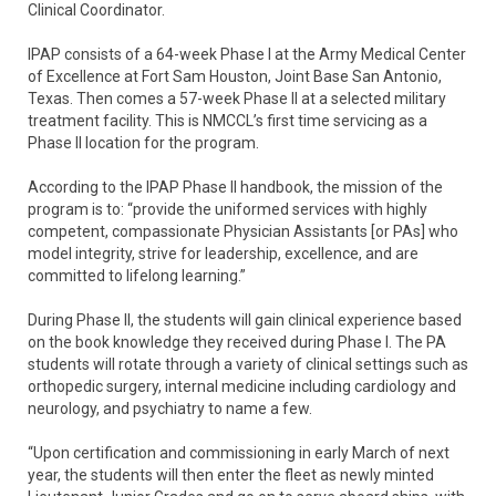
Clinical Coordinator.
IPAP consists of a 64-week Phase I at the Army Medical Center
of Excellence at Fort Sam Houston, Joint Base San Antonio,
Texas. Then comes a 57-week Phase II at a selected military
treatment facility. This is NMCCL’s first time servicing as a
Phase II location for the program.
According to the IPAP Phase II handbook, the mission of the
program is to: “provide the uniformed services with highly
competent, compassionate Physician Assistants [or PAs] who
model integrity, strive for leadership, excellence, and are
committed to lifelong learning.”
During Phase II, the students will gain clinical experience based
on the book knowledge they received during Phase I. The PA
students will rotate through a variety of clinical settings such as
orthopedic surgery, internal medicine including cardiology and
neurology, and psychiatry to name a few.
“Upon certification and commissioning in early March of next
year, the students will then enter the fleet as newly minted