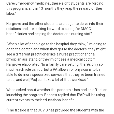
Care/Emergency medicine…these eight students are forging
this program, and in 13 months they reap the reward of their
labor.”
Hargrove and the other students are eager to delve into their
rotations and are looking forward to caring for NMCCL
beneficiaries and helping the doctor and nursing staff.
“When a lot of people go to the hospital they think, ‘I’m going to
go to the doctor’ and when they get to the doctor’s, they might
see a different practitioner like a nurse practitioner or a
physician assistant, or they might see a medical doctor,”
Hargrove elaborated. “In a family care setting, there’s only so
much each role can do, but a PA allows for physicians to be
able to do more specialized services that they’ve been trained
to do, and we [PAs] can take a lot of that workload.”
When asked about whether the pandemic has had an effect on
launching the program, Bennett replied that IPAP will be using
current events to their educational benefit.
“The flipside is that COVID has provided the students with the