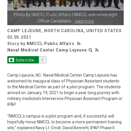
Photo By
NMCCL Public Affairs
| NMCCL welcomed eight
Officer Candidates
...
read more
CAMP LEJEUNE, NORTH CAROLINA, UNITED STATES
02.05.2021
Story by
NMCCL Public Affairs
Naval Medical Center Camp Lejeune
Subscribe
7
Camp Lejeune, NC- Naval Medical Center Camp Lejeune has
welcomed its inaugural class of Physician Assistant students
to the Medical Center as part of a pilot program. The students
arrived on January 19, 2021 to begin a year-long journey with
military medicine’s Interservice Physician Assistant Program or
IPAP.
“NMCCL’s campus is a pilot program and, if successful, will
hopefully move NMCCL to become a more permanent training
site,” explained Navy Lt. Cmdr. David Bennett, IPAP Phase II