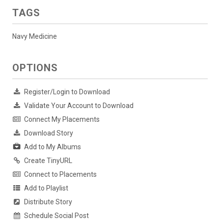
TAGS
Navy Medicine
OPTIONS
Register/Login to Download
Validate Your Account to Download
Connect My Placements
Download Story
Add to My Albums
Create TinyURL
Connect to Placements
Add to Playlist
Distribute Story
Schedule Social Post