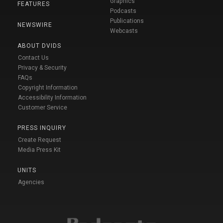
Graphics
FEATURES
Podcasts
Publications
NEWSWIRE
Webcasts
ABOUT DVIDS
Contact Us
Privacy & Security
FAQs
Copyright Information
Accessibility Information
Customer Service
PRESS INQUIRY
Create Request
Media Press Kit
UNITS
Agencies