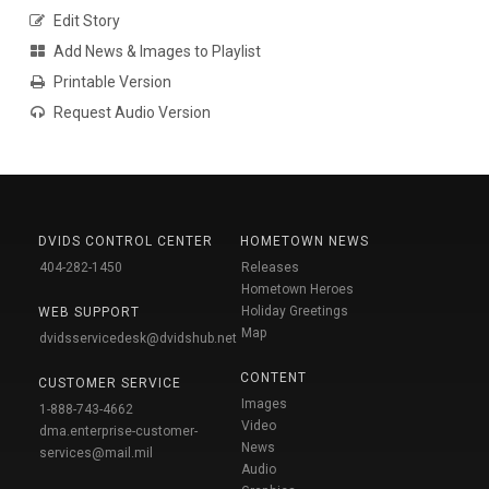
Edit Story
Add News & Images to Playlist
Printable Version
Request Audio Version
DVIDS CONTROL CENTER
HOMETOWN NEWS
404-282-1450
Releases
Hometown Heroes
Holiday Greetings
WEB SUPPORT
Map
dvidsservicedesk@dvidshub.net
CONTENT
CUSTOMER SERVICE
Images
1-888-743-4662
Video
dma.enterprise-customer-
News
services@mail.mil
Audio