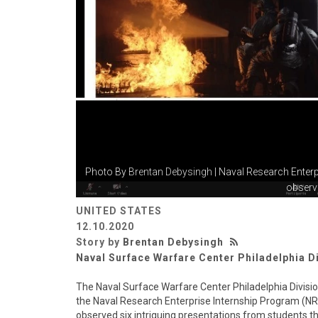
Photo By
Brentan Debysingh
| Naval Research Enterp
observe
UNITED STATES
12.10.2020
Story by
Brentan Debysingh
Naval Surface Warfare Center Philadelphia D
The Naval Surface Warfare Center Philadelphia Divisi
the Naval Research Enterprise Internship Program (NRE
observed six intriguing presentations from students t