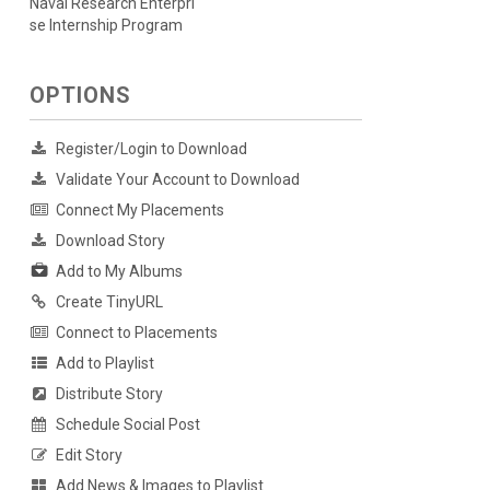
Naval Research Enterpri
se Internship Program
OPTIONS
Register/Login to Download
Validate Your Account to Download
Connect My Placements
Download Story
Add to My Albums
Create TinyURL
Connect to Placements
Add to Playlist
Distribute Story
Schedule Social Post
Edit Story
Add News & Images to Playlist