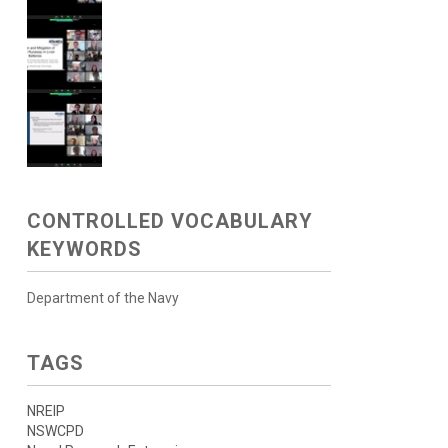
CONTROLLED VOCABULARY
KEYWORDS
Department of the Navy
TAGS
NREIP
NSWCPD