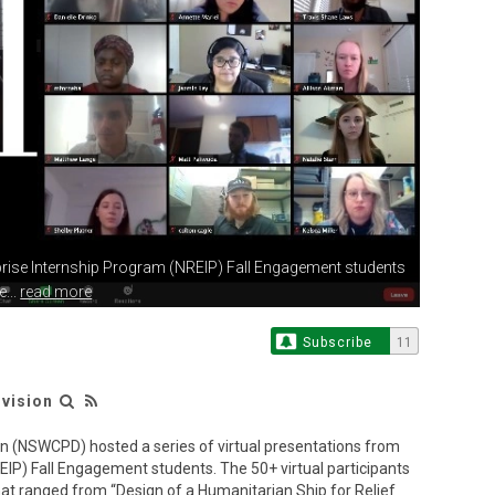
rise Internship
Program (NREIP) Fall Engagement students
...
read more
Subscribe
11
ivision
on (NSWCPD) hosted a series of virtual presentations from
IP) Fall Engagement students. The 50+ virtual participants
hat ranged from “Design of a Humanitarian Ship for Relief