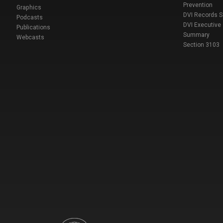
Prevention
Graphics
DVI Records 
Podcasts
DVI Executive
Publications
Summary
Webcasts
Section 3103