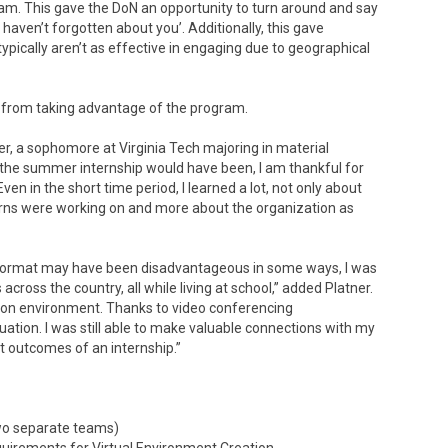
am. This gave the DoN an opportunity to turn around and say
aven’t forgotten about you’. Additionally, this gave
ically aren’t as effective in engaging due to geographical
s from taking advantage of the program.
ner, a sophomore at Virginia Tech majoring in material
n the summer internship would have been, I am thankful for
ven in the short time period, I learned a lot, not only about
nterns were working on and more about the organization as
ine format may have been disadvantageous in some ways, I was
cross the country, all while living at school,” added Platner.
rson environment. Thanks to video conferencing
uation. I was still able to make valuable connections with my
t outcomes of an internship.”
two separate teams)