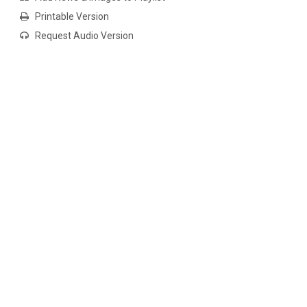
Printable Version
Request Audio Version