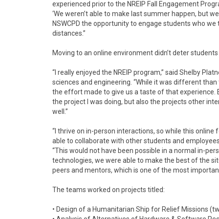
experienced prior to the NREIP Fall Engagement Progr
‘We weren’t able to make last summer happen, but we h
NSWCPD the opportunity to engage students who we typ
distances.”
Moving to an online environment didn’t deter student
“I really enjoyed the NREIP program,” said Shelby Plat
sciences and engineering. “While it was different tha
the effort made to give us a taste of that experience. E
the project I was doing, but also the projects other i
well.”
“I thrive on in-person interactions, so while this onl
able to collaborate with other students and employees a
“This would not have been possible in a normal in-pe
technologies, we were able to make the best of the sit
peers and mentors, which is one of the most importan
The teams worked on projects titled:
• Design of a Humanitarian Ship for Relief Missions (