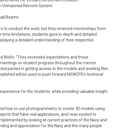
quirements for Virtual Environment Creation
r an Unmanned Remote System
Small Beams
rs to conduct the work, but they received mentorships from
ime limitations, students gave in-depth and detailed
playing a detailed understanding of their respective
ed Wolfe. “They exceeded expectations and those
 meetings on student progress throughout the mentor
ted parties in getting access to the models and working files
mplished will be used to push forward NSWCPD’s technical
xperience for the students, while providing valuable insight
 and how to use photogrammetry to create 3D models using
ojects that have real applications, and I was excited to
implemented by looking at current practices of the Navy and
anding and appreciation for the Navy and the many people