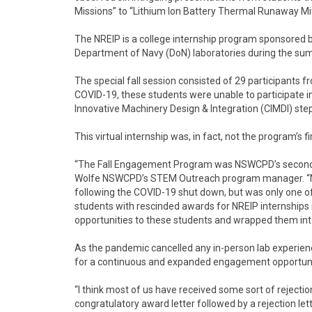
Missions” to “Lithium Ion Battery Thermal Runaway Mit
The NREIP is a college internship program sponsored b
Department of Navy (DoN) laboratories during the su
The special fall session consisted of 29 participants 
COVID-19, these students were unable to participate in
Innovative Machinery Design & Integration (CIMDI) stepp
This virtual internship was, in fact, not the program’s fir
“The Fall Engagement Program was NSWCPD’s second vi
Wolfe NSWCPD’s STEM Outreach program manager. “N
following the COVID-19 shut down, but was only one of
students with rescinded awards for NREIP internships
opportunities to these students and wrapped them into
As the pandemic cancelled any in-person lab experien
for a continuous and expanded engagement opportunit
“I think most of us have received some sort of rejectio
congratulatory award letter followed by a rejection let