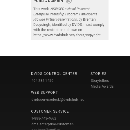
PUBLIC DOMAIN
This work,
NSWCPD’s Naval Research
Enterprise Internship Program Participants
Provide Virtual Presentations
, by
Brentan
Debysingh
, identified by
DVIDS
, must comply
with the restrictions shown on
https://www.dvidshub.net/about/copyright
.
DVIDS CONTROL CENTER
STORIES
404-282-1450
Storytellers
Media Awards
WEB SUPPORT
dvidsservicedesk@dvidshub.net
CUSTOMER SERVICE
1-888-743-4662
dma.enterprise-customer-