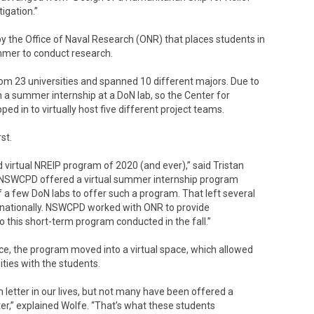
igation.”
y the Office of Naval Research (ONR) that places students in
mmer to conduct research.
from 23 universities and spanned 10 different majors. Due to
 a summer internship at a DoN lab, so the Center for
ed in to virtually host five different project teams.
st.
rtual NREIP program of 2020 (and ever),” said Tristan
SWCPD offered a virtual summer internship program
 a few DoN labs to offer such a program. That left several
 nationally. NSWCPD worked with ONR to provide
 this short-term program conducted in the fall.”
ce, the program moved into a virtual space, which allowed
ies with the students.
n letter in our lives, but not many have been offered a
ter,” explained Wolfe. “That’s what these students