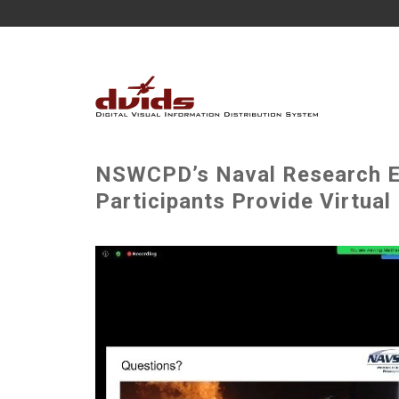
NSWCPD’s Naval Research En
Participants Provide Virtual