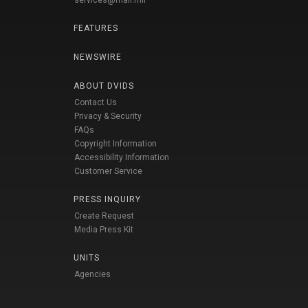
services@mail.mil
FEATURES
NEWSWIRE
ABOUT DVIDS
Contact Us
Privacy & Security
FAQs
Copyright Information
Accessibility Information
Customer Service
PRESS INQUIRY
Create Request
Media Press Kit
UNITS
Agencies