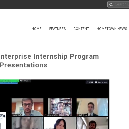
HOME
FEATURES
CONTENT
HOMETOWN NEWS
terprise Internship Program
 Presentations