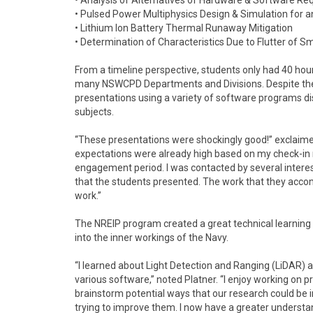
• Analysis of Alternatives of Hardware & Software Re
• Pulsed Power Multiphysics Design & Simulation fo
• Lithium Ion Battery Thermal Runaway Mitigation
• Determination of Characteristics Due to Flutter of 
From a timeline perspective, students only had 40 hou
many NSWCPD Departments and Divisions. Despite the t
presentations using a variety of software programs dis
subjects.
“These presentations were shockingly good!” exclaim
expectations were already high based on my check-in
engagement period. I was contacted by several interes
that the students presented. The work that they acco
work.”
The NREIP program created a great technical learning e
into the inner workings of the Navy.
“I learned about Light Detection and Ranging (LiDAR)
various software,” noted Platner. “I enjoy working on pr
brainstorm potential ways that our research could be 
trying to improve them. I now have a greater underst