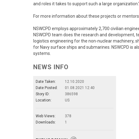
and roles it takes to support such a large organization.
For more information about these projects or ment
NSWCPD employs approximately 2,700 civilian engineers
NSWCPD team does the research and development, test 
logistics engineering for the non-nuclear machinery,
for Navy surface ships and submarines. NSWCPD is also 
systems.
NEWS INFO
Date Taken:
12.10.2020
Date Posted:
01.08.2021 12:40
Story ID:
386598
Location:
US
Web Views:
378
Downloads:
1