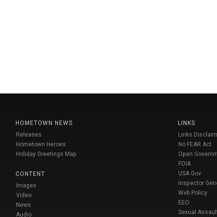
HOMETOWN NEWS
LINKS
Releases
Links Disclaim
Hometown Heroes
No FEAR Act
Holiday Greetings Map
Open Govern
FOIA
USA Gov
CONTENT
Inspector Gen
Images
Web Policy
Video
EEO
News
Sexual Assaul
Audio