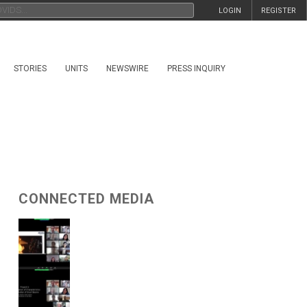
LOGIN
REGISTER
STORIES
UNITS
NEWSWIRE
PRESS INQUIRY
CONNECTED MEDIA