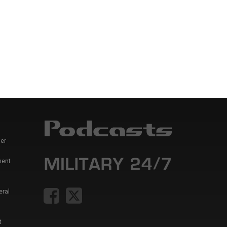
er
ment
eral
t