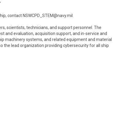
”
orship, contact NSWCPD_STEM@navy.mil.
, scientists, technicians, and support personnel. The
and evaluation, acquisition support, and in-service and
 ship machinery systems, and related equipment and material
the lead organization providing cybersecurity for all ship