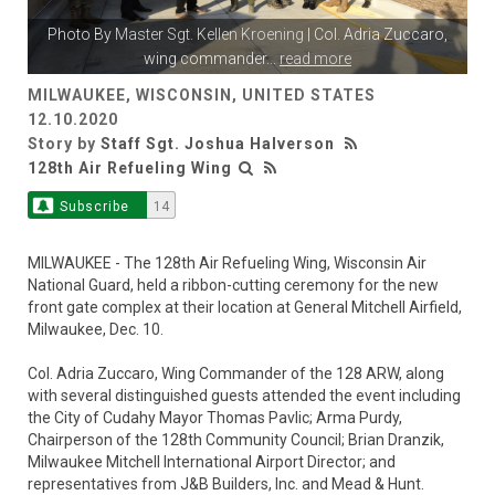
Photo By
Master Sgt. Kellen Kroening
| Col. Adria Zuccaro,
wing commander
...
read more
MILWAUKEE, WISCONSIN, UNITED STATES
12.10.2020
Story by
Staff Sgt. Joshua Halverson
128th Air Refueling Wing
Subscribe
14
MILWAUKEE - The 128th Air Refueling Wing, Wisconsin Air
National Guard, held a ribbon-cutting ceremony for the new
front gate complex at their location at General Mitchell Airfield,
Milwaukee, Dec. 10.
Col. Adria Zuccaro, Wing Commander of the 128 ARW, along
with several distinguished guests attended the event including
the City of Cudahy Mayor Thomas Pavlic; Arma Purdy,
Chairperson of the 128th Community Council; Brian Dranzik,
Milwaukee Mitchell International Airport Director; and
representatives from J&B Builders, Inc. and Mead & Hunt.