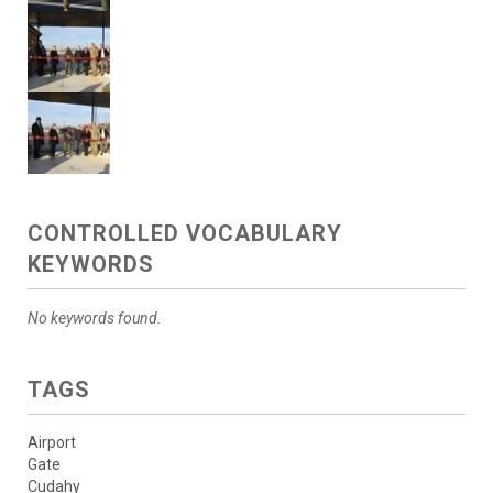
CONTROLLED VOCABULARY
KEYWORDS
No keywords found.
TAGS
Airport
Gate
Cudahy