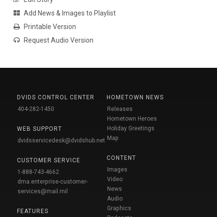
Add News & Images to Playlist
Printable Version
Request Audio Version
DVIDS CONTROL CENTER
HOMETOWN NEWS
404-282-1450
Releases
Hometown Heroes
Holiday Greetings
WEB SUPPORT
Map
dvidsservicedesk@dvidshub.net
CONTENT
CUSTOMER SERVICE
Images
1-888-743-4662
Video
dma.enterprise-customer-
News
services@mail.mil
Audio
Graphics
FEATURES