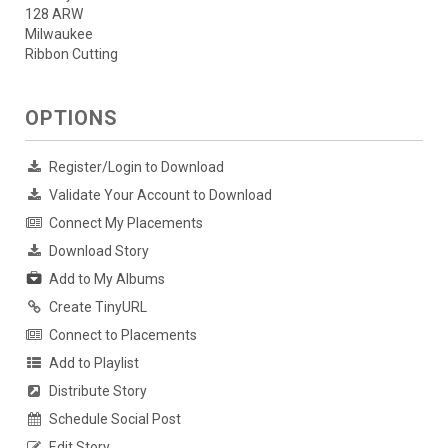
128 ARW
Milwaukee
Ribbon Cutting
OPTIONS
Register/Login to Download
Validate Your Account to Download
Connect My Placements
Download Story
Add to My Albums
Create TinyURL
Connect to Placements
Add to Playlist
Distribute Story
Schedule Social Post
Edit Story