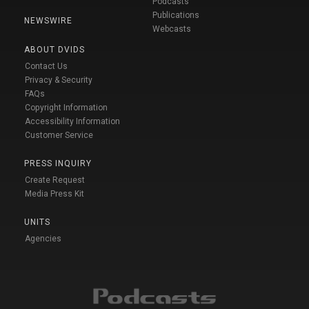
Podcasts
Publications
NEWSWIRE
Webcasts
ABOUT DVIDS
Contact Us
Privacy & Security
FAQs
Copyright Information
Accessibility Information
Customer Service
PRESS INQUIRY
Create Request
Media Press Kit
UNITS
Agencies