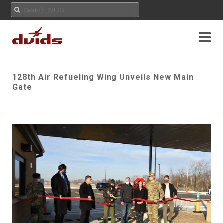
128th Air Refueling Wing Unveils New Main
Gate