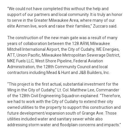
“We could not have completed this without the help and
support of our partners and local community. It is truly an honor
to serve in the Greater Milwaukee Area, where many of our
elite Airmen live, work and raise their families,” Zuccaro said.
The construction of the new main gate was a result of many
years of collaboration between the 128 ARW, Milwaukee
Mitchell International Airport, the City of Cudahy, WE Energies,
ATT, Union Pacific, Milwaukee Metropolitan Sewerage District,
MKE Fuels LLC, West Shore Pipeline, Federal Aviation
Administration, the 128th Community Council and local
contractors including Mead & Hunt and J&B Builders, Inc.
“This project is the first actual, substantial investment for the
Wing in the City of Cudahy,” Lt. Col. Matthew Lee, Commander
of the 128th Civil Engineering Squadron explained. “Therefore,
we had to work with the City of Cudahy to extend their city
owned utilities to the property to support this construction and
future development/expansion south of Grange Ave. Those
utilities included water and sanitary sewer while also
addressing storm water and floodplain concerns and impacts.”