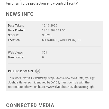
terrorism force protection entry control facility.”
NEWS INFO
Date Taken:
12.10.2020
Date Posted:
12.17.2020 11:56
Story ID:
385208
Location:
MILWAUKEE, WISCONSIN, US
Web Views:
351
Downloads:
0
PUBLIC DOMAIN
This work,
128th Air Refueling Wing Unveils New Main Gate
, by
SSgt
Joshua Halverson
, identified by
DVIDS
, must comply with the
restrictions shown on
https://www.dvidshub.net/about/copyright
.
CONNECTED MEDIA