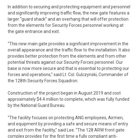
In addition to securing and protecting equipment and personnel
and significantly improving traffic flow, the new gate features a
larger “guard shack” and an overhang that will offer protection
from the elements for Security Forces personnel working at
the gate entrance and exit.
“This new main gate provides a significant improvement in the
overall appearance and the traffic flow to the installation. It also
provides better protection from the elements and from other
potential threats against our Security Forces personnel. Our
base is now more secure and that is essential to protecting our
forces and operations,” said Lt. Col. Gulczynski, Commander of
the 128th Security Forces Squadron.
Construction of the project began in August 2019 and cost
approximately $4.4 million to complete, which was fully funded
by the National Guard Bureau.
“The facility focuses on protecting ANG employees, Airmen,
and equipment by providing a safe and secure means of entry
and exit from the facility,” said Lee. “The 128 ARW front gate
complex provides for the first time a fully compliant anti-