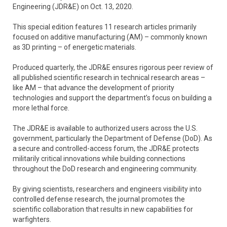
Engineering (JDR&E) on Oct. 13, 2020.
This special edition features 11 research articles primarily
focused on additive manufacturing (AM) – commonly known
as 3D printing – of energetic materials.
Produced quarterly, the JDR&E ensures rigorous peer review of
all published scientific research in technical research areas –
like AM – that advance the development of priority
technologies and support the department’s focus on building a
more lethal force.
The JDR&E is available to authorized users across the U.S.
government, particularly the Department of Defense (DoD). As
a secure and controlled-access forum, the JDR&E protects
militarily critical innovations while building connections
throughout the DoD research and engineering community.
By giving scientists, researchers and engineers visibility into
controlled defense research, the journal promotes the
scientific collaboration that results in new capabilities for
warfighters.