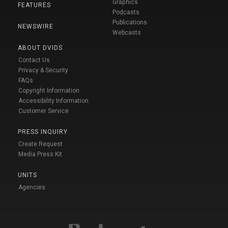
Graphics
FEATURES
Podcasts
Publications
NEWSWIRE
Webcasts
ABOUT DVIDS
Contact Us
Privacy & Security
FAQs
Copyright Information
Accessibility Information
Customer Service
PRESS INQUIRY
Create Request
Media Press Kit
UNITS
Agencies