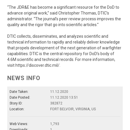
“The JDR&E has become a significant resource for the DoD to
advance original work,” said Christopher Thomas, DTIC’s
administrator. “The journal’s peer review process improves the
quality and the rigor that go into scientific articles.”
DTIC collects, disseminates, and analyzes scientific and
technical information to rapidly and reliably deliver knowledge
that propels development of the next generation of warfighter
capabilities. DTIC is the central repository for DoD’s body of
4.6M scientific and technical records. For more information,
visit https://discover.dtic.mil/.
NEWS INFO
Date Taken:
11.12.2020
Date Posted:
11.12.2020 13:51
Story ID:
382872
Location:
FORT BELVOIR, VIRGINIA, US
Web Views:
1,793
Downloads:
1