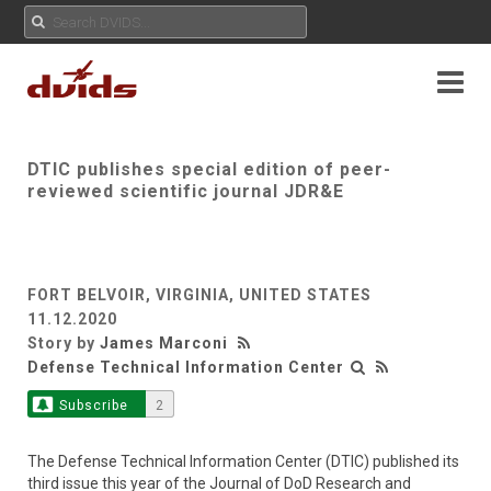
DTIC publishes special edition of peer-
reviewed scientific journal JDR&E
FORT BELVOIR, VIRGINIA, UNITED STATES
11.12.2020
Story by
James Marconi
Defense Technical Information Center
Subscribe
2
The Defense Technical Information Center (DTIC) published its
third issue this year of the Journal of DoD Research and