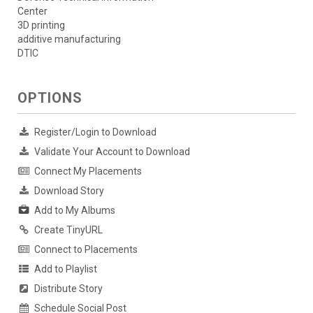
Center
3D printing
additive manufacturing
DTIC
OPTIONS
Register/Login to Download
Validate Your Account to Download
Connect My Placements
Download Story
Add to My Albums
Create TinyURL
Connect to Placements
Add to Playlist
Distribute Story
Schedule Social Post