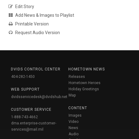
Edit Story
Add News & Images to Playlist
Printable Version
Request Audio Version
DVIDS CONTROL CENTER
HOMETOWN NEWS
404-282-1450
Releases
Hometown Heroes
Holiday Greetings
WEB SUPPORT
Map
dvidsservicedesk@dvidshub.net
CONTENT
CUSTOMER SERVICE
Images
1-888-743-4662
Video
dma.enterprise-customer-
News
services@mail.mil
Audio