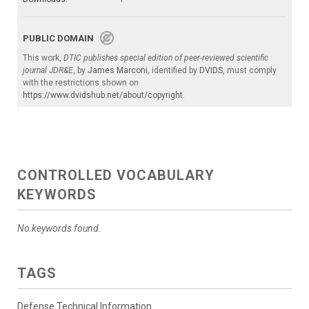
PUBLIC DOMAIN
This work,
DTIC publishes special edition of peer-reviewed scientific
journal JDR&E
, by
James Marconi
, identified by
DVIDS
, must comply
with the restrictions shown on
https://www.dvidshub.net/about/copyright
.
CONTROLLED VOCABULARY
KEYWORDS
No keywords found.
TAGS
Defense Technical Information