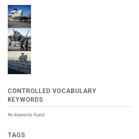
CONTROLLED VOCABULARY
KEYWORDS
No keywords found.
TAGS