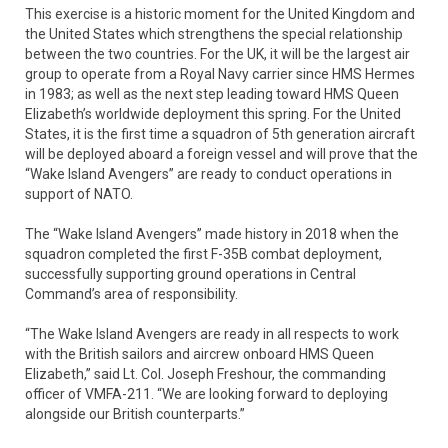
This exercise is a historic moment for the United Kingdom and
the United States which strengthens the special relationship
between the two countries. For the UK, it will be the largest air
group to operate from a Royal Navy carrier since HMS Hermes
in 1983; as well as the next step leading toward HMS Queen
Elizabeth’s worldwide deployment this spring. For the United
States, it is the first time a squadron of 5th generation aircraft
will be deployed aboard a foreign vessel and will prove that the
“Wake Island Avengers” are ready to conduct operations in
support of NATO.
The “Wake Island Avengers” made history in 2018 when the
squadron completed the first F-35B combat deployment,
successfully supporting ground operations in Central
Command’s area of responsibility.
“The Wake Island Avengers are ready in all respects to work
with the British sailors and aircrew onboard HMS Queen
Elizabeth,” said Lt. Col. Joseph Freshour, the commanding
officer of VMFA-211. “We are looking forward to deploying
alongside our British counterparts.”