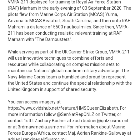
VMFA-211 deployed for training to Royal Air Force Station
(RAF) Marham in the early evening of 03 September 2020. The
pilots flew from Marine Corps Air Station (MCAS) Yuma,
Arizona to MCAS Beaufort, South Carolina, and then onto RAF
Mahram, a distance of 5500 nautical miles. Since then, VMFA-
211 has been conducting realistic, relevant training at RAF
Marham with “The Dambusters”.
While serving as part of the UK Carrier Strike Group, VMFA-211
will use innovative techniques to combine efforts and
resources while collaborating on complex mission sets to
maintain our Nations’ global maritime military advantage. The
Navy-Marine Corps team is humbled and proud to represent
the United States and continue the special relationship with the
United Kingdom in support of shared security.
You can access imagery at
https://www.dvidshub.net/feature/HMSQueenElizabeth. For
more information follow @SenNatRepQNLZ on Twitter, or
contact 1stLt Zachary Bodner at zach.bodner@qnlz.usmc.mil
or at 3rdmawmedia.usmc.mil. For information about Marine
Forces Europe/Africa, contact Maj. Adrian Rankine-Galloway at
adrian.j.rankinegall@usmc.mil.