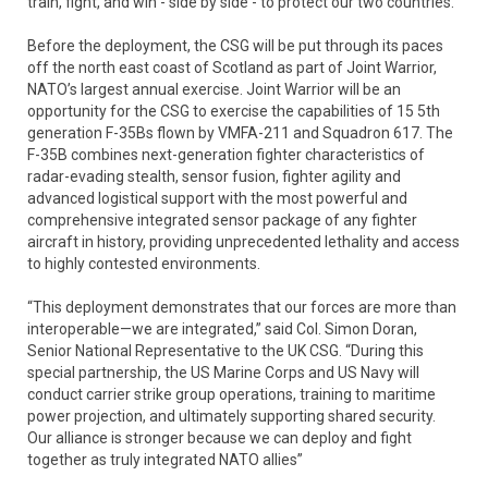
train, fight, and win - side by side - to protect our two countries.”
Before the deployment, the CSG will be put through its paces
off the north east coast of Scotland as part of Joint Warrior,
NATO’s largest annual exercise. Joint Warrior will be an
opportunity for the CSG to exercise the capabilities of 15 5th
generation F-35Bs flown by VMFA-211 and Squadron 617. The
F-35B combines next-generation fighter characteristics of
radar-evading stealth, sensor fusion, fighter agility and
advanced logistical support with the most powerful and
comprehensive integrated sensor package of any fighter
aircraft in history, providing unprecedented lethality and access
to highly contested environments.
“This deployment demonstrates that our forces are more than
interoperable—we are integrated,” said Col. Simon Doran,
Senior National Representative to the UK CSG. “During this
special partnership, the US Marine Corps and US Navy will
conduct carrier strike group operations, training to maritime
power projection, and ultimately supporting shared security.
Our alliance is stronger because we can deploy and fight
together as truly integrated NATO allies”