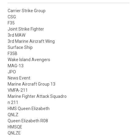
Carrier Strike Group
CSG
F35
Joint Strike Fighter
3rd MAW
3rd Marine Aircraft Wing
Surface Ship
F35B
Wake Island Avengers
MAG-13
JPO
News Event
Marine Aircraft Group 13
VMFA-211
Marine Fighter Attack Squadro
n 211
HMS Queen Elizabeth
QNLZ
Queen Elizabeth R08
HMSQE
QNLZE