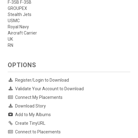
F-35B F-35B
GROUPEX
Stealth Jets
USMC
Royal Navy
Aircraft Carrier
UK
RN
OPTIONS
Register/Login to Download
Validate Your Account to Download
Connect My Placements
Download Story
Add to My Albums
Create TinyURL
Connect to Placements