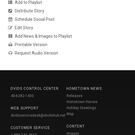
Add to Playlist
Distribute Story
Schedule Social Post
Edit Story
Add News & Images to Playlist
Printable Version
Request Audio Version
DVIDS CONTROL CENTER
HOMETOWN NEWS
404-282-1450
Releases
Hometown Heroes
Holiday Greetings
WEB SUPPORT
Map
dvidsservicedesk@dvidshub.net
CONTENT
CUSTOMER SERVICE
Images