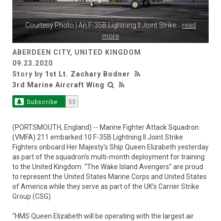
Courtesy Photo | An F-35B Lightning II Joint Strike
...
read
more
ABERDEEN CITY, UNITED KINGDOM
09.23.2020
Story by
1st Lt. Zachary Bodner
3rd Marine Aircraft Wing
Subscribe
53
(PORTSMOUTH, England) -- Marine Fighter Attack Squadron
(VMFA) 211 embarked 10 F-35B Lightning II Joint Strike
Fighters onboard Her Majesty’s Ship Queen Elizabeth yesterday
as part of the squadron’s multi-month deployment for training
to the United Kingdom. “The Wake Island Avengers” are proud
to represent the United States Marine Corps and United States
of America while they serve as part of the UK’s Carrier Strike
Group (CSG).
“HMS Queen Elizabeth will be operating with the largest air