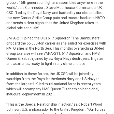
group of 5th generation fighters assembled anywhere in the
world,” said Commodore Steve Moorhouse, Commander UK
CSG. “Led by the Royal Navy, and backed by our closest allies,
this new Carrier Strike Group puts real muscle back into NATO;
and sends a clear signal that the United Kingdom takes its
global role seriously”
VMFA-211 joined the UK’s 617 Squadron “The Dambusters”
onboard the 65,000-ton carrier as she sailed for exercises with
NATO allies in the North Sea. This month’s overarching UK-led
Group Exercise will see VMFA-211, 617 Squadron and HMS
Queen Elizabeth joined by six Royal Navy destroyers, frigates
and auxiliaries, ready to fight in any clime or place.
In addition to these forces, the UK CSG will be joined by
warships from the Royal Netherlands Navy and US Navy to
form the largest UK-led multi-national force in recent years,
which will accompany HMS Queen Elizabeth on her global,
inaugural deployment in 2021.
“This is the Special Relationship in action." said Robert Wood
Johnson, U.S. ambassador to the United Kingdom, "Our forces