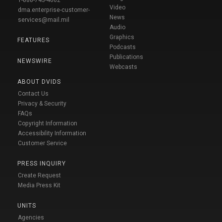
1-888-743-4662
Video
dma.enterprise-customer-
News
services@mail.mil
Audio
Graphics
FEATURES
Podcasts
Publications
NEWSWIRE
Webcasts
ABOUT DVIDS
Contact Us
Privacy & Security
FAQs
Copyright Information
Accessibility Information
Customer Service
PRESS INQUIRY
Create Request
Media Press Kit
UNITS
Agencies