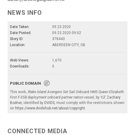
NEWS INFO
Date Taken:
09.23.2020
Date Posted:
09.23.2020 09:02
Story ID:
378443
Location:
ABERDEEN CITY, GB
Web Views:
1,670
Downloads:
5
PUBLIC DOMAIN
This work,
Wake Island Avengers Set Sail Onboard HMS Queen Elizabeth:
First F-35B deployment onboard partner nation vessel
, by
1LT Zachary
Bodner
, identified by
DVIDS
, must comply with the restrictions shown
on
https://www.dvidshub.net/about/copyright
.
CONNECTED MEDIA