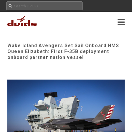
Wake Island Avengers Set Sail Onboard HMS
Queen Elizabeth: First F-35B deployment
onboard partner nation vessel