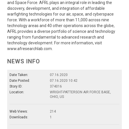
and Space Force. AFRL plays an integral role in leading the
discovery, development, and integration of affordable
warfighting technologies for our air, space, and cyberspace
force. With a workforce of more than 11,000 across nine
technology areas and 40 other operations across the globe,
AFRL provides a diverse portfolio of science and technology
ranging from fundamental to advanced research and
technology development. For more information, visit
www.afresearchlab.com.
NEWS INFO
Date Taken:
07.16.2020
Date Posted:
07.16.2020 10:42
Story ID:
374016
Location:
WRIGHT-PATTERSON AIR FORCE BASE,
OHIO, US
Web Views:
214
Downloads:
1