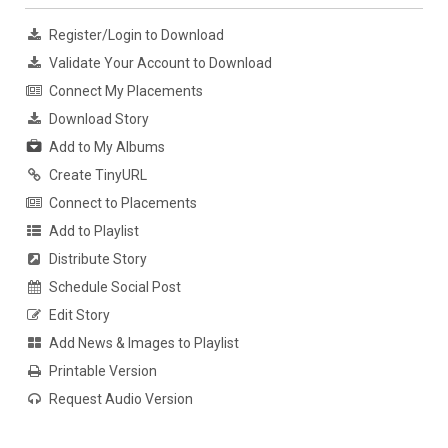
Register/Login to Download
Validate Your Account to Download
Connect My Placements
Download Story
Add to My Albums
Create TinyURL
Connect to Placements
Add to Playlist
Distribute Story
Schedule Social Post
Edit Story
Add News & Images to Playlist
Printable Version
Request Audio Version