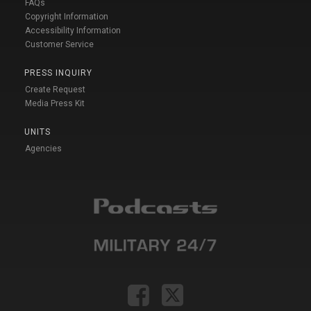
FAQs
Copyright Information
Accessibility Information
Customer Service
PRESS INQUIRY
Create Request
Media Press Kit
UNITS
Agencies