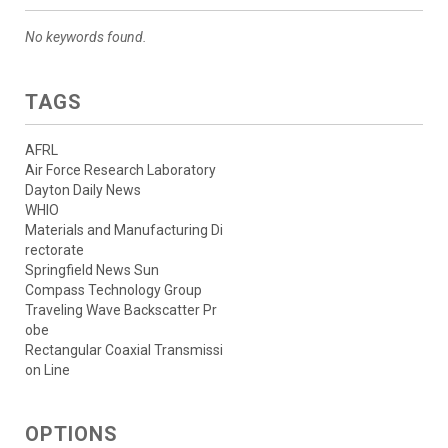
No keywords found.
TAGS
AFRL
Air Force Research Laboratory
Dayton Daily News
WHIO
Materials and Manufacturing Di
rectorate
Springfield News Sun
Compass Technology Group
Traveling Wave Backscatter Pr
obe
Rectangular Coaxial Transmissi
on Line
OPTIONS