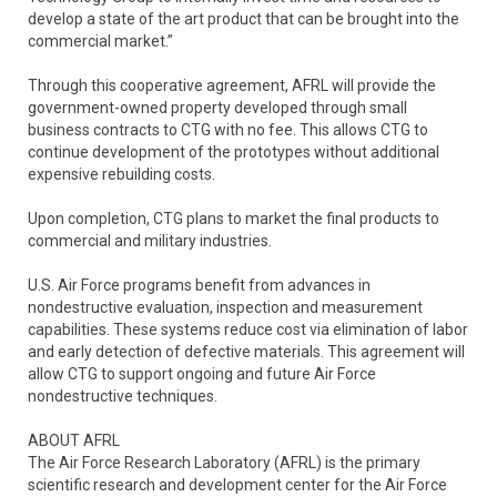
develop a state of the art product that can be brought into the
commercial market.”
Through this cooperative agreement, AFRL will provide the
government-owned property developed through small
business contracts to CTG with no fee. This allows CTG to
continue development of the prototypes without additional
expensive rebuilding costs.
Upon completion, CTG plans to market the final products to
commercial and military industries.
U.S. Air Force programs benefit from advances in
nondestructive evaluation, inspection and measurement
capabilities. These systems reduce cost via elimination of labor
and early detection of defective materials. This agreement will
allow CTG to support ongoing and future Air Force
nondestructive techniques.
ABOUT AFRL
The Air Force Research Laboratory (AFRL) is the primary
scientific research and development center for the Air Force