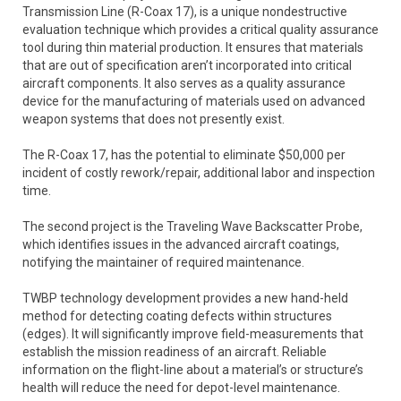
Transmission Line (R-Coax 17), is a unique nondestructive
evaluation technique which provides a critical quality assurance
tool during thin material production. It ensures that materials
that are out of specification aren’t incorporated into critical
aircraft components. It also serves as a quality assurance
device for the manufacturing of materials used on advanced
weapon systems that does not presently exist.
The R-Coax 17, has the potential to eliminate $50,000 per
incident of costly rework/repair, additional labor and inspection
time.
The second project is the Traveling Wave Backscatter Probe,
which identifies issues in the advanced aircraft coatings,
notifying the maintainer of required maintenance.
TWBP technology development provides a new hand-held
method for detecting coating defects within structures
(edges). It will significantly improve field-measurements that
establish the mission readiness of an aircraft. Reliable
information on the flight-line about a material’s or structure’s
health will reduce the need for depot-level maintenance.