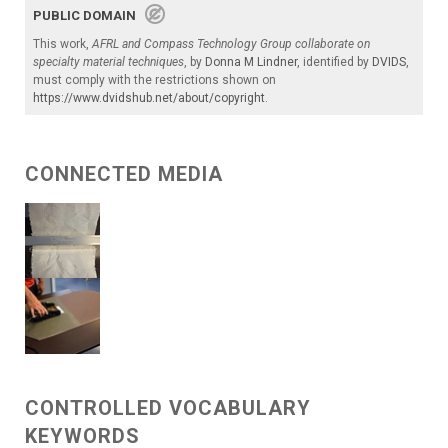
PUBLIC DOMAIN
This work,
AFRL and Compass Technology Group collaborate on
specialty material techniques
, by
Donna M Lindner
, identified by
DVIDS
,
must comply with the restrictions shown on
https://www.dvidshub.net/about/copyright
.
CONNECTED MEDIA
CONTROLLED VOCABULARY
KEYWORDS