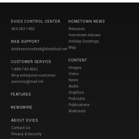
DVIDS CONTROL CENTER
HOMETOWN NEWS
404-282-1450
Releases
Hometown Heroes
Holiday Greetings
WEB SUPPORT
Map
dvidsservicedesk@dvidshub.net
CONTENT
CUSTOMER SERVICE
Images
1-888-743-4662
Video
dma.enterprise-customer-
News
services@mail.mil
Audio
Graphics
FEATURES
Podcasts
Publications
NEWSWIRE
Webcasts
ABOUT DVIDS
Contact Us
Privacy & Security