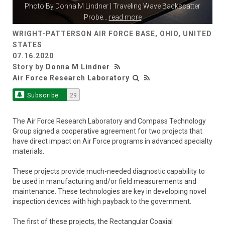
Photo By
Donna M Lindner
| Traveling Wave Backscatter
Probe
...
read more
WRIGHT-PATTERSON AIR FORCE BASE, OHIO, UNITED
STATES
07.16.2020
Story by
Donna M Lindner
Air Force Research Laboratory
Subscribe
29
The Air Force Research Laboratory and Compass Technology
Group signed a cooperative agreement for two projects that
have direct impact on Air Force programs in advanced specialty
materials.
These projects provide much-needed diagnostic capability to
be used in manufacturing and/or field measurements and
maintenance. These technologies are key in developing novel
inspection devices with high payback to the government.
The first of these projects, the Rectangular Coaxial