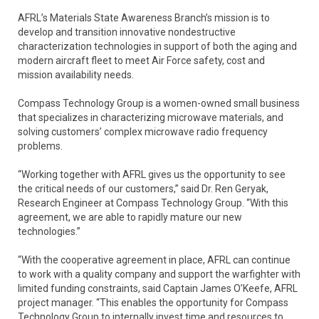
AFRL’s Materials State Awareness Branch’s mission is to
develop and transition innovative nondestructive
characterization technologies in support of both the aging and
modern aircraft fleet to meet Air Force safety, cost and
mission availability needs.
Compass Technology Group is a women-owned small business
that specializes in characterizing microwave materials, and
solving customers’ complex microwave radio frequency
problems.
“Working together with AFRL gives us the opportunity to see
the critical needs of our customers,” said Dr. Ren Geryak,
Research Engineer at Compass Technology Group. “With this
agreement, we are able to rapidly mature our new
technologies.”
“With the cooperative agreement in place, AFRL can continue
to work with a quality company and support the warfighter with
limited funding constraints, said Captain James O’Keefe, AFRL
project manager. “This enables the opportunity for Compass
Technology Group to internally invest time and resources to