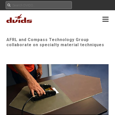
AFRL and Compass Technology Group
collaborate on specialty material techniques