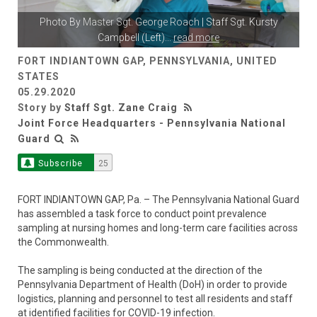
Photo By
Master Sgt. George Roach
| Staff Sgt. Kursty
Campbell (Left)
...
read more
FORT INDIANTOWN GAP, PENNSYLVANIA, UNITED
STATES
05.29.2020
Story by
Staff Sgt. Zane Craig
Joint Force Headquarters - Pennsylvania National
Guard
Subscribe
25
FORT INDIANTOWN GAP, Pa. – The Pennsylvania National Guard
has assembled a task force to conduct point prevalence
sampling at nursing homes and long-term care facilities across
the Commonwealth.
The sampling is being conducted at the direction of the
Pennsylvania Department of Health (DoH) in order to provide
logistics, planning and personnel to test all residents and staff
at identified facilities for COVID-19 infection.