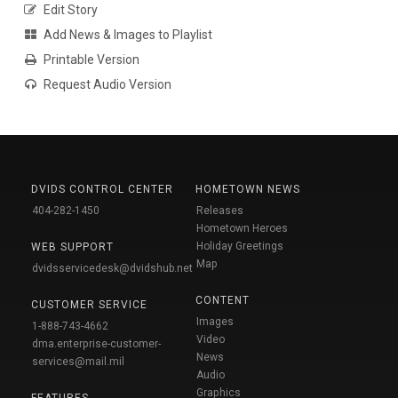
Edit Story
Add News & Images to Playlist
Printable Version
Request Audio Version
DVIDS CONTROL CENTER
HOMETOWN NEWS
404-282-1450
Releases
Hometown Heroes
Holiday Greetings
WEB SUPPORT
Map
dvidsservicedesk@dvidshub.net
CONTENT
CUSTOMER SERVICE
Images
1-888-743-4662
Video
dma.enterprise-customer-
News
services@mail.mil
Audio
Graphics