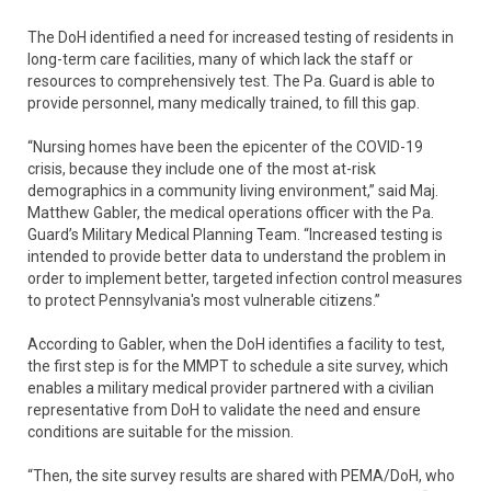
The DoH identified a need for increased testing of residents in
long-term care facilities, many of which lack the staff or
resources to comprehensively test. The Pa. Guard is able to
provide personnel, many medically trained, to fill this gap.
“Nursing homes have been the epicenter of the COVID-19
crisis, because they include one of the most at-risk
demographics in a community living environment,” said Maj.
Matthew Gabler, the medical operations officer with the Pa.
Guard’s Military Medical Planning Team. “Increased testing is
intended to provide better data to understand the problem in
order to implement better, targeted infection control measures
to protect Pennsylvania's most vulnerable citizens.”
According to Gabler, when the DoH identifies a facility to test,
the first step is for the MMPT to schedule a site survey, which
enables a military medical provider partnered with a civilian
representative from DoH to validate the need and ensure
conditions are suitable for the mission.
“Then, the site survey results are shared with PEMA/DoH, who