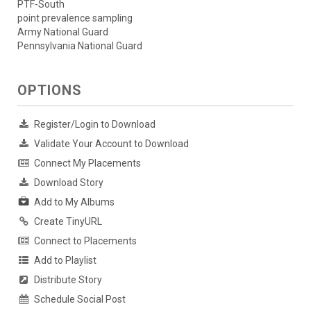
PTF-South
point prevalence sampling
Army National Guard
Pennsylvania National Guard
OPTIONS
Register/Login to Download
Validate Your Account to Download
Connect My Placements
Download Story
Add to My Albums
Create TinyURL
Connect to Placements
Add to Playlist
Distribute Story
Schedule Social Post