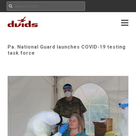
Pa. National Guard launches COVID-19 testing
task force