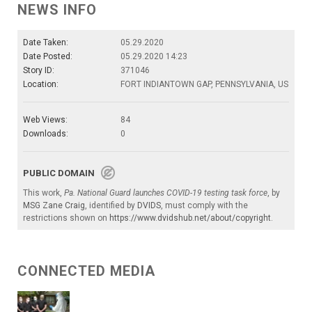
NEWS INFO
Date Taken:
05.29.2020
Date Posted:
05.29.2020 14:23
Story ID:
371046
Location:
FORT INDIANTOWN GAP, PENNSYLVANIA, US
Web Views:
84
Downloads:
0
PUBLIC DOMAIN
This work,
Pa. National Guard launches COVID-19 testing task force
, by
MSG Zane Craig
, identified by
DVIDS
, must comply with the
restrictions shown on
https://www.dvidshub.net/about/copyright
.
CONNECTED MEDIA