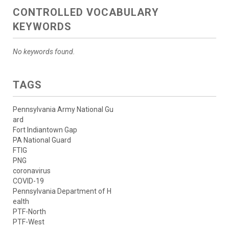
CONTROLLED VOCABULARY
KEYWORDS
No keywords found.
TAGS
Pennsylvania Army National Gu
ard
Fort Indiantown Gap
PA National Guard
FTIG
PNG
coronavirus
COVID-19
Pennsylvania Department of H
ealth
PTF-North
PTF-West