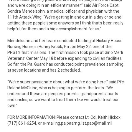
and we’re doing it in an efficient manner,” said Air Force Capt.
Sondra Mendelsohn, a medical officer and physician with the
111th Attack Wing. “We’re getting in and out in a day or so and
getting these people some answers so I think that’s been really
helpful for them and a big accomplishment for us.”
Mendelsohn and her team conducted testing at Hickory House
Nursing Home in Honey Brook, Pa., on May 22, one of the
PPST's first missions. The first mission took place at Gino Merli
Veterans’ Center May 18 before expanding to civilian facilities.
So far, the Pa. Guard has conducted point prevalence sampling
at seven locations and has 2 scheduled.
“We’re super passionate about what we’re doing here,” said Pfc.
Roland McClune, who is helping to perform the tests. “We
understand these are people’s parents, grandparents, aunts
and uncles, so we want to treat them like we would treat our
own.”
FOR MORE INFORMATION: Please contact Lt. Col. Keith Hickox
(717) 861-6254, or e-mail ng.pa.paarng.list.pao@mail.mil