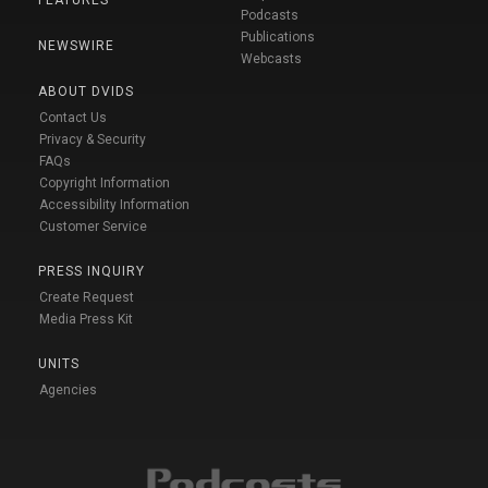
FEATURES
Podcasts
Publications
NEWSWIRE
Webcasts
ABOUT DVIDS
Contact Us
Privacy & Security
FAQs
Copyright Information
Accessibility Information
Customer Service
PRESS INQUIRY
Create Request
Media Press Kit
UNITS
Agencies