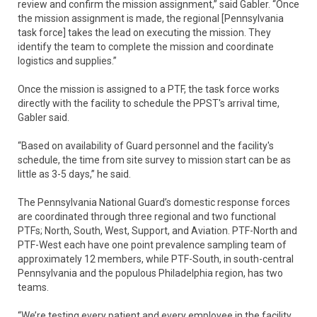
review and confirm the mission assignment,” said Gabler. “Once
the mission assignment is made, the regional [Pennsylvania
task force] takes the lead on executing the mission. They
identify the team to complete the mission and coordinate
logistics and supplies.”
Once the mission is assigned to a PTF, the task force works
directly with the facility to schedule the PPST's arrival time,
Gabler said.
“Based on availability of Guard personnel and the facility's
schedule, the time from site survey to mission start can be as
little as 3-5 days,” he said.
The Pennsylvania National Guard’s domestic response forces
are coordinated through three regional and two functional
PTFs; North, South, West, Support, and Aviation. PTF-North and
PTF-West each have one point prevalence sampling team of
approximately 12 members, while PTF-South, in south-central
Pennsylvania and the populous Philadelphia region, has two
teams.
“We’re testing every patient and every employee in the facility,