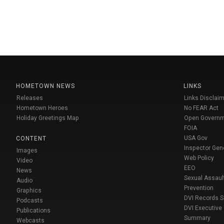
HOMETOWN NEWS
LINKS
Releases
Links Disclaim
Hometown Heroes
No FEAR Act
Holiday Greetings Map
Open Govern
FOIA
USA Gov
CONTENT
Inspector Gen
Images
Web Policy
Video
EEO
News
Sexual Assaul
Audio
Prevention
Graphics
DVI Records 
Podcasts
DVI Executive
Publications
Summary
Webcasts