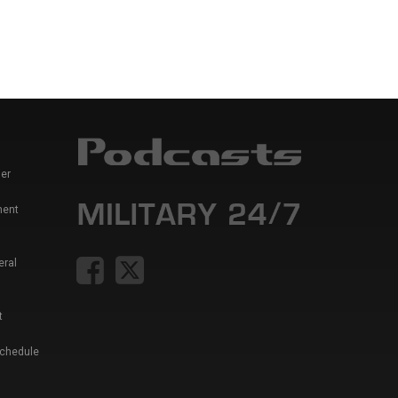
er
ment
eral
t
Schedule