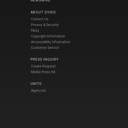
NEWSWIRE
ABOUT DVIDS
Contact Us
Privacy & Security
FAQs
Copyright Information
Accessibility Information
Customer Service
PRESS INQUIRY
Create Request
Media Press Kit
UNITS
Agencies