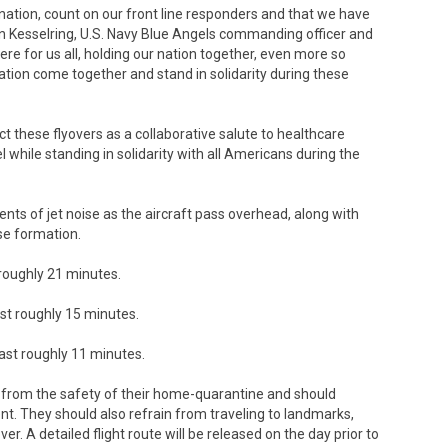
ation, count on our front line responders and that we have
rian Kesselring, U.S. Navy Blue Angels commanding officer and
ere for us all, holding our nation together, even more so
 nation come together and stand in solidarity during these
t these flyovers as a collaborative salute to healthcare
 while standing in solidarity with all Americans during the
ts of jet noise as the aircraft pass overhead, along with
ise formation.
t roughly 21 minutes.
ast roughly 15 minutes.
 last roughly 11 minutes.
er from the safety of their home-quarantine and should
vent. They should also refrain from traveling to landmarks,
er. A detailed flight route will be released on the day prior to