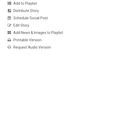
Add to Playlist
Distribute Story
Schedule Social Post
Edit Story
Add News & Images to Playlist
Printable Version
Request Audio Version