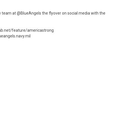
team at @BlueAngels the flyover on social media with the
hub.net/feature/americastrong
ueangels.navy.mil