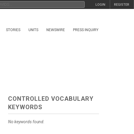
LOGIN
REGISTER
STORIES
UNITS
NEWSWIRE
PRESS INQUIRY
CONTROLLED VOCABULARY
KEYWORDS
No keywords found.