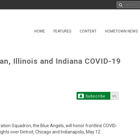
HOME
FEATURES
CONTENT
HOMETOWN NEWS
an, Illinois and Indiana COVID-19
Subscribe
65
tion Squadron, the Blue Angels, will honor frontline COVID-
ghts over Detroit, Chicago and Indianapolis, May 12.