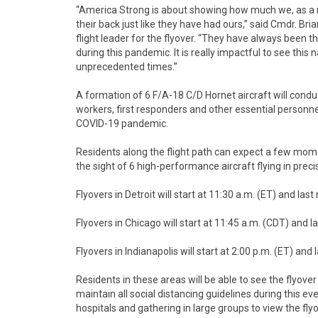
“America Strong is about showing how much we, as a n
their back just like they have had ours,” said Cmdr. B
flight leader for the flyover. “They have always been th
during this pandemic. It is really impactful to see this
unprecedented times.”
A formation of 6 F/A-18 C/D Hornet aircraft will conduc
workers, first responders and other essential personnel
COVID-19 pandemic.
Residents along the flight path can expect a few momen
the sight of 6 high-performance aircraft flying in prec
Flyovers in Detroit will start at 11:30 a.m. (ET) and las
Flyovers in Chicago will start at 11:45 a.m. (CDT) and l
Flyovers in Indianapolis will start at 2:00 p.m. (ET) and
Residents in these areas will be able to see the flyov
maintain all social distancing guidelines during this e
hospitals and gathering in large groups to view the flyov