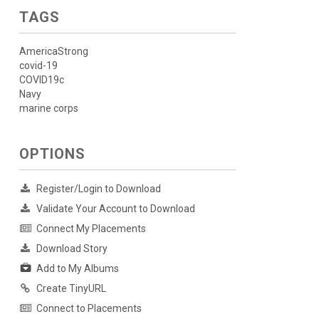
TAGS
AmericaStrong
covid-19
COVID19c
Navy
marine corps
OPTIONS
Register/Login to Download
Validate Your Account to Download
Connect My Placements
Download Story
Add to My Albums
Create TinyURL
Connect to Placements