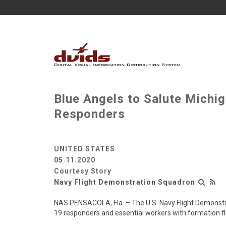
Blue Angels to Salute Michig
Responders
UNITED STATES
05.11.2020
Courtesy Story
Navy Flight Demonstration Squadron
NAS PENSACOLA, Fla. – The U.S. Navy Flight Demonstra
19 responders and essential workers with formation fli