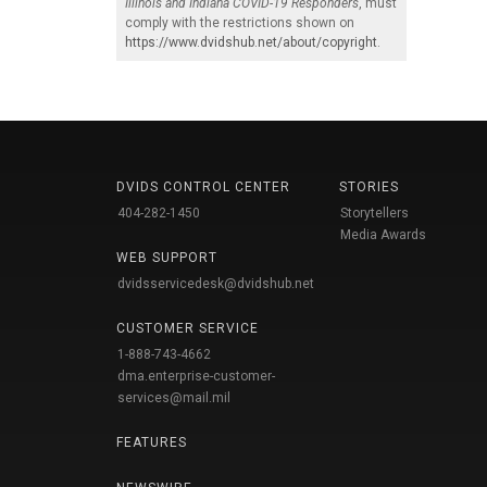
Illinois and Indiana COVID-19 Responders
, must
comply with the restrictions shown on
https://www.dvidshub.net/about/copyright
.
DVIDS CONTROL CENTER
STORIES
404-282-1450
Storytellers
Media Awards
WEB SUPPORT
dvidsservicedesk@dvidshub.net
CUSTOMER SERVICE
1-888-743-4662
dma.enterprise-customer-
services@mail.mil
FEATURES