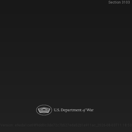
Section 3103
Version: e9eda1ce69f9dd0c3de72c7b527eda52b1a911ac_2026-08-03T11:18:53