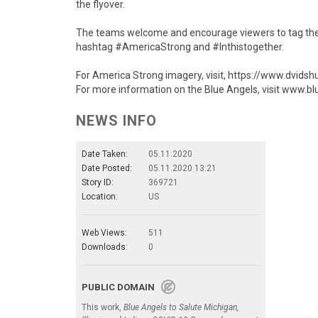
the flyover.
The teams welcome and encourage viewers to tag the 
hashtag #AmericaStrong and #Inthistogether.
For America Strong imagery, visit, https://www.dvids
For more information on the Blue Angels, visit www.bl
NEWS INFO
Date Taken:
05.11.2020
Date Posted:
05.11.2020 13:21
Story ID:
369721
Location:
US
Web Views:
511
Downloads:
0
PUBLIC DOMAIN
This work,
Blue Angels to Salute Michigan,