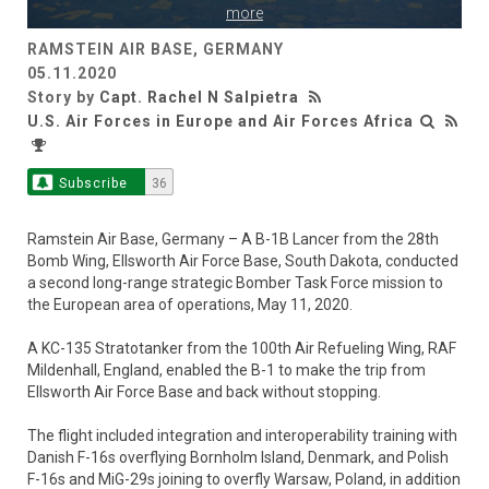
more
RAMSTEIN AIR BASE, GERMANY
05.11.2020
Story by
Capt. Rachel N Salpietra
U.S. Air Forces in Europe and Air Forces Africa
Subscribe
36
Ramstein Air Base, Germany – A B-1B Lancer from the 28th
Bomb Wing, Ellsworth Air Force Base, South Dakota, conducted
a second long-range strategic Bomber Task Force mission to
the European area of operations, May 11, 2020.
A KC-135 Stratotanker from the 100th Air Refueling Wing, RAF
Mildenhall, England, enabled the B-1 to make the trip from
Ellsworth Air Force Base and back without stopping.
The flight included integration and interoperability training with
Danish F-16s overflying Bornholm Island, Denmark, and Polish
F-16s and MiG-29s joining to overfly Warsaw, Poland, in addition