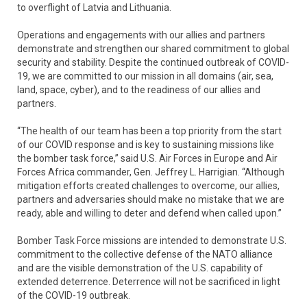
to overflight of Latvia and Lithuania.
Operations and engagements with our allies and partners
demonstrate and strengthen our shared commitment to global
security and stability. Despite the continued outbreak of COVID-
19, we are committed to our mission in all domains (air, sea,
land, space, cyber), and to the readiness of our allies and
partners.
“The health of our team has been a top priority from the start
of our COVID response and is key to sustaining missions like
the bomber task force,” said U.S. Air Forces in Europe and Air
Forces Africa commander, Gen. Jeffrey L. Harrigian. “Although
mitigation efforts created challenges to overcome, our allies,
partners and adversaries should make no mistake that we are
ready, able and willing to deter and defend when called upon.”
Bomber Task Force missions are intended to demonstrate U.S.
commitment to the collective defense of the NATO alliance
and are the visible demonstration of the U.S. capability of
extended deterrence. Deterrence will not be sacrificed in light
of the COVID-19 outbreak.