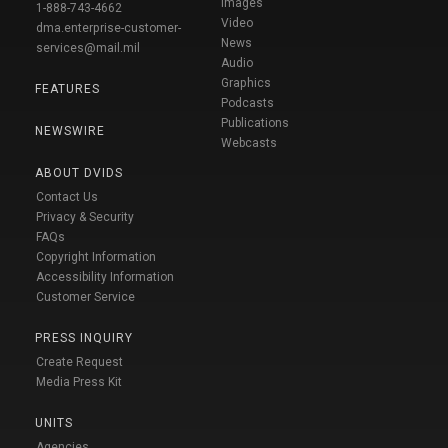
Images
1-888-743-4662
Video
dma.enterprise-customer-
News
services@mail.mil
Audio
Graphics
FEATURES
Podcasts
Publications
NEWSWIRE
Webcasts
ABOUT DVIDS
Contact Us
Privacy & Security
FAQs
Copyright Information
Accessibility Information
Customer Service
PRESS INQUIRY
Create Request
Media Press Kit
UNITS
Agencies