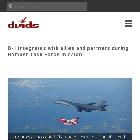
B-1 integrates with allies and partners during
Bomber Task Force mission
Courtesy Photo | A B-1B Lancer flies with a Danish
...
read