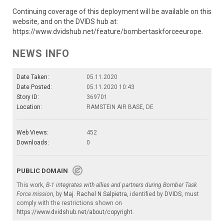
Continuing coverage of this deployment will be available on this
website, and on the DVIDS hub at:
https://www.dvidshub.net/feature/bombertaskforceeurope.
NEWS INFO
Date Taken:
05.11.2020
Date Posted:
05.11.2020 10:43
Story ID:
369701
Location:
RAMSTEIN AIR BASE, DE
Web Views:
452
Downloads:
0
PUBLIC DOMAIN
This work,
B-1 integrates with allies and partners during Bomber Task
Force mission
, by
Maj. Rachel N Salpietra
, identified by
DVIDS
, must
comply with the restrictions shown on
https://www.dvidshub.net/about/copyright
.