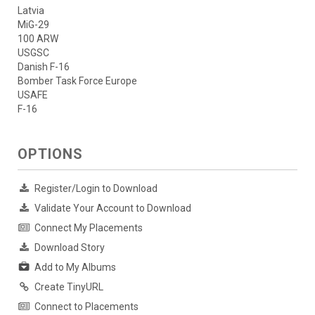
Latvia
MiG-29
100 ARW
USGSC
Danish F-16
Bomber Task Force Europe
USAFE
F-16
OPTIONS
Register/Login to Download
Validate Your Account to Download
Connect My Placements
Download Story
Add to My Albums
Create TinyURL
Connect to Placements