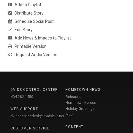
Add to Playlist
Distribute Story
Schedule Social Post
Edit Story
Add News & Images to Playlist
Printable Version
Request Audio Version
DVIDS CONTROL CENTER
HOMETOWN NEWS
404-282-1450
Releases
Hometown Heroes
Holiday Greetings
WEB SUPPORT
Map
dvidsservicedesk@dvidshub.net
CONTENT
CUSTOMER SERVICE