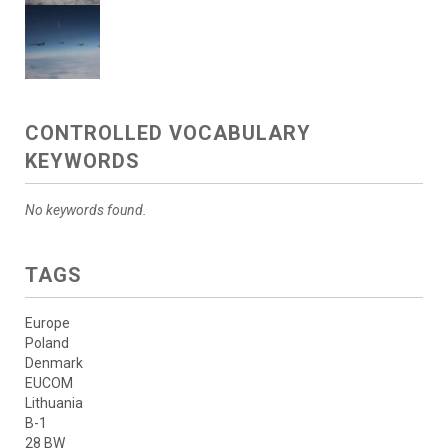
CONTROLLED VOCABULARY
KEYWORDS
No keywords found.
TAGS
Europe
Poland
Denmark
EUCOM
Lithuania
B-1
28 BW