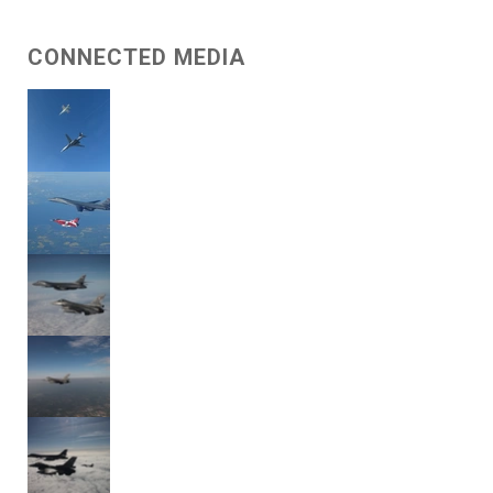
CONNECTED MEDIA