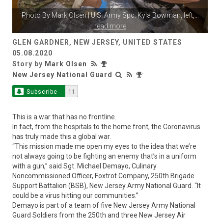
Photo By
Mark Olsen
| U.S. Army Spc. Kyla Bowman, left,
...
read more
GLEN GARDNER, NEW JERSEY, UNITED STATES
05.08.2020
Story by
Mark Olsen
New Jersey National Guard
Subscribe
11
This is a war that has no frontline.
In fact, from the hospitals to the home front, the Coronavirus
has truly made this a global war.
“This mission made me open my eyes to the idea that we’re
not always going to be fighting an enemy that’s in a uniform
with a gun,” said Sgt. Michael Demayo, Culinary
Noncommissioned Officer, Foxtrot Company, 250th Brigade
Support Battalion (BSB), New Jersey Army National Guard. “It
could be a virus hitting our communities.”
Demayo is part of a team of five New Jersey Army National
Guard Soldiers from the 250th and three New Jersey Air