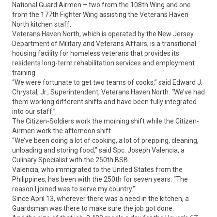
National Guard Airmen – two from the 108th Wing and one
from the 177th Fighter Wing assisting the Veterans Haven
North kitchen staff.
Veterans Haven North, which is operated by the New Jersey
Department of Military and Veterans Affairs, is a transitional
housing facility for homeless veterans that provides its
residents long-term rehabilitation services and employment
training.
“We were fortunate to get two teams of cooks,” said Edward J.
Chrystal, Jr., Superintendent, Veterans Haven North. “We’ve had
them working different shifts and have been fully integrated
into our staff.”
The Citizen-Soldiers work the morning shift while the Citizen-
Airmen work the afternoon shift.
“We’ve been doing a lot of cooking, a lot of prepping, cleaning,
unloading and storing food,” said Spc. Joseph Valencia, a
Culinary Specialist with the 250th BSB.
Valencia, who immigrated to the United States from the
Philippines, has been with the 250th for seven years. “The
reason I joined was to serve my country.”
Since April 13, wherever there was a need in the kitchen, a
Guardsman was there to make sure the job got done.