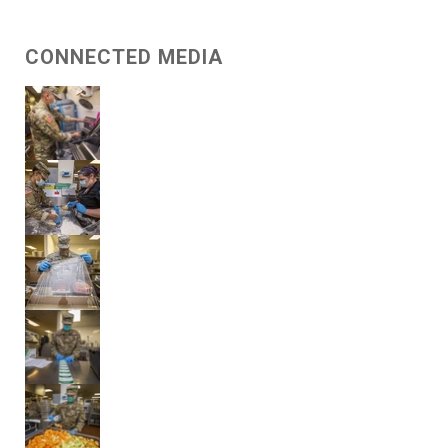
CONNECTED MEDIA