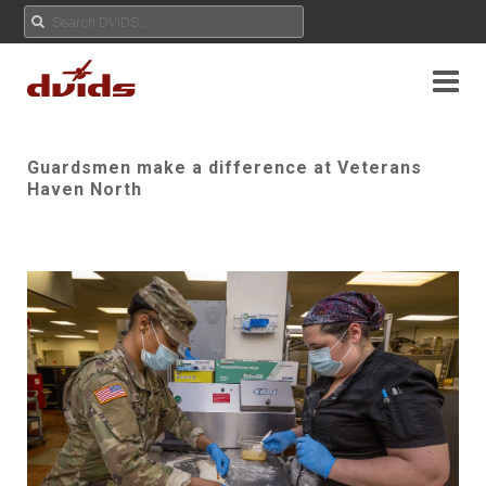
Guardsmen make a difference at Veterans
Haven North