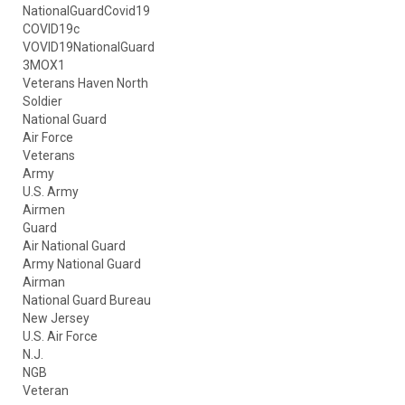
NationalGuardCovid19
COVID19c
VOVID19NationalGuard
3MOX1
Veterans Haven North
Soldier
National Guard
Air Force
Veterans
Army
U.S. Army
Airmen
Guard
Air National Guard
Army National Guard
Airman
National Guard Bureau
New Jersey
U.S. Air Force
N.J.
NGB
Veteran