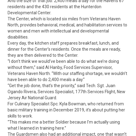
And the size of that job: 2,400 meals a day for the Haven’s 67
residents and the 430 residents at the Hunterdon
Developmental Center.
The Center, which is located six miles from Veterans Haven
North, provides behavioral, medical, and habilitation services to
women and men with intellectual and developmental
disabilities.
Every day, the kitchen staff prepares breakfast, lunch, and
dinner for the Center’s residents. Once the meals are ready,
they are then delivered to the Center.
“I don’t think we would’ve been able to do what we’re doing
without them,” said Al Hanby, Food Services Supervisor,
Veterans Haven North. “With our staffing shortage, we wouldn’t
have been able to do 2,400 meals a day.”
“Get the job done, that’s the priority,” said Tech. Sgt. Juan
Ogando Rivera, Services Specialist, 177th Services Flight, New
Jersey Air National Guard.
For Culinary Specialist Spc. Kyla Bowman, who returned from
basic military training in December 2019, it’s about putting her
skills to work.
“This makes me a better Soldier because I’m actually using
what I learned in training here.”
The Guardsmen also had an additional impact, one that wasn’t