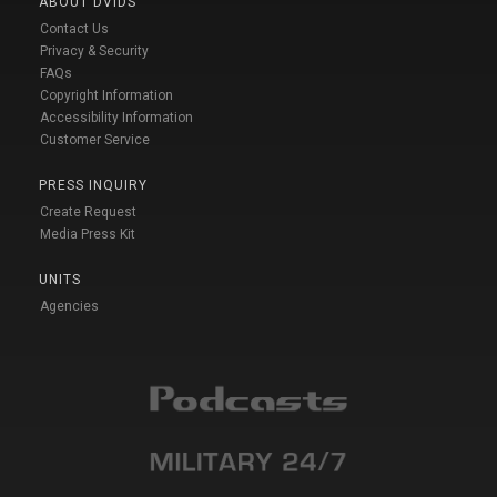
ABOUT DVIDS
Contact Us
Privacy & Security
FAQs
Copyright Information
Accessibility Information
Customer Service
PRESS INQUIRY
Create Request
Media Press Kit
UNITS
Agencies