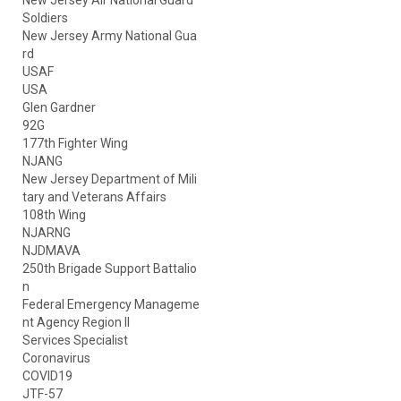
New Jersey Air National Guard
Soldiers
New Jersey Army National Gua
rd
USAF
USA
Glen Gardner
92G
177th Fighter Wing
NJANG
New Jersey Department of Mili
tary and Veterans Affairs
108th Wing
NJARNG
NJDMAVA
250th Brigade Support Battalio
n
Federal Emergency Manageme
nt Agency Region II
Services Specialist
Coronavirus
COVID19
JTF-57