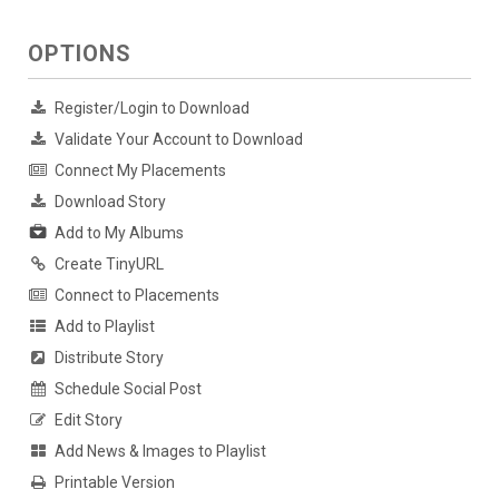
OPTIONS
Register/Login to Download
Validate Your Account to Download
Connect My Placements
Download Story
Add to My Albums
Create TinyURL
Connect to Placements
Add to Playlist
Distribute Story
Schedule Social Post
Edit Story
Add News & Images to Playlist
Printable Version