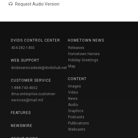
Request Audio Version
DVIDS CONTROL CENTER
HOMETOWN NEWS
404-282-1450
Releases
Hometown Heroes
Holiday Greetings
WEB SUPPORT
Map
dvidsservicedesk@dvidshub.net
CONTENT
CUSTOMER SERVICE
Images
1-888-743-4662
Video
dma.enterprise-customer-
News
services@mail.mil
Audio
Graphics
FEATURES
Podcasts
Publications
NEWSWIRE
Webcasts