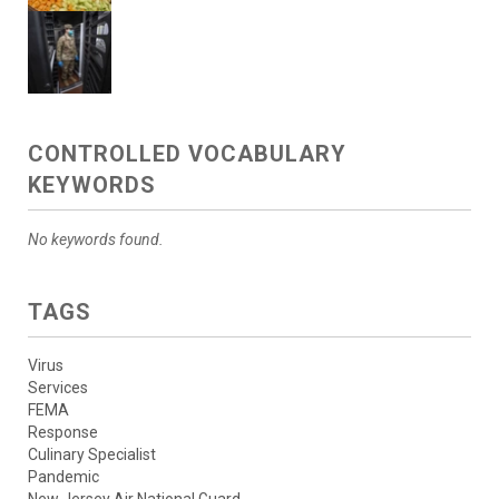
CONTROLLED VOCABULARY
KEYWORDS
No keywords found.
TAGS
Virus
Services
FEMA
Response
Culinary Specialist
Pandemic