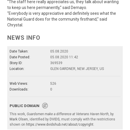
“The staff here really appreciates us, they talk about wanting
to keep us here permanently,” said Demayo.
“Everybody is very appreciative and definitely sees what the
National Guard does for the community firsthand,” said
Chrystal.
NEWS INFO
Date Taken:
05.08.2020
Date Posted:
05.08.2020 11:42
Story ID:
369539
Location:
GLEN GARDNER, NEW JERSEY, US
Web Views:
526
Downloads:
0
PUBLIC DOMAIN
This work,
Guardsmen make a difference at Veterans Haven North
, by
Mark Olsen
, identified by
DVIDS
, must comply with the restrictions
shown on
https://www.dvidshub.net/about/copyright
.