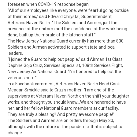
foreseen when COVID-19 response began.
“All of our employees, like everyone, were fearful going outside
of their homes,” said Edward Chrystal, Superintendent,
Veterans Haven North. “The Soldiers and Airmen, just the
presence of the uniform and the confidence of the work being
done, built up the morale of the kitchen staff.”
The New Jersey National Guard currently has more than 800
Soldiers and Airmen activated to support state and local
leaders.
“I joined the Guard to help out people,” said Airman 1st Class
Daphne Gojo Cruz, Services Specialist, 108th Services Flight,
New Jersey Air National Guard. “I’m honored to help out the
veterans here.”
In a Facebook comment, Veterans Haven North Head Cook
Meagan Smickle said to Cruz’s mother: “I am one of the
supervisors at Veterans Haven North on the shift your daughter
works, and thought you should know...We are honored to have
her, and her fellow National Guard members at our facility.
They are truly a blessing!! And pretty awesome people!”
The Soldiers and Airmen are on orders through May 30,
although, with the nature of the pandemic, that is subject to
change.