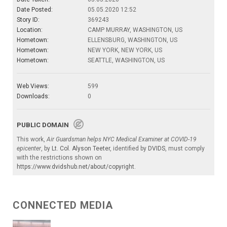
Date Posted:
05.05.2020 12:52
Story ID:
369243
Location:
CAMP MURRAY, WASHINGTON, US
Hometown:
ELLENSBURG, WASHINGTON, US
Hometown:
NEW YORK, NEW YORK, US
Hometown:
SEATTLE, WASHINGTON, US
Web Views:
599
Downloads:
0
PUBLIC DOMAIN
This work,
Air Guardsman helps NYC Medical Examiner at COVID-19
epicenter
, by
Lt. Col. Alyson Teeter
, identified by
DVIDS
, must comply
with the restrictions shown on
https://www.dvidshub.net/about/copyright
.
CONNECTED MEDIA