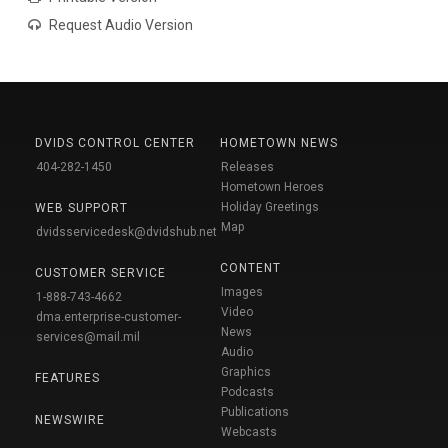
Request Audio Version
DVIDS CONTROL CENTER
HOMETOWN NEWS
404-282-1450
Releases
Hometown Heroes
Holiday Greetings
WEB SUPPORT
Map
dvidsservicedesk@dvidshub.net
CONTENT
CUSTOMER SERVICE
Images
1-888-743-4662
Video
dma.enterprise-customer-
News
services@mail.mil
Audio
Graphics
FEATURES
Podcasts
Publications
NEWSWIRE
Webcasts