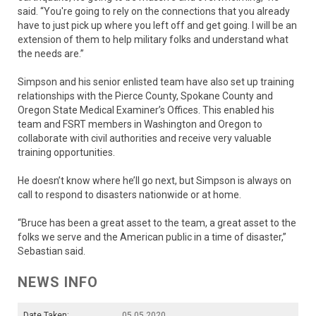
said. “You're going to rely on the connections that you already
have to just pick up where you left off and get going. I will be an
extension of them to help military folks and understand what
the needs are.”
Simpson and his senior enlisted team have also set up training
relationships with the Pierce County, Spokane County and
Oregon State Medical Examiner’s Offices. This enabled his
team and FSRT members in Washington and Oregon to
collaborate with civil authorities and receive very valuable
training opportunities.
He doesn’t know where he’ll go next, but Simpson is always on
call to respond to disasters nationwide or at home.
“Bruce has been a great asset to the team, a great asset to the
folks we serve and the American public in a time of disaster,”
Sebastian said.
NEWS INFO
Date Taken:
05.05.2020