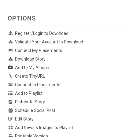
OPTIONS
Register/Login to Download
Validate Your Account to Download
Connect My Placements
Download Story
Add to My Albums
Create TinyURL
Connect to Placements
Add to Playlist
Distribute Story
Schedule Social Post
Edit Story
Add News & Images to Playlist
Printable Version