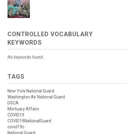
CONTROLLED VOCABULARY
KEYWORDS
No keywords found.
TAGS
New York National Guard
Washington Air National Guard
DSCA
Mortuary Affairs
COVID19
COVID19NationalGuard
covid19c
National Guard