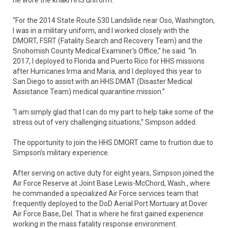
“For the 2014 State Route 530 Landslide near Oso, Washington,
I was in a military uniform, and I worked closely with the
DMORT, FSRT (Fatality Search and Recovery Team) and the
Snohomish County Medical Examiner's Office,” he said. “In
2017, I deployed to Florida and Puerto Rico for HHS missions
after Hurricanes Irma and Maria, and I deployed this year to
San Diego to assist with an HHS DMAT (Disaster Medical
Assistance Team) medical quarantine mission.”
“I am simply glad that I can do my part to help take some of the
stress out of very challenging situations,” Simpson added.
The opportunity to join the HHS DMORT came to fruition due to
Simpson’s military experience.
After serving on active duty for eight years, Simpson joined the
Air Force Reserve at Joint Base Lewis-McChord, Wash., where
he commanded a specialized Air Force services team that
frequently deployed to the DoD Aerial Port Mortuary at Dover
Air Force Base, Del. That is where he first gained experience
working in the mass fatality response environment.