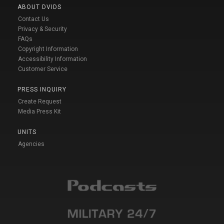
ABOUT DVIDS
Contact Us
Privacy & Security
FAQs
Copyright Information
Accessibility Information
Customer Service
PRESS INQUIRY
Create Request
Media Press Kit
UNITS
Agencies