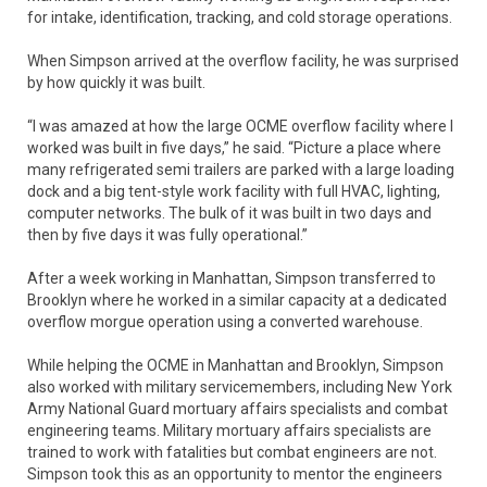
for intake, identification, tracking, and cold storage operations.
When Simpson arrived at the overflow facility, he was surprised
by how quickly it was built.
“I was amazed at how the large OCME overflow facility where I
worked was built in five days,” he said. “Picture a place where
many refrigerated semi trailers are parked with a large loading
dock and a big tent-style work facility with full HVAC, lighting,
computer networks. The bulk of it was built in two days and
then by five days it was fully operational.”
After a week working in Manhattan, Simpson transferred to
Brooklyn where he worked in a similar capacity at a dedicated
overflow morgue operation using a converted warehouse.
While helping the OCME in Manhattan and Brooklyn, Simpson
also worked with military servicemembers, including New York
Army National Guard mortuary affairs specialists and combat
engineering teams. Military mortuary affairs specialists are
trained to work with fatalities but combat engineers are not.
Simpson took this as an opportunity to mentor the engineers