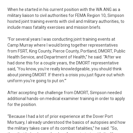
When he started in his current position with the WA ANG as a
military liaison to civil authorities for FEMA Region 10, Simpson
hosted joint training events with civil and military authorities, to
include mass fatality exercises and mission briefs.
“For several years I was conducting joint training events at
Camp Murray where I would bring together representatives
from FSRT, King County, Pierce County, Portland, DMORT, Public
Health Service, and Department of Health,” he said. “After we
had done this for a couple years, the DMORT representative
said, ‘You know, you're really knowledgeable, you should think
about joining DMORT. If there's a crisis you just figure out which
uniform you're going to put on.’”
After accepting the challenge from DMORT, Simpson needed
additional hands-on medical examiner training in order to apply
for the position.
“Because I had a lot of prior experience at the Dover Port
Mortuary, I already understood the basics of autopsies and how
the military takes care of its combat fatalities,” he said. “So,