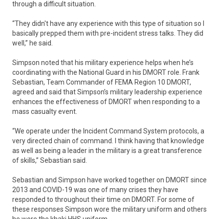
through a difficult situation.
“They didn't have any experience with this type of situation so I
basically prepped them with pre-incident stress talks. They did
well,” he said.
Simpson noted that his military experience helps when he’s
coordinating with the National Guard in his DMORT role. Frank
Sebastian, Team Commander of FEMA Region 10 DMORT,
agreed and said that Simpson’s military leadership experience
enhances the effectiveness of DMORT when responding to a
mass casualty event.
“We operate under the Incident Command System protocols, a
very directed chain of command. I think having that knowledge
as well as being a leader in the military is a great transference
of skills,” Sebastian said.
Sebastian and Simpson have worked together on DMORT since
2013 and COVID-19 was one of many crises they have
responded to throughout their time on DMORT. For some of
these responses Simpson wore the military uniform and others
he wore the khaki HHS uniform.