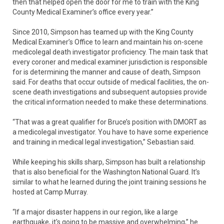
then that helped open the door for me to train with the King
County Medical Examiner’s office every year.”
Since 2010, Simpson has teamed up with the King County
Medical Examiner’s Office to learn and maintain his on-scene
medicolegal death investigator proficiency. The main task that
every coroner and medical examiner jurisdiction is responsible
for is determining the manner and cause of death, Simpson
said. For deaths that occur outside of medical facilities, the on-
scene death investigations and subsequent autopsies provide
the critical information needed to make these determinations.
“That was a great qualifier for Bruce’s position with DMORT as
a medicolegal investigator. You have to have some experience
and training in medical legal investigation,” Sebastian said.
While keeping his skills sharp, Simpson has built a relationship
that is also beneficial for the Washington National Guard. It’s
similar to what he learned during the joint training sessions he
hosted at Camp Murray.
“If a major disaster happens in our region, like a large
earthquake, it's going to be massive and overwhelming,” he