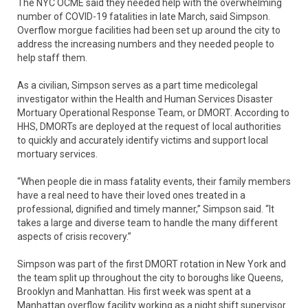
The NYC OCME said they needed help with the overwhelming
number of COVID-19 fatalities in late March, said Simpson.
Overflow morgue facilities had been set up around the city to
address the increasing numbers and they needed people to
help staff them.
As a civilian, Simpson serves as a part time medicolegal
investigator within the Health and Human Services Disaster
Mortuary Operational Response Team, or DMORT. According to
HHS, DMORTs are deployed at the request of local authorities
to quickly and accurately identify victims and support local
mortuary services.
“When people die in mass fatality events, their family members
have a real need to have their loved ones treated in a
professional, dignified and timely manner,” Simpson said. “It
takes a large and diverse team to handle the many different
aspects of crisis recovery.”
Simpson was part of the first DMORT rotation in New York and
the team split up throughout the city to boroughs like Queens,
Brooklyn and Manhattan. His first week was spent at a
Manhattan overflow facility working as a night shift supervisor