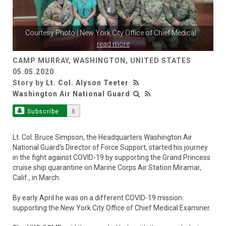
Courtesy Photo | New York City Office of Chief Medical
...
read more
CAMP MURRAY, WASHINGTON, UNITED STATES
05.05.2020
Story by
Lt. Col. Alyson Teeter
Washington Air National Guard
Subscribe
8
Lt. Col. Bruce Simpson, the Headquarters Washington Air
National Guard’s Director of Force Support, started his journey
in the fight against COVID-19 by supporting the Grand Princess
cruise ship quarantine on Marine Corps Air Station Miramar,
Calif., in March.
By early April he was on a different COVID-19 mission:
supporting the New York City Office of Chief Medical Examiner.