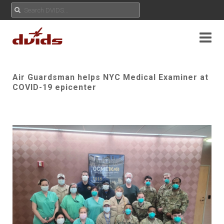
Air Guardsman helps NYC Medical Examiner at
COVID-19 epicenter