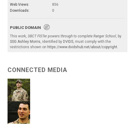
Web Views:
856
Downloads:
0
PUBLIC DOMAIN
This work,
3BCT FISTer powers through to complete Ranger School
, by
SSG Ashley Morris
, identified by
DVIDS
, must comply with the
restrictions shown on
https://www.dvidshub.net/about/copyright
.
CONNECTED MEDIA