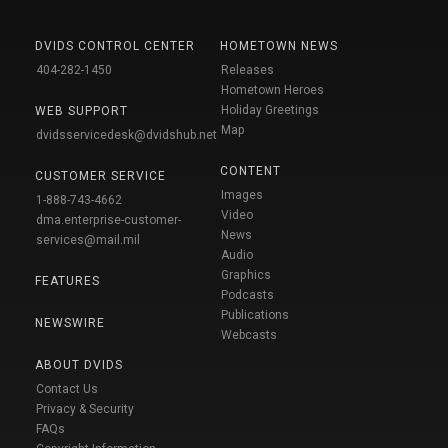
DVIDS CONTROL CENTER
HOMETOWN NEWS
404-282-1450
Releases
Hometown Heroes
Holiday Greetings
WEB SUPPORT
Map
dvidsservicedesk@dvidshub.net
CONTENT
CUSTOMER SERVICE
Images
1-888-743-4662
Video
dma.enterprise-customer-
News
services@mail.mil
Audio
Graphics
FEATURES
Podcasts
Publications
NEWSWIRE
Webcasts
ABOUT DVIDS
Contact Us
Privacy & Security
FAQs