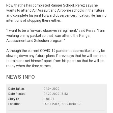
Now that he has completed Ranger School, Perez says he
wants to attend Air Assault and Airborne schools in the future
and complete his joint forward observer certification. He has no
intentions of stopping there either.
“I want to be a forward observer in regiment,” said Perez. “I am
working on my packet so that I can attend the Ranger
Assessment and Selection program.”
Although the current COVID-19 pandemic seems like it may be
slowing down any future plans, Perez says that he will continue
to train and set himself apart from his peers so that he will be
ready when the time comes.
NEWS INFO
Date Taken:
04.04.2020
Date Posted:
04.22.2020 18:53
Story ID:
368193
Location:
FORT POLK, LOUISIANA, US