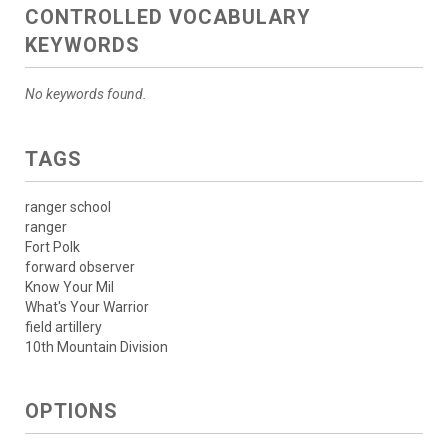
CONTROLLED VOCABULARY
KEYWORDS
No keywords found.
TAGS
ranger school
ranger
Fort Polk
forward observer
Know Your Mil
What's Your Warrior
field artillery
10th Mountain Division
OPTIONS