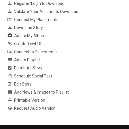
Register/Login to Download
Validate Your Account to Download
Connect My Placements
Download Story
Add to My Albums
Create TinyURL
Connect to Placements
Add to Playlist
Distribute Story
Schedule Social Post
Edit Story
Add News & Images to Playlist
Printable Version
Request Audio Version