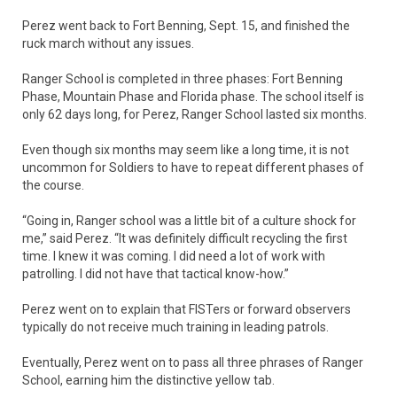
Perez went back to Fort Benning, Sept. 15, and finished the
ruck march without any issues.
Ranger School is completed in three phases: Fort Benning
Phase, Mountain Phase and Florida phase. The school itself is
only 62 days long, for Perez, Ranger School lasted six months.
Even though six months may seem like a long time, it is not
uncommon for Soldiers to have to repeat different phases of
the course.
“Going in, Ranger school was a little bit of a culture shock for
me,” said Perez. “It was definitely difficult recycling the first
time. I knew it was coming. I did need a lot of work with
patrolling. I did not have that tactical know-how.”
Perez went on to explain that FISTers or forward observers
typically do not receive much training in leading patrols.
Eventually, Perez went on to pass all three phrases of Ranger
School, earning him the distinctive yellow tab.