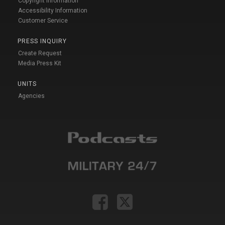
Copyright Information
Accessibility Information
Customer Service
PRESS INQUIRY
Create Request
Media Press Kit
UNITS
Agencies