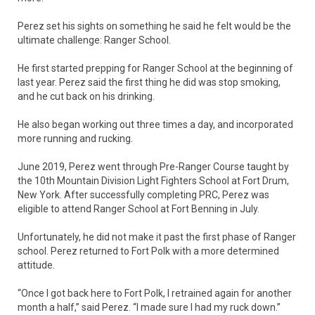
Perez set his sights on something he said he felt would be the
ultimate challenge: Ranger School.
He first started prepping for Ranger School at the beginning of
last year. Perez said the first thing he did was stop smoking,
and he cut back on his drinking.
He also began working out three times a day, and incorporated
more running and rucking.
June 2019, Perez went through Pre-Ranger Course taught by
the 10th Mountain Division Light Fighters School at Fort Drum,
New York. After successfully completing PRC, Perez was
eligible to attend Ranger School at Fort Benning in July.
Unfortunately, he did not make it past the first phase of Ranger
school. Perez returned to Fort Polk with a more determined
attitude.
“Once I got back here to Fort Polk, I retrained again for another
month a half,” said Perez. “I made sure I had my ruck down.”