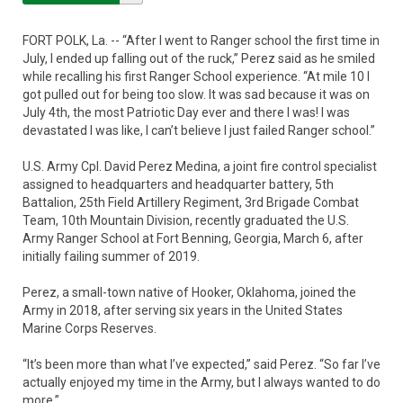
FORT POLK, La. -- “After I went to Ranger school the first time in
July, I ended up falling out of the ruck,” Perez said as he smiled
while recalling his first Ranger School experience. “At mile 10 I
got pulled out for being too slow. It was sad because it was on
July 4th, the most Patriotic Day ever and there I was! I was
devastated I was like, I can’t believe I just failed Ranger school.”
U.S. Army Cpl. David Perez Medina, a joint fire control specialist
assigned to headquarters and headquarter battery, 5th
Battalion, 25th Field Artillery Regiment, 3rd Brigade Combat
Team, 10th Mountain Division, recently graduated the U.S.
Army Ranger School at Fort Benning, Georgia, March 6, after
initially failing summer of 2019.
Perez, a small-town native of Hooker, Oklahoma, joined the
Army in 2018, after serving six years in the United States
Marine Corps Reserves.
“It’s been more than what I’ve expected,” said Perez. “So far I’ve
actually enjoyed my time in the Army, but I always wanted to do
more.”