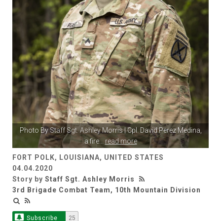
Photo By
Staff Sgt. Ashley Morris
| Cpl. David Perez Medina,
a fire
...
read more
FORT POLK, LOUISIANA, UNITED STATES
04.04.2020
Story by
Staff Sgt. Ashley Morris
3rd Brigade Combat Team, 10th Mountain Division
Subscribe
25