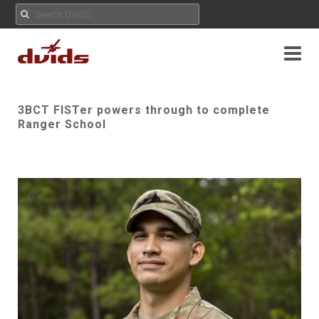
3BCT FISTer powers through to complete
Ranger School