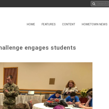
HOME
FEATURES
CONTENT
HOMETOWN NEWS
challenge engages students