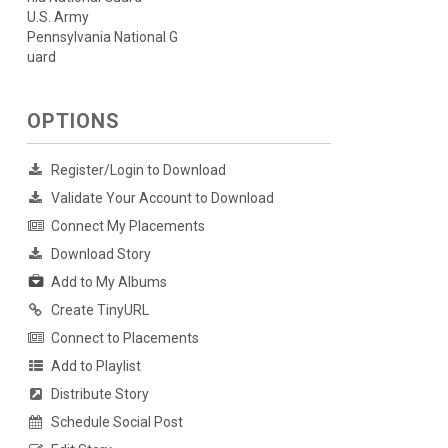
U.S. Army
Pennsylvania National G
uard
OPTIONS
Register/Login to Download
Validate Your Account to Download
Connect My Placements
Download Story
Add to My Albums
Create TinyURL
Connect to Placements
Add to Playlist
Distribute Story
Schedule Social Post