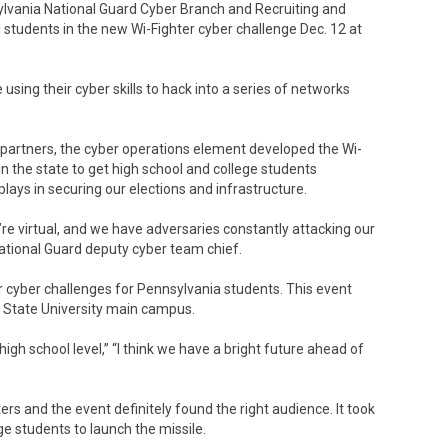
lvania National Guard Cyber Branch and Recruiting and
 students in the new Wi-Fighter cyber challenge Dec. 12 at
sing their cyber skills to hack into a series of networks
.
or partners, the cyber operations element developed the Wi-
n the state to get high school and college students
plays in securing our elections and infrastructure.
’re virtual, and we have adversaries constantly attacking our
National Guard deputy cyber team chief.
 cyber challenges for Pennsylvania students. This event
a State University main campus.
high school level,” “I think we have a bright future ahead of
rs and the event definitely found the right audience. It took
ge students to launch the missile.