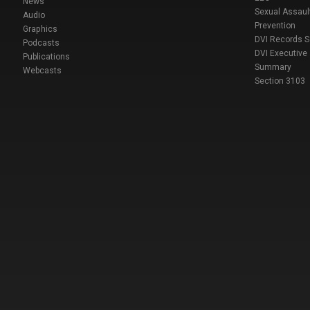
News
Sexual Assaul
Audio
Prevention
Graphics
DVI Records 
Podcasts
DVI Executive
Publications
Summary
Webcasts
Section 3103