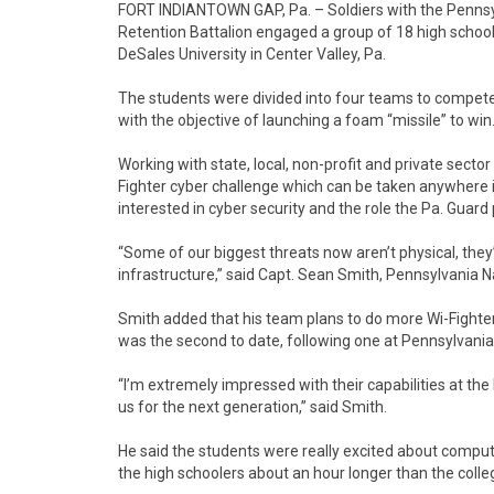
FORT INDIANTOWN GAP, Pa. – Soldiers with the Pennsy
Retention Battalion engaged a group of 18 high school
DeSales University in Center Valley, Pa.
The students were divided into four teams to compete u
with the objective of launching a foam “missile” to win
Working with state, local, non-profit and private sect
Fighter cyber challenge which can be taken anywhere i
interested in cyber security and the role the Pa. Guard 
“Some of our biggest threats now aren’t physical, they
infrastructure,” said Capt. Sean Smith, Pennsylvania 
Smith added that his team plans to do more Wi-Fighter
was the second to date, following one at Pennsylvani
“I’m extremely impressed with their capabilities at the 
us for the next generation,” said Smith.
He said the students were really excited about compute
the high schoolers about an hour longer than the colle