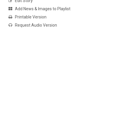
Edit Story
Add News & Images to Playlist
Printable Version
Request Audio Version