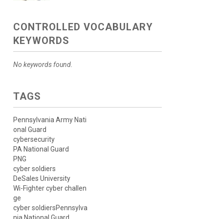
CONTROLLED VOCABULARY
KEYWORDS
No keywords found.
TAGS
Pennsylvania Army Nati
onal Guard
cybersecurity
PA National Guard
PNG
cyber soldiers
DeSales University
Wi-Fighter cyber challen
ge
cyber soldiersPennsylva
nia National Guard