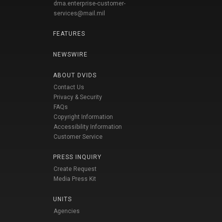
dma.enterprise-customer-
services@mail.mil
FEATURES
NEWSWIRE
ABOUT DVIDS
Contact Us
Privacy & Security
FAQs
Copyright Information
Accessibility Information
Customer Service
PRESS INQUIRY
Create Request
Media Press Kit
UNITS
Agencies