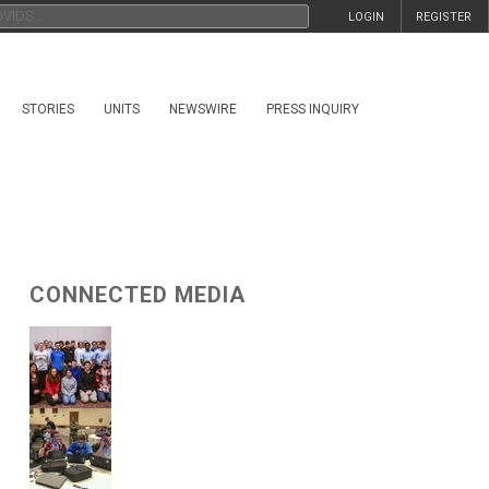
LOGIN
REGISTER
STORIES
UNITS
NEWSWIRE
PRESS INQUIRY
CONNECTED MEDIA