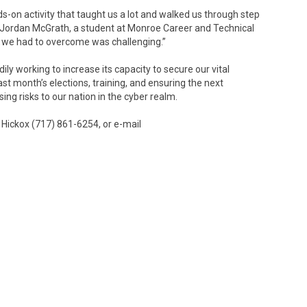
s-on activity that taught us a lot and walked us through step
id Jordan McGrath, a student at Monroe Career and Technical
 we had to overcome was challenging.”
ly working to increase its capacity to secure our vital
st month’s elections, training, and ensuring the next
sing risks to our nation in the cyber realm.
Hickox (717) 861-6254, or e-mail