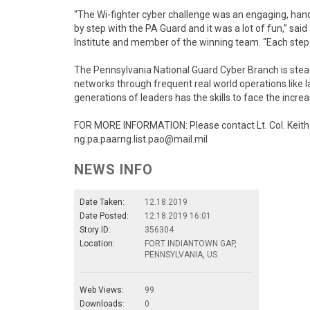
“The Wi-fighter cyber challenge was an engaging, hand
by step with the PA Guard and it was a lot of fun,” sa
Institute and member of the winning team. “Each step
The Pennsylvania National Guard Cyber Branch is steadi
networks through frequent real world operations like la
generations of leaders has the skills to face the increa
FOR MORE INFORMATION: Please contact Lt. Col. Keith 
ng.pa.paarng.list.pao@mail.mil
NEWS INFO
Date Taken:
12.18.2019
Date Posted:
12.18.2019 16:01
Story ID:
356304
Location:
FORT INDIANTOWN GAP,
PENNSYLVANIA, US
Web Views:
99
Downloads:
0