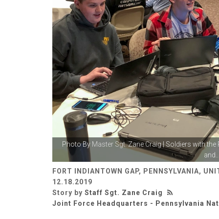
Photo By
Master Sgt. Zane Craig
| Soldiers with the
and..
FORT INDIANTOWN GAP, PENNSYLVANIA, UNI
12.18.2019
Story by
Staff Sgt. Zane Craig
Joint Force Headquarters - Pennsylvania Na