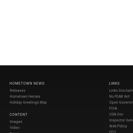
HOMETOWN NEWS
LINKS
Releases
Links Disclaim
Hometown Heroes
No FEAR Act
Holiday Greetings Map
Open Govern
FOIA
USA Gov
CONTENT
Inspector Gen
Images
Web Policy
Video
EEO