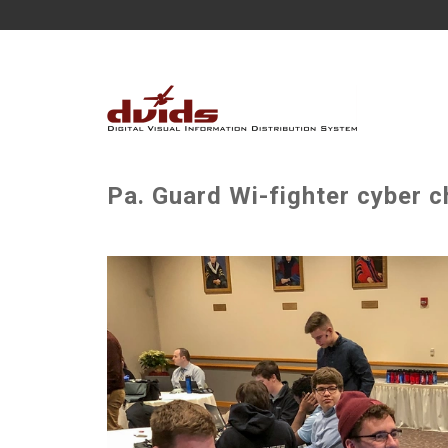
Pa. Guard Wi-fighter cyber 