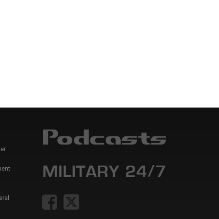
er
ment
eral