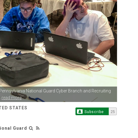
 Pennsylvania
National Guard Cyber Branch and Recruiting
.
read more
TED STATES
Subscribe
25
tional Guard