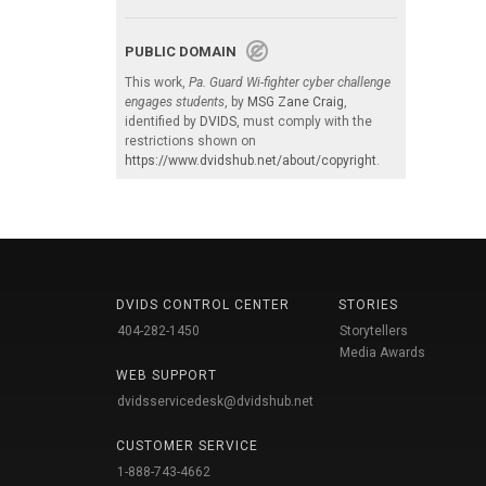
PUBLIC DOMAIN
This work,
Pa. Guard Wi-fighter cyber challenge
engages students
, by
MSG Zane Craig
,
identified by
DVIDS
, must comply with the
restrictions shown on
https://www.dvidshub.net/about/copyright
.
DVIDS CONTROL CENTER
STORIES
404-282-1450
Storytellers
Media Awards
WEB SUPPORT
dvidsservicedesk@dvidshub.net
CUSTOMER SERVICE
1-888-743-4662